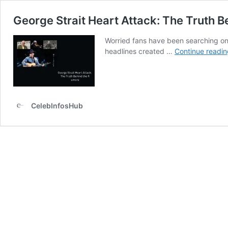
George Strait Heart Attack: The Truth 
Worried fans have been searching onl
headlines created …
Continue readin
CelebInfosHub