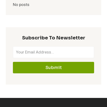
No posts
Subscribe To Newsletter
Submit