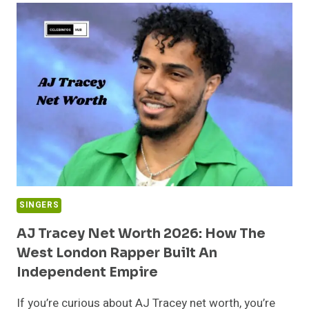
WORTH
(2026):
BIOGRAPHY,
CAREER,
INCOME
&
REAL
STORY
BEHIND
HER
WEALTH
SINGERS
AJ Tracey Net Worth 2026: How The
West London Rapper Built An
Independent Empire
If you’re curious about AJ Tracey net worth, you’re