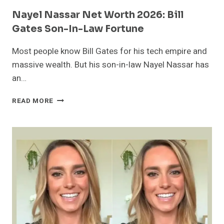
Nayel Nassar Net Worth 2026: Bill
Gates Son-In-Law Fortune
Most people know Bill Gates for his tech empire and
massive wealth. But his son-in-law Nayel Nassar has
an…
NAYEL
READ MORE
NASSAR
NET
WORTH
2026:
BILL
GATES
SON-
IN-
LAW
FORTUNE