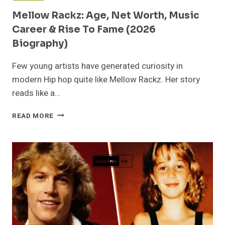
Mellow Rackz: Age, Net Worth, Music
Career & Rise To Fame (2026
Biography)
Few young artists have generated curiosity in
modern Hip hop quite like Mellow Rackz. Her story
reads like a…
MELLOW
READ MORE
RACKZ:
AGE,
NET
WORTH,
MUSIC
CAREER
&
RISE
TO
FAME