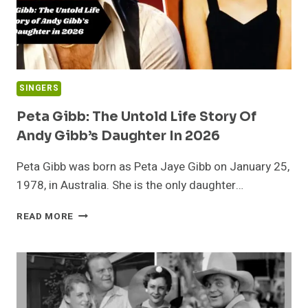
(2026
BIOGRAPHY)
SINGERS
Peta Gibb: The Untold Life Story Of
Andy Gibb’s Daughter In 2026
Peta Gibb was born as Peta Jaye Gibb on January 25,
1978, in Australia. She is the only daughter…
PETA
READ MORE
GIBB:
THE
UNTOLD
LIFE
STORY
OF