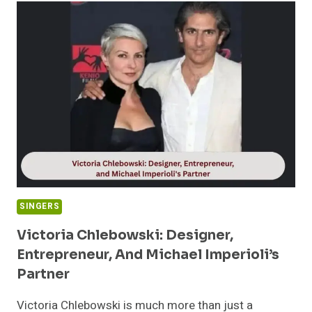
BACKGROUND
OF
MOLLY
FENWICK:
DAUGHTER
OF
MARY
NIGHTINGALE
SINGERS
Victoria Chlebowski: Designer,
Entrepreneur, And Michael Imperioli’s
Partner
Victoria Chlebowski is much more than just a