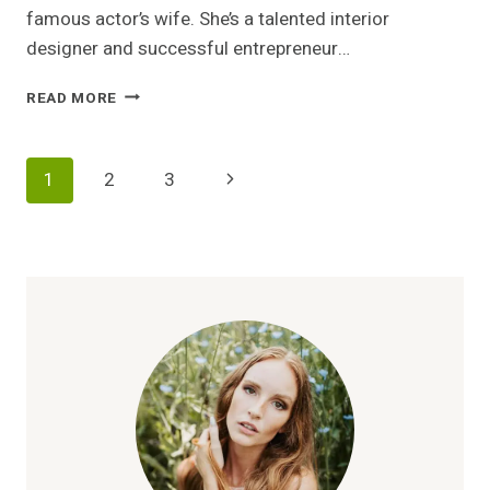
famous actor’s wife. She’s a talented interior
designer and successful entrepreneur…
VICTORIA
READ MORE
CHLEBOWSKI:
DESIGNER,
ENTREPRENEUR,
Page
Next
1
2
3
AND
MICHAEL
Navigation
Page
IMPERIOLI’S
PARTNER