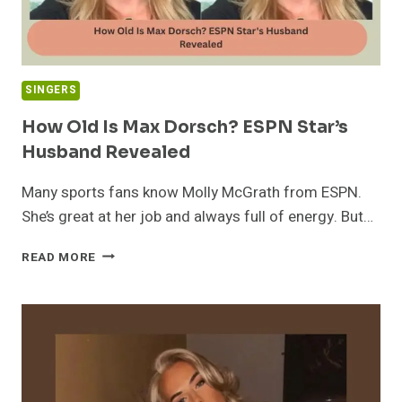
SINGERS
How Old Is Max Dorsch? ESPN Star’s
Husband Revealed
Many sports fans know Molly McGrath from ESPN.
She’s great at her job and always full of energy. But…
HOW
READ MORE
OLD
IS
MAX
DORSCH?
ESPN
STAR’S
HUSBAND