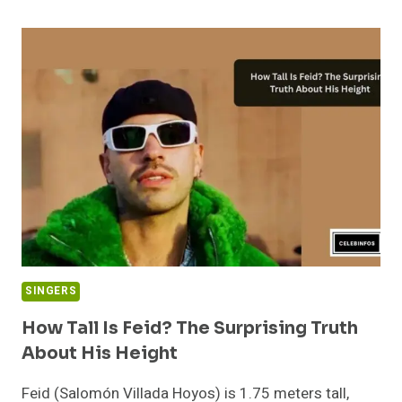
IS
DANNA
LYNN
BLOCKER?
DAN
BLOCKER’S
DAUGHTER
AGE
REVEALED
SINGERS
How Tall Is Feid? The Surprising Truth
About His Height
Feid (Salomón Villada Hoyos) is 1.75 meters tall,