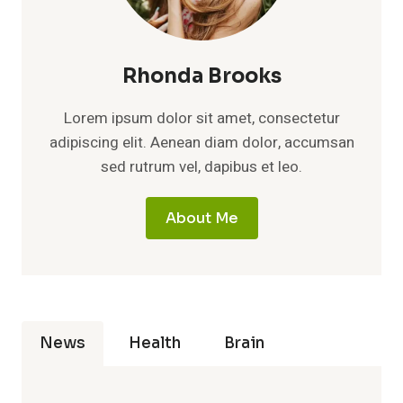
Rhonda Brooks
Lorem ipsum dolor sit amet, consectetur
adipiscing elit. Aenean diam dolor, accumsan
sed rutrum vel, dapibus et leo.
About Me
News
Health
Brain