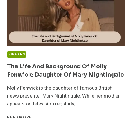
REVEALED
SINGERS
The Life And Background Of Molly
Fenwick: Daughter Of Mary Nightingale
Molly Fenwick is the daughter of famous British
news presenter Mary Nightingale. While her mother
appears on television regularly,…
THE
READ MORE
LIFE
AND