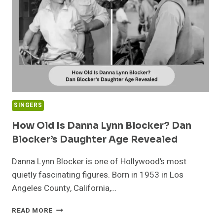
ANDY
GIBB’S
DAUGHTER
IN
2026
SINGERS
How Old Is Danna Lynn Blocker? Dan
Blocker’s Daughter Age Revealed
Danna Lynn Blocker is one of Hollywood’s most
quietly fascinating figures. Born in 1953 in Los
Angeles County, California,…
HOW
READ MORE
OLD