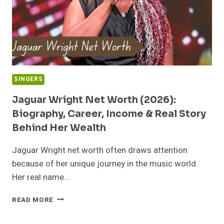
SINGERS
Jaguar Wright Net Worth (2026):
Biography, Career, Income & Real Story
Behind Her Wealth
Jaguar Wright net worth often draws attention
because of her unique journey in the music world.
Her real name…
JAGUAR
READ MORE
WRIGHT
NET