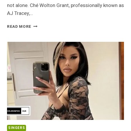
not alone. Ché Wolton Grant, professionally known as
AJ Tracey,…
AJ
READ MORE
TRACEY
NET
WORTH
2026:
HOW
THE
WEST
LONDON
RAPPER
BUILT
AN
INDEPENDENT
EMPIRE
SINGERS