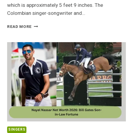
which is approximately 5 feet 9 inches. The
Colombian singer-songwriter and…
HOW
READ MORE
TALL
IS
FEID?
THE
SURPRISING
TRUTH
ABOUT
HIS
HEIGHT
SINGERS