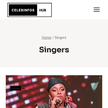
Skip
to
content
Home
/
Singers
Singers