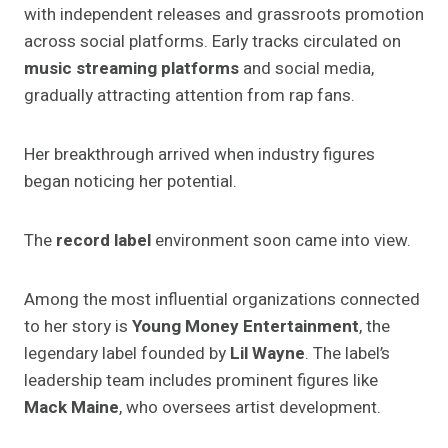
with independent releases and grassroots promotion
across social platforms. Early tracks circulated on
music streaming platforms
and social media,
gradually attracting attention from rap fans.
Her breakthrough arrived when industry figures
began noticing her potential.
The
record label
environment soon came into view.
Among the most influential organizations connected
to her story is
Young Money Entertainment
, the
legendary label founded by
Lil Wayne
. The label’s
leadership team includes prominent figures like
Mack Maine
, who oversees artist development.