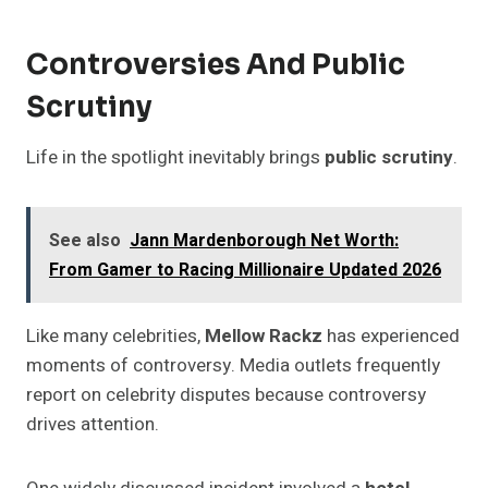
Controversies And Public
Scrutiny
Life in the spotlight inevitably brings
public scrutiny
.
See also
Jann Mardenborough Net Worth:
From Gamer to Racing Millionaire Updated 2026
Like many celebrities,
Mellow Rackz
has experienced
moments of controversy. Media outlets frequently
report on celebrity disputes because controversy
drives attention.