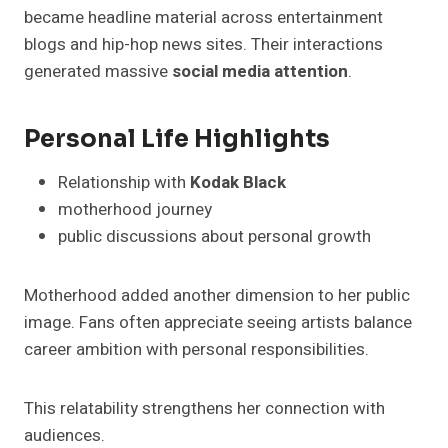
became headline material across entertainment
blogs and hip-hop news sites. Their interactions
generated massive
social media attention
.
Personal Life Highlights
Relationship with
Kodak Black
motherhood journey
public discussions about personal growth
Motherhood added another dimension to her public
image. Fans often appreciate seeing artists balance
career ambition with personal responsibilities.
This relatability strengthens her connection with
audiences.