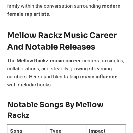
firmly within the conversation surrounding
modern
female rap artists
.
Mellow Rackz Music Career
And Notable Releases
The
Mellow Rackz music career
centers on singles,
collaborations, and steadily growing streaming
numbers. Her sound blends
trap music influence
with melodic hooks.
Notable Songs By Mellow
Rackz
Song
Type
Impact