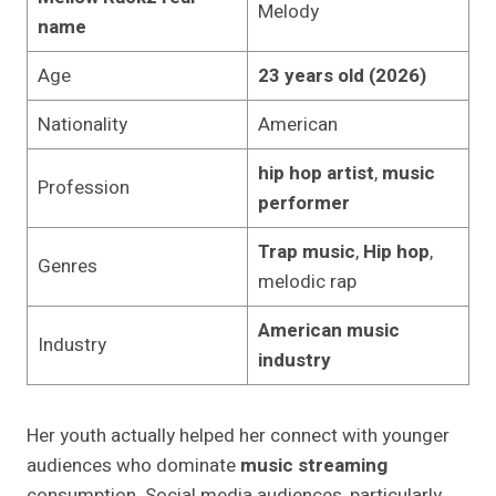
Melody
name
Age
23 years old (2026)
Nationality
American
hip hop artist
,
music
Profession
performer
Trap music
,
Hip hop
,
Genres
melodic rap
American music
Industry
industry
Her youth actually helped her connect with younger
audiences who dominate
music streaming
consumption. Social media audiences, particularly