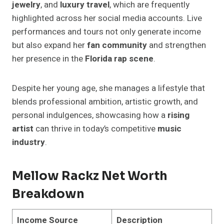
jewelry
, and
luxury travel
, which are frequently
highlighted across her social media accounts. Live
performances and tours not only generate income
but also expand her
fan community
and strengthen
her presence in the
Florida rap scene
.
Despite her young age, she manages a lifestyle that
blends professional ambition, artistic growth, and
personal indulgences, showcasing how a
rising
artist
can thrive in today’s competitive
music
industry
.
Mellow Rackz Net Worth
Breakdown
Income Source
Description