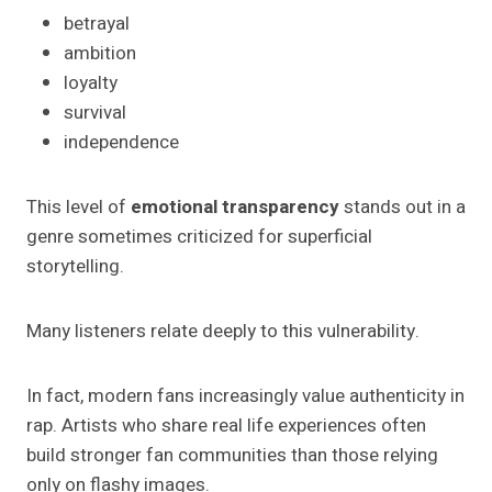
betrayal
ambition
loyalty
survival
independence
This level of
emotional transparency
stands out in a
genre sometimes criticized for superficial
storytelling.
Many listeners relate deeply to this vulnerability.
In fact, modern fans increasingly value authenticity in
rap. Artists who share real life experiences often
build stronger fan communities than those relying
only on flashy images.