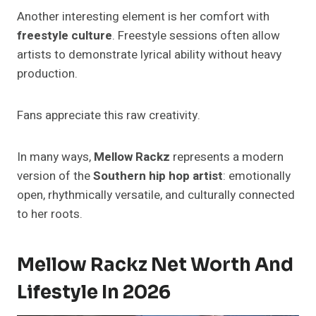
Another interesting element is her comfort with
freestyle culture
. Freestyle sessions often allow
artists to demonstrate lyrical ability without heavy
production.
Fans appreciate this raw creativity.
In many ways,
Mellow Rackz
represents a modern
version of the
Southern hip hop artist
: emotionally
open, rhythmically versatile, and culturally connected
to her roots.
Mellow Rackz Net Worth And
Lifestyle In 2026