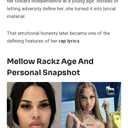
her toward independence at a young age. Instead of
letting adversity define her, she turned it into lyrical
material.
That emotional honesty later became one of the
defining features of her
rap lyrics
.
Mellow Rackz Age And
Personal Snapshot