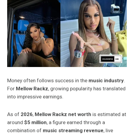
Money often follows success in the
music industry
.
For
Mellow Rackz
, growing popularity has translated
into impressive earnings.
As of
2026
,
Mellow Rackz net worth
is estimated at
around
$5 million
, a figure earned through a
combination of
music streaming revenue
, live