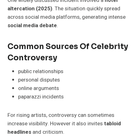
One widely discussed incident involved a
hotel
altercation (2025)
. The situation quickly spread
across social media platforms, generating intense
social media debate
.
Common Sources Of Celebrity
Controversy
public relationships
personal disputes
online arguments
paparazzi incidents
For rising artists, controversy can sometimes
increase visibility. However it also invites
tabloid
headlines
and criticism.