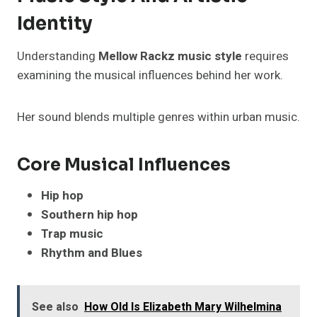
Identity
Understanding
Mellow Rackz music style
requires
examining the musical influences behind her work.
Her sound blends multiple genres within urban music.
Core Musical Influences
Hip hop
Southern hip hop
Trap music
Rhythm and Blues
See also
How Old Is Elizabeth Mary Wilhelmina