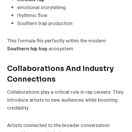
emotional storytelling
rhythmic flow
Southern trap production
This formula fits perfectly within the modern
Southern hip hop
ecosystem.
Collaborations And Industry
Connections
Collaborations play a critical role in rap careers. They
introduce artists to new audiences while boosting
credibility.
Artists connected to the broader conversation