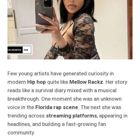
Few young artists have generated curiosity in
modern
Hip hop
quite like
Mellow Rackz
. Her story
reads like a survival diary mixed with a musical
breakthrough. One moment she was an unknown
voice in the
Florida rap scene
. The next she was
trending across
streaming platforms
, appearing in
headlines, and building a fast-growing fan
community.