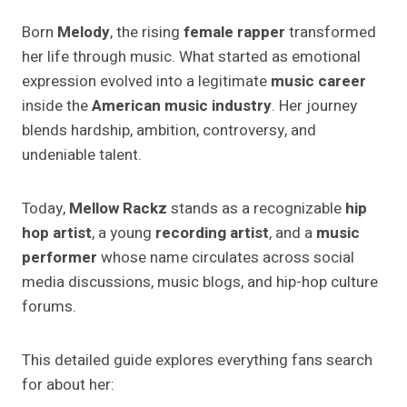
Born
Melody
, the rising
female rapper
transformed
her life through music. What started as emotional
expression evolved into a legitimate
music career
inside the
American music industry
. Her journey
blends hardship, ambition, controversy, and
undeniable talent.
Today,
Mellow Rackz
stands as a recognizable
hip
hop artist
, a young
recording artist
, and a
music
performer
whose name circulates across social
media discussions, music blogs, and hip-hop culture
forums.
This detailed guide explores everything fans search
for about her: