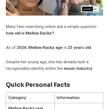
Many fans searching online ask a simple question:
how old is Mellow Rackz?
As of
2026
,
Mellow Rackz age
is
23 years old
.
Despite her young age, she has already built a
recognizable identity within the
music industry
.
Quick Personal Facts
Category
Information
Mellow Rackz real