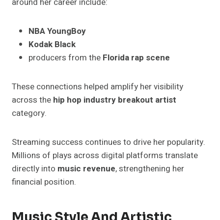
around her career include:
NBA YoungBoy
Kodak Black
producers from the
Florida rap scene
These connections helped amplify her visibility
across the
hip hop industry breakout artist
category.
Streaming success continues to drive her popularity.
Millions of plays across digital platforms translate
directly into
music revenue
, strengthening her
financial position.
Music Style And Artistic