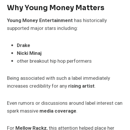
Why Young Money Matters
Young Money Entertainment
has historically
supported major stars including:
Drake
Nicki Minaj
other breakout hip hop performers
Being associated with such a label immediately
increases credibility for any
rising artist
.
Even rumors or discussions around label interest can
spark massive
media coverage
.
For
Mellow Rackz
, this attention helped place her