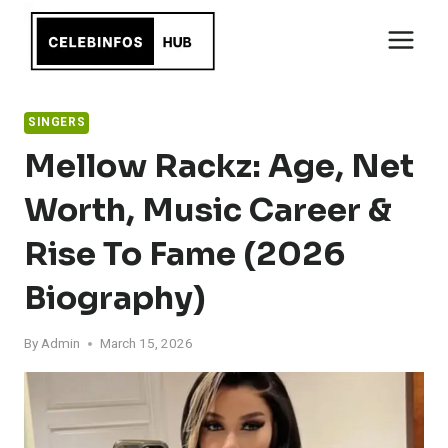
Skip
to
content
SINGERS
Mellow Rackz: Age, Net
Worth, Music Career &
Rise To Fame (2026
Biography)
By
Admin
March 15, 2026