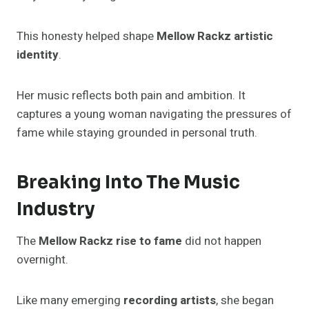
This honesty helped shape
Mellow Rackz artistic
identity
.
Her music reflects both pain and ambition. It
captures a young woman navigating the pressures of
fame while staying grounded in personal truth.
Breaking Into The Music
Industry
The
Mellow Rackz rise to fame
did not happen
overnight.
Like many emerging
recording artists
, she began