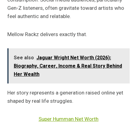
Gen-Z listeners, often gravitate toward artists who
feel authentic and relatable.
Mellow Rackz delivers exactly that.
See also
Jaguar Wright Net Worth (2026):
Biography, Career, Income & Real Story Behind
Her Wealth
Her story represents a generation raised online yet
shaped by real life struggles.
Super Humman Net Worth