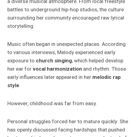
a diverse musical atmosphere. From local freestyle
battles to underground hip-hop studios, the culture
surrounding her community encouraged raw lyrical
storytelling.
Music often began in unexpected places. According
to various interviews, Melody experienced early
exposure to
church singing
, which helped develop
her ear for
vocal harmonization
and rhythm. Those
early influences later appeared in her
melodic rap
style
.
However, childhood was far from easy.
Personal struggles forced her to mature quickly. She
has openly discussed facing hardships that pushed