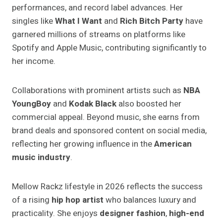
performances, and record label advances. Her
singles like
What I Want
and
Rich Bitch Party
have
garnered millions of streams on platforms like
Spotify and Apple Music, contributing significantly to
her income.
Collaborations with prominent artists such as
NBA
YoungBoy
and
Kodak Black
also boosted her
commercial appeal. Beyond music, she earns from
brand deals and sponsored content on social media,
reflecting her growing influence in the
American
music industry
.
Mellow Rackz lifestyle in 2026 reflects the success
of a rising
hip hop artist
who balances luxury and
practicality. She enjoys
designer fashion
,
high-end