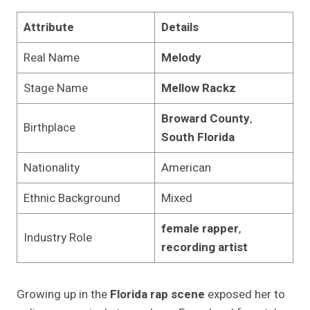
Attribute
Details
Real Name
Melody
Stage Name
Mellow Rackz
Broward County
,
Birthplace
South Florida
Nationality
American
Ethnic Background
Mixed
female rapper
,
Industry Role
recording artist
Growing up in the
Florida rap scene
exposed her to