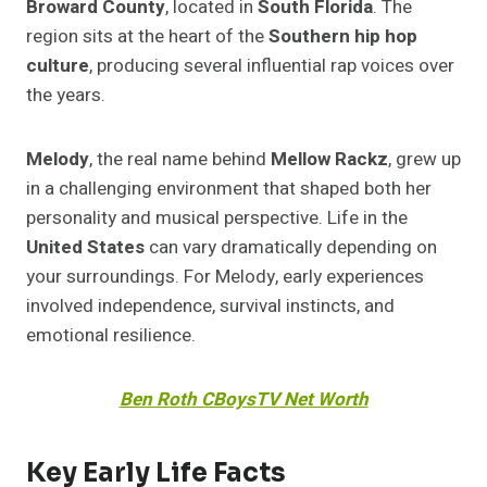
Broward County
, located in
South Florida
. The
region sits at the heart of the
Southern hip hop
culture
, producing several influential rap voices over
the years.
Melody
, the real name behind
Mellow Rackz
, grew up
in a challenging environment that shaped both her
personality and musical perspective. Life in the
United States
can vary dramatically depending on
your surroundings. For Melody, early experiences
involved independence, survival instincts, and
emotional resilience.
Ben Roth CBoysTV Net Worth
Key Early Life Facts