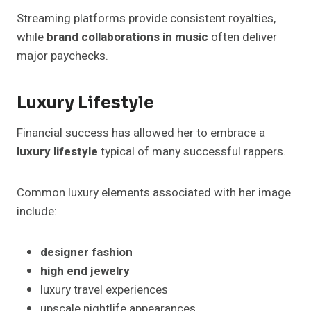
Streaming platforms provide consistent royalties,
while
brand collaborations in music
often deliver
major paychecks.
Luxury Lifestyle
Financial success has allowed her to embrace a
luxury lifestyle
typical of many successful rappers.
Common luxury elements associated with her image
include:
designer fashion
high end jewelry
luxury travel experiences
upscale nightlife appearances