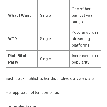
One of her
What I Want
Single
earliest viral
songs
Popular across
WTD
Single
streaming
platforms
Rich Bitch
Increased club
Single
Party
popularity
Each track highlights her distinctive delivery style.
Her approach often combines:
melodic rap