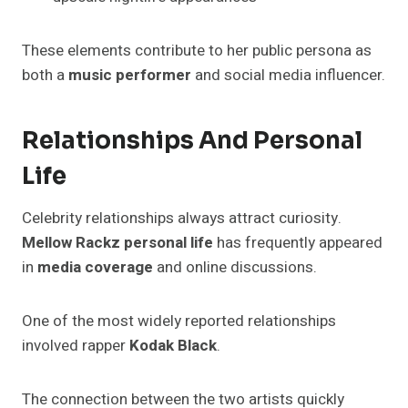
These elements contribute to her public persona as
both a
music performer
and social media influencer.
Relationships And Personal
Life
Celebrity relationships always attract curiosity.
Mellow Rackz personal life
has frequently appeared
in
media coverage
and online discussions.
One of the most widely reported relationships
involved rapper
Kodak Black
.
The connection between the two artists quickly