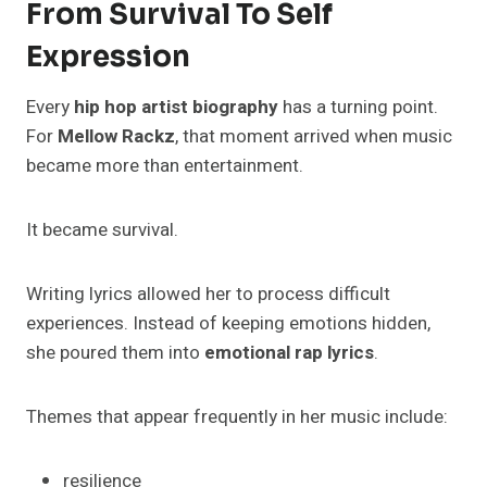
From Survival To Self
Expression
Every
hip hop artist biography
has a turning point.
For
Mellow Rackz
, that moment arrived when music
became more than entertainment.
It became survival.
Writing lyrics allowed her to process difficult
experiences. Instead of keeping emotions hidden,
she poured them into
emotional rap lyrics
.
Themes that appear frequently in her music include:
resilience