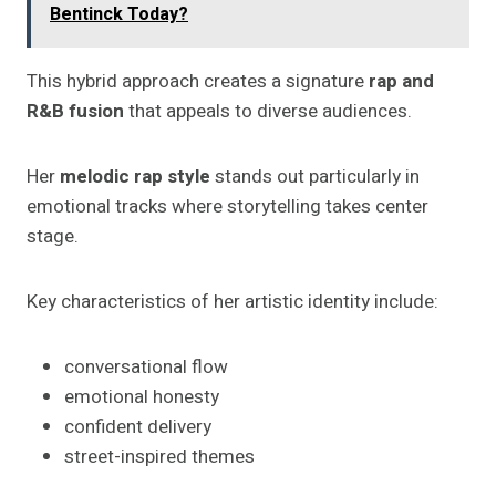
Bentinck Today?
This hybrid approach creates a signature
rap and
R&B fusion
that appeals to diverse audiences.
Her
melodic rap style
stands out particularly in
emotional tracks where storytelling takes center
stage.
Key characteristics of her artistic identity include:
conversational flow
emotional honesty
confident delivery
street-inspired themes