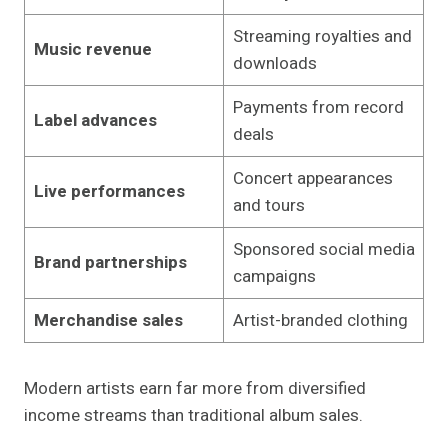
Streaming royalties and
Music revenue
downloads
Payments from record
Label advances
deals
Concert appearances
Live performances
and tours
Sponsored social media
Brand partnerships
campaigns
Merchandise sales
Artist-branded clothing
Modern artists earn far more from diversified
income streams than traditional album sales.