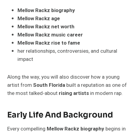
Mellow Rackz biography
Mellow Rackz age
Mellow Rackz net worth
Mellow Rackz music career
Mellow Rackz rise to fame
her relationships, controversies, and cultural
impact
Along the way, you will also discover how a young
artist from
South Florida
built a reputation as one of
the most talked-about
rising artists
in modern rap.
Early Life And Background
Every compelling
Mellow Rackz biography
begins in