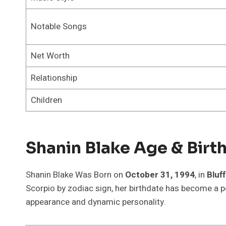
Notable Songs
Net Worth
Relationship
Children
Shanin Blake Age & Birt
Shanin Blake Was Born on
October 31, 1994
, in
Bluf
Scorpio by zodiac sign, her birthdate has become a p
appearance and dynamic personality.