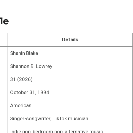
le
Details
Shanin Blake
Shannon B. Lowrey
31 (2026)
October 31, 1994
American
Singer-songwriter, TikTok musician
Indie pop, bedroom pop, alternative music