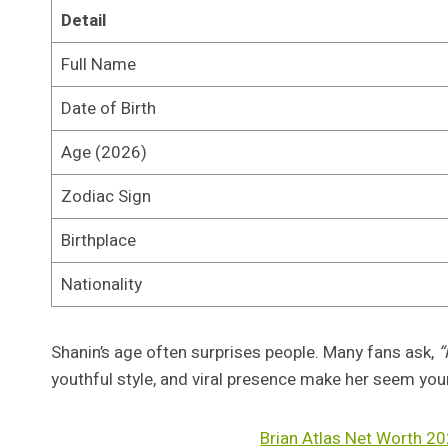
Detail
Full Name
Date of Birth
Age (2026)
Zodiac Sign
Birthplace
Nationality
Shanin’s age often surprises people. Many fans ask,
“
youthful style, and viral presence make her seem you
Brian Atlas Net Worth 20