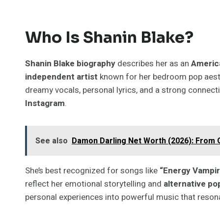
Who Is Shanin Blake?
Shanin Blake biography
describes her as an
Americ
independent artist
known for her bedroom pop aest
dreamy vocals, personal lyrics, and a strong connect
Instagram
.
See also
Damon Darling Net Worth (2026): From Oi
She’s best recognized for songs like
“Energy Vampire
reflect her emotional storytelling and
alternative po
personal experiences into powerful music that resona