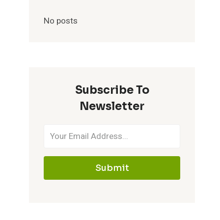
No posts
Subscribe To
Newsletter
Submit