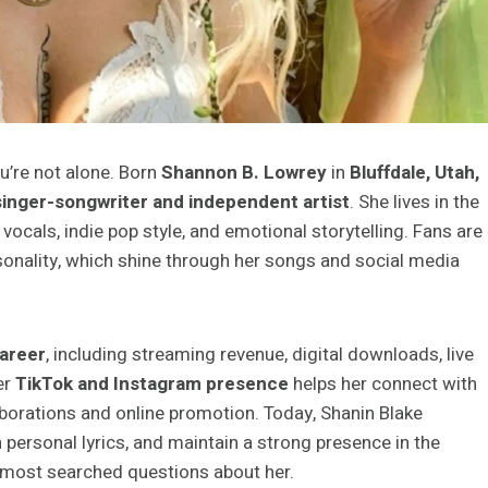
ou’re not alone. Born
Shannon B. Lowrey
in
Bluffdale, Utah,
inger-songwriter and independent artist
. She lives in the
vocals, indie pop style, and emotional storytelling. Fans are
onality, which shine through her songs and social media
areer
, including streaming revenue, digital downloads, live
er
TikTok and Instagram presence
helps her connect with
borations and online promotion. Today, Shanin Blake
 personal lyrics, and maintain a strong presence in the
 most searched questions about her.