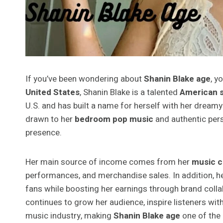
If you’ve been wondering about
Shanin Blake age
, y
United States
, Shanin Blake is a talented
American s
U.S. and has built a name for herself with her dreamy 
drawn to her
bedroom pop music
and authentic pers
presence.
Her main source of income comes from her
music c
performances, and merchandise sales. In addition, h
fans while boosting her earnings through brand colla
continues to grow her audience, inspire listeners with
music industry, making
Shanin Blake age
one of the