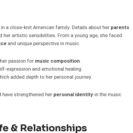
 in a close-knit American family. Details about her
parents
 her artistic sensibilities. From a young age, she faced
nce
and unique perspective in music.
 her passion for
music composition
.
elf-expression and emotional healing.
hich added depth to her personal journey.
nd have strengthened her
personal identity
in the music
fe & Relationships