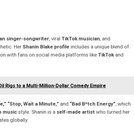
an singer-songwriter
, viral
TikTok musician
, and
hetic. Her
Shanin Blake profile
includes a unique blend of
ion with fans on social media platforms like
TikTok
and
l Rigs to a Multi-Million-Dollar Comedy Empire
,” “Stop, Wait a Minute,”
and
“Bad B*tch Energy”
, which
p music
style. Shanin is a
self-made artist
who turned her
tes globally.