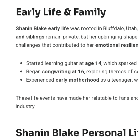
Early Life & Family
Shanin Blake early life
was rooted in Bluffdale, Utah,
and siblings
remain private, but her upbringing shaped
challenges that contributed to her
emotional resilie
Started learning guitar at
age 14
, which sparked
Began
songwriting at 16
, exploring themes of s
Experienced
early motherhood
as a teenager, w
These life events have made her relatable to fans a
industry.
Shanin Blake Personal Li