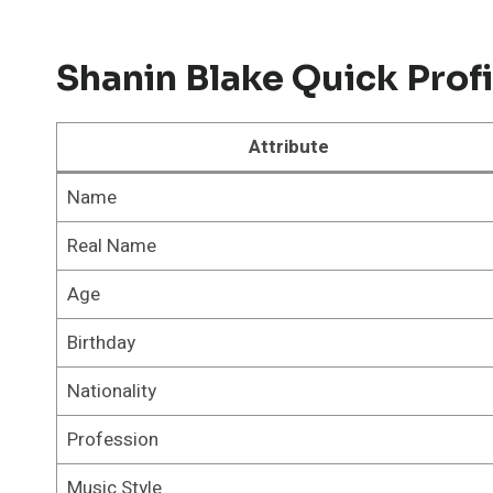
Shanin Blake Quick Profi
Attribute
Name
Real Name
Age
Birthday
Nationality
Profession
Music Style