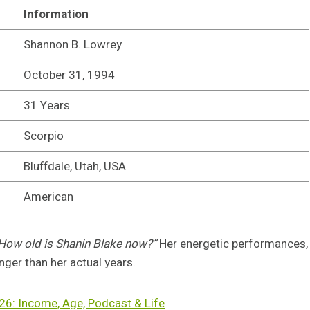
Information
Shannon B. Lowrey
October 31, 1994
31 Years
Scorpio
Bluffdale, Utah, USA
American
How old is Shanin Blake now?”
Her energetic performances,
nger than her actual years.
26: Income, Age, Podcast & Life