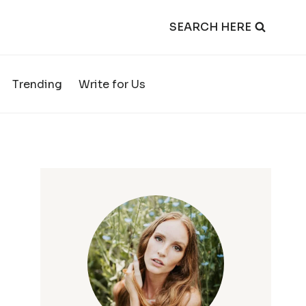
SEARCH HERE
Trending
Write for Us