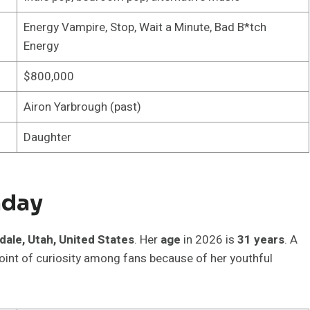
Energy Vampire, Stop, Wait a Minute, Bad B*tch
Energy
$800,000
Airon Yarbrough (past)
Daughter
hday
fdale, Utah, United States
. Her
age
in 2026 is
31 years
. A
oint of curiosity among fans because of her youthful