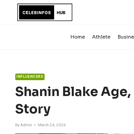
Skip
to
content
Home
Athlete
Busine
INFLUENCERS
Shanin Blake Age, 
Story
By
Admin
March 24, 2026