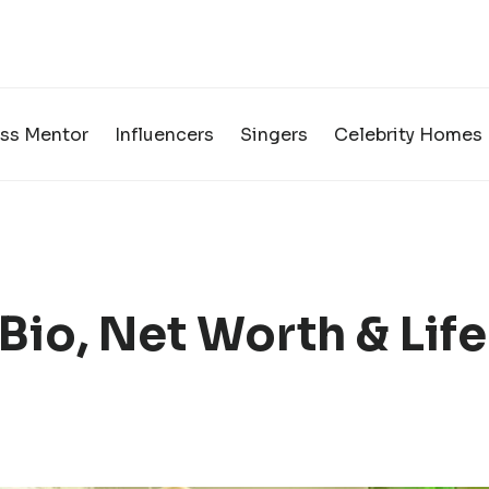
ss Mentor
Influencers
Singers
Celebrity Homes
Bio, Net Worth & Life