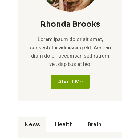
Rhonda Brooks
Lorem ipsum dolor sit amet,
consectetur adipiscing elit. Aenean
diam dolor, accumsan sed rutrum
vel, dapibus et leo.
About Me
News
Health
Brain