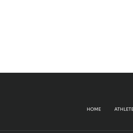
HOME
ATHLET