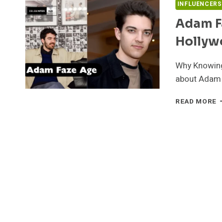
INFLUENCERS
Adam F
Hollyw
Why Knowing 
about Adam 
A
READ MORE
F
A
B
N
W
&
H
J