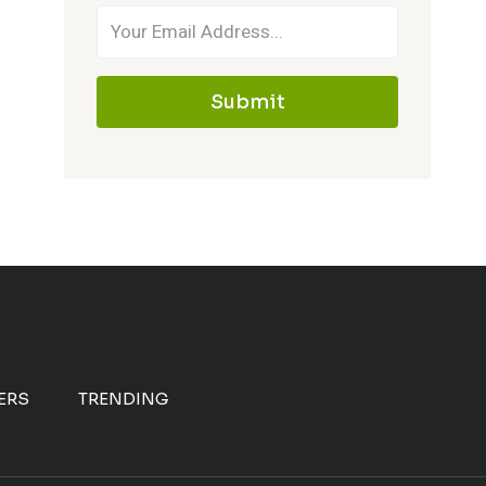
Submit
ERS
TRENDING