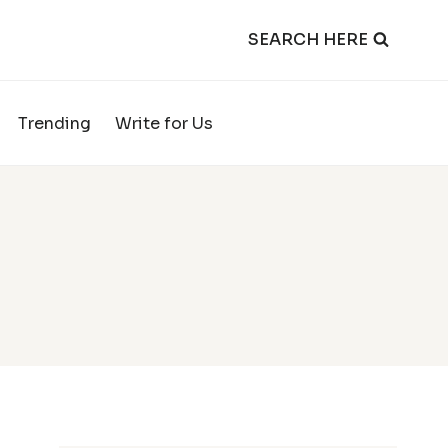
SEARCH HERE
Trending
Write for Us