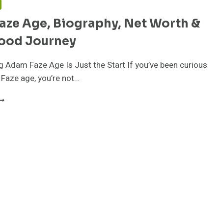
aze Age, Biography, Net Worth &
ood Journey
Adam Faze Age Is Just the Start If you’ve been curious
Faze age, you’re not…
DAM
AZE
GE,
IOGRAPHY,
ET
ORTH
OLLYWOOD
OURNEY