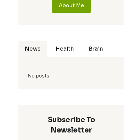
About Me
News
Health
Brain
No posts
Subscribe To
Newsletter