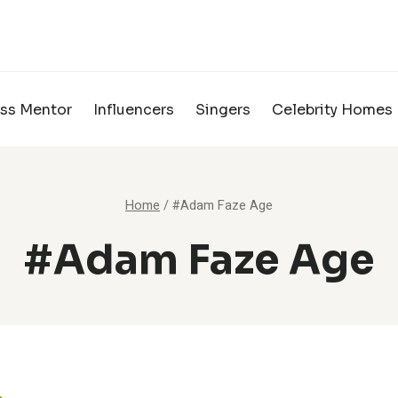
ss Mentor
Influencers
Singers
Celebrity Homes
Home
/
#Adam Faze Age
#Adam Faze Age