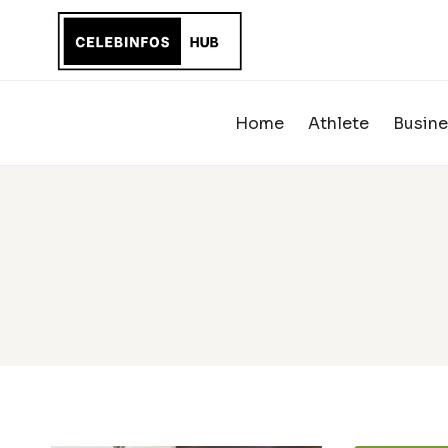
Skip
to
content
Home
Athlete
Busine