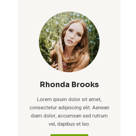
Rhonda Brooks
Lorem ipsum dolor sit amet,
consectetur adipiscing elit. Aenean
diam dolor, accumsan sed rutrum
vel, dapibus et leo.