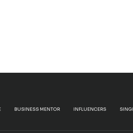
E
BUSINESS MENTOR
INFLUENCERS
SING