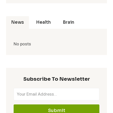
News
Health
Brain
No posts
Subscribe To Newsletter
Submit