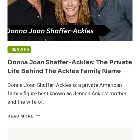
TRENDING
Donna Joan Shaffer-Ackles: The Private
Life Behind The Ackles Family Name
Donna Joan Shaffer-Ackles is a private American
family figure best known as Jensen Ackles’ mother
and the wife of…
DONNA
READ MORE
JOAN
SHAFFER-
ACKLES: