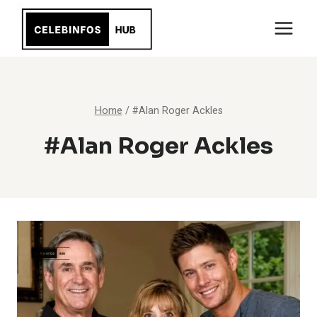
Skip
to
content
Home
/
#Alan Roger Ackles
#Alan Roger Ackles