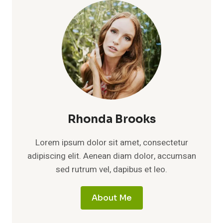
THE
PRIVATE
LIFE
BEHIND
THE
ACKLES
FAMILY
NAME
Rhonda Brooks
Lorem ipsum dolor sit amet, consectetur
adipiscing elit. Aenean diam dolor, accumsan
sed rutrum vel, dapibus et leo.
About Me