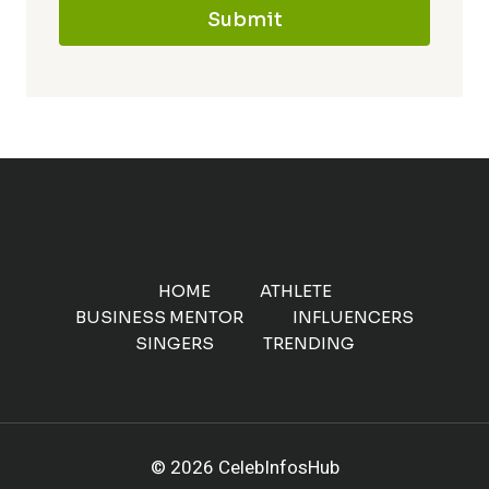
Submit
HOME
ATHLETE
BUSINESS MENTOR
INFLUENCERS
SINGERS
TRENDING
© 2026 CelebInfosHub