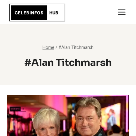
Skip
to
content
Home
/
#Alan Titchmarsh
#Alan Titchmarsh