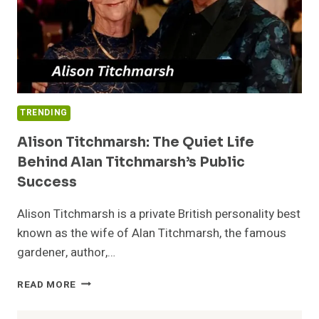
TRENDING
Alison Titchmarsh: The Quiet Life
Behind Alan Titchmarsh’s Public
Success
Alison Titchmarsh is a private British personality best
known as the wife of Alan Titchmarsh, the famous
gardener, author,…
ALISON
READ MORE
TITCHMARSH:
THE