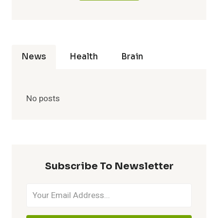
News
Health
Brain
No posts
Subscribe To Newsletter