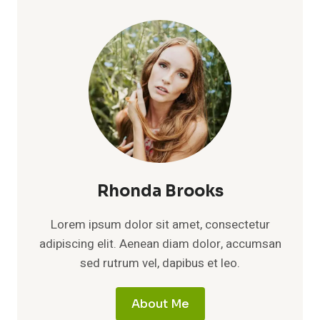
QUIET
LIFE
BEHIND
ALAN
TITCHMARSH’S
PUBLIC
SUCCESS
Rhonda Brooks
Lorem ipsum dolor sit amet, consectetur
adipiscing elit. Aenean diam dolor, accumsan
sed rutrum vel, dapibus et leo.
About Me