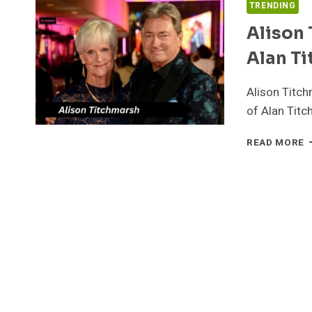
TRENDING
Alison 
Alan Ti
Alison Titch
of Alan Titc
A
READ MORE
T
T
Q
L
B
A
T
P
S