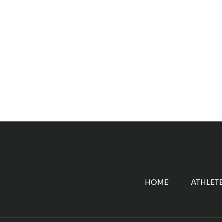
HOME
ATHLET