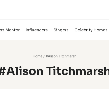
ss Mentor
Influencers
Singers
Celebrity Homes
Home
/
#Alison Titchmarsh
#Alison Titchmars