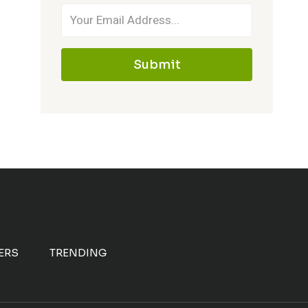
Submit
ERS
TRENDING