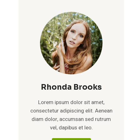
Rhonda Brooks
Lorem ipsum dolor sit amet,
consectetur adipiscing elit. Aenean
diam dolor, accumsan sed rutrum
vel, dapibus et leo.