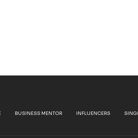
E
BUSINESS MENTOR
INFLUENCERS
SING