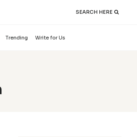
SEARCH HERE
Trending
Write for Us
h