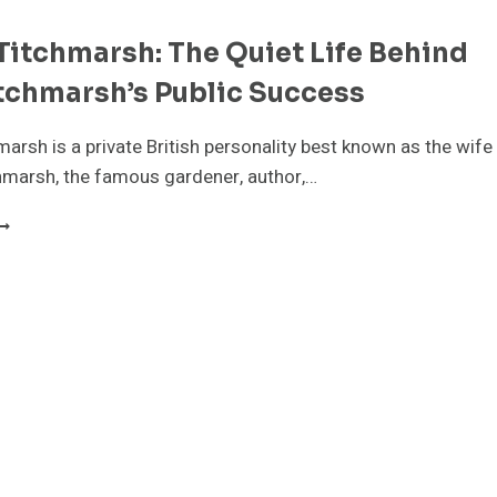
Titchmarsh: The Quiet Life Behind
tchmarsh’s Public Success
marsh is a private British personality best known as the wife
hmarsh, the famous gardener, author,…
LISON
ITCHMARSH:
HE
UIET
IFE
EHIND
LAN
ITCHMARSH’S
UBLIC
UCCESS