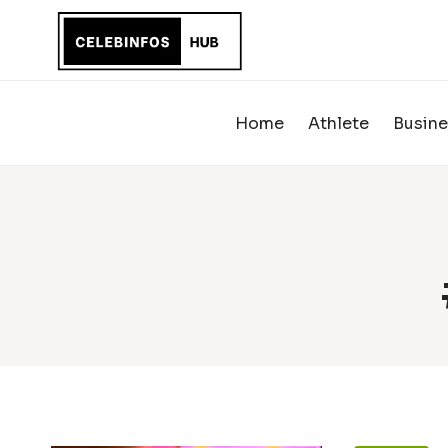
Skip
to
content
Home
Athlete
Busine