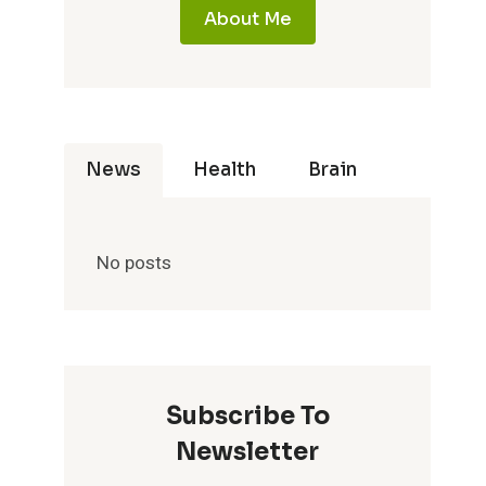
About Me
News
Health
Brain
No posts
Subscribe To
Newsletter