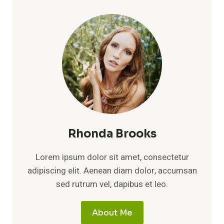
WORTH
2026:
WEALTH,
LIFE,
FAMILY
&
ROLE
AS
DUSTY
BAKER’S
WIFE
Rhonda Brooks
Lorem ipsum dolor sit amet, consectetur
adipiscing elit. Aenean diam dolor, accumsan
sed rutrum vel, dapibus et leo.
About Me