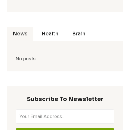
News
Health
Brain
No posts
Subscribe To Newsletter