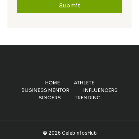
Submit
HOME
ATHLETE
BUSINESS MENTOR
INFLUENCERS
SINGERS
TRENDING
© 2026 CelebInfosHub