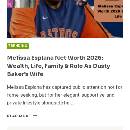
TRENDING
Melissa Esplana Net Worth 2026:
Wealth, Life, Family & Role As Dusty
Baker’s Wife
Melissa Esplana has captured public attention not for
fame-seeking, but for her elegant, supportive, and
private lifestyle alongside her…
MELISSA
READ MORE
ESPLANA
NET