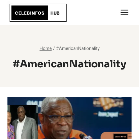
Skip
to
content
Home
/
#AmericanNationality
#AmericanNationality