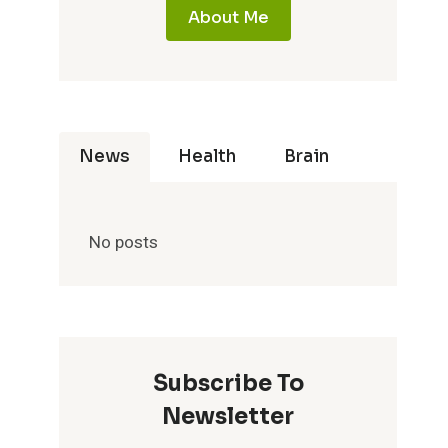
About Me
News
Health
Brain
No posts
Subscribe To
Newsletter