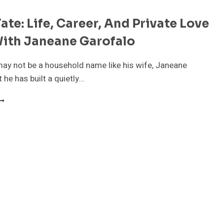
ate: Life, Career, And Private Love
With Janeane Garofalo
ay not be a household name like his wife, Janeane
 he has built a quietly…
RODY
ATE:
IFE,
AREER,
ND
RIVATE
OVE
TORY
ITH
ANEANE
AROFALO