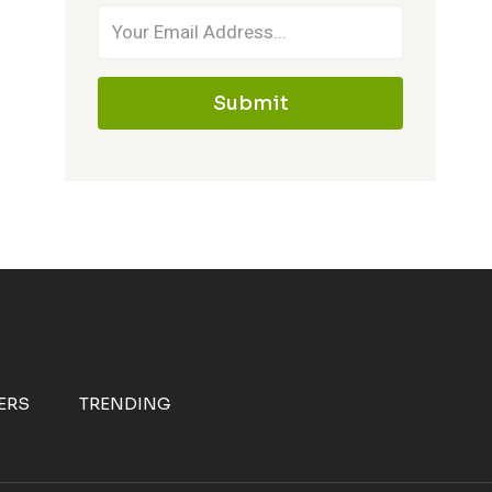
Submit
ERS
TRENDING