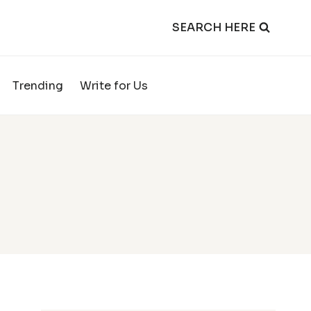
SEARCH HERE
Trending
Write for Us