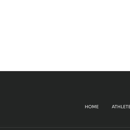
HOME
ATHLET