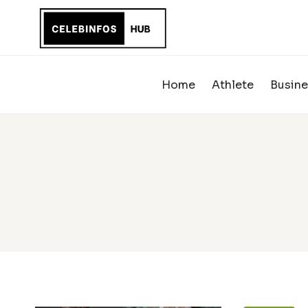
Skip
to
content
Home
Athlete
Busine