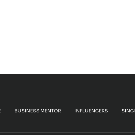
E
BUSINESS MENTOR
INFLUENCERS
SING