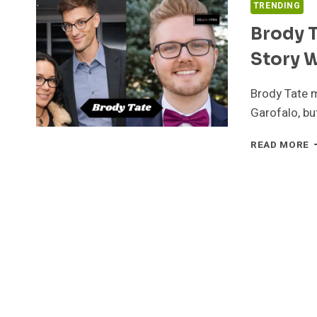
TRENDING
Brody T
Story 
Brody Tate m
Garofalo, but
B
READ MORE
T
L
C
A
P
L
S
W
J
G