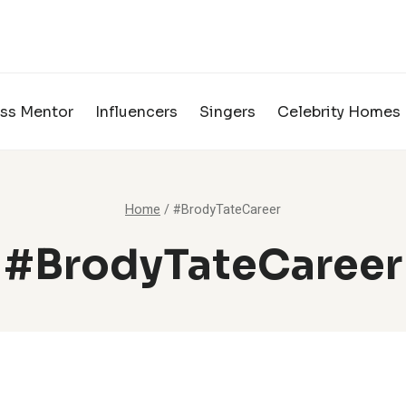
ss Mentor
Influencers
Singers
Celebrity Homes
Home
/
#BrodyTateCareer
#BrodyTateCareer