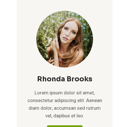
Rhonda Brooks
Lorem ipsum dolor sit amet,
consectetur adipiscing elit. Aenean
diam dolor, accumsan sed rutrum
vel, dapibus et leo.