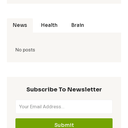
News
Health
Brain
No posts
Subscribe To Newsletter
Submit