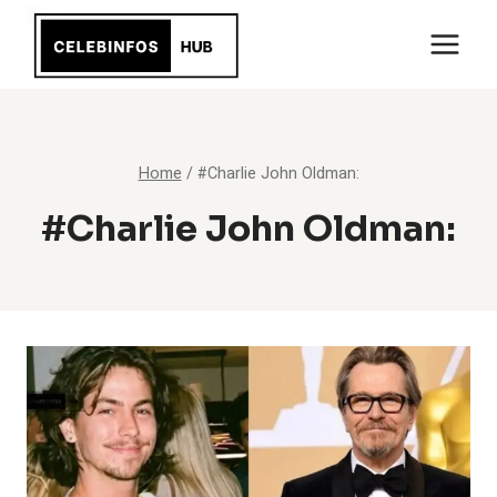
Skip
to
content
Home
/
#Charlie John Oldman:
#Charlie John Oldman: