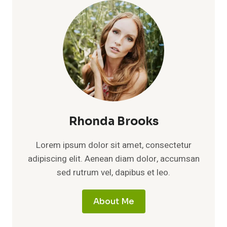
LINEAGE,
AND
THE
MEANING
OF
A
PRIVATE
IDENTITY
Rhonda Brooks
Lorem ipsum dolor sit amet, consectetur
adipiscing elit. Aenean diam dolor, accumsan
sed rutrum vel, dapibus et leo.
About Me