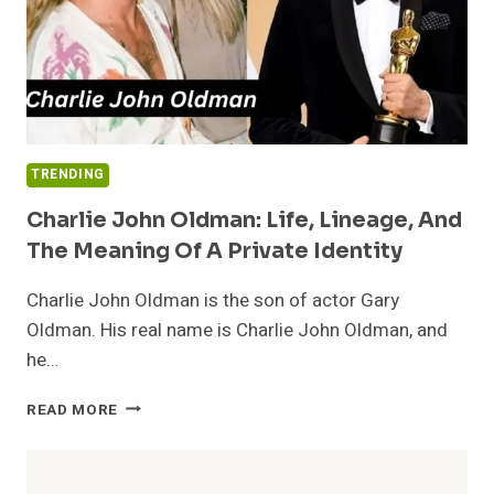
TRENDING
Charlie John Oldman: Life, Lineage, And
The Meaning Of A Private Identity
Charlie John Oldman is the son of actor Gary
Oldman. His real name is Charlie John Oldman, and
he…
CHARLIE
READ MORE
JOHN
OLDMAN:
LIFE,