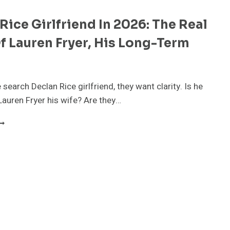
Rice Girlfriend In 2026: The Real
f Lauren Fryer, His Long-Term
r
search Declan Rice girlfriend, they want clarity. Is he
Lauren Fryer his wife? Are they…
ECLAN
ICE
IRLFRIEND
N
026:
HE
EAL
TORY
F
AUREN
RYER,