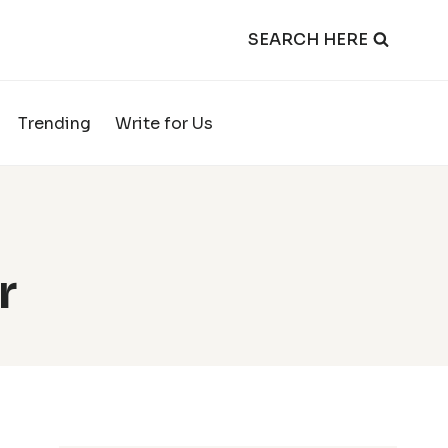
SEARCH HERE
Trending
Write for Us
r