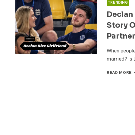
TRENDING
Declan 
Story O
Partne
When people 
married? Is 
D
READ MORE
R
G
I
2
T
R
S
O
L
F