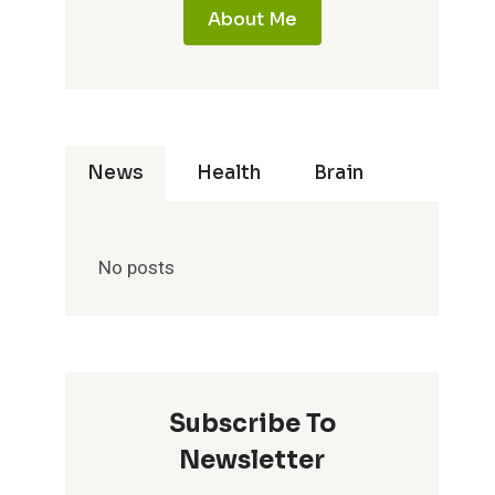
About Me
News
Health
Brain
No posts
Subscribe To
Newsletter