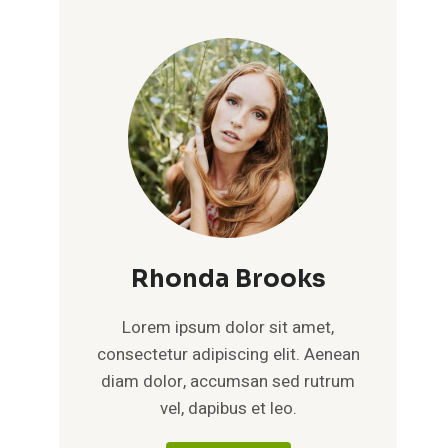
Rhonda Brooks
Lorem ipsum dolor sit amet,
consectetur adipiscing elit. Aenean
diam dolor, accumsan sed rutrum
vel, dapibus et leo.