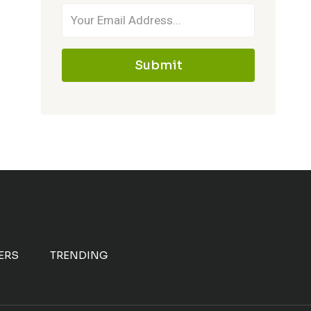
Submit
ERS
TRENDING