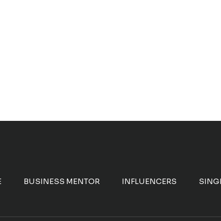
E
BUSINESS MENTOR
INFLUENCERS
SING