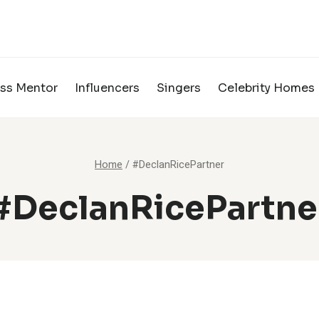
ss Mentor
Influencers
Singers
Celebrity Homes
Home
/
#DeclanRicePartner
#DeclanRicePartne