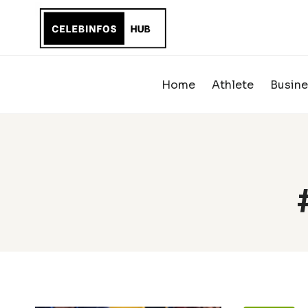
Skip
to
content
Home
Athlete
Busine