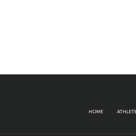
HOME
ATHLET