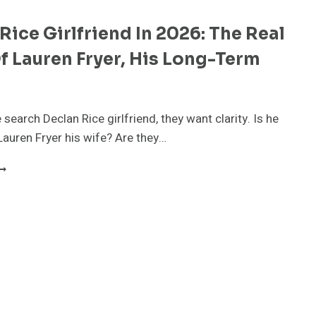
Rice Girlfriend In 2026: The Real
f Lauren Fryer, His Long-Term
r
search Declan Rice girlfriend, they want clarity. Is he
Lauren Fryer his wife? Are they…
ECLAN
ICE
IRLFRIEND
N
026:
HE
EAL
TORY
F
AUREN
RYER,