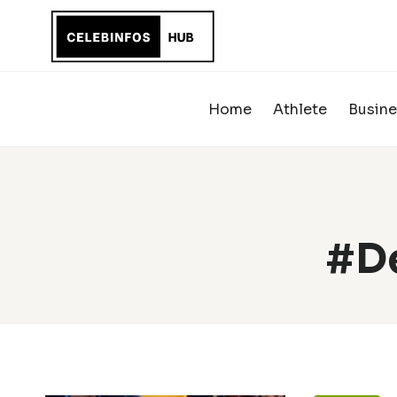
Skip
to
content
Home
Athlete
Busine
#De