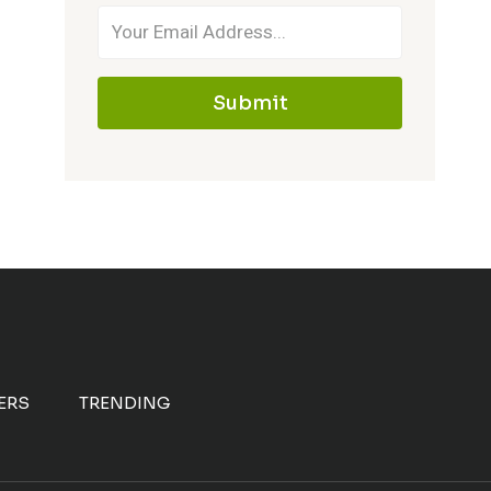
Submit
ERS
TRENDING