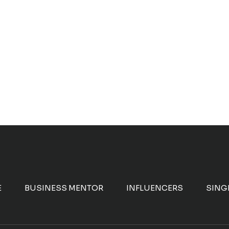
E
BUSINESS MENTOR
INFLUENCERS
SING