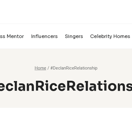
ss Mentor
Influencers
Singers
Celebrity Homes
Home
/
#DeclanRiceRelationship
clanRiceRelation