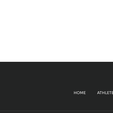
HOME
ATHLET