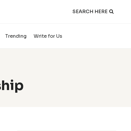
SEARCH HERE
Trending
Write for Us
ship