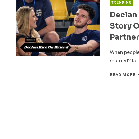
TRENDING
Declan 
Story O
Partne
When people 
married? Is 
D
READ MORE
R
G
I
2
T
R
S
O
L
F