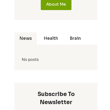
About Me
News
Health
Brain
No posts
Subscribe To
Newsletter