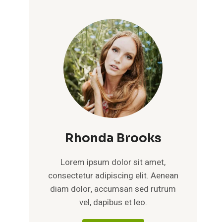
Rhonda Brooks
Lorem ipsum dolor sit amet,
consectetur adipiscing elit. Aenean
diam dolor, accumsan sed rutrum
vel, dapibus et leo.