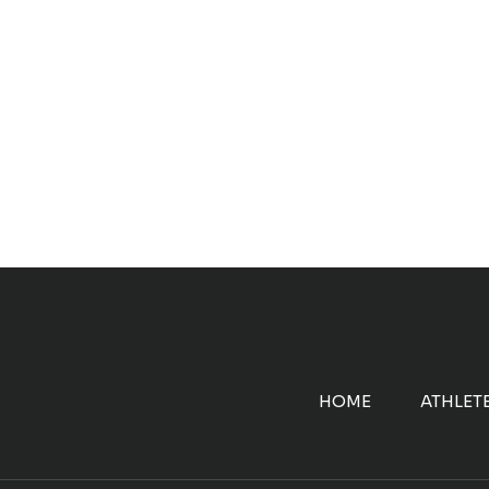
HOME
ATHLET