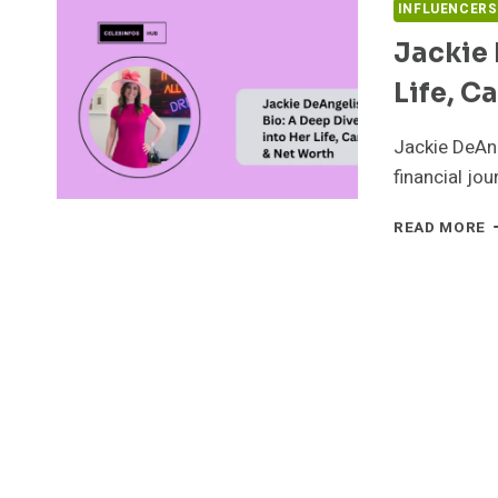
INFLUENCERS
Jackie 
Life, C
Jackie DeAng
financial jo
J
READ MORE
D
B
A
D
D
I
H
L
C
&
N