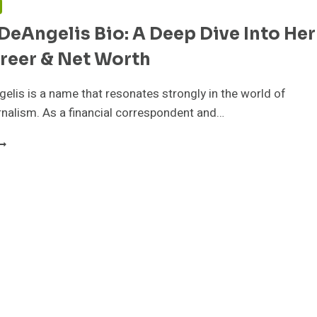
DeAngelis Bio: A Deep Dive Into Her
areer & Net Worth
elis is a name that resonates strongly in the world of
urnalism. As a financial correspondent and…
ACKIE
EANGELIS
IO:
EEP
IVE
NTO
ER
IFE,
AREER
ET