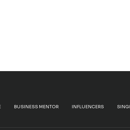
E
BUSINESS MENTOR
INFLUENCERS
SING