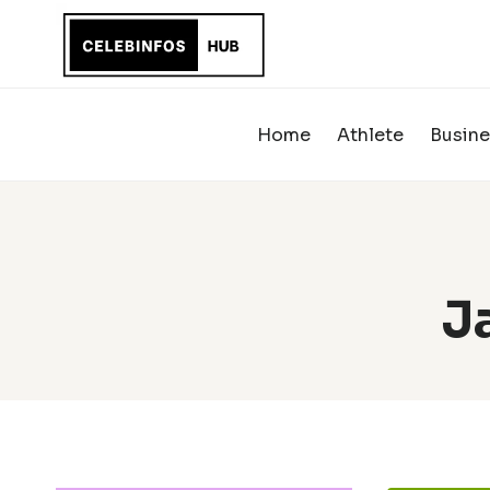
Skip
to
content
Home
Athlete
Busine
J