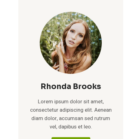
Rhonda Brooks
Lorem ipsum dolor sit amet,
consectetur adipiscing elit. Aenean
diam dolor, accumsan sed rutrum
vel, dapibus et leo.