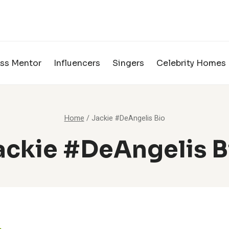
ss Mentor
Influencers
Singers
Celebrity Homes
Home
/
Jackie #DeAngelis Bio
ackie #DeAngelis B