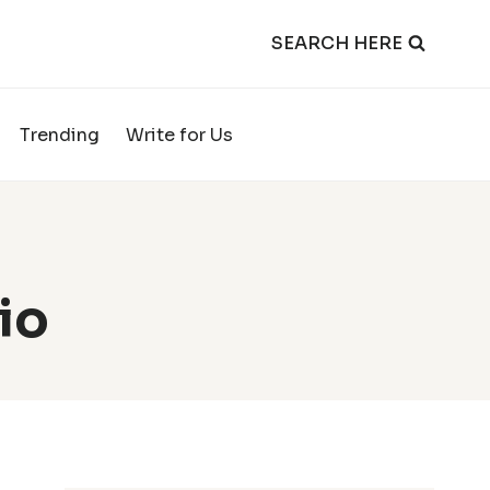
SEARCH HERE
Trending
Write for Us
io