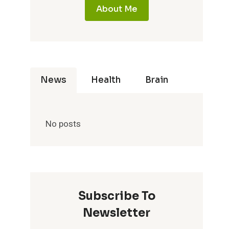
About Me
News
Health
Brain
No posts
Subscribe To
Newsletter