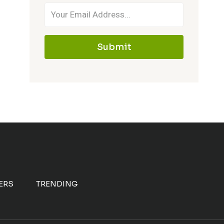
Submit
ERS
TRENDING