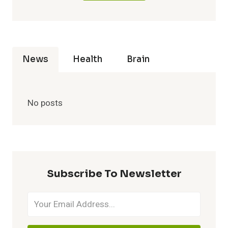
News
Health
Brain
No posts
Subscribe To Newsletter