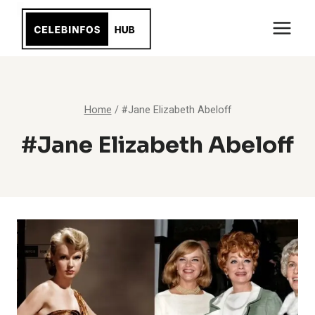
Skip
to
content
Home
/
#Jane Elizabeth Abeloff
#Jane Elizabeth Abeloff