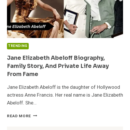
TRENDING
Jane Elizabeth Abeloff Biography,
Family Story, And Private Life Away
From Fame
Jane Elizabeth Abeloff is the daughter of Hollywood
actress Anne Francis. Her real name is Jane Elizabeth
Abeloff. She…
JANE
READ MORE
ELIZABETH
ABELOFF