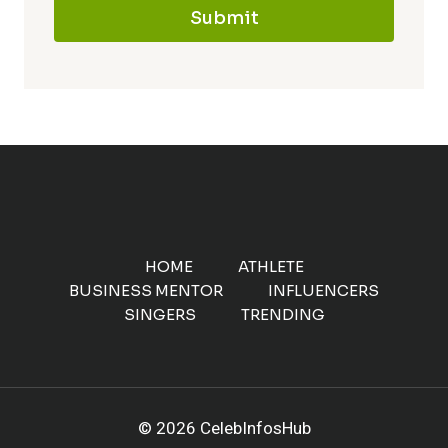
Submit
HOME
ATHLETE
BUSINESS MENTOR
INFLUENCERS
SINGERS
TRENDING
© 2026 CelebInfosHub