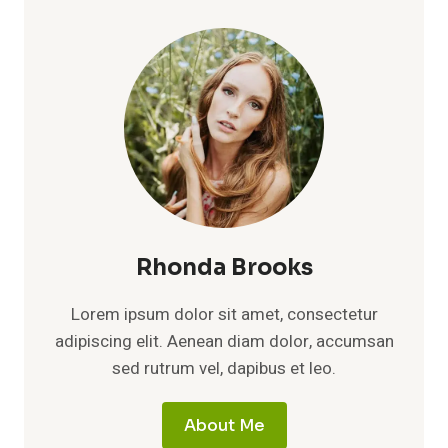
BIOGRAPHY,
FAMILY
STORY,
AND
PRIVATE
LIFE
AWAY
FROM
FAME
Rhonda Brooks
Lorem ipsum dolor sit amet, consectetur
adipiscing elit. Aenean diam dolor, accumsan
sed rutrum vel, dapibus et leo.
About Me