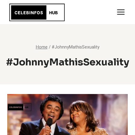
Skip
to
content
Home
/
#JohnnyMathisSexuality
#JohnnyMathisSexuality