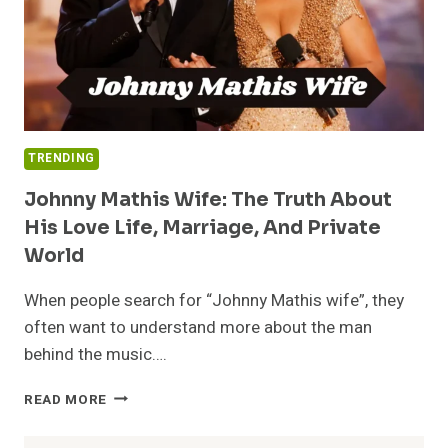
TRENDING
Johnny Mathis Wife: The Truth About
His Love Life, Marriage, And Private
World
When people search for “Johnny Mathis wife”, they
often want to understand more about the man
behind the music….
JOHNNY
READ MORE
MATHIS
WIFE: