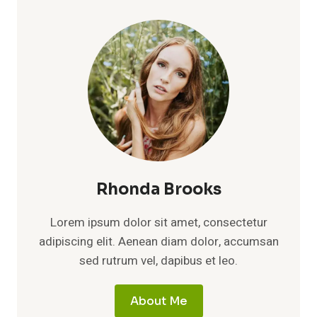
THE
TRUTH
ABOUT
HIS
LOVE
LIFE,
MARRIAGE,
AND
PRIVATE
WORLD
Rhonda Brooks
Lorem ipsum dolor sit amet, consectetur
adipiscing elit. Aenean diam dolor, accumsan
sed rutrum vel, dapibus et leo.
About Me