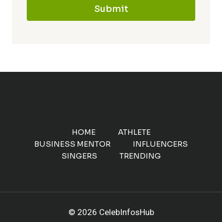
Submit
HOME
ATHLETE
BUSINESS MENTOR
INFLUENCERS
SINGERS
TRENDING
© 2026 CelebInfosHub