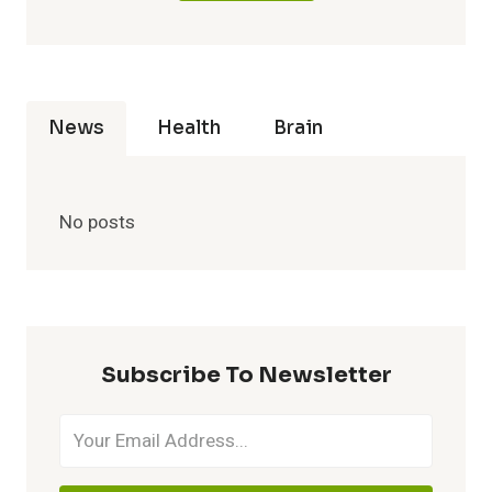
News
Health
Brain
No posts
Subscribe To Newsletter