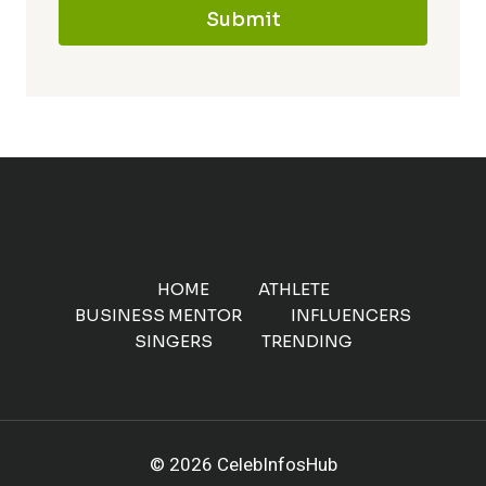
Submit
HOME
ATHLETE
BUSINESS MENTOR
INFLUENCERS
SINGERS
TRENDING
© 2026 CelebInfosHub