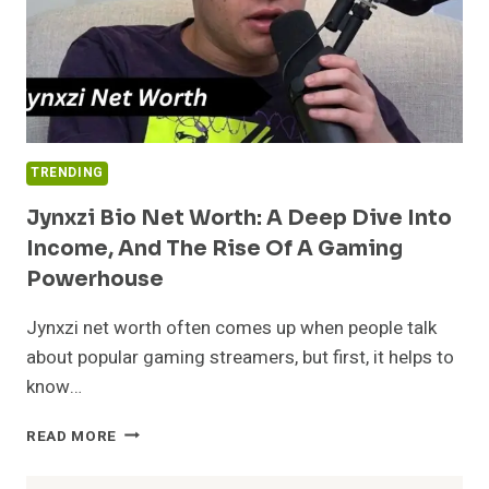
TRENDING
Jynxzi Bio Net Worth: A Deep Dive Into
Income, And The Rise Of A Gaming
Powerhouse
Jynxzi net worth often comes up when people talk
about popular gaming streamers, but first, it helps to
know…
JYNXZI
READ MORE
BIO
NET