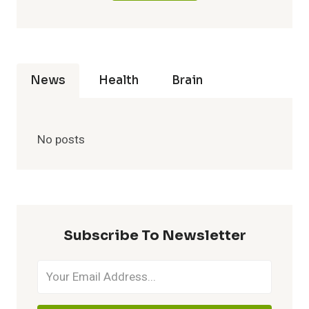
News
Health
Brain
No posts
Subscribe To Newsletter