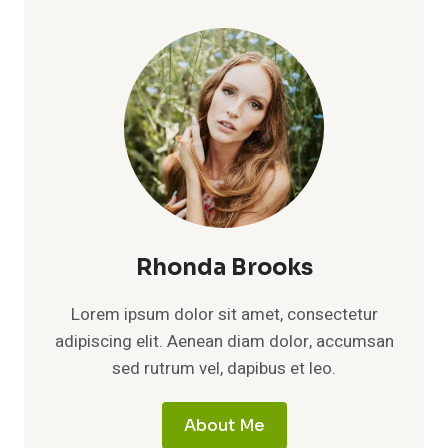
WORTH:
A
DEEP
DIVE
INTO
INCOME,
AND
THE
RISE
OF
A
GAMING
POWERHOUSE
Rhonda Brooks
Lorem ipsum dolor sit amet, consectetur
adipiscing elit. Aenean diam dolor, accumsan
sed rutrum vel, dapibus et leo.
About Me