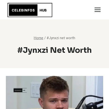
Skip
to
content
Home
/
#Jynxzi net worth
#Jynxzi Net Worth