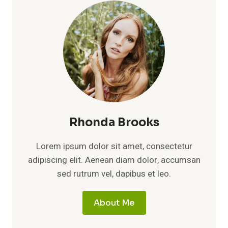
PRIVATE
LIFE
OF
KATE
WINSLET’S
YOUNGER
BROTHER
AND
THE
LEGACY
OF
THE
Rhonda Brooks
WINSLET
FAMILY
Lorem ipsum dolor sit amet, consectetur
adipiscing elit. Aenean diam dolor, accumsan
sed rutrum vel, dapibus et leo.
About Me