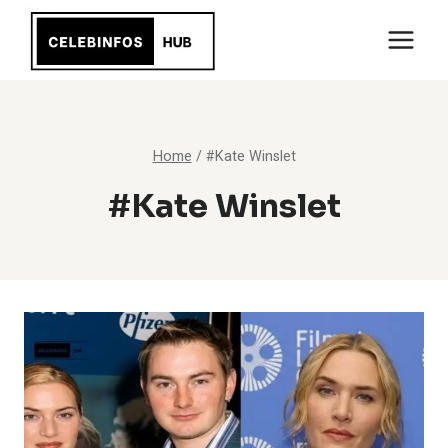
Skip
to
content
Home
/
#Kate Winslet
#Kate Winslet