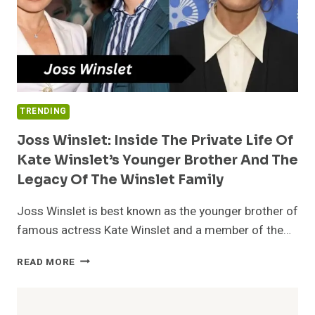
TRENDING
Joss Winslet: Inside The Private Life Of
Kate Winslet’s Younger Brother And The
Legacy Of The Winslet Family
Joss Winslet is best known as the younger brother of
famous actress Kate Winslet and a member of the…
JOSS
READ MORE
WINSLET:
INSIDE
THE