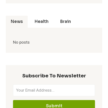
News
Health
Brain
No posts
Subscribe To Newsletter
Submit