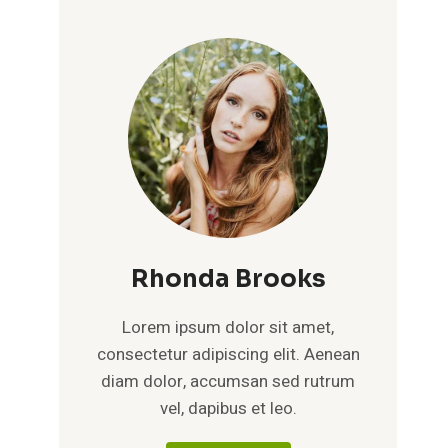
Rhonda Brooks
Lorem ipsum dolor sit amet,
consectetur adipiscing elit. Aenean
diam dolor, accumsan sed rutrum
vel, dapibus et leo.