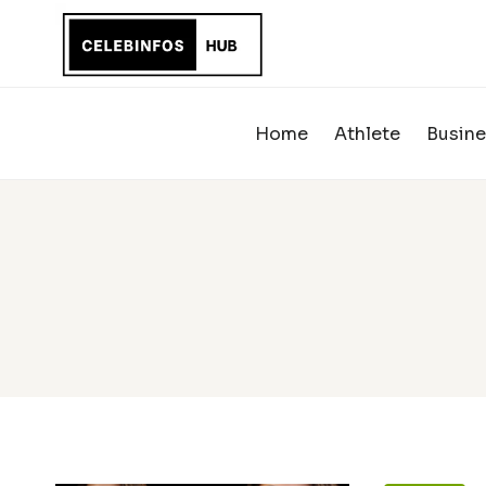
Skip
to
content
Home
Athlete
Busine