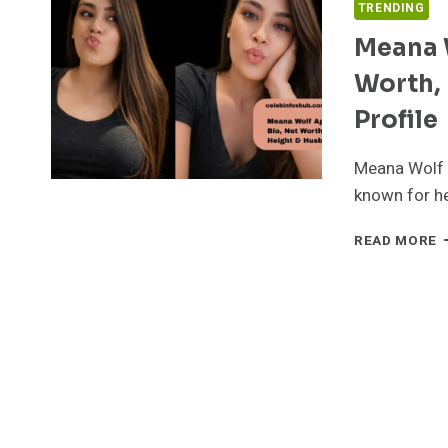
TRENDING
Meana W
Worth, 
Profile
Meana Wolf i
known for he
M
READ MORE
W
A
B
C
N
W
H
E
&
C