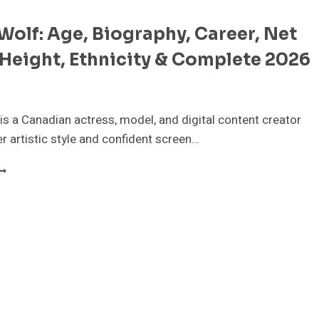
olf: Age, Biography, Career, Net
Height, Ethnicity & Complete 2026
s a Canadian actress, model, and digital content creator
r artistic style and confident screen…
EANA
OLF:
GE,
IOGRAPHY,
AREER,
ET
ORTH,
EIGHT,
THNICITY
OMPLETE