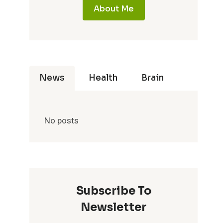
About Me
News
Health
Brain
No posts
Subscribe To
Newsletter