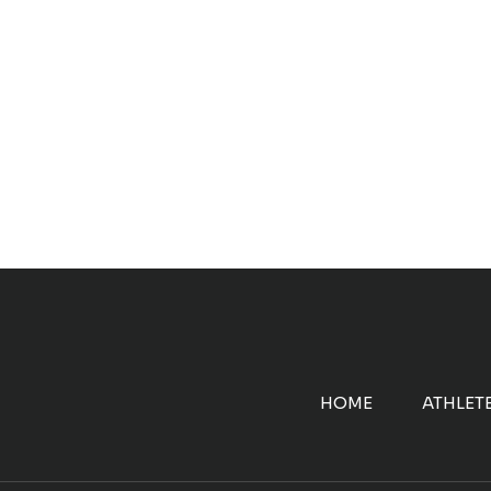
HOME
ATHLET