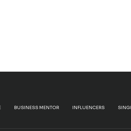
E
BUSINESS MENTOR
INFLUENCERS
SING