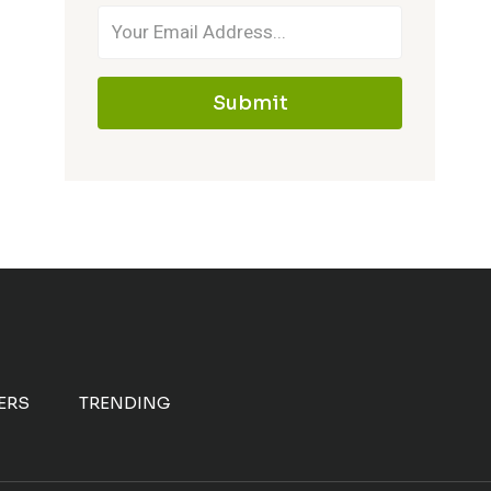
Submit
ERS
TRENDING