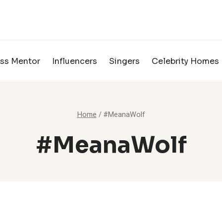
ss Mentor
Influencers
Singers
Celebrity Homes
Home
/
#MeanaWolf
#MeanaWolf