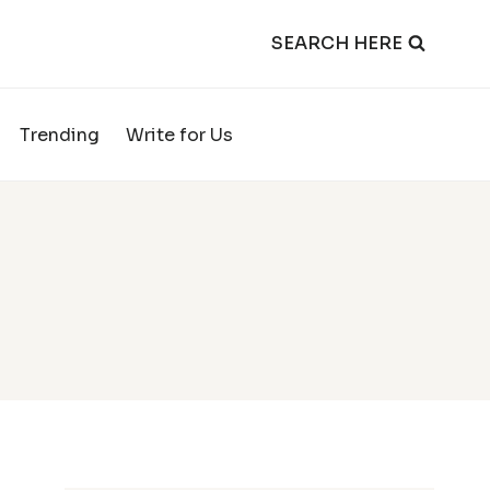
SEARCH HERE
Trending
Write for Us