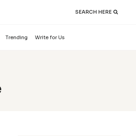
SEARCH HERE
Trending
Write for Us
e