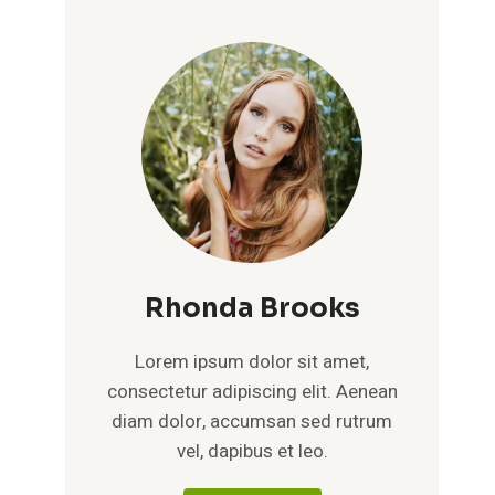
Rhonda Brooks
Lorem ipsum dolor sit amet,
consectetur adipiscing elit. Aenean
diam dolor, accumsan sed rutrum
vel, dapibus et leo.