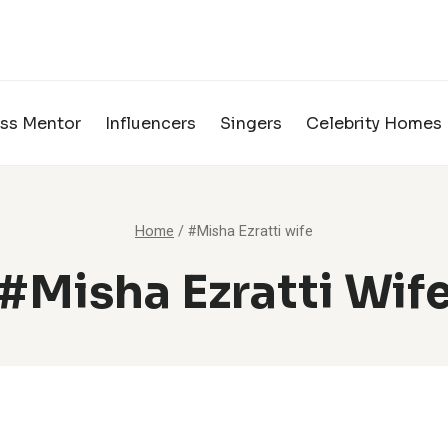
ss Mentor
Influencers
Singers
Celebrity Homes
Home
/
#Misha Ezratti wife
#Misha Ezratti Wif