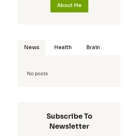
About Me
News
Health
Brain
No posts
Subscribe To
Newsletter