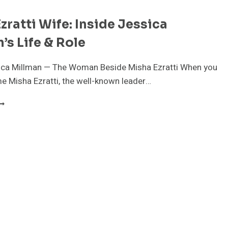
zratti Wife: Inside Jessica
’s Life & Role
ica Millman — The Woman Beside Misha Ezratti When you
e Misha Ezratti, the well-known leader…
ISHA
ZRATTI
IFE:
NSIDE
ESSICA
ILLMAN’S
IFE
OLE