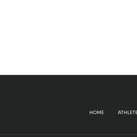
HOME
ATHLET