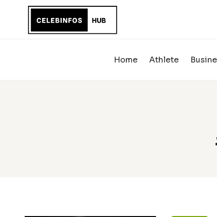
Skip
to
content
Home
Athlete
Busine