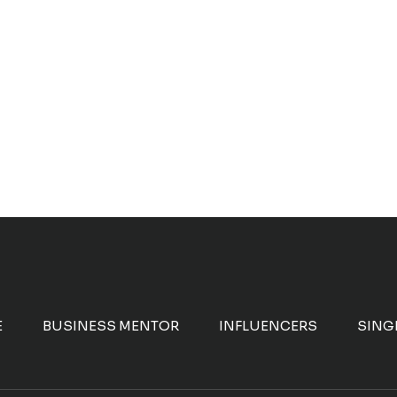
E
BUSINESS MENTOR
INFLUENCERS
SING