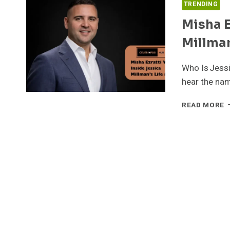
TRENDING
Misha E
Millman
Who Is Jess
hear the nam
M
READ MORE
E
W
I
J
M
L
&
R