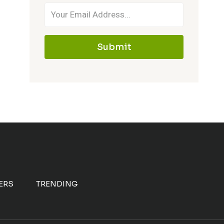
Submit
ERS
TRENDING