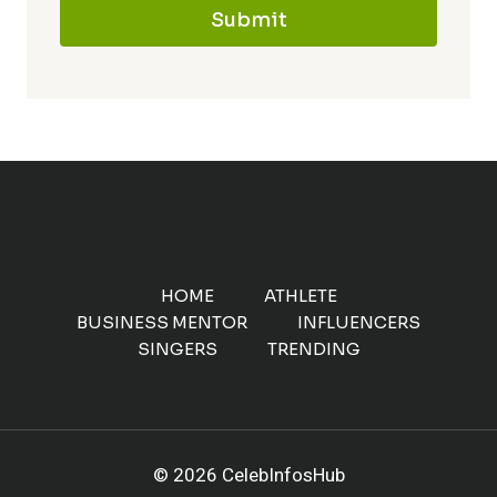
Submit
HOME
ATHLETE
BUSINESS MENTOR
INFLUENCERS
SINGERS
TRENDING
© 2026 CelebInfosHub