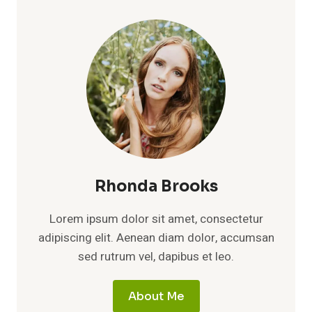
A
DEEP
LOOK
AT
MORGAN
FREEMAN’S
FIRST
WIFE
AND
HER
PRIVATE
LEGACY
Rhonda Brooks
Lorem ipsum dolor sit amet, consectetur
adipiscing elit. Aenean diam dolor, accumsan
sed rutrum vel, dapibus et leo.
About Me