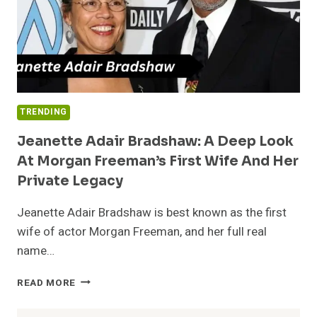
TRENDING
Jeanette Adair Bradshaw: A Deep Look
At Morgan Freeman’s First Wife And Her
Private Legacy
Jeanette Adair Bradshaw is best known as the first
wife of actor Morgan Freeman, and her full real
name…
JEANETTE
READ MORE
ADAIR
BRADSHAW: