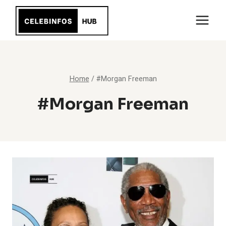
Skip
to
content
Home
/
#Morgan Freeman
#Morgan Freeman