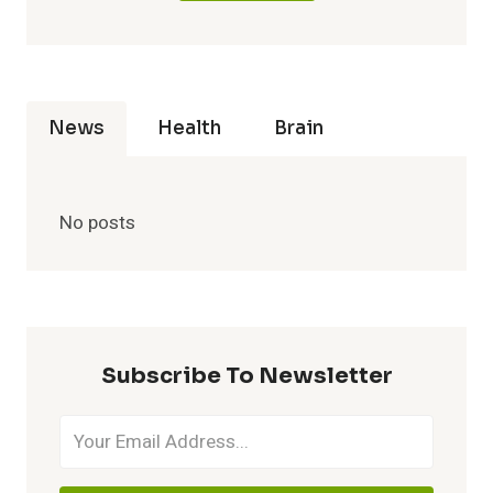
News
Health
Brain
No posts
Subscribe To Newsletter