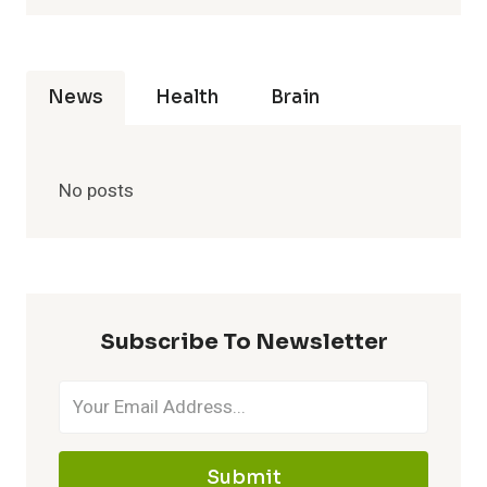
News
Health
Brain
No posts
Subscribe To Newsletter
Submit