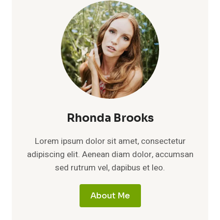
A
FRESH
LOOK
AT
HER
LIFE,
CAREER
PATH,
AND
QUIET
RISE
IN
Rhonda Brooks
HOLLYWOOD
Lorem ipsum dolor sit amet, consectetur
adipiscing elit. Aenean diam dolor, accumsan
sed rutrum vel, dapibus et leo.
About Me