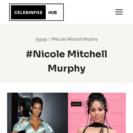
Skip
to
content
Home
/
#Nicole Mitchell Murphy
#Nicole Mitchell
Murphy