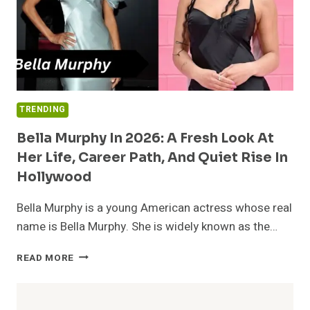
TRENDING
Bella Murphy In 2026: A Fresh Look At
Her Life, Career Path, And Quiet Rise In
Hollywood
Bella Murphy is a young American actress whose real
name is Bella Murphy. She is widely known as the…
BELLA
READ MORE
MURPHY
IN
2026: