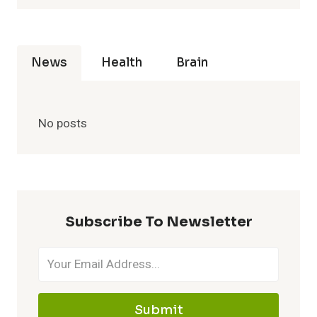
News
Health
Brain
No posts
Subscribe To Newsletter
Submit