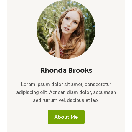
AGE,
HEIGHT,
CAREER,
DIVORCE,
AND
FULL
BIOGRAPHY
Rhonda Brooks
Lorem ipsum dolor sit amet, consectetur
adipiscing elit. Aenean diam dolor, accumsan
sed rutrum vel, dapibus et leo.
About Me