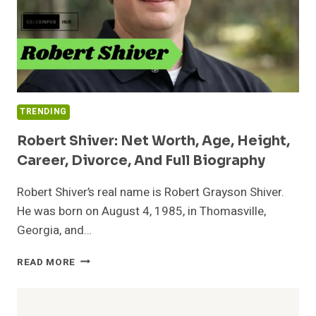
TRENDING
Robert Shiver: Net Worth, Age, Height,
Career, Divorce, And Full Biography
Robert Shiver’s real name is Robert Grayson Shiver.
He was born on August 4, 1985, in Thomasville,
Georgia, and…
ROBERT
READ MORE
SHIVER:
NET
WORTH,