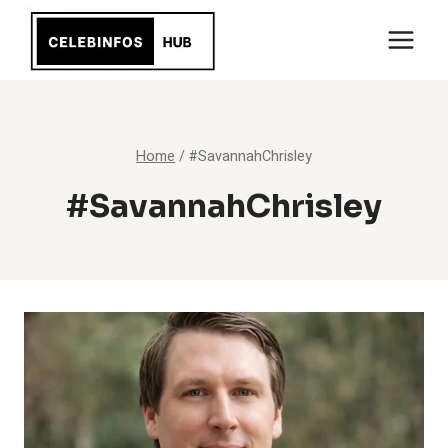
Skip
to
content
Home
/
#SavannahChrisley
#SavannahChrisley