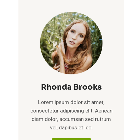
Rhonda Brooks
Lorem ipsum dolor sit amet,
consectetur adipiscing elit. Aenean
diam dolor, accumsan sed rutrum
vel, dapibus et leo.