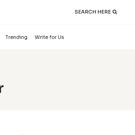
SEARCH HERE
Trending
Write for Us
r