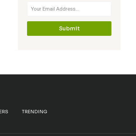
Submit
ERS
TRENDING