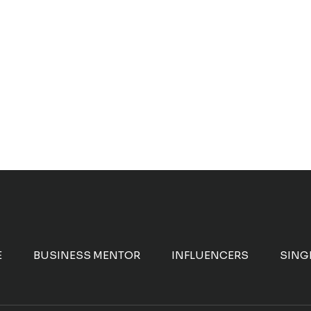
E
BUSINESS MENTOR
INFLUENCERS
SING