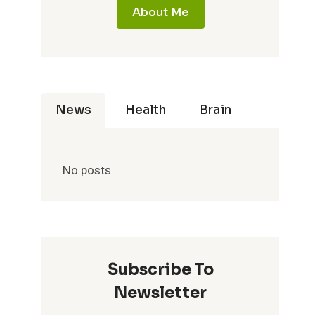
About Me
News
Health
Brain
No posts
Subscribe To
Newsletter