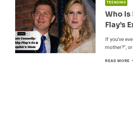
TRENDING
Who Is 
Flay’s 
If you’ve ev
mother?”, or
W
READ MORE
I
K
C
A
A
B
F
E
W
A
S