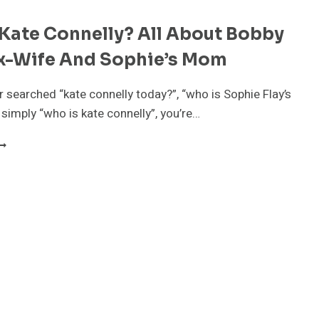
Kate Connelly? All About Bobby
Ex-Wife And Sophie’s Mom
er searched “kate connelly today?”, “who is Sophie Flay’s
 simply “who is kate connelly”, you’re…
HO
S
ATE
ONNELLY?
LL
BOUT
OBBY
LAY’S
X-
IFE
ND
OPHIE’S