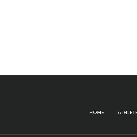
HOME
ATHLET