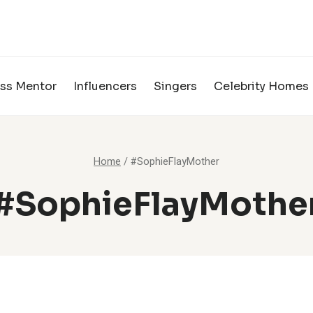
ss Mentor
Influencers
Singers
Celebrity Homes
Home
/
#SophieFlayMother
#SophieFlayMothe