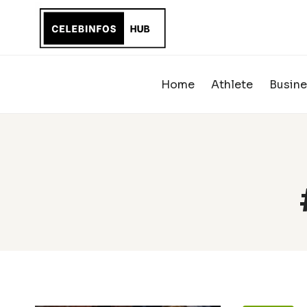
Skip
to
content
Home
Athlete
Busine