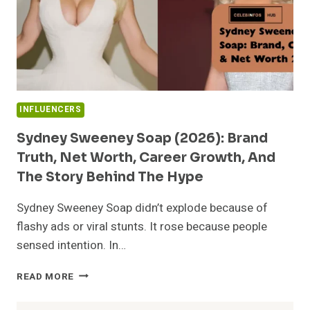
INFLUENCERS
Sydney Sweeney Soap (2026): Brand
Truth, Net Worth, Career Growth, And
The Story Behind The Hype
Sydney Sweeney Soap didn’t explode because of
flashy ads or viral stunts. It rose because people
sensed intention. In…
SYDNEY
READ MORE
SWEENEY
SOAP