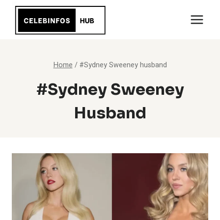
Skip
to
content
Home
/
#Sydney Sweeney husband
#Sydney Sweeney
Husband