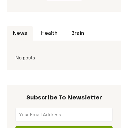
News
Health
Brain
No posts
Subscribe To Newsletter