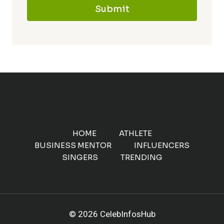
Submit
HOME
ATHLETE
BUSINESS MENTOR
INFLUENCERS
SINGERS
TRENDING
© 2026 CelebInfosHub