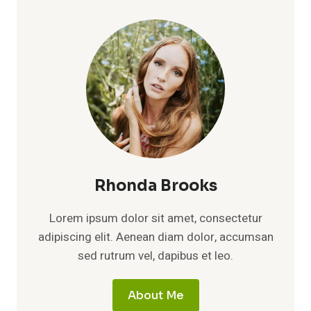
(2026):
BRAND
TRUTH,
NET
WORTH,
CAREER
GROWTH,
AND
THE
STORY
BEHIND
THE
HYPE
Rhonda Brooks
Lorem ipsum dolor sit amet, consectetur
adipiscing elit. Aenean diam dolor, accumsan
sed rutrum vel, dapibus et leo.
About Me