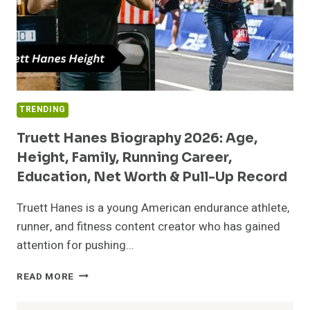
TRENDING
Truett Hanes Biography 2026: Age,
Height, Family, Running Career,
Education, Net Worth & Pull-Up Record
Truett Hanes is a young American endurance athlete,
runner, and fitness content creator who has gained
attention for pushing…
TRUETT
READ MORE
HANES
BIOGRAPHY