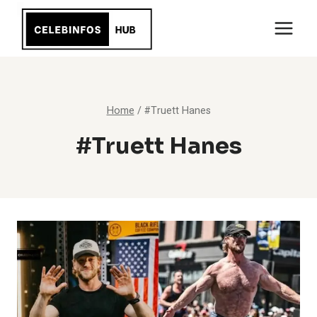
Skip
to
content
Home
/
#Truett Hanes
#Truett Hanes