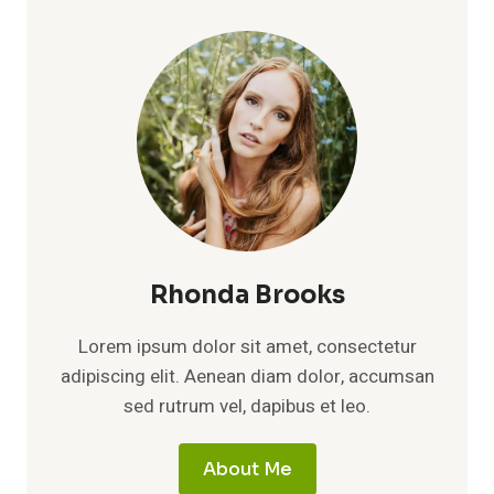
2026:
AGE,
HEIGHT,
FAMILY,
RUNNING
CAREER,
EDUCATION,
NET
WORTH
&
PULL-
UP
RECORD
Rhonda Brooks
Lorem ipsum dolor sit amet, consectetur
adipiscing elit. Aenean diam dolor, accumsan
sed rutrum vel, dapibus et leo.
About Me