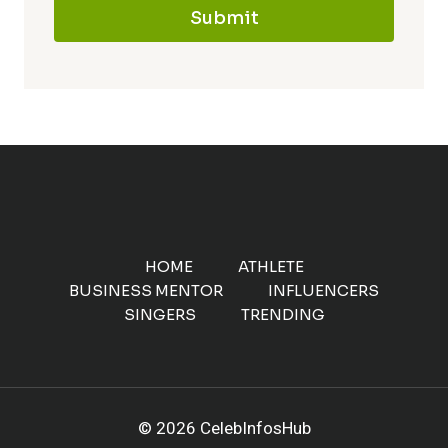
Submit
HOME
ATHLETE
BUSINESS MENTOR
INFLUENCERS
SINGERS
TRENDING
© 2026 CelebInfosHub