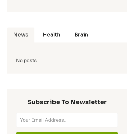
News
Health
Brain
No posts
Subscribe To Newsletter