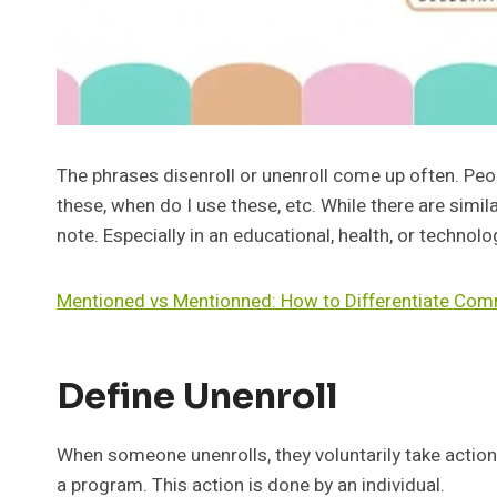
The phrases disenroll or unenroll come up often. Pe
these, when do I use these, etc. While there are simila
note. Especially in an educational, health, or technolo
Mentioned vs Mentionned: How to Differentiate Co
Define Unenroll
When someone unenrolls, they voluntarily take action
a program. This action is done by an individual.