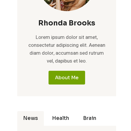
Rhonda Brooks
Lorem ipsum dolor sit amet,
consectetur adipiscing elit. Aenean
diam dolor, accumsan sed rutrum
vel, dapibus et leo.
About Me
News
Health
Brain