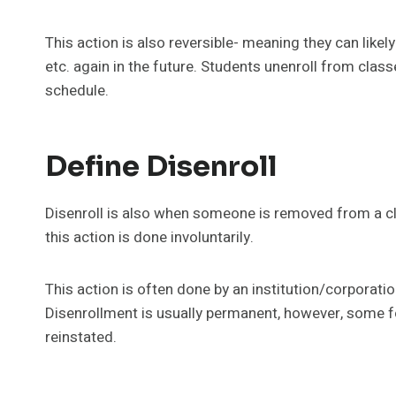
This action is also reversible- meaning they can likely 
etc. again in the future. Students unenroll from class
schedule.
Define Disenroll
Disenroll is also when someone is removed from a cla
this action is done involuntarily.
This action is often done by an institution/corporation
Disenrollment is usually permanent, however, some f
reinstated.