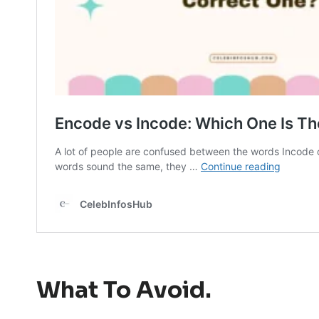
What To Avoid.