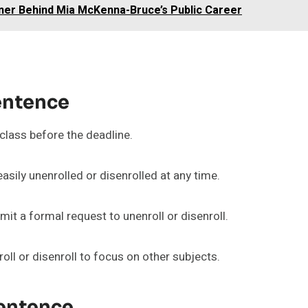
ner Behind Mia McKenna-Bruce’s Public Career
entence
class before the deadline.
easily unenrolled or disenrolled at any time.
mit a formal request to unenroll or disenroll.
ll or disenroll to focus on other subjects.
Sentence