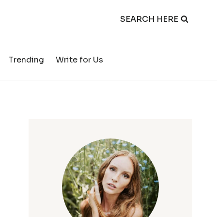
SEARCH HERE
Trending
Write for Us