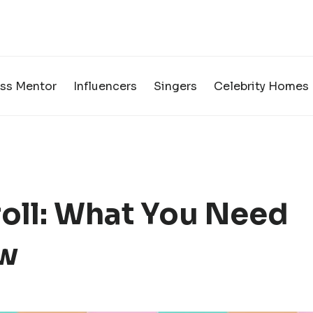
ss Mentor
Influencers
Singers
Celebrity Homes
roll: What You Need
ow