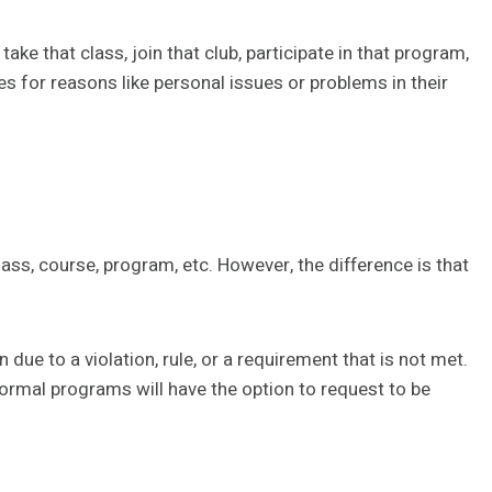
take that class, join that club, participate in that program,
es for reasons like personal issues or problems in their
ss, course, program, etc. However, the difference is that
 due to a violation, rule, or a requirement that is not met.
ormal programs will have the option to request to be