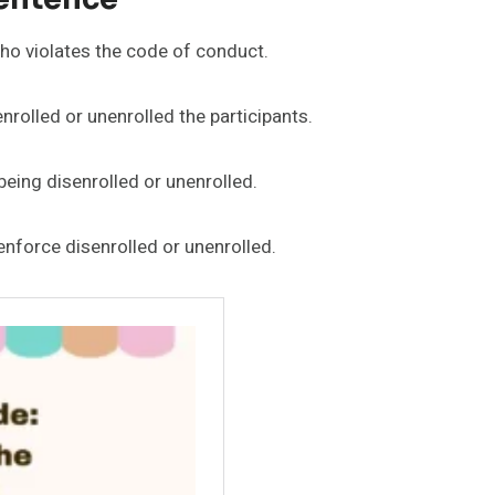
ho violates the code of conduct.
enrolled or unenrolled the participants.
being disenrolled or unenrolled.
enforce disenrolled or unenrolled.