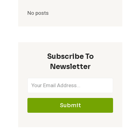
No posts
Subscribe To
Newsletter
Submit