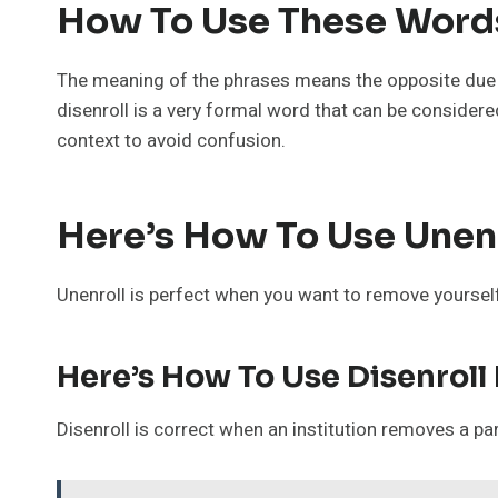
How To Use These Words
The meaning of the phrases means the opposite due t
disenroll is a very formal word that can be considered 
context to avoid confusion.
Here’s How To Use Unenr
Unenroll is perfect when you want to remove yourself,
Here’s How To Use Disenroll
Disenroll is correct when an institution removes a pa