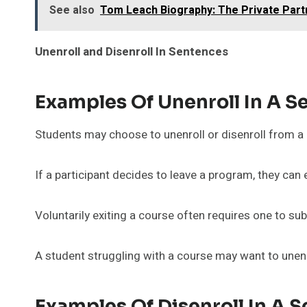
See also
Tom Leach Biography: The Private Part
Unenroll and Disenroll In Sentences
Examples Of Unenroll In A S
Students may choose to unenroll or disenroll from a 
If a participant decides to leave a program, they can 
Voluntarily exiting a course often requires one to sub
A student struggling with a course may want to unenro
Examples Of Disenroll In A 