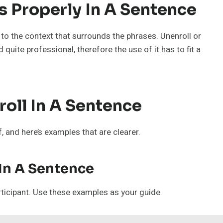
 Properly In A Sentence
o the context that surrounds the phrases. Unenroll or
quite professional, therefore the use of it has to fit a
oll In A Sentence
 and here’s examples that are clearer.
 In A Sentence
rticipant. Use these examples as your guide