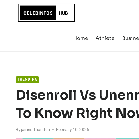
Skip
to
content
Home
Athlete
Busine
TRENDING
Disenroll Vs Unen
To Know Right N
By
james Thornton
February 10, 2026