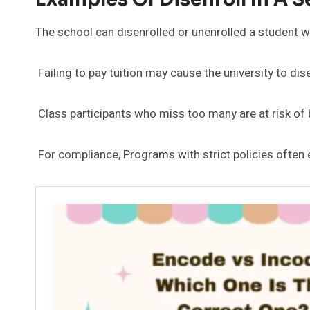
The school can disenrolled or unenrolled a student w
Failing to pay tuition may cause the university to dis
Class participants who miss too many are at risk of 
For compliance, Programs with strict policies often 