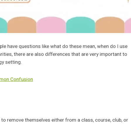
ople have questions like what do these mean, when do I use
rities, there are also differences that are very important to
gy setting.
mmon Confusion
 to remove themselves either from a class, course, club, or