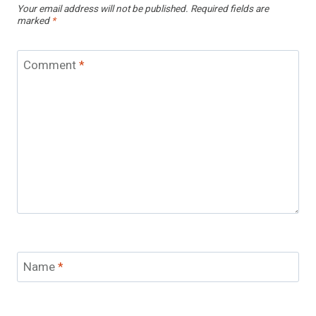
Your email address will not be published.
Required fields are
marked
*
Comment
*
Name
*