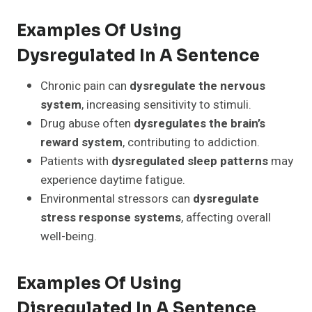
Examples Of Using
Dysregulated In A Sentence
Chronic pain can
dysregulate the nervous
system
, increasing sensitivity to stimuli.
Drug abuse often
dysregulates the brain’s
reward system
, contributing to addiction.
Patients with
dysregulated sleep patterns
may
experience daytime fatigue.
Environmental stressors can
dysregulate
stress response systems
, affecting overall
well-being.
Examples Of Using
Disregulated In A Sentence