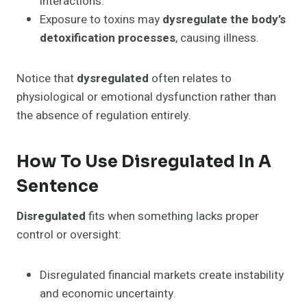
interactions.
Exposure to toxins may
dysregulate the body’s
detoxification processes
, causing illness.
Notice that
dysregulated
often relates to
physiological or emotional dysfunction rather than
the absence of regulation entirely.
How To Use Disregulated In A
Sentence
Disregulated
fits when something lacks proper
control or oversight:
Disregulated financial markets create instability
and economic uncertainty.