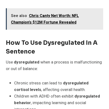
See also
Chris Canty Net Worth: NFL
Champion's $12M Fortune Revealed
How To Use Dysregulated In A
Sentence
Use
dysregulated
when a process is malfunctioning
or out of balance:
Chronic stress can lead to
dysregulated
cortisol levels
, affecting overall health.
Children with ADHD often exhibit
dysregulated
behavior
, impacting learning and social