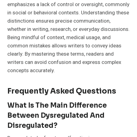
emphasizes a lack of control or oversight, commonly
in social or behavioral contexts. Understanding these
distinctions ensures precise communication,
whether in writing, research, or everyday discussions.
Being mindful of context, medical usage, and
common mistakes allows writers to convey ideas
clearly. By mastering these terms, readers and
writers can avoid confusion and express complex
concepts accurately.
Frequently Asked Questions
What Is The Main Difference
Between Dysregulated And
Disregulated?