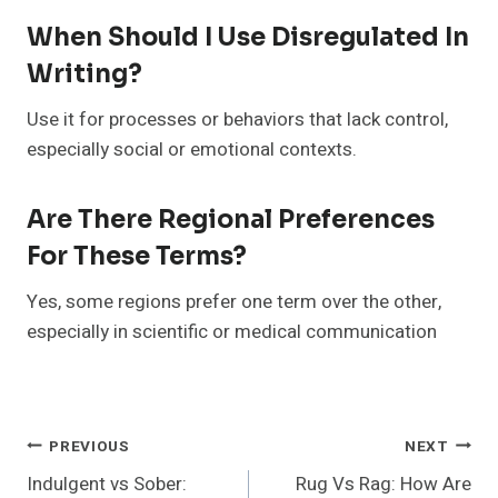
When Should I Use Disregulated In
Writing?
Use it for processes or behaviors that lack control,
especially social or emotional contexts.
Are There Regional Preferences
For These Terms?
Yes, some regions prefer one term over the other,
especially in scientific or medical communication
Post
PREVIOUS
NEXT
Indulgent vs Sober:
Rug Vs Rag: How Are
Navigation