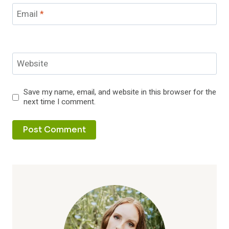
Email
*
Website
Save my name, email, and website in this browser for the
next time I comment.