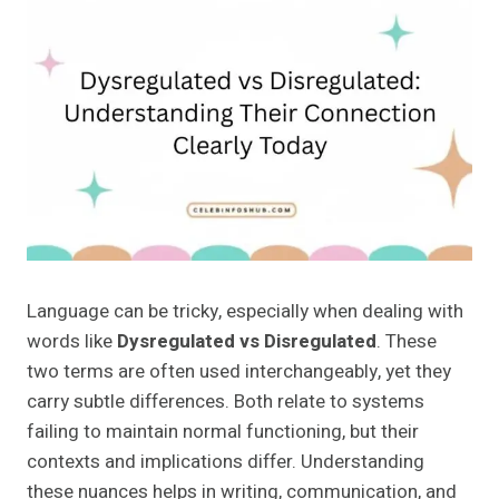
Language can be tricky, especially when dealing with
words like
Dysregulated vs Disregulated
. These
two terms are often used interchangeably, yet they
carry subtle differences. Both relate to systems
failing to maintain normal functioning, but their
contexts and implications differ. Understanding
these nuances helps in writing, communication, and