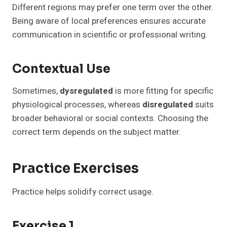
Different regions may prefer one term over the other.
Being aware of local preferences ensures accurate
communication in scientific or professional writing.
Contextual Use
Sometimes,
dysregulated
is more fitting for specific
physiological processes, whereas
disregulated
suits
broader behavioral or social contexts. Choosing the
correct term depends on the subject matter.
Practice Exercises
Practice helps solidify correct usage.
Exercise 1