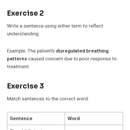
Exercise 2
Write a sentence using either term to reflect
understanding:
Example: The patient’s
disregulated breathing
patterns
caused concern due to poor response to
treatment.
Exercise 3
Match sentences to the correct word:
Sentence
Word