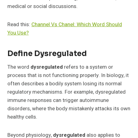
medical or social discussions.
Read this:
Channel Vs Chanel: Which Word Should
You Use?
Define Dysregulated
The word
dysregulated
refers to a system or
process that is not functioning properly. In biology, it
often describes a bodily system losing its normal
regulatory mechanisms. For example, dysregulated
immune responses can trigger autoimmune
disorders, where the body mistakenly attacks its own
healthy cells.
Beyond physiology,
dysregulated
also applies to