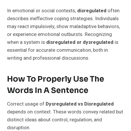
In emotional or social contexts,
disregulated
often
describes ineffective coping strategies. Individuals
may react impulsively, show maladaptive behaviors,
or experience emotional outbursts. Recognizing
when a system is
disregulated or dysregulated
is
essential for accurate communication, both in
writing and professional discussions.
How To Properly Use The
Words In A Sentence
Correct usage of
Dysregulated vs Disregulated
depends on context. These words convey related but
distinct ideas about control, regulation, and
disruption.