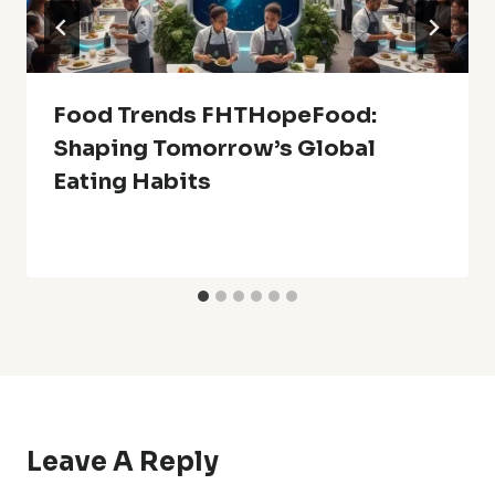
Food Trends FHTHopeFood:
Shaping Tomorrow’s Global
Eating Habits
Leave A Reply