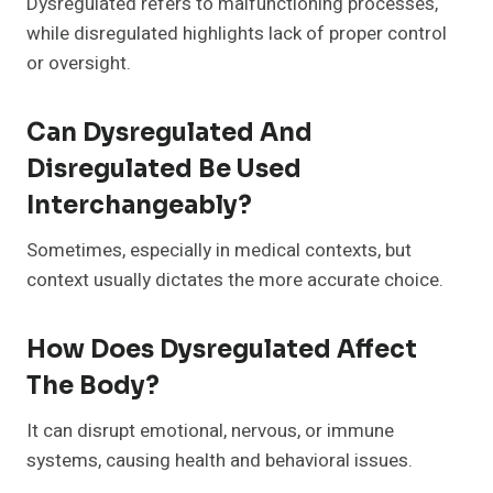
Dysregulated refers to malfunctioning processes,
while disregulated highlights lack of proper control
or oversight.
Can Dysregulated And
Disregulated Be Used
Interchangeably?
Sometimes, especially in medical contexts, but
context usually dictates the more accurate choice.
How Does Dysregulated Affect
The Body?
It can disrupt emotional, nervous, or immune
systems, causing health and behavioral issues.