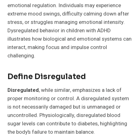
emotional regulation. Individuals may experience
extreme mood swings, difficulty calming down after
stress, or struggles managing emotional intensity.
Dysregulated behavior in children with ADHD
illustrates how biological and emotional systems can
interact, making focus and impulse control
challenging.
Define Disregulated
Disregulated
, while similar, emphasizes a lack of
proper monitoring or control. A disregulated system
is not necessarily damaged but is unmanaged or
uncontrolled. Physiologically, disregulated blood
sugar levels can contribute to diabetes, highlighting
the body’s failure to maintain balance.