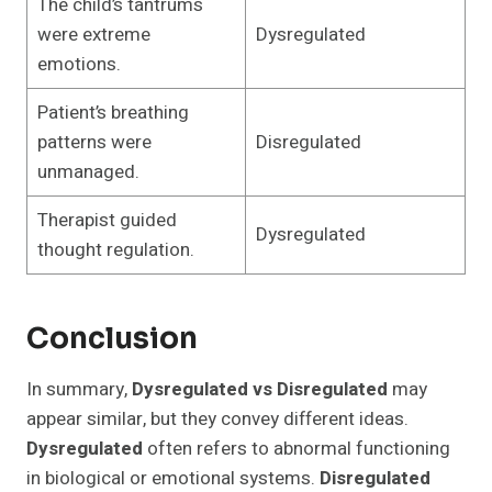
The child’s tantrums
were extreme
Dysregulated
emotions.
Patient’s breathing
patterns were
Disregulated
unmanaged.
Therapist guided
Dysregulated
thought regulation.
Conclusion
In summary,
Dysregulated vs Disregulated
may
appear similar, but they convey different ideas.
Dysregulated
often refers to abnormal functioning
in biological or emotional systems.
Disregulated