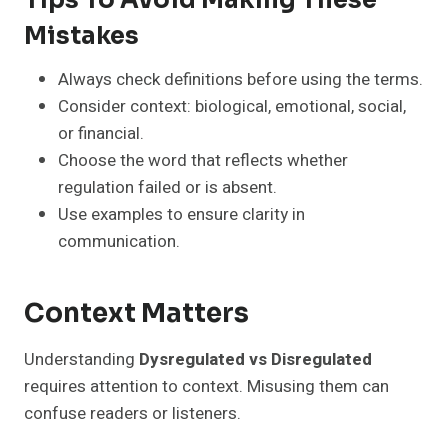
Tips To Avoid Making These
Mistakes
Always check definitions before using the terms.
Consider context: biological, emotional, social,
or financial.
Choose the word that reflects whether
regulation failed or is absent.
Use examples to ensure clarity in
communication.
Context Matters
Understanding
Dysregulated vs Disregulated
requires attention to context. Misusing them can
confuse readers or listeners.