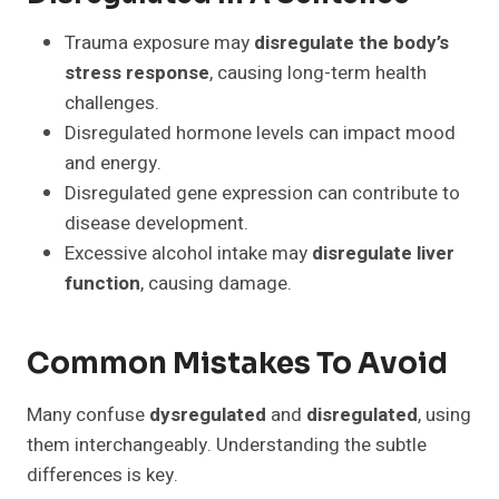
Trauma exposure may
disregulate the body’s
stress response
, causing long-term health
challenges.
Disregulated hormone levels can impact mood
and energy.
Disregulated gene expression can contribute to
disease development.
Excessive alcohol intake may
disregulate liver
function
, causing damage.
Common Mistakes To Avoid
Many confuse
dysregulated
and
disregulated
, using
them interchangeably. Understanding the subtle
differences is key.