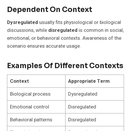
Dependent On Context
Dysregulated
usually fits physiological or biological
discussions, while
disregulated
is common in social,
emotional, or behavioral contexts. Awareness of the
scenario ensures accurate usage.
Examples Of Different Contexts
Context
Appropriate Term
Biological process
Dysregulated
Emotional control
Disregulated
Behavioral patterns
Disregulated