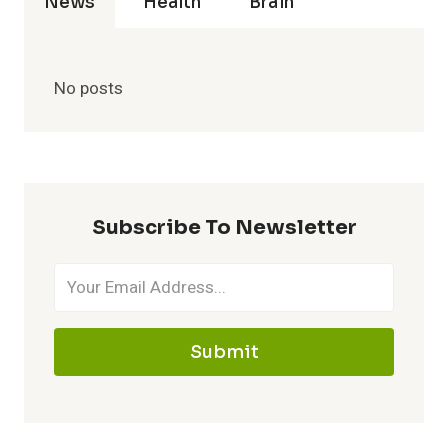
News
Health
Brain
No posts
Subscribe To Newsletter
Submit