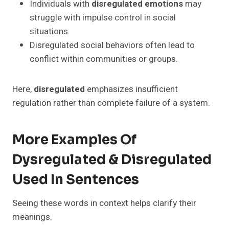
Individuals with
disregulated emotions
may
struggle with impulse control in social
situations.
Disregulated social behaviors often lead to
conflict within communities or groups.
Here,
disregulated
emphasizes insufficient
regulation rather than complete failure of a system.
More Examples Of
Dysregulated & Disregulated
Used In Sentences
Seeing these words in context helps clarify their
meanings.