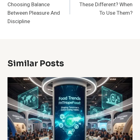
Choosing Balance
These Different? When
Between Pleasure And
To Use Them?
Discipline
Similar Posts