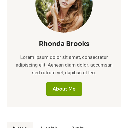
Rhonda Brooks
Lorem ipsum dolor sit amet, consectetur
adipiscing elit. Aenean diam dolor, accumsan
sed rutrum vel, dapibus et leo.
About Me