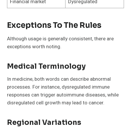
Financial market
Dysregulated
Exceptions To The Rules
Although usage is generally consistent, there are
exceptions worth noting.
Medical Terminology
In medicine, both words can describe abnormal
processes. For instance, dysregulated immune
responses can trigger autoimmune diseases, while
disregulated cell growth may lead to cancer.
Regional Variations