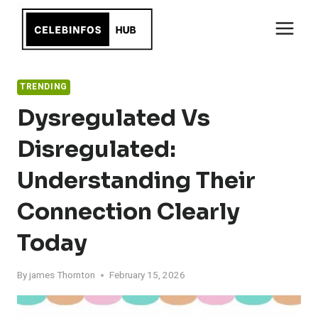
Skip
to
content
TRENDING
Dysregulated Vs
Disregulated:
Understanding Their
Connection Clearly
Today
By
james Thornton
February 15, 2026