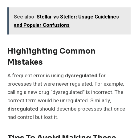
See also
Stellar vs Steller: Usage Guidelines
and Popular Confusions
Highlighting Common
Mistakes
A frequent error is using
dysregulated
for
processes that were never regulated. For example,
calling a new drug “dysregulated” is incorrect. The
correct term would be unregulated. Similarly,
disregulated
should describe processes that once
had control but lost it.