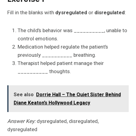
Fill in the blanks with
dysregulated
or
disregulated
:
The child’s behavior was __________, unable to
control emotions.
Medication helped regulate the patient’s
previously __________ breathing.
Therapist helped patient manage their
__________ thoughts.
See also
Dorrie Hall – The Quiet Sister Behind
Diane Keaton’s Hollywood Legacy
Answer Key:
dysregulated, disregulated,
dysregulated