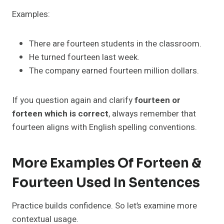
Examples:
There are fourteen students in the classroom.
He turned fourteen last week.
The company earned fourteen million dollars.
If you question again and clarify
fourteen or
forteen which is correct
, always remember that
fourteen aligns with English spelling conventions.
More Examples Of Forteen &
Fourteen Used In Sentences
Practice builds confidence. So let’s examine more
contextual usage.