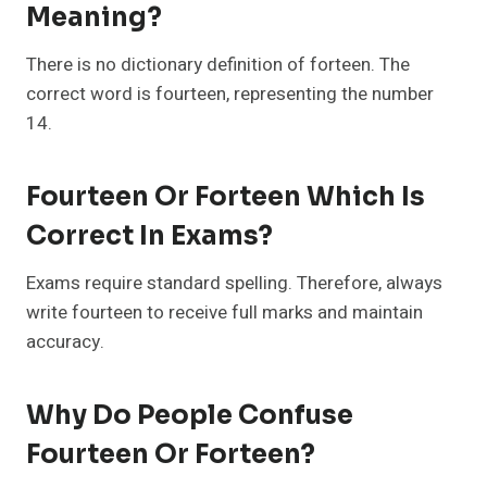
Meaning?
There is no dictionary definition of forteen. The
correct word is fourteen, representing the number
14.
Fourteen Or Forteen Which Is
Correct In Exams?
Exams require standard spelling. Therefore, always
write fourteen to receive full marks and maintain
accuracy.
Why Do People Confuse
Fourteen Or Forteen?