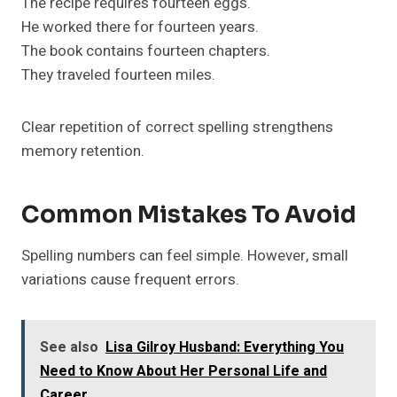
The recipe requires fourteen eggs.
He worked there for fourteen years.
The book contains fourteen chapters.
They traveled fourteen miles.
Clear repetition of correct spelling strengthens
memory retention.
Common Mistakes To Avoid
Spelling numbers can feel simple. However, small
variations cause frequent errors.
See also
Lisa Gilroy Husband: Everything You
Need to Know About Her Personal Life and
Career