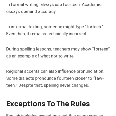
In formal writing, always use fourteen. Academic
essays demand accuracy.
In informal texting, someone might type “forteen.”
Even then, it remains technically incorrect.
During spelling lessons, teachers may show “forteen”
as an example of what not to write.
Regional accents can also influence pronunciation.
Some dialects pronounce fourteen closer to “faw-
teen.” Despite that, spelling never changes.
Exceptions To The Rules
English includes exceptions, yet this case remains