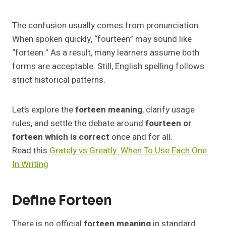
The confusion usually comes from pronunciation.
When spoken quickly, “fourteen” may sound like
“forteen.” As a result, many learners assume both
forms are acceptable. Still, English spelling follows
strict historical patterns.
Let’s explore the
forteen meaning
, clarify usage
rules, and settle the debate around
fourteen or
forteen which is correct
once and for all.
Read this.
Grately vs Greatly: When To Use Each One
In Writing
Define Forteen
There is no official
forteen meaning
in standard