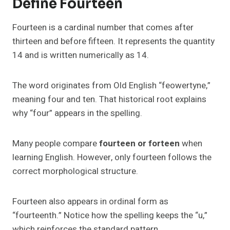
Define Fourteen
Fourteen is a cardinal number that comes after
thirteen and before fifteen. It represents the quantity
14 and is written numerically as 14.
The word originates from Old English “feowertyne,”
meaning four and ten. That historical root explains
why “four” appears in the spelling.
Many people compare
fourteen or forteen
when
learning English. However, only fourteen follows the
correct morphological structure.
Fourteen also appears in ordinal form as
“fourteenth.” Notice how the spelling keeps the “u,”
which reinforces the standard pattern.