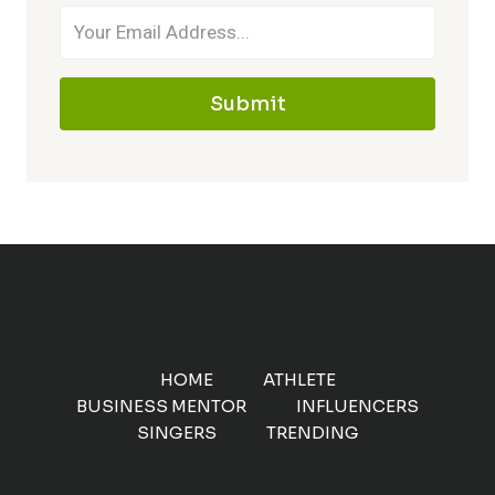
Submit
HOME
ATHLETE
BUSINESS MENTOR
INFLUENCERS
SINGERS
TRENDING