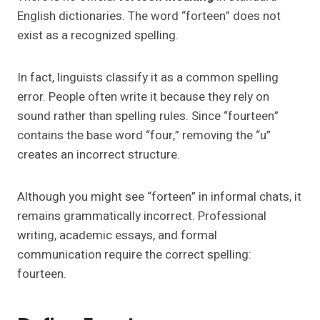
English dictionaries. The word “forteen” does not
exist as a recognized spelling.
In fact, linguists classify it as a common spelling
error. People often write it because they rely on
sound rather than spelling rules. Since “fourteen”
contains the base word “four,” removing the “u”
creates an incorrect structure.
Although you might see “forteen” in informal chats, it
remains grammatically incorrect. Professional
writing, academic essays, and formal
communication require the correct spelling:
fourteen.