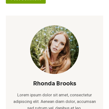
Rhonda Brooks
Lorem ipsum dolor sit amet, consectetur
adipiscing elit. Aenean diam dolor, accumsan
sed rutrum vel, dapibus et leo.