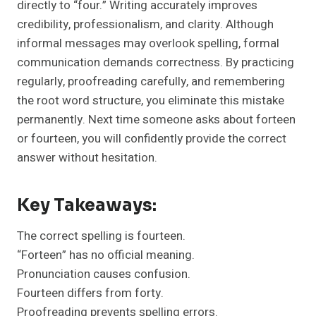
directly to “four.” Writing accurately improves
credibility, professionalism, and clarity. Although
informal messages may overlook spelling, formal
communication demands correctness. By practicing
regularly, proofreading carefully, and remembering
the root word structure, you eliminate this mistake
permanently. Next time someone asks about forteen
or fourteen, you will confidently provide the correct
answer without hesitation.
Key Takeaways:
The correct spelling is fourteen.
“Forteen” has no official meaning.
Pronunciation causes confusion.
Fourteen differs from forty.
Proofreading prevents spelling errors.