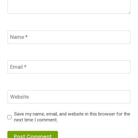
Name
*
Email
*
Website
Save my name, email, and website in this browser for the
next time I comment.