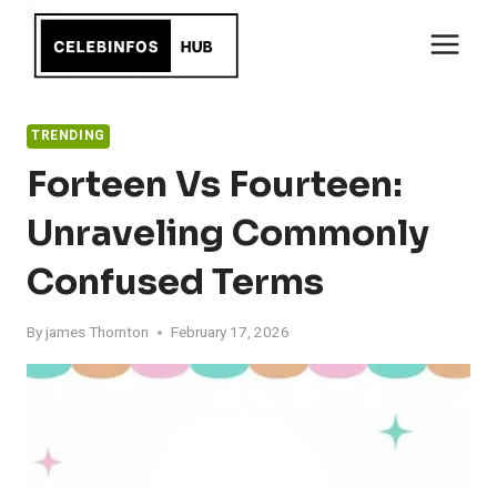
Skip
to
content
TRENDING
Forteen Vs Fourteen:
Unraveling Commonly
Confused Terms
By
james Thornton
February 17, 2026