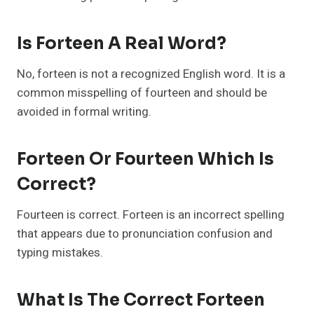
Is Forteen A Real Word?
No, forteen is not a recognized English word. It is a
common misspelling of fourteen and should be
avoided in formal writing.
Forteen Or Fourteen Which Is
Correct?
Fourteen is correct. Forteen is an incorrect spelling
that appears due to pronunciation confusion and
typing mistakes.
What Is The Correct Forteen