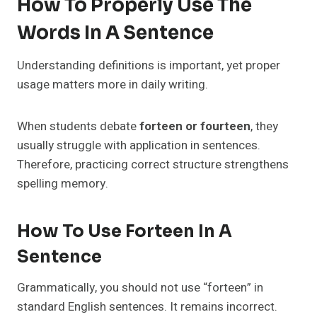
How To Properly Use The
Words In A Sentence
Understanding definitions is important, yet proper
usage matters more in daily writing.
When students debate
forteen or fourteen
, they
usually struggle with application in sentences.
Therefore, practicing correct structure strengthens
spelling memory.
How To Use Forteen In A
Sentence
Grammatically, you should not use “forteen” in
standard English sentences. It remains incorrect.