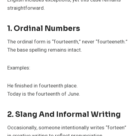
straightforward.
1. Ordinal Numbers
The ordinal form is “fourteenth,” never “fourteeneth.”
The base spelling remains intact.
Examples:
He finished in fourteenth place.
Today is the fourteenth of June.
2. Slang And Informal Writing
Occasionally, someone intentionally writes “forteen”
in creative writing to reflect pronunciation.