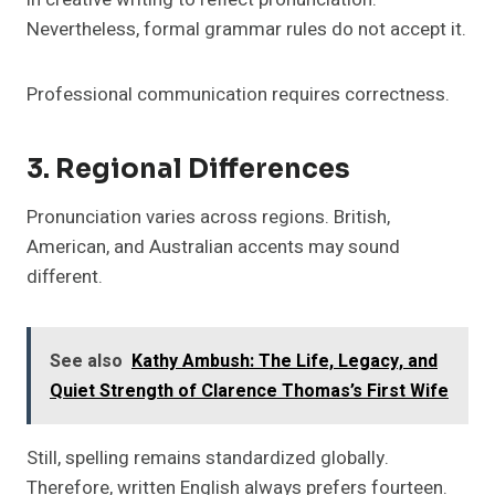
Nevertheless, formal grammar rules do not accept it.
Professional communication requires correctness.
3. Regional Differences
Pronunciation varies across regions. British,
American, and Australian accents may sound
different.
See also
Kathy Ambush: The Life, Legacy, and
Quiet Strength of Clarence Thomas’s First Wife
Still, spelling remains standardized globally.
Therefore, written English always prefers fourteen.