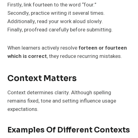
Firstly, link fourteen to the word “four.”
Secondly, practice writing it several times.
Additionally, read your work aloud slowly.
Finally, proofread carefully before submitting.
When learners actively resolve
forteen or fourteen
which is correct
, they reduce recurring mistakes.
Context Matters
Context determines clarity. Although spelling
remains fixed, tone and setting influence usage
expectations.
Examples Of Different Contexts