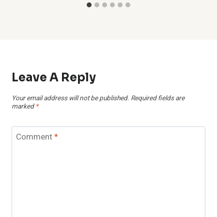
Leave A Reply
Your email address will not be published.
Required fields are
marked
*
Comment
*