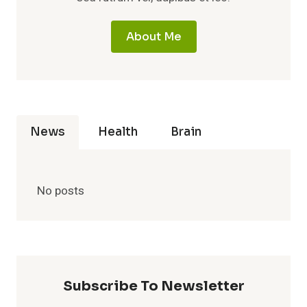
About Me
News
Health
Brain
No posts
Subscribe To Newsletter