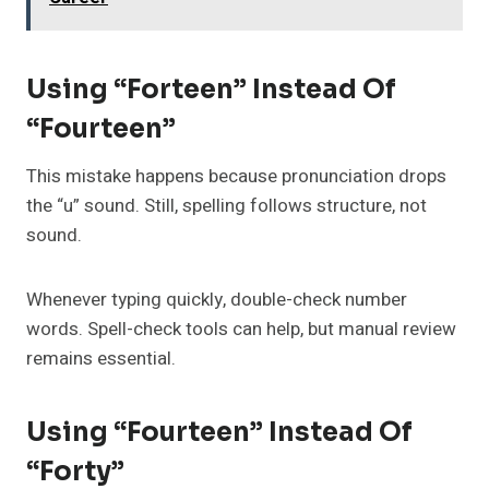
Using “Forteen” Instead Of
“Fourteen”
This mistake happens because pronunciation drops
the “u” sound. Still, spelling follows structure, not
sound.
Whenever typing quickly, double-check number
words. Spell-check tools can help, but manual review
remains essential.
Using “Fourteen” Instead Of
“Forty”