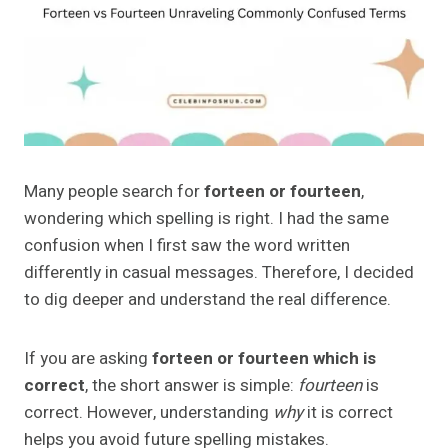
Many people search for
forteen or fourteen
,
wondering which spelling is right. I had the same
confusion when I first saw the word written
differently in casual messages. Therefore, I decided
to dig deeper and understand the real difference.
If you are asking
forteen or fourteen which is
correct
, the short answer is simple:
fourteen
is
correct. However, understanding
why
it is correct
helps you avoid future spelling mistakes.