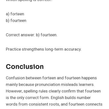
a) forteen
b) fourteen
Correct answer: b) fourteen.
Practice strengthens long-term accuracy.
Conclusion
Confusion between forteen and fourteen happens
mainly because pronunciation misleads learners.
However, spelling rules clearly confirm that fourteen
is the only correct form. English builds number
words from consistent roots, and fourteen connects