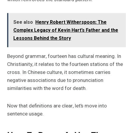
See also
Henry Robert Witherspoon: The
Complex Legacy of Kevin Hart’s Father and the
Lessons Behind the Story
Beyond grammar, fourteen has cultural meaning. In
Christianity, it relates to the fourteen stations of the
cross. In Chinese culture, it sometimes carries
negative associations due to pronunciation
similarities with the word for death.
Now that definitions are clear, let’s move into
sentence usage.