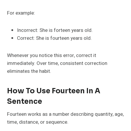
For example:
Incorrect: She is forteen years old.
Correct: She is fourteen years old.
Whenever you notice this error, correct it
immediately. Over time, consistent correction
eliminates the habit.
How To Use Fourteen In A
Sentence
Fourteen works as a number describing quantity, age,
time, distance, or sequence.