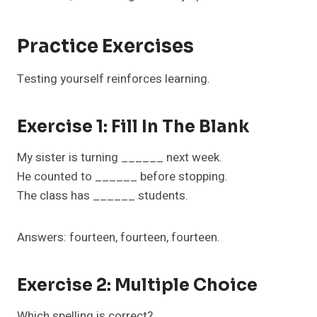
Practice Exercises
Testing yourself reinforces learning.
Exercise 1: Fill In The Blank
My sister is turning ______ next week.
He counted to ______ before stopping.
The class has ______ students.
Answers: fourteen, fourteen, fourteen.
Exercise 2: Multiple Choice
Which spelling is correct?