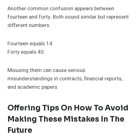
Another common confusion appears between
fourteen and forty. Both sound similar but represent
different numbers.
Fourteen equals 14.
Forty equals 40.
Misusing them can cause serious
misunderstandings in contracts, financial reports,
and academic papers.
Offering Tips On How To Avoid
Making These Mistakes In The
Future