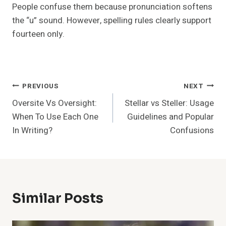
People confuse them because pronunciation softens
the “u” sound. However, spelling rules clearly support
fourteen only.
Post
PREVIOUS
NEXT
Oversite Vs Oversight:
Stellar vs Steller: Usage
Navigation
When To Use Each One
Guidelines and Popular
In Writing?
Confusions
Similar Posts