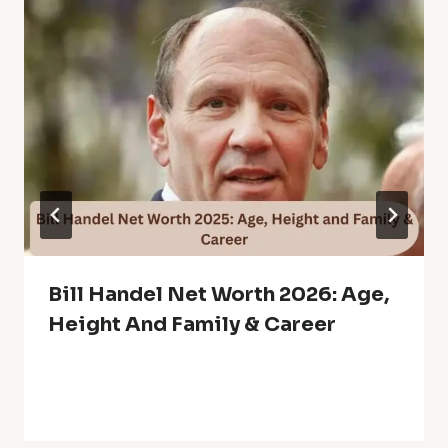
Bill Handel Net Worth 2026: Age,
Height And Family & Career