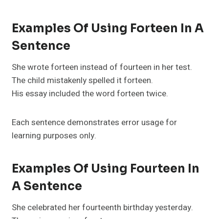
Examples Of Using Forteen In A
Sentence
She wrote forteen instead of fourteen in her test.
The child mistakenly spelled it forteen.
His essay included the word forteen twice.
Each sentence demonstrates error usage for
learning purposes only.
Examples Of Using Fourteen In
A Sentence
She celebrated her fourteenth birthday yesterday.