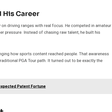
 His Career
y on driving ranges with real focus. He competed in amateur
 pressure. Instead of chasing raw talent, he built his
hanging how sports content reached people. That awareness
aditional PGA Tour path. It turned out to be exactly the
expected Patent Fortune
t