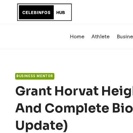
Skip
to
content
Home
Athlete
Busine
BUSINESS MENTOR
Grant Horvat Heig
And Complete Bio
Update)