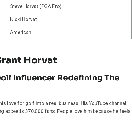
Steve Horvat (PGA Pro)
Nicki Horvat
American
Grant Horvat
olf Influencer Redefining The
is love for golf into a real business. His YouTube channel
ing exceeds 370,000 fans. People love him because he feels