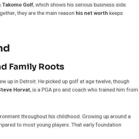
s
Takomo Golf
, which shows his serious business side.
gether, they are the main reason
his net worth
keeps
nd
nd Family Roots
w up in Detroit. He picked up golf at age twelve, though
Steve Horvat
, is a PGA pro and coach who trained him from
vironment throughout his childhood. Growing up around a
mpared to most young players. That early foundation