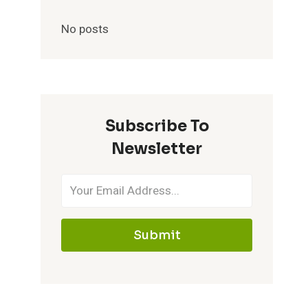
No posts
Subscribe To
Newsletter
Submit