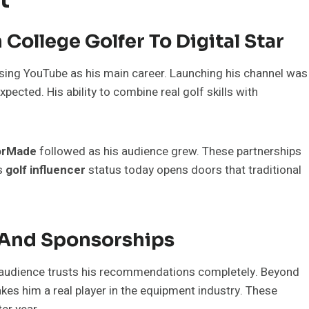
College Golfer To Digital Star
osing YouTube as his main career. Launching his channel was
pected. His ability to combine real golf skills with
orMade
followed as his audience grew. These partnerships
is
golf influencer
status today opens doors that traditional
 And Sponsorships
 audience trusts his recommendations completely. Beyond
es him a real player in the equipment industry. These