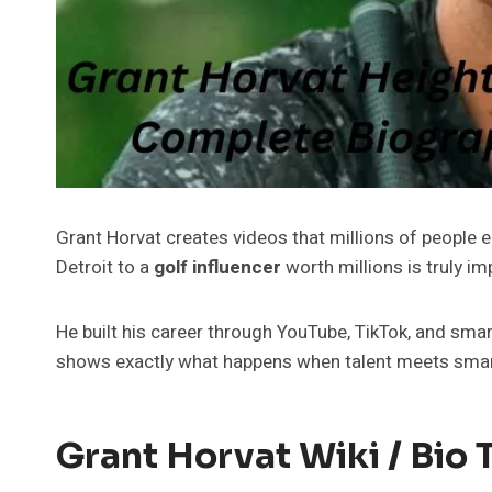
Grant Horvat creates videos that millions of people e
Detroit to a
golf influencer
worth millions is truly im
He built his career through YouTube, TikTok, and sma
shows exactly what happens when talent meets smart
Grant Horvat Wiki / Bio 