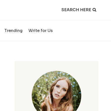
SEARCH HERE
Trending
Write for Us