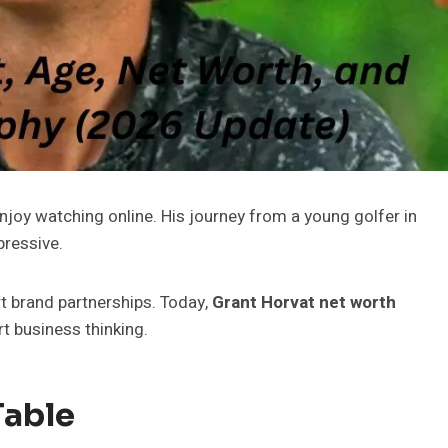
njoy watching online. His journey from a young golfer in
pressive.
rt brand partnerships. Today,
Grant Horvat
net worth
 business thinking.
Table