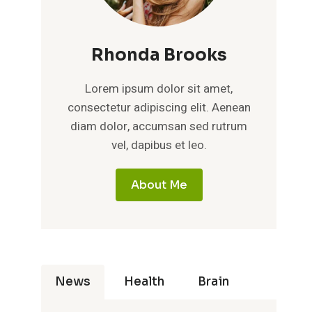
Rhonda Brooks
Lorem ipsum dolor sit amet,
consectetur adipiscing elit. Aenean
diam dolor, accumsan sed rutrum
vel, dapibus et leo.
About Me
News
Health
Brain