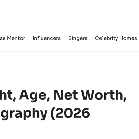
ss Mentor
Influencers
Singers
Celebrity Homes
ht, Age, Net Worth,
graphy (2026