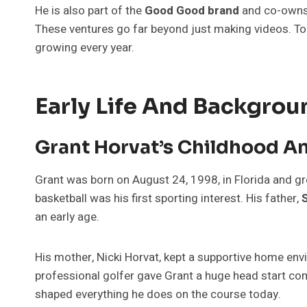
He is also part of the
Good Good brand
and co-own
These ventures go far beyond just making videos. To
growing every year.
Early Life And Backgrou
Grant Horvat’s Childhood A
Grant was born on August 24, 1998, in Florida and gre
basketball was his first sporting interest. His father,
an early age.
His mother, Nicki Horvat, kept a supportive home en
professional golfer gave Grant a huge head start co
shaped everything he does on the course today.