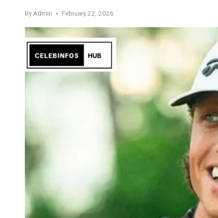
By
Admin
February 22, 2026