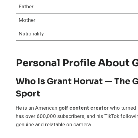
Father
Mother
Nationality
Personal Profile About 
Who Is Grant Horvat — The G
Sport
He is an American
golf content creator
who turned h
has over 600,000 subscribers, and his TikTok follow
genuine and relatable on camera.