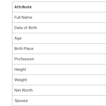
Attribute
Full Name
Date of Birth
Age
Birth Place
Profession
Height
Weight
Net Worth
Spouse