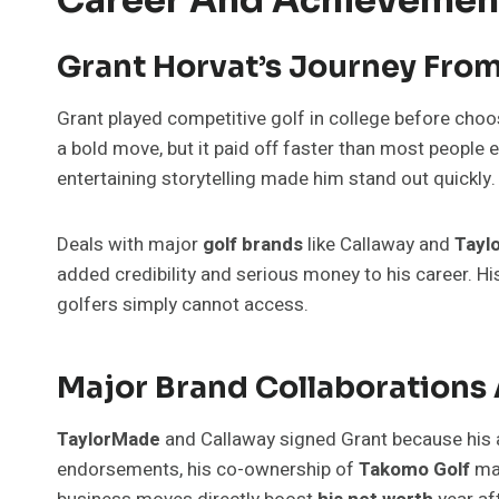
Grant Horvat’s Journey From 
Grant played competitive golf in college before cho
a bold move, but it paid off faster than most people ex
entertaining storytelling made him stand out quickly.
Deals with major
golf brands
like Callaway and
Tayl
added credibility and serious money to his career. H
golfers simply cannot access.
Major Brand Collaborations
TaylorMade
and Callaway signed Grant because his
endorsements, his co-ownership of
Takomo Golf
mak