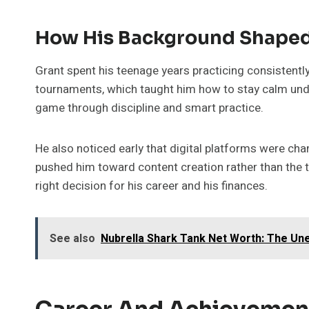
How His Background Shaped
Grant spent his teenage years practicing consistentl
tournaments, which taught him how to stay calm under
game through discipline and smart practice.
He also noticed early that digital platforms were c
pushed him toward content creation rather than the tr
right decision for his career and his finances.
See also
Nubrella Shark Tank Net Worth: The Un
Career And Achievemen