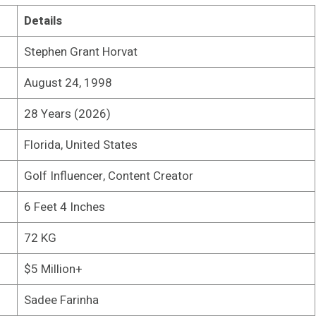
Details
Stephen Grant Horvat
August 24, 1998
28 Years (2026)
Florida, United States
Golf Influencer, Content Creator
6 Feet 4 Inches
72 KG
$5 Million+
Sadee Farinha