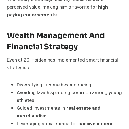
perceived value, making him a favorite for
high-
paying endorsements
.
Wealth Management And
Financial Strategy
Even at 20, Haiden has implemented smart financial
strategies:
Diversifying income beyond racing
Avoiding lavish spending common among young
athletes
Guided investments in
real estate and
merchandise
Leveraging social media for
passive income