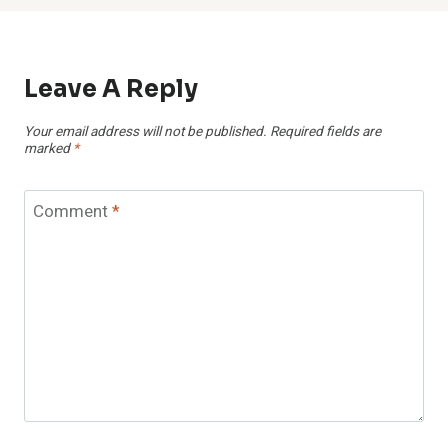
Leave A Reply
Your email address will not be published.
Required fields are
marked
*
Comment
*