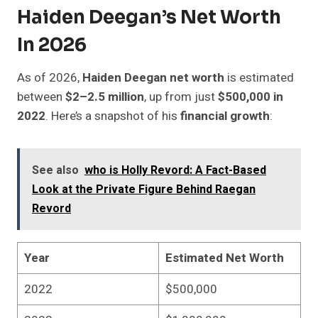
Haiden Deegan’s Net Worth
In 2026
As of 2026,
Haiden Deegan net worth
is estimated
between
$2–2.5 million
, up from just
$500,000 in
2022
. Here’s a snapshot of his
financial growth
:
See also
who is Holly Revord: A Fact-Based
Look at the Private Figure Behind Raegan
Revord
Year
Estimated Net Worth
2022
$500,000