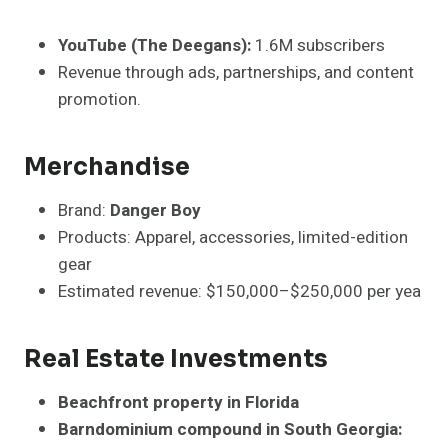
YouTube (The Deegans):
1.6M subscribers
Revenue through ads, partnerships, and content
promotion.
Merchandise
Brand:
Danger Boy
Products: Apparel, accessories, limited-edition
gear
Estimated revenue: $150,000–$250,000 per yea
Real Estate Investments
Beachfront property in Florida
Barndominium compound in South Georgia: