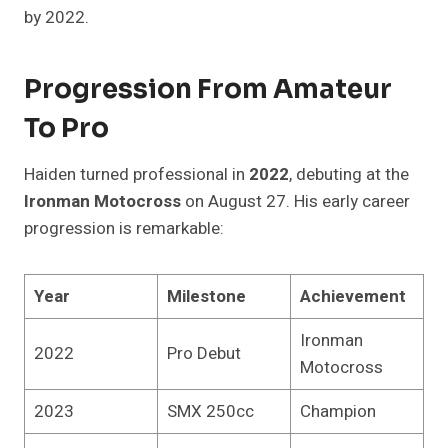
by 2022.
Progression From Amateur
To Pro
Haiden turned professional in
2022
, debuting at the
Ironman Motocross
on August 27. His early career
progression is remarkable:
Year
Milestone
Achievement
Ironman
2022
Pro Debut
Motocross
2023
SMX 250cc
Champion