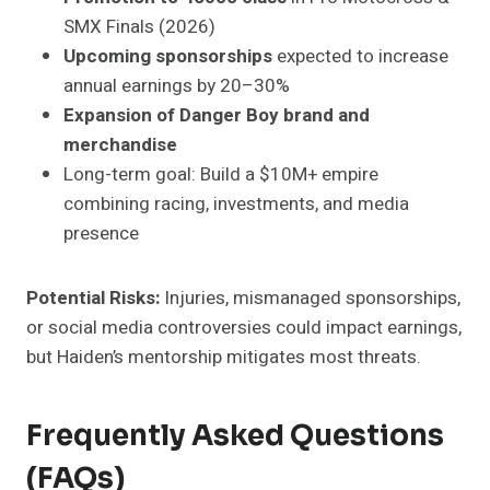
SMX Finals (2026)
Upcoming sponsorships
expected to increase
annual earnings by 20–30%
Expansion of Danger Boy brand and
merchandise
Long-term goal: Build a $10M+ empire
combining racing, investments, and media
presence
Potential Risks:
Injuries, mismanaged sponsorships,
or social media controversies could impact earnings,
but Haiden’s mentorship mitigates most threats.
Frequently Asked Questions
(FAQs)