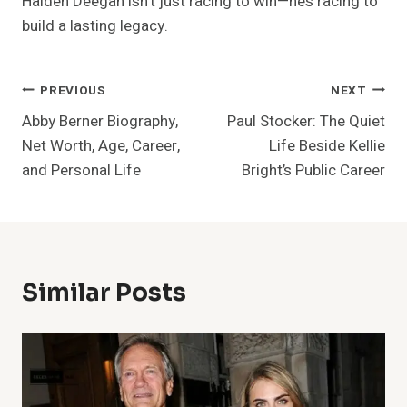
Haiden Deegan isn’t just racing to win—he’s racing to
build a lasting legacy.
Post
PREVIOUS
NEXT
Abby Berner Biography,
Paul Stocker: The Quiet
Navigation
Net Worth, Age, Career,
Life Beside Kellie
and Personal Life
Bright’s Public Career
Similar Posts