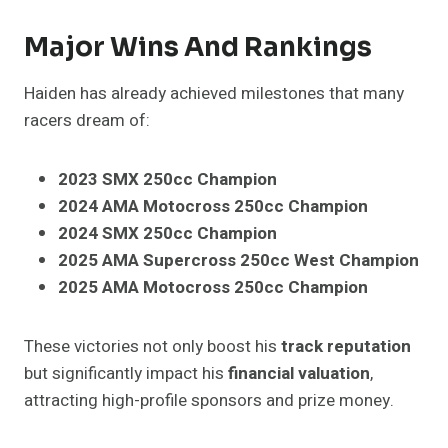
Major Wins And Rankings
Haiden has already achieved milestones that many
racers dream of:
2023 SMX 250cc Champion
2024 AMA Motocross 250cc Champion
2024 SMX 250cc Champion
2025 AMA Supercross 250cc West Champion
2025 AMA Motocross 250cc Champion
These victories not only boost his
track reputation
but significantly impact his
financial valuation
,
attracting high-profile sponsors and prize money.