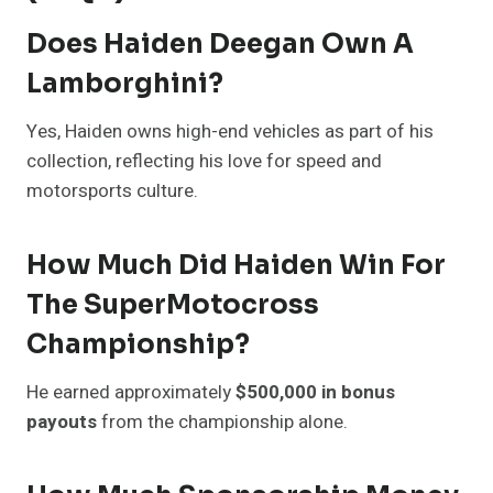
Does Haiden Deegan Own A
Lamborghini?
Yes, Haiden owns high-end vehicles as part of his
collection, reflecting his love for speed and
motorsports culture.
How Much Did Haiden Win For
The SuperMotocross
Championship?
He earned approximately
$500,000 in bonus
payouts
from the championship alone.