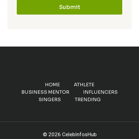
Submit
HOME
ATHLETE
BUSINESS MENTOR
INFLUENCERS
SINGERS
TRENDING
© 2026 CelebInfosHub