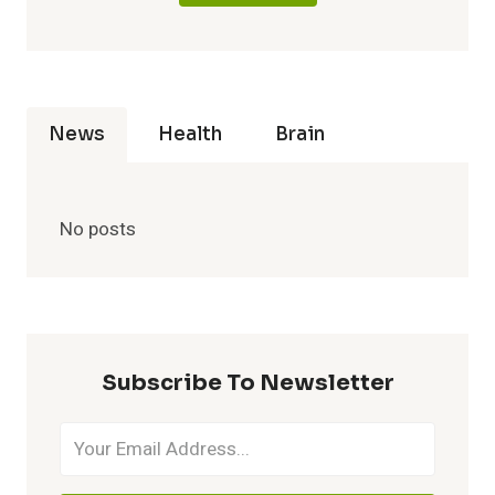
News
Health
Brain
No posts
Subscribe To Newsletter