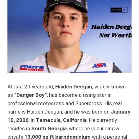
At just 20 years old,
Haiden Deegan
, widely known
as
“Danger Boy”
, has become a rising star in
professional motocross and Supercross. His real
name is Haiden Deegan, and he was born on
January
10, 2006
, in
Temecula, California
. He currently
resides in
South Georgia
, where he is building a
private
13,000 sq ft barndominium
with a personal