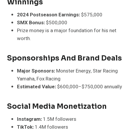
Winnings
2024 Postseason Earnings:
$575,000
SMX Bonus:
$500,000
Prize money is a major foundation for his net
worth.
Sponsorships And Brand Deals
Major Sponsors:
Monster Energy, Star Racing
Yamaha, Fox Racing
Estimated Value:
$600,000–$750,000 annually
Social Media Monetization
Instagram:
1.5M followers
TikTok:
1.4M followers