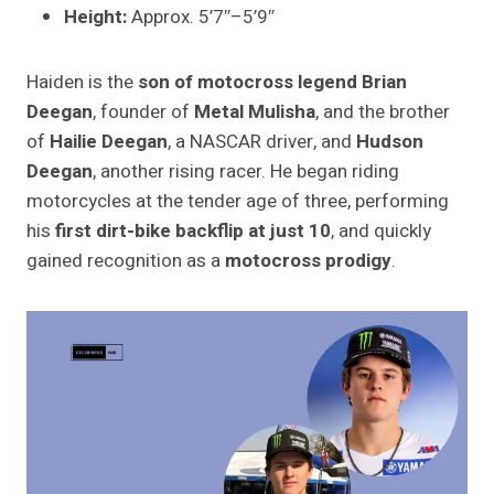
Height:
Approx. 5’7″–5’9″
Haiden is the
son of motocross legend Brian
Deegan
, founder of
Metal Mulisha
, and the brother
of
Hailie Deegan
, a NASCAR driver, and
Hudson
Deegan
, another rising racer. He began riding
motorcycles at the tender age of three, performing
his
first dirt-bike backflip at just 10
, and quickly
gained recognition as a
motocross prodigy
.