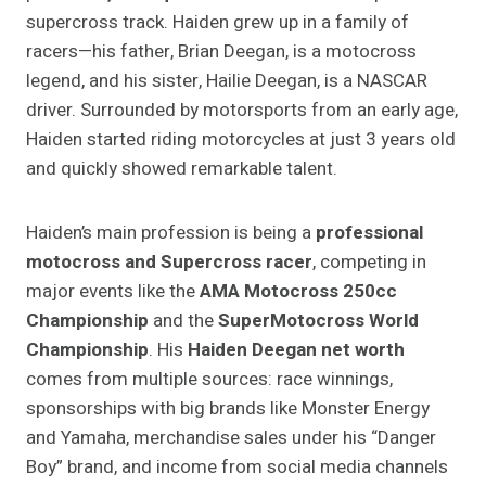
supercross track. Haiden grew up in a family of
racers—his father, Brian Deegan, is a motocross
legend, and his sister, Hailie Deegan, is a NASCAR
driver. Surrounded by motorsports from an early age,
Haiden started riding motorcycles at just 3 years old
and quickly showed remarkable talent.
Haiden’s main profession is being a
professional
motocross and Supercross racer
, competing in
major events like the
AMA Motocross 250cc
Championship
and the
SuperMotocross World
Championship
. His
Haiden Deegan net worth
comes from multiple sources: race winnings,
sponsorships with big brands like Monster Energy
and Yamaha, merchandise sales under his “Danger
Boy” brand, and income from social media channels