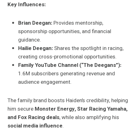
Key Influences:
Brian Deegan:
Provides mentorship,
sponsorship opportunities, and financial
guidance.
Hailie Deegan:
Shares the spotlight in racing,
creating cross-promotional opportunities.
Family YouTube Channel (“The Deegans”):
1.6M subscribers generating revenue and
audience engagement.
The family brand boosts Haiden’s credibility, helping
him secure
Monster Energy, Star Racing Yamaha,
and Fox Racing deals
, while also amplifying his
social media influence
.