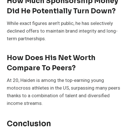
How Much Sponsorship Money
Did He Potentially Turn Down?
While exact figures aren’t public, he has selectively
declined offers to maintain brand integrity and long-
term partnerships.
How Does His Net Worth
Compare To Peers?
At 20, Haiden is among the top-earning young
motocross athletes in the US, surpassing many peers
thanks to a combination of talent and diversified
income streams.
Conclusion