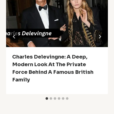
Charles Delevingne: A Deep,
Modern Look At The Private
Force Behind A Famous British
Family