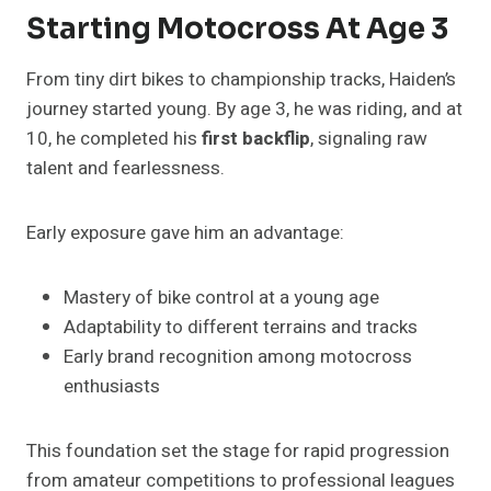
Starting Motocross At Age 3
From tiny dirt bikes to championship tracks, Haiden’s
journey started young. By age 3, he was riding, and at
10, he completed his
first backflip
, signaling raw
talent and fearlessness.
Early exposure gave him an advantage:
Mastery of bike control at a young age
Adaptability to different terrains and tracks
Early brand recognition among motocross
enthusiasts
This foundation set the stage for rapid progression
from amateur competitions to professional leagues