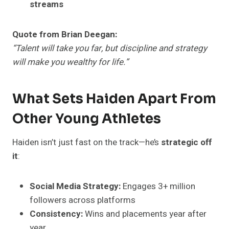
streams
Quote from Brian Deegan:
“Talent will take you far, but discipline and strategy
will make you wealthy for life.”
What Sets Haiden Apart From
Other Young Athletes
Haiden isn’t just fast on the track—he’s
strategic off
it
:
Social Media Strategy:
Engages 3+ million
followers across platforms
Consistency:
Wins and placements year after
year