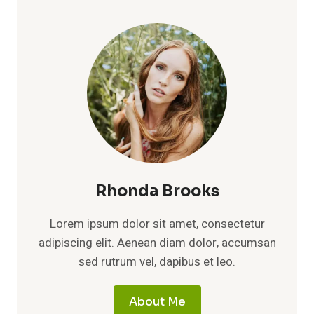
Rhonda Brooks
Lorem ipsum dolor sit amet, consectetur
adipiscing elit. Aenean diam dolor, accumsan
sed rutrum vel, dapibus et leo.
About Me