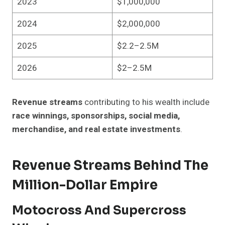
2023
$1,000,000
2024
$2,000,000
2025
$2.2–2.5M
2026
$2–2.5M
Revenue streams
contributing to his wealth include
race winnings, sponsorships, social media,
merchandise, and real estate investments
.
Revenue Streams Behind The
Million-Dollar Empire
Motocross And Supercross