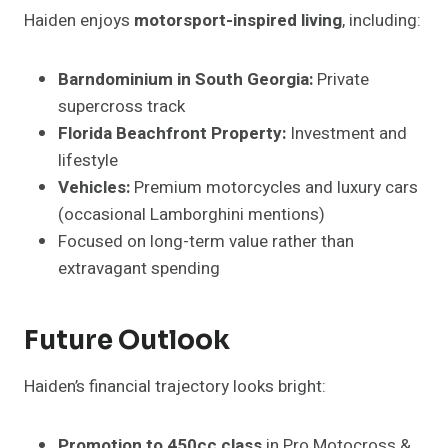
Haiden enjoys
motorsport-inspired living
, including:
Barndominium in South Georgia:
Private
supercross track
Florida Beachfront Property:
Investment and
lifestyle
Vehicles:
Premium motorcycles and luxury cars
(occasional Lamborghini mentions)
Focused on long-term value rather than
extravagant spending
Future Outlook
Haiden’s financial trajectory looks bright:
Promotion to 450cc class
in Pro Motocross &