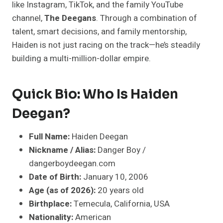
like Instagram, TikTok, and the family YouTube
channel,
The Deegans
. Through a combination of
talent, smart decisions, and family mentorship,
Haiden is not just racing on the track—he’s steadily
building a multi-million-dollar empire.
Quick Bio: Who Is Haiden
Deegan?
Full Name:
Haiden Deegan
Nickname / Alias:
Danger Boy /
dangerboydeegan.com
Date of Birth:
January 10, 2006
Age (as of 2026):
20 years old
Birthplace:
Temecula, California, USA
Nationality:
American