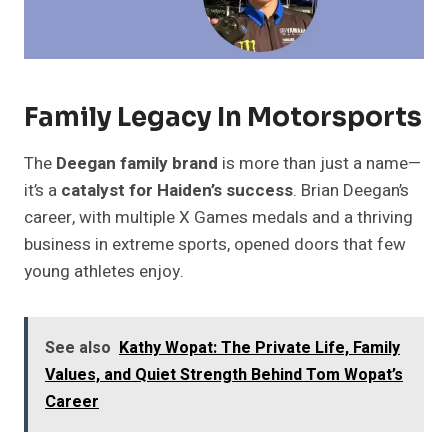
Family Legacy In Motorsports
The
Deegan family brand
is more than just a name—
it’s a
catalyst for Haiden’s success
. Brian Deegan’s
career, with multiple X Games medals and a thriving
business in extreme sports, opened doors that few
young athletes enjoy.
See also
Kathy Wopat: The Private Life, Family
Values, and Quiet Strength Behind Tom Wopat’s
Career