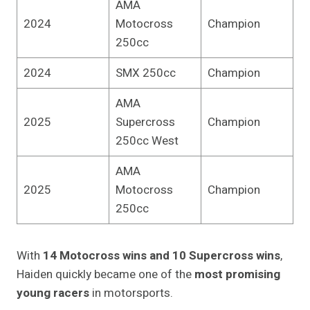
AMA
2024
Motocross
Champion
250cc
2024
SMX 250cc
Champion
AMA
2025
Supercross
Champion
250cc West
AMA
2025
Motocross
Champion
250cc
With
14 Motocross wins and 10 Supercross wins
,
Haiden quickly became one of the
most promising
young racers
in motorsports.