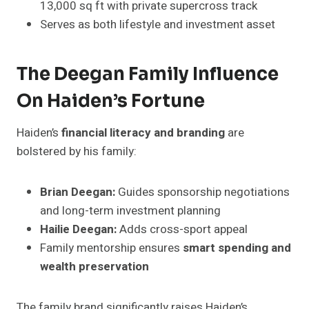
13,000 sq ft with private supercross track
Serves as both lifestyle and investment asset
The Deegan Family Influence
On Haiden’s Fortune
Haiden’s
financial literacy and branding
are
bolstered by his family:
Brian Deegan:
Guides sponsorship negotiations
and long-term investment planning
Hailie Deegan:
Adds cross-sport appeal
Family mentorship ensures
smart spending and
wealth preservation
The family brand significantly raises Haiden’s