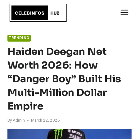
Skip
to
content
TRENDING
Haiden Deegan Net
Worth 2026: How
“Danger Boy” Built His
Multi-Million Dollar
Empire
By
Admin
March 22, 2026