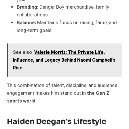
Branding:
Danger Boy merchandise, family
collaborations
Balance:
Maintains focus on racing, fame, and
long-term goals
See also
Valerie Morris: The Private Life,
Influence, and Legacy Behind Naomi Campbell’s
Rise
This combination of talent, discipline, and audience
engagement makes him stand out in
the Gen Z
sports world
.
Haiden Deegan’s Lifestyle