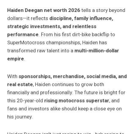
Haiden Deegan net worth 2026
tells a story beyond
dollars—it reflects
discipline, family influence,
strategic investments, and relentless
performance
. From his first dirt-bike backflip to
SuperMotocross championships, Haiden has
transformed raw talent into a
multi-million-dollar
empire
.
With
sponsorships, merchandise, social media, and
real estate
, Haiden continues to grow both
financially and professionally. The future is bright for
this 20-year-old
rising motocross superstar
, and
fans and investors alike should keep a close eye on
his journey.