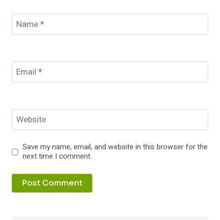
Name
*
Email
*
Website
Save my name, email, and website in this browser for the
next time I comment.