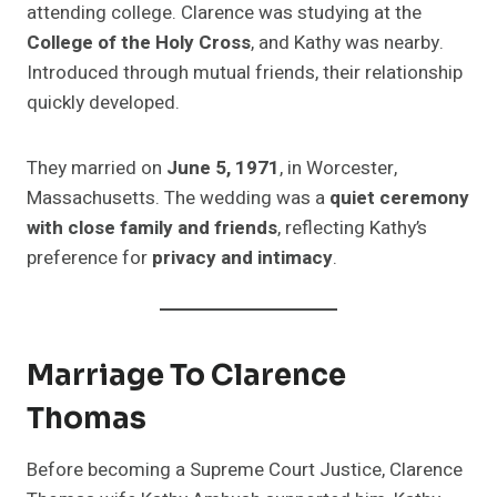
attending college. Clarence was studying at the
College of the Holy Cross
, and Kathy was nearby.
Introduced through mutual friends, their relationship
quickly developed.
They married on
June 5, 1971
, in Worcester,
Massachusetts. The wedding was a
quiet ceremony
with close family and friends
, reflecting Kathy’s
preference for
privacy and intimacy
.
Marriage To Clarence
Thomas
Before becoming a Supreme Court Justice, Clarence