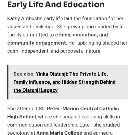
Early Life And Education
Kathy Ambush’s early life laid the foundation for her
values and resilience. She grew up surrounded by a
family committed to
ethics, education, and
community engagement
. Her upbringing shaped her
calm, independent, and purposeful nature.
See also
Yinka Olatunji: The Private Life,
Family Influence, and Hidden Strength Behind
the Olatunji Legacy
She attended
St. Peter-Marion Central Catholic
High School
, where she began developing skills in
communication and leadership. Later, she studied
sociology at
Anna Maria College
and earned a