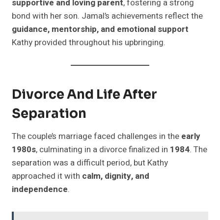
supportive and loving parent
, fostering a strong
bond with her son. Jamal’s achievements reflect the
guidance, mentorship, and emotional support
Kathy provided throughout his upbringing.
Divorce And Life After
Separation
The couple’s marriage faced challenges in the
early
1980s
, culminating in a divorce finalized in
1984
. The
separation was a difficult period, but Kathy
approached it with
calm, dignity, and
independence
.