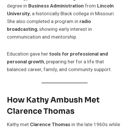
degree in
Business Administration
from
Lincoln
University
, a historically Black college in Missouri.
She also completed a program in
radio
broadcasting
, showing early interest in
communication and mentorship.
Education gave her
tools for professional and
personal growth
, preparing her for a life that
balanced career, family, and community support.
How Kathy Ambush Met
Clarence Thomas
Kathy met
Clarence Thomas
in the late 1960s while