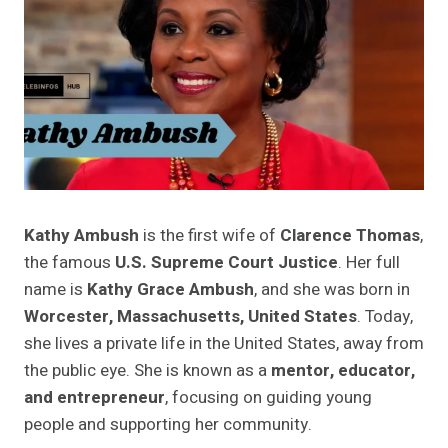
Kathy Ambush
is the first wife of
Clarence Thomas
,
the famous
U.S. Supreme Court Justice
. Her full
name is
Kathy Grace Ambush
, and she was born in
Worcester, Massachusetts, United States
. Today,
she lives a private life in the United States, away from
the public eye. She is known as a
mentor, educator,
and entrepreneur
, focusing on guiding young
people and supporting her community.