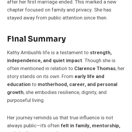
after her first marriage ended. This marked a new
chapter focused on family and privacy. She has
stayed away from public attention since then.
Final Summary
Kathy Ambush’s life is a testament to
strength,
independence, and quiet impact
. Though she is
often mentioned in relation to
Clarence Thomas
, her
story stands on its own. From
early life and
education
to
motherhood, career, and personal
growth
, she embodies resilience, dignity, and
purposeful living.
Her journey reminds us that true influence is not
always public—it’s often
felt in family, mentorship,