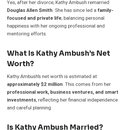
Yes, after her divorce, Kathy Ambush remarried
Douglas Allen Smith
. She has since led a
family-
focused and private life
, balancing personal
happiness with her ongoing professional and
mentoring efforts.
What Is Kathy Ambush’s Net
Worth?
Kathy Ambush’s net worth is estimated at
approximately $2 million
. This comes from her
professional work, business ventures, and smart
investments
, reflecting her financial independence
and careful planning.
Is Kathy Ambush Married?