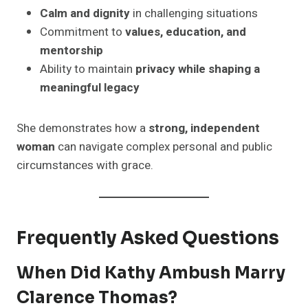
Calm and dignity
in challenging situations
Commitment to
values, education, and
mentorship
Ability to maintain
privacy while shaping a
meaningful legacy
She demonstrates how a
strong, independent
woman
can navigate complex personal and public
circumstances with grace.
Frequently Asked Questions
When Did Kathy Ambush Marry
Clarence Thomas?