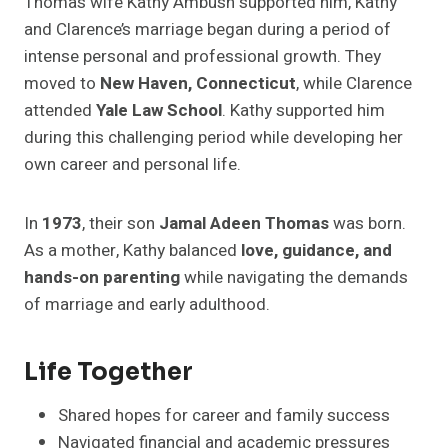
Thomas wife Kathy Ambush supported him, Kathy
and Clarence’s marriage began during a period of
intense personal and professional growth. They
moved to
New Haven, Connecticut
, while Clarence
attended
Yale Law School
. Kathy supported him
during this challenging period while developing her
own career and personal life.
In
1973
, their son
Jamal Adeen Thomas
was born.
As a mother, Kathy balanced
love, guidance, and
hands-on parenting
while navigating the demands
of marriage and early adulthood.
Life Together
Shared hopes for career and family success
Navigated financial and academic pressures