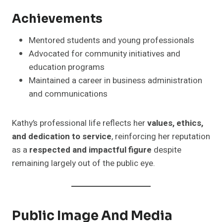
Achievements
Mentored students and young professionals
Advocated for community initiatives and
education programs
Maintained a career in business administration
and communications
Kathy’s professional life reflects her
values, ethics,
and dedication to service
, reinforcing her reputation
as a
respected and impactful figure
despite
remaining largely out of the public eye.
Public Image And Media