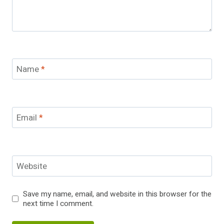
Name
*
Email
*
Website
Save my name, email, and website in this browser for the
next time I comment.