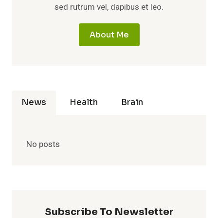
sed rutrum vel, dapibus et leo.
About Me
News
Health
Brain
No posts
Subscribe To Newsletter