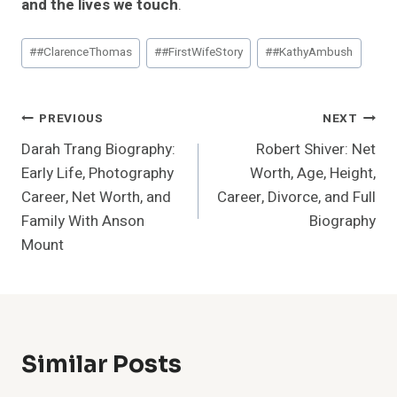
and the lives we touch
.
Post
#
#ClarenceThomas
#
#FirstWifeStory
#
#KathyAmbush
Tags:
Post
PREVIOUS
NEXT
Darah Trang Biography:
Robert Shiver: Net
Navigation
Early Life, Photography
Worth, Age, Height,
Career, Net Worth, and
Career, Divorce, and Full
Family With Anson
Biography
Mount
Similar Posts