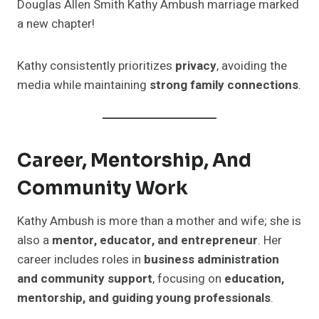
Douglas Allen Smith Kathy Ambush marriage marked
a new chapter!
Kathy consistently prioritizes
privacy
, avoiding the
media while maintaining
strong family connections
.
Career, Mentorship, And
Community Work
Kathy Ambush is more than a mother and wife; she is
also a
mentor, educator, and entrepreneur
. Her
career includes roles in
business administration
and community support
, focusing on
education,
mentorship, and guiding young professionals
.