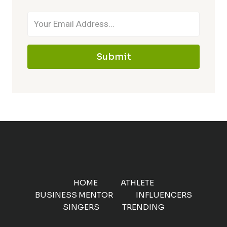
Submit
HOME
ATHLETE
BUSINESS MENTOR
INFLUENCERS
SINGERS
TRENDING