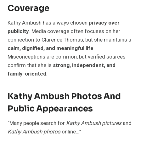
Coverage
Kathy Ambush has always chosen
privacy over
publicity
. Media coverage often focuses on her
connection to Clarence Thomas, but she maintains a
calm, dignified, and meaningful life
.
Misconceptions are common, but verified sources
confirm that she is
strong, independent, and
family-oriented
.
Kathy Ambush Photos And
Public Appearances
“Many people search for
Kathy Ambush pictures
and
Kathy Ambush photos
online…”