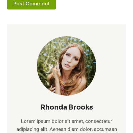
Rhonda Brooks
Lorem ipsum dolor sit amet, consectetur
adipiscing elit. Aenean diam dolor, accumsan