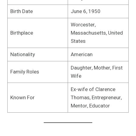
Birth Date
June 6, 1950
Worcester,
Birthplace
Massachusetts, United
States
Nationality
American
Daughter, Mother, First
Family Roles
Wife
Ex-wife of Clarence
Known For
Thomas, Entrepreneur,
Mentor, Educator