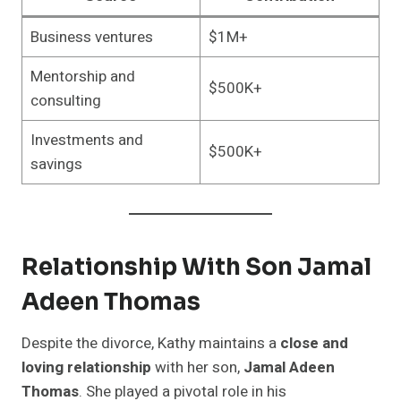
Business ventures
$1M+
Mentorship and
$500K+
consulting
Investments and
$500K+
savings
Relationship With Son Jamal
Adeen Thomas
Despite the divorce, Kathy maintains a
close and
loving relationship
with her son,
Jamal Adeen
Thomas
. She played a pivotal role in his