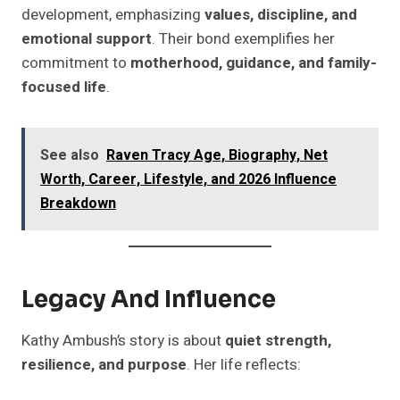
development, emphasizing
values, discipline, and
emotional support
. Their bond exemplifies her
commitment to
motherhood, guidance, and family-
focused life
.
See also
Raven Tracy Age, Biography, Net
Worth, Career, Lifestyle, and 2026 Influence
Breakdown
Legacy And Influence
Kathy Ambush’s story is about
quiet strength,
resilience, and purpose
. Her life reflects: