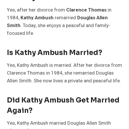
Yes, after her divorce from
Clarence Thomas
in
1984,
Kathy Ambush
remarried
Douglas Allen
Smith
. Today, she enjoys a peaceful and family-
focused life.
Is Kathy Ambush Married?
Yes, Kathy Ambush is married. After her divorce from
Clarence Thomas in 1984, she remarried Douglas
Allen Smith. She now lives a private and peaceful life.
Did Kathy Ambush Get Married
Again?
Yes, Kathy Ambush married Douglas Allen Smith