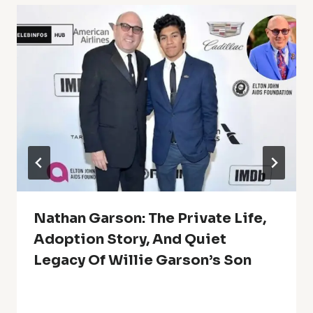
Nathan Garson: The Private Life,
Adoption Story, And Quiet
Legacy Of Willie Garson’s Son