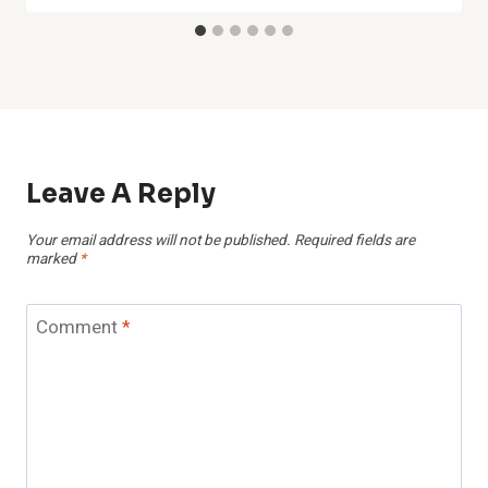
Leave A Reply
Your email address will not be published.
Required fields are
marked
*
Comment
*