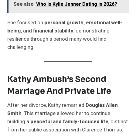
See also
Who Is Kylie Jenner Dating in 2026?
She focused on
personal growth, emotional well-
being, and financial stability
, demonstrating
resilience through a period many would find
challenging.
Kathy Ambush’s Second
Marriage And Private Life
After her divorce, Kathy remarried
Douglas Allen
Smith
. This marriage allowed her to continue
building a
peaceful and family-focused life
, distinct
from her public association with Clarence Thomas.