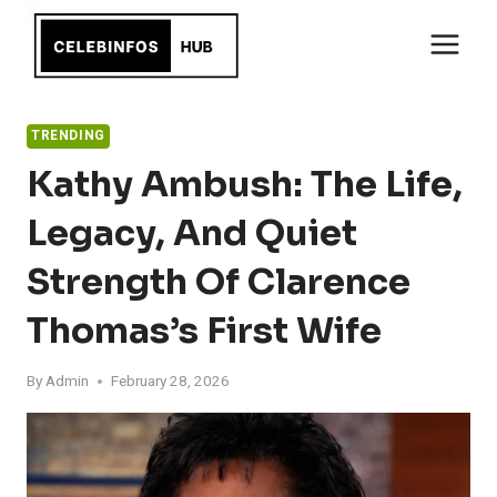
Skip
to
content
TRENDING
Kathy Ambush: The Life,
Legacy, And Quiet
Strength Of Clarence
Thomas’s First Wife
By
Admin
February 28, 2026