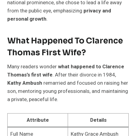
national prominence, she chose to lead a life away
from the public eye, emphasizing
privacy and
personal growth
.
What Happened To Clarence
Thomas First Wife?
Many readers wonder
what happened to Clarence
Thomas’s first wife
. After their divorce in 1984,
Kathy Ambush
remarried and focused on raising her
son, mentoring young professionals, and maintaining
a private, peaceful life.
Attribute
Details
Full Name
Kathy Grace Ambush