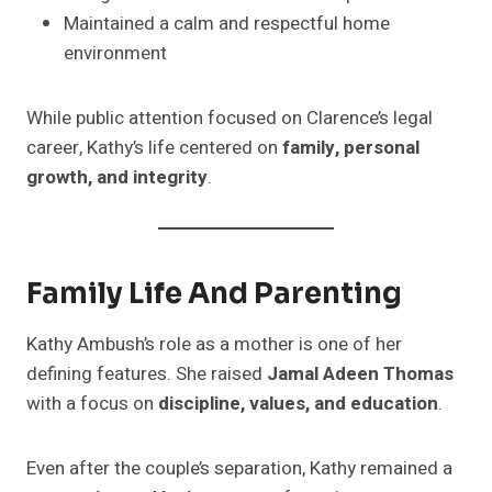
Maintained a calm and respectful home
environment
While public attention focused on Clarence’s legal
career, Kathy’s life centered on
family, personal
growth, and integrity
.
Family Life And Parenting
Kathy Ambush’s role as a mother is one of her
defining features. She raised
Jamal Adeen Thomas
with a focus on
discipline, values, and education
.
Even after the couple’s separation, Kathy remained a