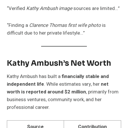
“Verified
Kathy Ambush image
sources are limited…”
“Finding a
Clarence Thomas first wife photo
is
difficult due to her private lifestyle…”
Kathy Ambush’s Net Worth
Kathy Ambush has built a
financially stable and
independent life
. While estimates vary, her
net
worth is reported around $2 million
, primarily from
business ventures, community work, and her
professional career.
Source
Contribution