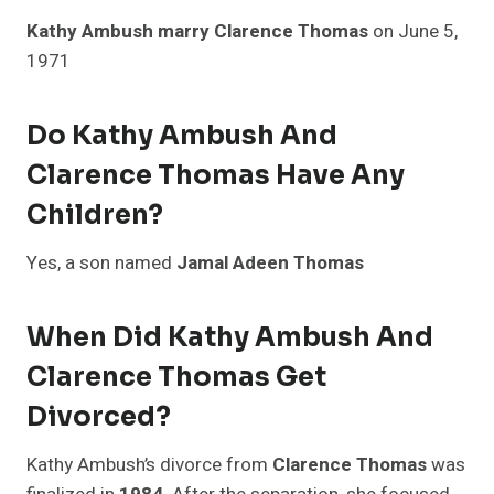
Kathy Ambush marry Clarence Thomas
on June 5,
1971
Do Kathy Ambush And
Clarence Thomas Have Any
Children?
Yes, a son named
Jamal Adeen Thomas
When Did Kathy Ambush And
Clarence Thomas Get
Divorced?
Kathy Ambush’s divorce from
Clarence Thomas
was