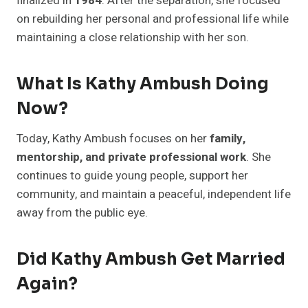
finalized in
1984
. After the separation, she focused
on rebuilding her personal and professional life while
maintaining a close relationship with her son.
What Is Kathy Ambush Doing
Now?
Today, Kathy Ambush focuses on her
family,
mentorship, and private professional work
. She
continues to guide young people, support her
community, and maintain a peaceful, independent life
away from the public eye.
Did Kathy Ambush Get Married
Again?