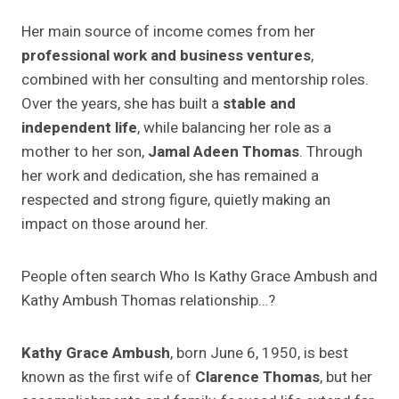
Her main source of income comes from her
professional work and business ventures
,
combined with her consulting and mentorship roles.
Over the years, she has built a
stable and
independent life
, while balancing her role as a
mother to her son,
Jamal Adeen Thomas
. Through
her work and dedication, she has remained a
respected and strong figure, quietly making an
impact on those around her.
People often search Who Is Kathy Grace Ambush and
Kathy Ambush Thomas relationship…?
Kathy Grace Ambush
, born June 6, 1950, is best
known as the first wife of
Clarence Thomas
, but her