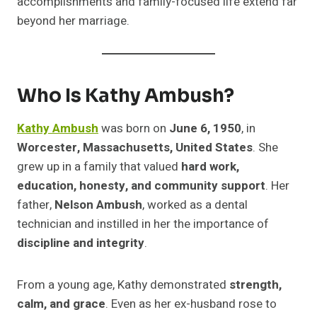
accomplishments and family-focused life extend far
beyond her marriage.
Who Is Kathy Ambush?
Kathy Ambush
was born on
June 6, 1950
, in
Worcester, Massachusetts, United States
. She
grew up in a family that valued
hard work,
education, honesty, and community support
. Her
father,
Nelson Ambush
, worked as a dental
technician and instilled in her the importance of
discipline and integrity
.
From a young age, Kathy demonstrated
strength,
calm, and grace
. Even as her ex-husband rose to