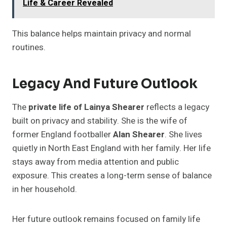
Life & Career Revealed
This balance helps maintain privacy and normal
routines.
Legacy And Future Outlook
The
private life of Lainya Shearer
reflects a legacy
built on privacy and stability. She is the wife of
former England footballer
Alan Shearer
. She lives
quietly in North East England with her family. Her life
stays away from media attention and public
exposure. This creates a long-term sense of balance
in her household.
Her future outlook remains focused on family life