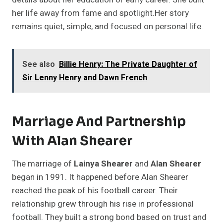
her life away from fame and spotlight.Her story
remains quiet, simple, and focused on personal life.
See also
Billie Henry: The Private Daughter of
Sir Lenny Henry and Dawn French
Marriage And Partnership
With Alan Shearer
The marriage of
Lainya Shearer
and
Alan Shearer
began in 1991. It happened before Alan Shearer
reached the peak of his football career. Their
relationship grew through his rise in professional
football. They built a strong bond based on trust and