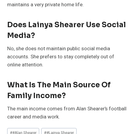
maintains a very private home life.
Does Lainya Shearer Use Social
Media?
No, she does not maintain public social media
accounts. She prefers to stay completely out of
online attention.
What Is The Main Source Of
Family Income?
The main income comes from Alan Shearer’s football
career and media work.
Post
#
#Alan Shearer
#
#Lainya Shearer