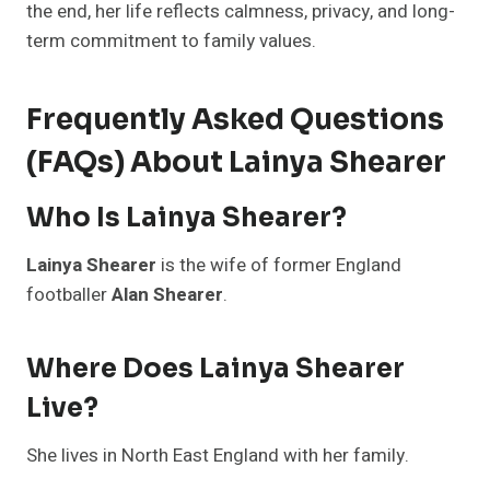
the end, her life reflects calmness, privacy, and long-
term commitment to family values.
Frequently Asked Questions
(FAQs) About Lainya Shearer
Who Is Lainya Shearer?
Lainya Shearer
is the wife of former England
footballer
Alan Shearer
.
Where Does Lainya Shearer
Live?
She lives in North East England with her family.