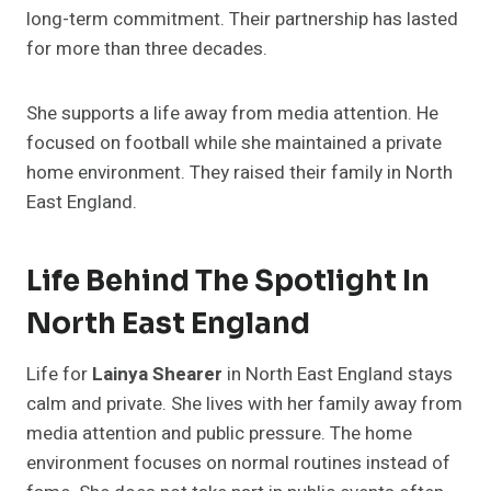
long-term commitment. Their partnership has lasted
for more than three decades.
She supports a life away from media attention. He
focused on football while she maintained a private
home environment. They raised their family in North
East England.
Life Behind The Spotlight In
North East England
Life for
Lainya Shearer
in North East England stays
calm and private. She lives with her family away from
media attention and public pressure. The home
environment focuses on normal routines instead of