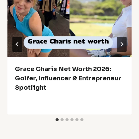
Grace Charis Net Worth 2026:
Golfer, Influencer & Entrepreneur
Spotlight