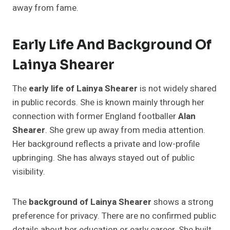
away from fame.
Early Life And Background Of
Lainya Shearer
The
early life of Lainya Shearer
is not widely shared
in public records. She is known mainly through her
connection with former England footballer
Alan
Shearer
. She grew up away from media attention.
Her background reflects a private and low-profile
upbringing. She has always stayed out of public
visibility.
The
background of Lainya Shearer
shows a strong
preference for privacy. There are no confirmed public
details about her education or early career. She built