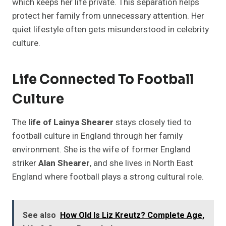
which keeps her life private. This separation helps
protect her family from unnecessary attention. Her
quiet lifestyle often gets misunderstood in celebrity
culture.
Life Connected To Football
Culture
The
life of Lainya Shearer
stays closely tied to
football culture in England through her family
environment. She is the wife of former England
striker
Alan Shearer
, and she lives in North East
England where football plays a strong cultural role.
See also
How Old Is Liz Kreutz? Complete Age,