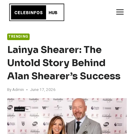
Skip
to
content
TRENDING
Lainya Shearer: The
Untold Story Behind
Alan Shearer’s Success
By
Admin
June 17, 2026