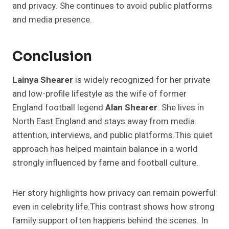
and privacy. She continues to avoid public platforms
and media presence.
Conclusion
Lainya Shearer
is widely recognized for her private
and low-profile lifestyle as the wife of former
England football legend
Alan Shearer
. She lives in
North East England and stays away from media
attention, interviews, and public platforms.This quiet
approach has helped maintain balance in a world
strongly influenced by fame and football culture.
Her story highlights how privacy can remain powerful
even in celebrity life.This contrast shows how strong
family support often happens behind the scenes. In