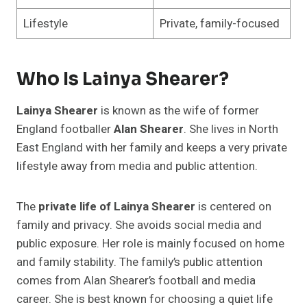
Lifestyle
Private, family-focused
Who Is Lainya Shearer?
Lainya Shearer
is known as the wife of former
England footballer
Alan Shearer
. She lives in North
East England with her family and keeps a very private
lifestyle away from media and public attention.
The
private life of Lainya Shearer
is centered on
family and privacy. She avoids social media and
public exposure. Her role is mainly focused on home
and family stability. The family’s public attention
comes from Alan Shearer’s football and media
career. She is best known for choosing a quiet life