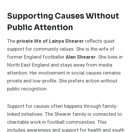
Supporting Causes Without
Public Attention
The
private life of Lainya Shearer
reflects quiet
support for community values. She is the wife of
former England footballer
Alan Shearer
. She lives in
North East England and stays away from media
attention. Her involvement in social causes remains
private and low-profile. She prefers action without
public recognition.
Support for causes often happens through family-
linked initiatives. The Shearer family is connected to
charitable work in football communities. This
includes awareness and support for health and youth