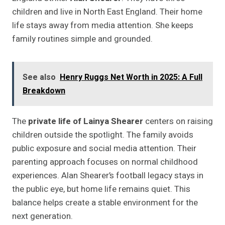
children and live in North East England. Their home
life stays away from media attention. She keeps
family routines simple and grounded.
See also
Henry Ruggs Net Worth in 2025: A Full
Breakdown
The
private life of Lainya Shearer
centers on raising
children outside the spotlight. The family avoids
public exposure and social media attention. Their
parenting approach focuses on normal childhood
experiences. Alan Shearer’s football legacy stays in
the public eye, but home life remains quiet. This
balance helps create a stable environment for the
next generation.