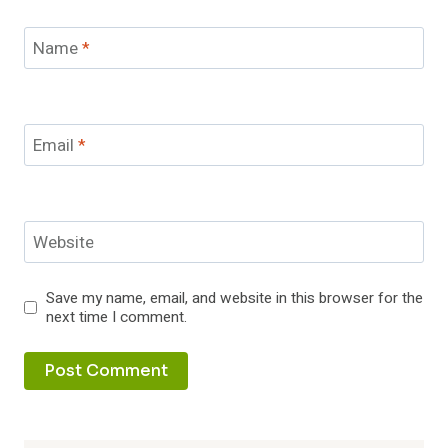
Name
*
Email
*
Website
Save my name, email, and website in this browser for the
next time I comment.