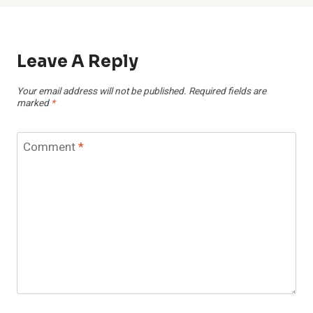
Leave A Reply
Your email address will not be published.
Required fields are
marked
*
Comment
*