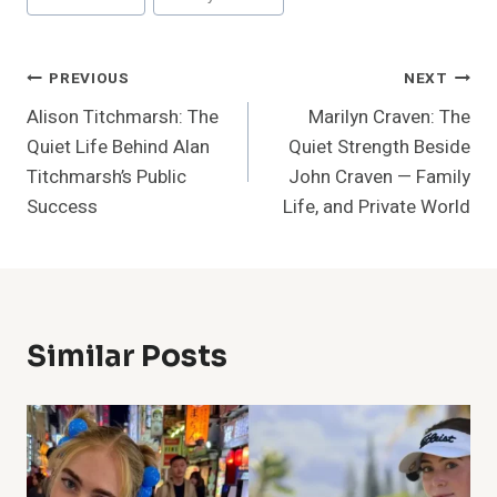
Tags:
Post
PREVIOUS
NEXT
Alison Titchmarsh: The
Marilyn Craven: The
Navigation
Quiet Life Behind Alan
Quiet Strength Beside
Titchmarsh’s Public
John Craven — Family
Success
Life, and Private World
Similar Posts