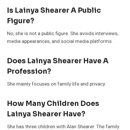
Is Lainya Shearer A Public
Figure?
No, she is not a public figure. She avoids interviews,
media appearances, and social media platforms.
Does Lainya Shearer Have A
Profession?
She mainly focuses on family life and privacy.
How Many Children Does
Lainya Shearer Have?
She has three children with Alan Shearer. The family