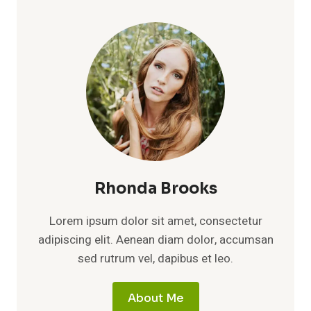
Rhonda Brooks
Lorem ipsum dolor sit amet, consectetur
adipiscing elit. Aenean diam dolor, accumsan
sed rutrum vel, dapibus et leo.
About Me