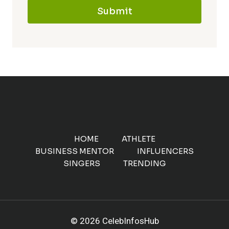
Submit
HOME
ATHLETE
BUSINESS MENTOR
INFLUENCERS
SINGERS
TRENDING
© 2026 CelebInfosHub