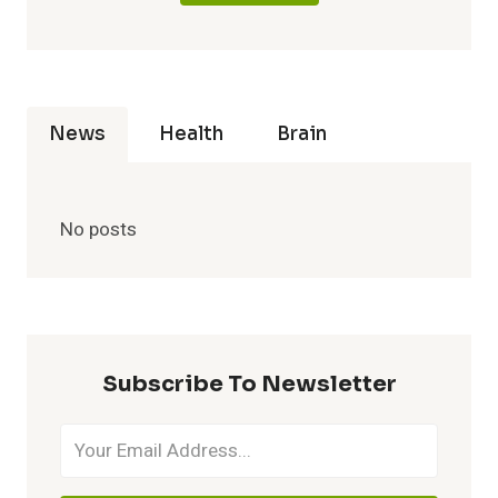
News
Health
Brain
No posts
Subscribe To Newsletter