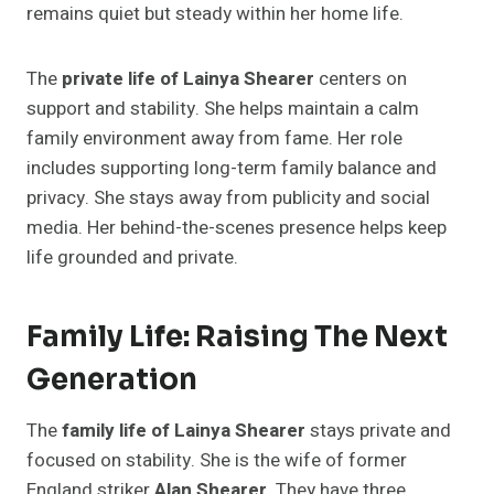
remains quiet but steady within her home life.
The
private life of Lainya Shearer
centers on
support and stability. She helps maintain a calm
family environment away from fame. Her role
includes supporting long-term family balance and
privacy. She stays away from publicity and social
media. Her behind-the-scenes presence helps keep
life grounded and private.
Family Life: Raising The Next
Generation
The
family life of Lainya Shearer
stays private and
focused on stability. She is the wife of former
England striker
Alan Shearer
. They have three