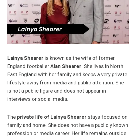
Lainya Shearer
is known as the wife of former
England footballer
Alan Shearer
. She lives in North
East England with her family and keeps a very private
lifestyle away from media and public attention. She
is not a public figure and does not appear in
interviews or social media.
The
private life of Lainya Shearer
stays focused on
family and home. She does not have a publicly known
profession or media career. Her life remains outside