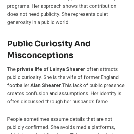
programs. Her approach shows that contribution
does not need publicity. She represents quiet
generosity in a public world.
Public Curiosity And
Misconceptions
The
private life of Lainya Shearer
often attracts
public curiosity. She is the wife of former England
footballer
Alan Shearer
.This lack of public presence
creates confusion and assumptions. Her identity is
often discussed through her husband’s fame.
People sometimes assume details that are not
publicly confirmed. She avoids media platforms,