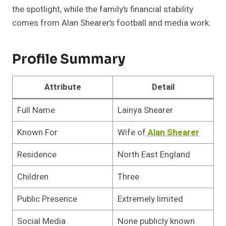
the spotlight, while the family’s financial stability
comes from Alan Shearer’s football and media work.
Profile Summary
Attribute
Detail
Full Name
Lainya Shearer
Known For
Wife of
Alan Shearer
Residence
North East England
Children
Three
Public Presence
Extremely limited
Social Media
None publicly known