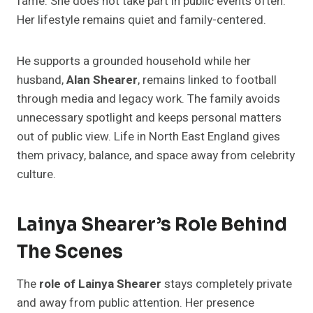
fame. She does not take part in public events often.
Her lifestyle remains quiet and family-centered.
He supports a grounded household while her
husband,
Alan Shearer
, remains linked to football
through media and legacy work. The family avoids
unnecessary spotlight and keeps personal matters
out of public view. Life in North East England gives
them privacy, balance, and space away from celebrity
culture.
Lainya Shearer’s Role Behind
The Scenes
The
role of Lainya Shearer
stays completely private
and away from public attention. Her presence