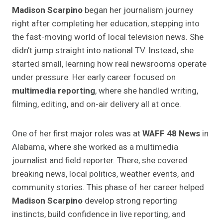
Madison Scarpino
began her journalism journey
right after completing her education, stepping into
the fast-moving world of local television news. She
didn’t jump straight into national TV. Instead, she
started small, learning how real newsrooms operate
under pressure. Her early career focused on
multimedia reporting
, where she handled writing,
filming, editing, and on-air delivery all at once.
One of her first major roles was at
WAFF 48 News
in
Alabama, where she worked as a multimedia
journalist and field reporter. There, she covered
breaking news, local politics, weather events, and
community stories. This phase of her career helped
Madison Scarpino
develop strong reporting
instincts, build confidence in live reporting, and