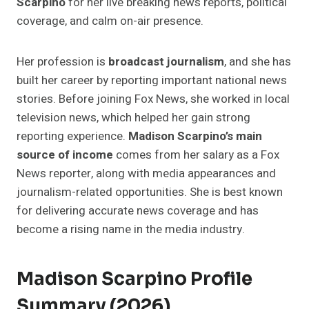
Scarpino
for her live breaking news reports, political
coverage, and calm on-air presence.
Her profession is
broadcast journalism
, and she has
built her career by reporting important national news
stories. Before joining Fox News, she worked in local
television news, which helped her gain strong
reporting experience.
Madison Scarpino’s main
source of income
comes from her salary as a Fox
News reporter, along with media appearances and
journalism-related opportunities. She is best known
for delivering accurate news coverage and has
become a rising name in the media industry.
Madison Scarpino Profile
Summary (2026)