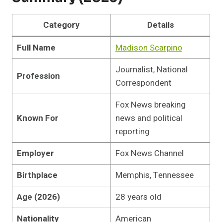
Category
Details
Full Name
Madison Scarpino
Journalist, National
Profession
Correspondent
Fox News breaking
Known For
news and political
reporting
Employer
Fox News Channel
Birthplace
Memphis, Tennessee
Age (2026)
28 years old
Nationality
American