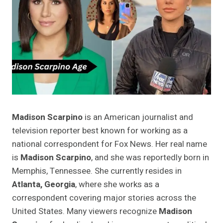
Madison Scarpino
is an American journalist and
television reporter best known for working as a
national correspondent for Fox News. Her real name
is
Madison Scarpino
, and she was reportedly born in
Memphis, Tennessee. She currently resides in
Atlanta, Georgia
, where she works as a
correspondent covering major stories across the
United States. Many viewers recognize
Madison