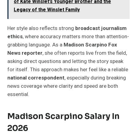
of Kate Winslet’s Younger Brother and the
Legacy of the Winslet Family
Her style also reflects strong
broadcast journalism
ethics
, where accuracy matters more than attention-
grabbing language. As a
Madison Scarpino Fox
News reporter
, she often reports live from the field,
asking direct questions and letting the story speak
for itself. This approach makes her feel like a reliable
national correspondent
, especially during breaking
news coverage where clarity and speed are both
essential.
Madison Scarpino Salary In
2026