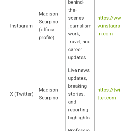
behind-
the-
Madison
scenes
https://ww
Scarpino
Instagram
journalism
w.instagra
(official
work,
m.com
profile)
travel, and
career
updates
Live news
updates,
breaking
Madison
https://twi
X (Twitter)
stories,
Scarpino
tter.com
and
reporting
highlights
Professio