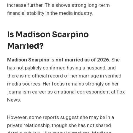
increase further. This shows strong long-term
financial stability in the media industry.
Is Madison Scarpino
Married?
Madison Scarpino
is
not married as of 2026
. She
has not publicly confirmed having a husband, and
there is no official record of her marriage in verified
media sources. Her focus remains strongly on her
journalism career as a national correspondent at Fox
News.
However, some reports suggest she may be in a
private relationship, though she has not shared