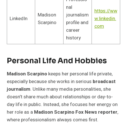
nal
https://ww
Madison
journalism
LinkedIn
w.linkedin.
Scarpino
profile and
com
career
history
Personal Life And Hobbies
Madison Scarpino
keeps her personal life private,
especially because she works in serious
broadcast
journalism
. Unlike many media personalities, she
doesn’t share much about relationships or day-to-
day life in public. Instead, she focuses her energy on
her role as a
Madison Scarpino Fox News reporter
,
where professionalism always comes first.