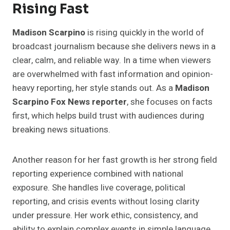
Rising Fast
Madison Scarpino
is rising quickly in the world of
broadcast journalism because she delivers news in a
clear, calm, and reliable way. In a time when viewers
are overwhelmed with fast information and opinion-
heavy reporting, her style stands out. As a
Madison
Scarpino Fox News reporter
, she focuses on facts
first, which helps build trust with audiences during
breaking news situations.
Another reason for her fast growth is her strong field
reporting experience combined with national
exposure. She handles live coverage, political
reporting, and crisis events without losing clarity
under pressure. Her work ethic, consistency, and
ability to explain complex events in simple language