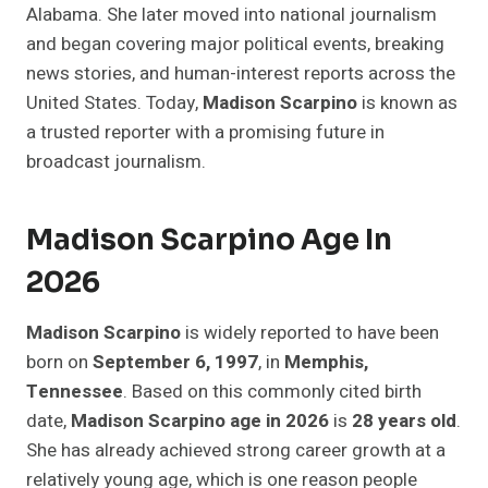
Alabama. She later moved into national journalism
and began covering major political events, breaking
news stories, and human-interest reports across the
United States. Today,
Madison Scarpino
is known as
a trusted reporter with a promising future in
broadcast journalism.
Madison Scarpino Age In
2026
Madison Scarpino
is widely reported to have been
born on
September 6, 1997
, in
Memphis,
Tennessee
. Based on this commonly cited birth
date,
Madison Scarpino age in 2026
is
28 years old
.
She has already achieved strong career growth at a
relatively young age, which is one reason people