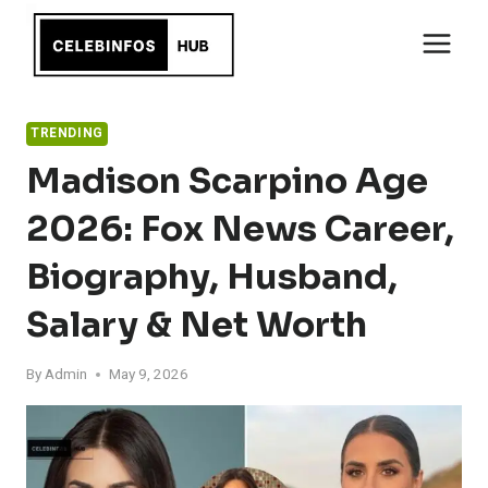
Skip
to
content
TRENDING
Madison Scarpino Age
2026: Fox News Career,
Biography, Husband,
Salary & Net Worth
By
Admin
May 9, 2026