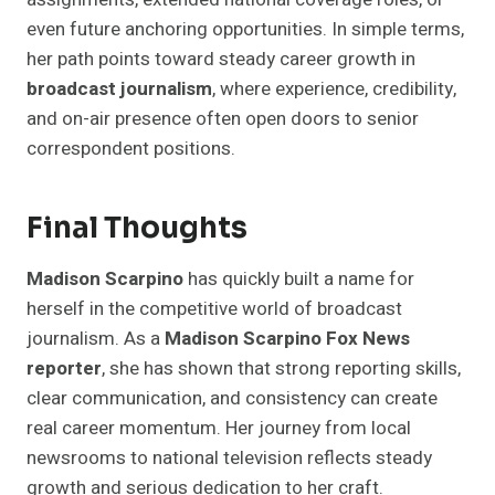
even future anchoring opportunities. In simple terms,
her path points toward steady career growth in
broadcast journalism
, where experience, credibility,
and on-air presence often open doors to senior
correspondent positions.
Final Thoughts
Madison Scarpino
has quickly built a name for
herself in the competitive world of broadcast
journalism. As a
Madison Scarpino Fox News
reporter
, she has shown that strong reporting skills,
clear communication, and consistency can create
real career momentum. Her journey from local
newsrooms to national television reflects steady
growth and serious dedication to her craft.