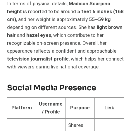
In terms of physical details,
Madison Scarpino
height
is reported to be around
5 feet 6 inches (168
cm)
, and her weight is approximately
55–59 kg
depending on different sources. She has
light brown
hair
and
hazel eyes
, which contribute to her
recognizable on-screen presence. Overall, her
appearance reflects a confident and approachable
television journalist profile
, which helps her connect
with viewers during live national coverage.
Social Media Presence
Username
Platform
Purpose
Link
/ Profile
Shares