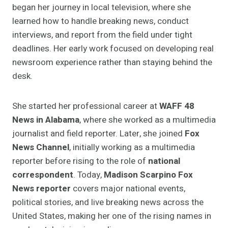
began her journey in local television, where she
learned how to handle breaking news, conduct
interviews, and report from the field under tight
deadlines. Her early work focused on developing real
newsroom experience rather than staying behind the
desk.
She started her professional career at
WAFF 48
News in Alabama
, where she worked as a multimedia
journalist and field reporter. Later, she joined
Fox
News Channel
, initially working as a multimedia
reporter before rising to the role of
national
correspondent
. Today,
Madison Scarpino Fox
News reporter
covers major national events,
political stories, and live breaking news across the
United States, making her one of the rising names in