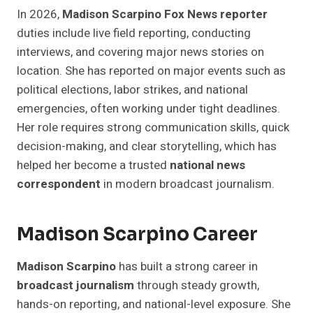
In 2026,
Madison Scarpino Fox News reporter
duties include live field reporting, conducting
interviews, and covering major news stories on
location. She has reported on major events such as
political elections, labor strikes, and national
emergencies, often working under tight deadlines.
Her role requires strong communication skills, quick
decision-making, and clear storytelling, which has
helped her become a trusted
national news
correspondent
in modern broadcast journalism.
Madison Scarpino Career
Madison Scarpino
has built a strong career in
broadcast journalism
through steady growth,
hands-on reporting, and national-level exposure. She