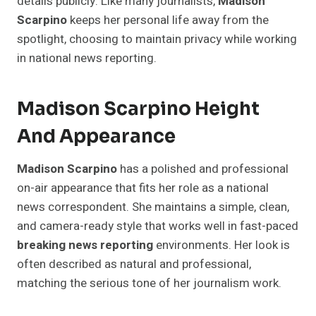
details publicly. Like many journalists,
Madison
Scarpino
keeps her personal life away from the
spotlight, choosing to maintain privacy while working
in national news reporting.
Madison Scarpino Height
And Appearance
Madison Scarpino
has a polished and professional
on-air appearance that fits her role as a national
news correspondent. She maintains a simple, clean,
and camera-ready style that works well in fast-paced
breaking news reporting
environments. Her look is
often described as natural and professional,
matching the serious tone of her journalism work.