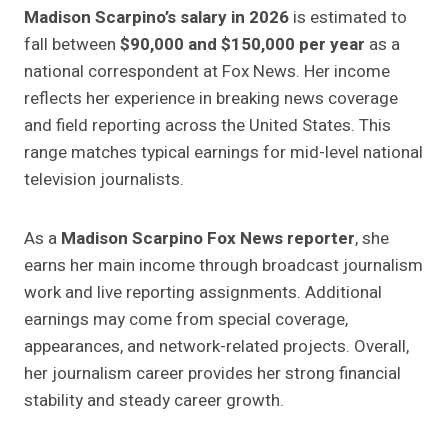
Madison Scarpino’s salary in 2026
is estimated to
fall between
$90,000 and $150,000 per year
as a
national correspondent at Fox News. Her income
reflects her experience in breaking news coverage
and field reporting across the United States. This
range matches typical earnings for mid-level national
television journalists.
As a
Madison Scarpino Fox News reporter
, she
earns her main income through broadcast journalism
work and live reporting assignments. Additional
earnings may come from special coverage,
appearances, and network-related projects. Overall,
her journalism career provides her strong financial
stability and steady career growth.