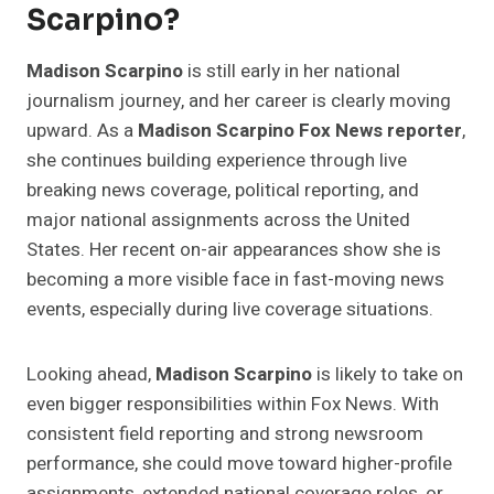
Scarpino?
Madison Scarpino
is still early in her national
journalism journey, and her career is clearly moving
upward. As a
Madison Scarpino Fox News reporter
,
she continues building experience through live
breaking news coverage, political reporting, and
major national assignments across the United
States. Her recent on-air appearances show she is
becoming a more visible face in fast-moving news
events, especially during live coverage situations.
Looking ahead,
Madison Scarpino
is likely to take on
even bigger responsibilities within Fox News. With
consistent field reporting and strong newsroom
performance, she could move toward higher-profile
assignments, extended national coverage roles, or