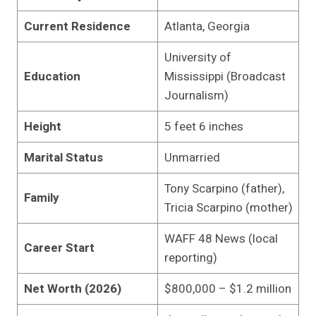
Current Residence
Atlanta, Georgia
University of
Education
Mississippi (Broadcast
Journalism)
Height
5 feet 6 inches
Marital Status
Unmarried
Tony Scarpino (father),
Family
Tricia Scarpino (mother)
WAFF 48 News (local
Career Start
reporting)
Net Worth (2026)
$800,000 – $1.2 million