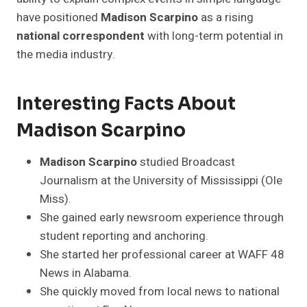
have positioned
Madison Scarpino
as a rising
national correspondent
with long-term potential in
the media industry.
Interesting Facts About
Madison Scarpino
Madison Scarpino
studied Broadcast
Journalism at the University of Mississippi (Ole
Miss).
She gained early newsroom experience through
student reporting and anchoring.
She started her professional career at WAFF 48
News in Alabama.
She quickly moved from local news to national