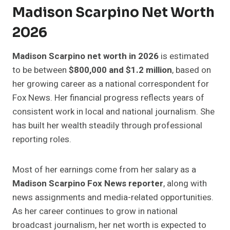
Madison Scarpino Net Worth
2026
Madison Scarpino net worth in 2026
is estimated
to be between
$800,000 and $1.2 million
, based on
her growing career as a national correspondent for
Fox News. Her financial progress reflects years of
consistent work in local and national journalism. She
has built her wealth steadily through professional
reporting roles.
Most of her earnings come from her salary as a
Madison Scarpino Fox News reporter
, along with
news assignments and media-related opportunities.
As her career continues to grow in national
broadcast journalism, her net worth is expected to