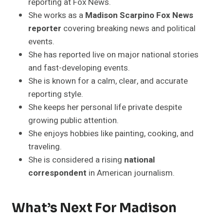
reporting at Fox News.
She works as a
Madison Scarpino Fox News
reporter
covering breaking news and political
events.
She has reported live on major national stories
and fast-developing events.
She is known for a calm, clear, and accurate
reporting style.
She keeps her personal life private despite
growing public attention.
She enjoys hobbies like painting, cooking, and
traveling.
She is considered a rising
national
correspondent
in American journalism.
What’s Next For Madison