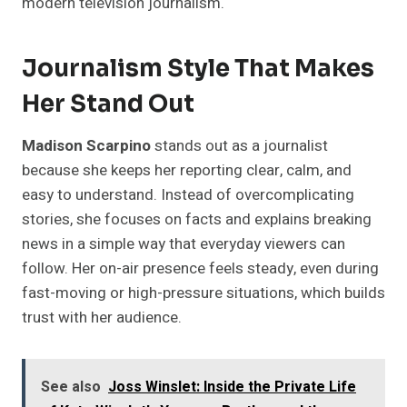
modern television journalism.
Journalism Style That Makes
Her Stand Out
Madison Scarpino
stands out as a journalist
because she keeps her reporting clear, calm, and
easy to understand. Instead of overcomplicating
stories, she focuses on facts and explains breaking
news in a simple way that everyday viewers can
follow. Her on-air presence feels steady, even during
fast-moving or high-pressure situations, which builds
trust with her audience.
See also
Joss Winslet: Inside the Private Life