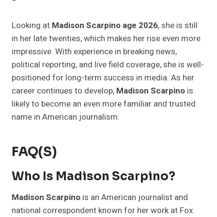
Looking at
Madison Scarpino age 2026
, she is still
in her late twenties, which makes her rise even more
impressive. With experience in breaking news,
political reporting, and live field coverage, she is well-
positioned for long-term success in media. As her
career continues to develop,
Madison Scarpino
is
likely to become an even more familiar and trusted
name in American journalism.
FAQ(s)
Who Is Madison Scarpino?
Madison Scarpino
is an American journalist and
national correspondent known for her work at Fox