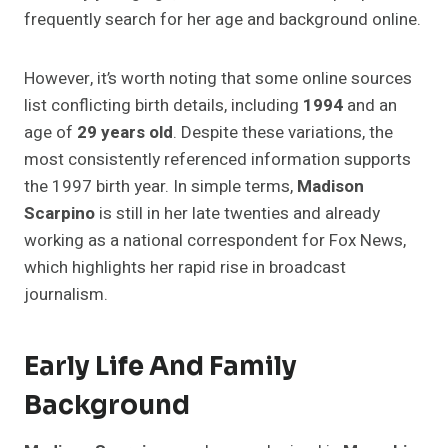
frequently search for her age and background online.
However, it’s worth noting that some online sources
list conflicting birth details, including
1994
and an
age of
29 years old
. Despite these variations, the
most consistently referenced information supports
the 1997 birth year. In simple terms,
Madison
Scarpino
is still in her late twenties and already
working as a national correspondent for Fox News,
which highlights her rapid rise in broadcast
journalism.
Early Life And Family
Background