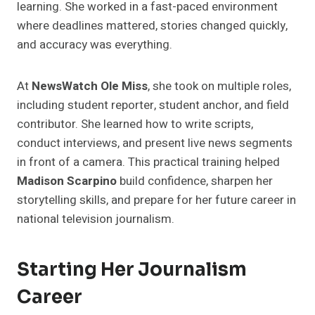
learning. She worked in a fast-paced environment
where deadlines mattered, stories changed quickly,
and accuracy was everything.
At
NewsWatch Ole Miss
, she took on multiple roles,
including student reporter, student anchor, and field
contributor. She learned how to write scripts,
conduct interviews, and present live news segments
in front of a camera. This practical training helped
Madison Scarpino
build confidence, sharpen her
storytelling skills, and prepare for her future career in
national television journalism.
Starting Her Journalism
Career