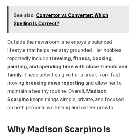
See also
Convertor vs Converter: Which
Spelling Is Correct?
Outside the newsroom, she enjoys a balanced
lifestyle that helps her stay grounded. Her hobbies
reportedly include
traveling, fitness, cooking,
painting, and spending time with close friends and
family
. These activities give her a break from fast-
moving
breaking news reporting
and allow her to
maintain a healthy routine. Overall,
Madison
Scarpino
keeps things simple, private, and focused
on both personal well-being and career growth.
Why Madison Scarpino Is