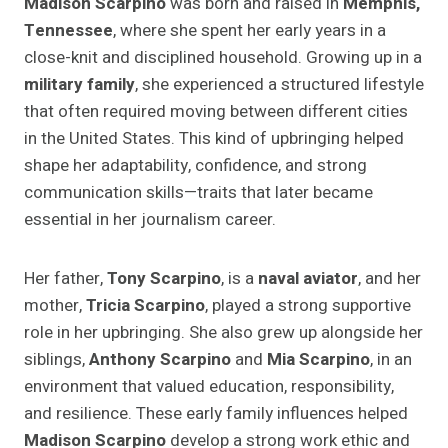
Madison Scarpino
was born and raised in
Memphis,
Tennessee
, where she spent her early years in a
close-knit and disciplined household. Growing up in a
military family
, she experienced a structured lifestyle
that often required moving between different cities
in the United States. This kind of upbringing helped
shape her adaptability, confidence, and strong
communication skills—traits that later became
essential in her journalism career.
Her father,
Tony Scarpino
, is a
naval aviator
, and her
mother,
Tricia Scarpino
, played a strong supportive
role in her upbringing. She also grew up alongside her
siblings,
Anthony Scarpino
and
Mia Scarpino
, in an
environment that valued education, responsibility,
and resilience. These early family influences helped
Madison Scarpino
develop a strong work ethic and