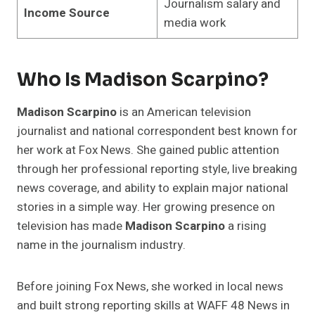
Journalism salary and
Income Source
media work
Who Is Madison Scarpino?
Madison Scarpino
is an American television
journalist and national correspondent best known for
her work at Fox News. She gained public attention
through her professional reporting style, live breaking
news coverage, and ability to explain major national
stories in a simple way. Her growing presence on
television has made
Madison Scarpino
a rising
name in the journalism industry.
Before joining Fox News, she worked in local news
and built strong reporting skills at WAFF 48 News in