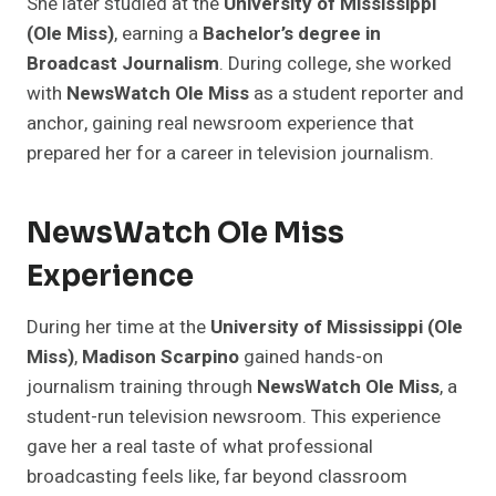
She later studied at the
University of Mississippi
(Ole Miss)
, earning a
Bachelor’s degree in
Broadcast Journalism
. During college, she worked
with
NewsWatch Ole Miss
as a student reporter and
anchor, gaining real newsroom experience that
prepared her for a career in television journalism.
NewsWatch Ole Miss
Experience
During her time at the
University of Mississippi (Ole
Miss)
,
Madison Scarpino
gained hands-on
journalism training through
NewsWatch Ole Miss
, a
student-run television newsroom. This experience
gave her a real taste of what professional
broadcasting feels like, far beyond classroom