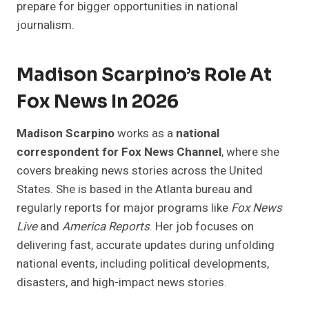
prepare for bigger opportunities in national
journalism.
Madison Scarpino’s Role At
Fox News In 2026
Madison Scarpino
works as a
national
correspondent for Fox News Channel
, where she
covers breaking news stories across the United
States. She is based in the Atlanta bureau and
regularly reports for major programs like
Fox News
Live
and
America Reports
. Her job focuses on
delivering fast, accurate updates during unfolding
national events, including political developments,
disasters, and high-impact news stories.