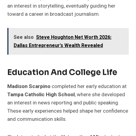
an interest in storytelling, eventually guiding her
toward a career in broadcast journalism.
See also
Steve Houghton Net Worth 2026:
Dallas Entrepreneur's Wealth Revealed
Education And College Life
Madison Scarpino
completed her early education at
Tampa Catholic High School
, where she developed
an interest in news reporting and public speaking.
These early experiences helped shape her confidence
and communication skills.