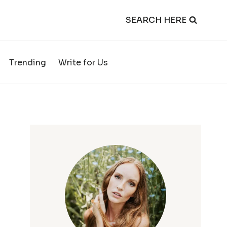
SEARCH HERE
Trending
Write for Us