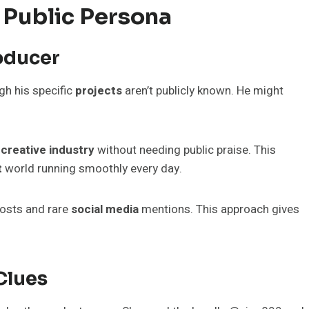
 Public Persona
oducer
ugh his specific
projects
aren’t publicly known. He might
e
creative industry
without needing public praise. This
t
world running smoothly every day.
osts and rare
social media
mentions. This approach gives
Clues