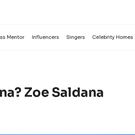
ss Mentor
Influencers
Singers
Celebrity Homes
na? Zoe Saldana