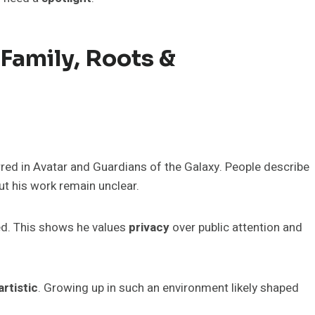
 Family, Roots &
rred in Avatar and Guardians of the Galaxy. People describe
ut his work remain unclear.
ed. This shows he values
privacy
over public attention and
artistic
. Growing up in such an environment likely shaped