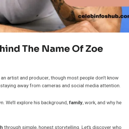
ehind The Name Of Zoe
 an artist and producer, though most people don’t know
s staying away from cameras and social media attention.
own. We’ll explore his background,
family
, work, and why he
th
through simple, honest storytelling. Let’s discover who