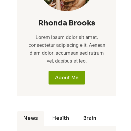
Rhonda Brooks
Lorem ipsum dolor sit amet,
consectetur adipiscing elit. Aenean
diam dolor, accumsan sed rutrum
vel, dapibus et leo.
About Me
News
Health
Brain