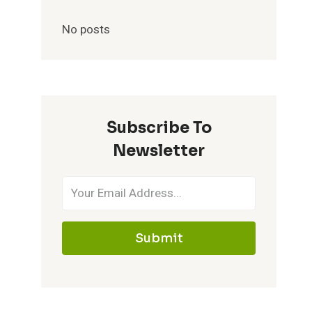
No posts
Subscribe To
Newsletter
Submit