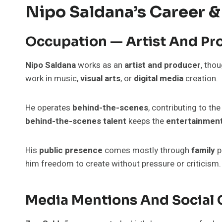
Nipo Saldana’s Career &
Occupation — Artist And Pr
Nipo Saldana
works as an
artist and producer
, tho
work in music,
visual arts
, or
digital media
creation.
He operates
behind-the-scenes
, contributing to th
behind-the-scenes talent
keeps the
entertainmen
His
public presence
comes mostly through
family
p
him freedom to create without pressure or criticism.
Media Mentions And Social 