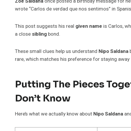
Zoe Saldaña
once posted a birthday message for he
wrote “Carlos de verdad que nos sentimos” in Spanis
This post suggests his real
given name
is Carlos, wh
a close
sibling
bond.
These small clues help us understand
Nipo Saldana
b
rare, which matches his preference for staying away
Putting The Pieces Tog
Don’t Know
Here’s what we actually know about
Nipo Saldana
and