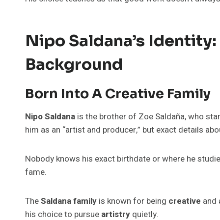
Nipo Saldana’s Identity:
Background
Born Into A Creative Family
Nipo Saldana
is the brother of Zoe Saldaña, who sta
him as an “artist and producer,” but exact details abo
Nobody knows his exact birthdate or where he studi
fame.
The
Saldana family
is known for being
creative
and
his choice to pursue
artistry
quietly.