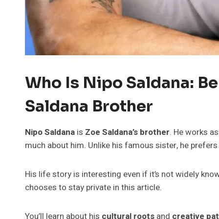
Who Is Nipo Saldana: B
Saldana Brother
Nipo Saldana
is
Zoe Saldana’s brother
. He works as
much about him. Unlike his famous sister, he prefer
His life story is interesting even if it’s not widely kn
chooses to stay private in this article.
You’ll learn about his
cultural roots
and
creative pa