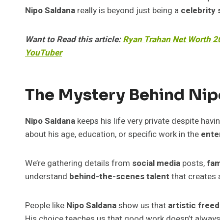
Nipo Saldana
really is beyond just being a
celebrity 
Want to Read this article:
Ryan Trahan Net Worth 20
YouTuber
The Mystery Behind Nipo
Nipo Saldana
keeps his life very private despite havi
about his age, education, or specific work in the
ente
We’re gathering details from
social media
posts,
fam
understand
behind-the-scenes talent
that creates 
People like
Nipo Saldana
show us that
artistic free
His choice teaches us that good work doesn’t alway