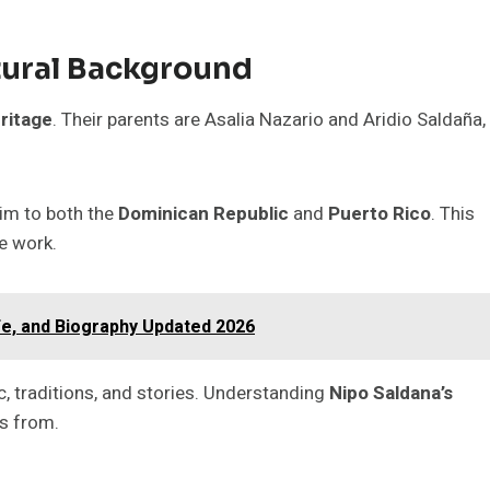
tural Background
ritage
. Their parents are Asalia Nazario and Aridio Saldaña,
him to both the
Dominican Republic
and
Puerto Rico
. This
ve work.
fe, and Biography Updated 2026
c, traditions, and stories. Understanding
Nipo Saldana’s
s from.