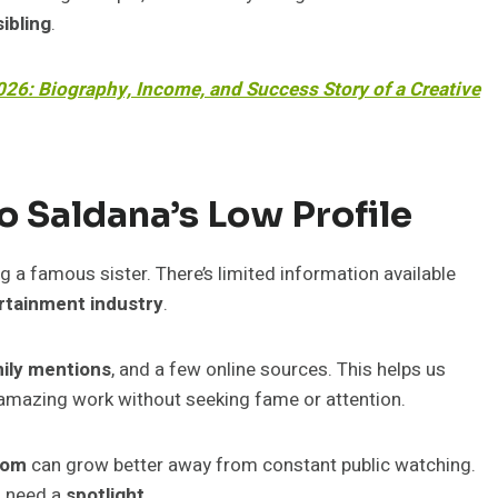
sibling
.
26: Biography, Income, and Success Story of a Creative
 Saldana’s Low Profile
ng a famous sister. There’s limited information available
rtainment industry
.
ily mentions
, and a few online sources. This helps us
amazing work without seeking fame or attention.
dom
can grow better away from constant public watching.
s need a
spotlight
.