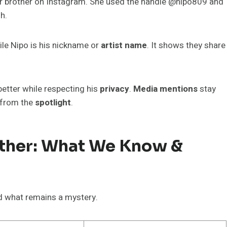
r brother on Instagram. She used the handle @nipo809 and
h.
ile Nipo is his nickname or
artist name
. It shows they share
etter while respecting his
privacy
.
Media mentions
stay
 from the
spotlight
.
ether: What We Know &
 what remains a mystery.