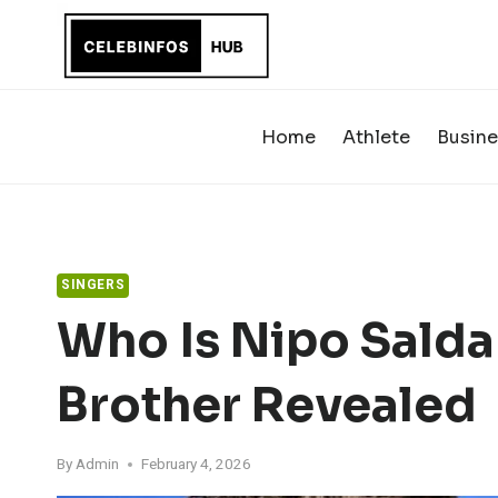
Skip
to
content
Home
Athlete
Busine
SINGERS
Who Is Nipo Salda
Brother Revealed
By
Admin
February 4, 2026