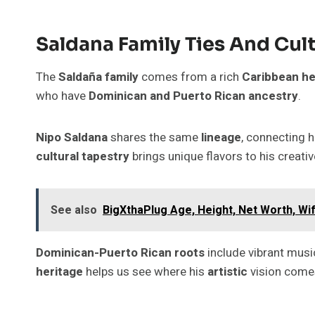
Saldana Family Ties And Cul
The
Saldaña family
comes from a rich
Caribbean he
who have
Dominican and Puerto Rican ancestry
.
Nipo Saldana
shares the same
lineage
, connecting 
cultural tapestry
brings unique flavors to his creati
See also
BigXthaPlug Age, Height, Net Worth, Wi
Dominican-Puerto Rican roots
include vibrant musi
heritage
helps us see where his
artistic
vision come