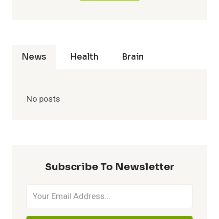
News
Health
Brain
No posts
Subscribe To Newsletter