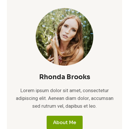
LIFE,
LEGACY,
AND
QUIET
STRENGTH
OF
CLARENCE
THOMAS’S
FIRST
WIFE
Rhonda Brooks
Lorem ipsum dolor sit amet, consectetur
adipiscing elit. Aenean diam dolor, accumsan
sed rutrum vel, dapibus et leo.
About Me