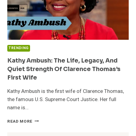
TRENDING
Kathy Ambush: The Life, Legacy, And
Quiet Strength Of Clarence Thomas’s
First Wife
Kathy Ambush is the first wife of Clarence Thomas,
the famous U.S. Supreme Court Justice. Her full
name is…
KATHY
READ MORE
AMBUSH:
THE