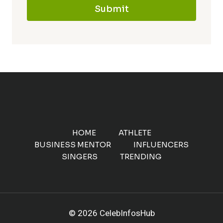
Submit
HOME
ATHLETE
BUSINESS MENTOR
INFLUENCERS
SINGERS
TRENDING
© 2026 CelebInfosHub