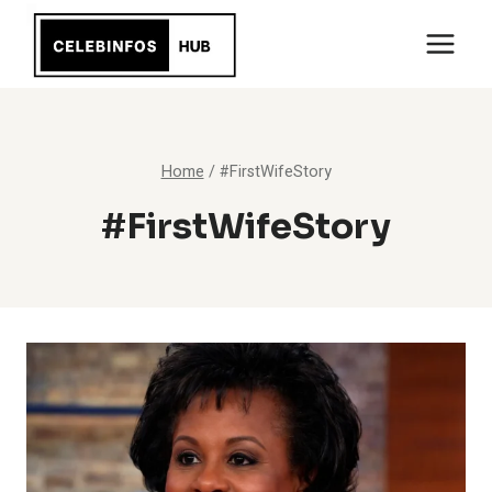
Skip
to
content
Home
/
#FirstWifeStory
#FirstWifeStory