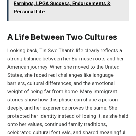
Earnings, LPGA Success, Endorsements &
Personal Life
A Life Between Two Cultures
Looking back, Tin Swe Thant’s life clearly reflects a
strong balance between her Burmese roots and her
American journey. When she moved to the United
States, she faced real challenges like language
barriers, cultural differences, and the emotional
weight of being far from home. Many immigrant
stories show how this phase can shape a person
deeply, and her experience proves the same. She
protected her identity instead of losing it, as she held
onto her values, continued family traditions,
celebrated cultural festivals, and shared meaningful