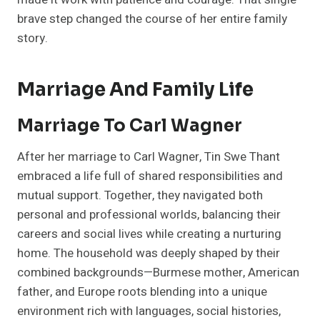
brave step changed the course of her entire family
story.
Marriage And Family Life
Marriage To Carl Wagner
After her marriage to Carl Wagner, Tin Swe Thant
embraced a life full of shared responsibilities and
mutual support. Together, they navigated both
personal and professional worlds, balancing their
careers and social lives while creating a nurturing
home. The household was deeply shaped by their
combined backgrounds—Burmese mother, American
father, and Europe roots blending into a unique
environment rich with languages, social histories,