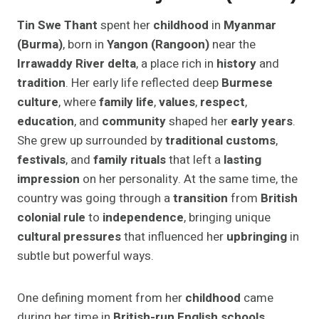
Tin Swe Thant
spent her
childhood
in
Myanmar
(Burma)
, born in
Yangon (Rangoon)
near the
Irrawaddy River delta
, a place rich in
history
and
tradition
. Her early life reflected deep
Burmese
culture
, where
family life
,
values
,
respect
,
education
, and
community
shaped her
early years
.
She grew up surrounded by
traditional customs
,
festivals
, and
family rituals
that left a
lasting
impression
on her personality. At the same time, the
country was going through a
transition
from
British
colonial rule
to
independence
, bringing unique
cultural pressures
that influenced her
upbringing
in
subtle but powerful ways.
One defining moment from her
childhood
came
during her time in
British-run English schools
,