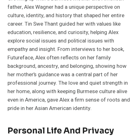
father, Alex Wagner had a unique perspective on
culture, identity, and history that shaped her entire
career. Tin Swe Thant guided her with values like
education, resilience, and curiosity, helping Alex
explore social issues and political issues with
empathy and insight. From interviews to her book,
Futureface, Alex often reflects on her family
background, ancestry, and belonging, showing how
her mother’s guidance was a central part of her
professional journey. The love and quiet strength in
her home, along with keeping Burmese culture alive
even in America, gave Alex a firm sense of roots and
pride in her Asian American identity.
Personal Life And Privacy