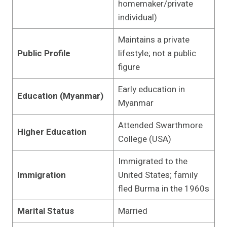
homemaker/private
individual)
Maintains a private
Public Profile
lifestyle; not a public
figure
Early education in
Education (Myanmar)
Myanmar
Attended Swarthmore
Higher Education
College (USA)
Immigrated to the
Immigration
United States; family
fled Burma in the 1960s
Marital Status
Married