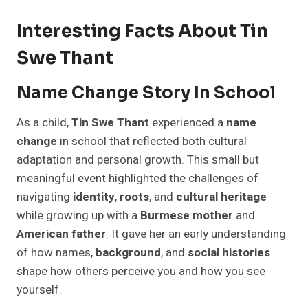
Interesting Facts About Tin
Swe Thant
Name Change Story In School
As a child,
Tin Swe Thant
experienced a
name
change
in school that reflected both cultural
adaptation and personal growth. This small but
meaningful event highlighted the challenges of
navigating
identity
,
roots
, and
cultural heritage
while growing up with a
Burmese mother
and
American father
. It gave her an early understanding
of how names,
background
, and
social histories
shape how others perceive you and how you see
yourself.