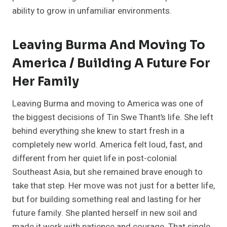
ability to grow in unfamiliar environments.
Leaving Burma And Moving To
America / Building A Future For
Her Family
Leaving Burma and moving to America was one of
the biggest decisions of Tin Swe Thant’s life. She left
behind everything she knew to start fresh in a
completely new world. America felt loud, fast, and
different from her quiet life in post-colonial
Southeast Asia, but she remained brave enough to
take that step. Her move was not just for a better life,
but for building something real and lasting for her
future family. She planted herself in new soil and
made it work with patience and courage. That single