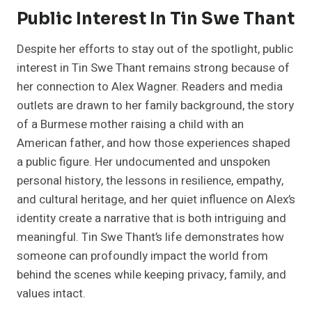
Public Interest In Tin Swe Thant
Despite her efforts to stay out of the spotlight, public
interest in Tin Swe Thant remains strong because of
her connection to Alex Wagner. Readers and media
outlets are drawn to her family background, the story
of a Burmese mother raising a child with an
American father, and how those experiences shaped
a public figure. Her undocumented and unspoken
personal history, the lessons in resilience, empathy,
and cultural heritage, and her quiet influence on Alex’s
identity create a narrative that is both intriguing and
meaningful. Tin Swe Thant’s life demonstrates how
someone can profoundly impact the world from
behind the scenes while keeping privacy, family, and
values intact.