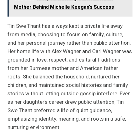
Mother Behind Michelle Keegan's Success
Tin Swe Thant has always kept a private life away
from media, choosing to focus on family, culture,
and her personal journey rather than public attention.
Her home life with Alex Wagner and Carl Wagner was
grounded in love, respect, and cultural traditions
from her Burmese mother and American father
roots. She balanced the household, nurtured her
children, and maintained social histories and family
stories without letting outside gossip interfere. Even
as her daughter’s career drew public attention, Tin
Swe Thant preferred a life of quiet guidance,
emphasizing identity, meaning, and roots in a safe,
nurturing environment.