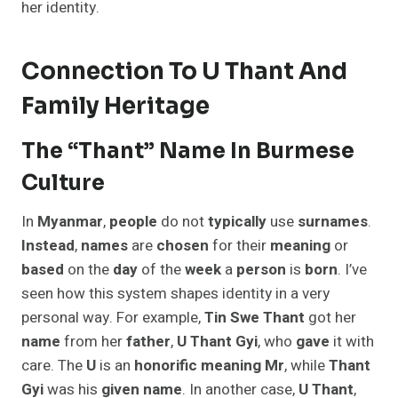
her identity.
Connection To U Thant And
Family Heritage
The “Thant” Name In Burmese
Culture
In
Myanmar
,
people
do not
typically
use
surnames
.
Instead
,
names
are
chosen
for their
meaning
or
based
on the
day
of the
week
a
person
is
born
. I’ve
seen how this system shapes identity in a very
personal way. For example,
Tin Swe Thant
got her
name
from her
father
,
U Thant Gyi
, who
gave
it with
care. The
U
is an
honorific
meaning
Mr
, while
Thant
Gyi
was his
given
name
. In another case,
U Thant
,