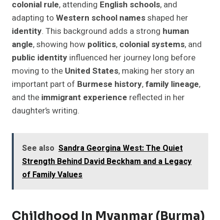
colonial rule
, attending
English schools
, and
adapting to
Western school names
shaped her
identity
. This background adds a strong
human
angle
, showing how
politics
,
colonial systems
, and
public identity
influenced her journey long before
moving to the
United States
, making her story an
important part of
Burmese history
,
family lineage
,
and the
immigrant experience
reflected in her
daughter’s writing.
See also
Sandra Georgina West: The Quiet
Strength Behind David Beckham and a Legacy
of Family Values
Childhood In Myanmar (Burma)