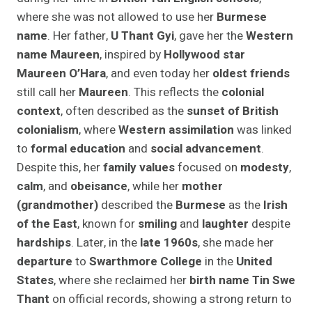
where she was not allowed to use her
Burmese
name
. Her father,
U Thant Gyi
, gave her the
Western
name Maureen
, inspired by
Hollywood star
Maureen O’Hara
, and even today her
oldest friends
still call her
Maureen
. This reflects the
colonial
context
, often described as the
sunset of British
colonialism
, where
Western assimilation
was linked
to
formal education
and
social advancement
.
Despite this, her
family values
focused on
modesty
,
calm
, and
obeisance
, while her
mother
(grandmother)
described the
Burmese
as the
Irish
of the East
, known for
smiling
and
laughter
despite
hardships
. Later, in the
late 1960s
, she made her
departure
to
Swarthmore College
in the
United
States
, where she reclaimed her
birth name Tin Swe
Thant
on official records, showing a strong return to