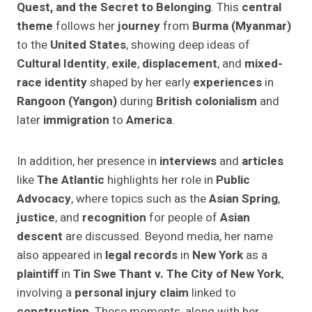
Quest, and the Secret to Belonging
. This
central
theme
follows her
journey
from
Burma (Myanmar)
to the
United States
, showing deep ideas of
Cultural Identity
,
exile
,
displacement
, and
mixed-
race identity
shaped by her early
experiences
in
Rangoon (Yangon)
during
British colonialism
and
later
immigration
to
America
.
In addition, her presence in
interviews
and
articles
like
The Atlantic
highlights her role in
Public
Advocacy
, where topics such as the
Asian Spring
,
justice
, and
recognition
for people of
Asian
descent
are discussed. Beyond media, her name
also appeared in
legal records
in
New York
as a
plaintiff
in
Tin Swe Thant v. The City of New York
,
involving a
personal injury claim
linked to
construction
. These moments, along with her