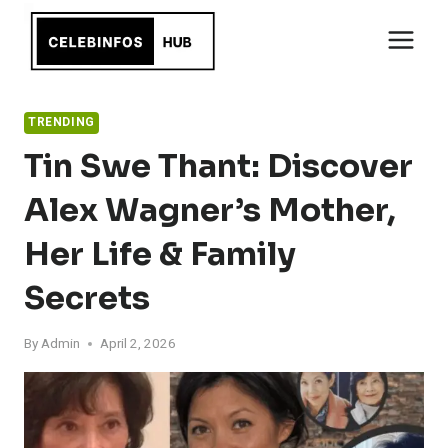
Skip
to
content
TRENDING
Tin Swe Thant: Discover
Alex Wagner’s Mother,
Her Life & Family
Secrets
By
Admin
April 2, 2026