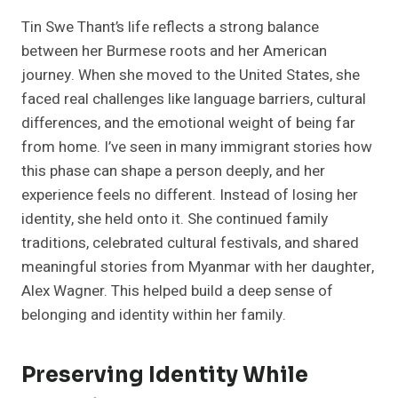
Tin Swe Thant’s life reflects a strong balance
between her Burmese roots and her American
journey. When she moved to the United States, she
faced real challenges like language barriers, cultural
differences, and the emotional weight of being far
from home. I’ve seen in many immigrant stories how
this phase can shape a person deeply, and her
experience feels no different. Instead of losing her
identity, she held onto it. She continued family
traditions, celebrated cultural festivals, and shared
meaningful stories from Myanmar with her daughter,
Alex Wagner. This helped build a deep sense of
belonging and identity within her family.
Preserving Identity While