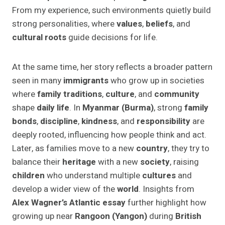
From my experience, such environments quietly build
strong personalities, where
values
,
beliefs
, and
cultural roots
guide decisions for life.
At the same time, her story reflects a broader pattern
seen in many
immigrants
who grow up in societies
where
family traditions
,
culture
, and
community
shape
daily life
. In
Myanmar (Burma)
, strong
family
bonds
,
discipline
,
kindness
, and
responsibility
are
deeply rooted, influencing how people think and act.
Later, as families move to a new
country
, they try to
balance their
heritage
with a new
society
, raising
children
who understand multiple
cultures
and
develop a wider view of the
world
. Insights from
Alex Wagner’s Atlantic essay
further highlight how
growing up near
Rangoon (Yangon)
during
British