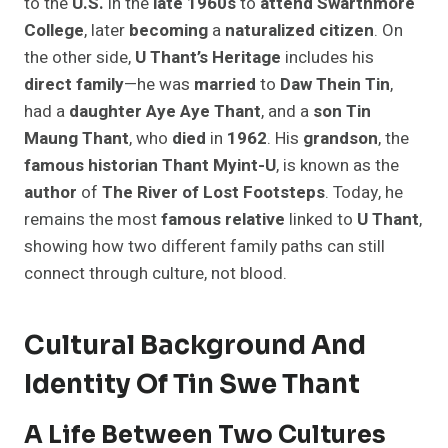
to the
U.S.
in the
late 1960s
to
attend
Swarthmore
College
, later
becoming
a
naturalized
citizen
. On
the other side,
U Thant’s Heritage
includes his
direct
family
—he was
married
to
Daw Thein Tin
,
had a
daughter
Aye Aye Thant
, and a
son
Tin
Maung Thant
, who
died
in
1962
. His
grandson
, the
famous
historian
Thant Myint-U
, is known as the
author
of
The River of Lost Footsteps
. Today, he
remains the most
famous
relative
linked to
U Thant
,
showing how two different family paths can still
connect through culture, not blood.
Cultural Background And
Identity Of Tin Swe Thant
A Life Between Two Cultures