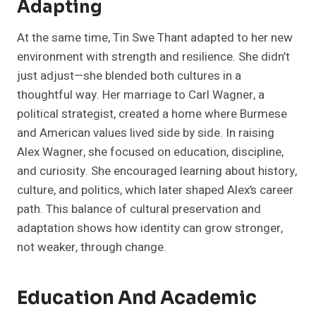
Adapting
At the same time, Tin Swe Thant adapted to her new
environment with strength and resilience. She didn’t
just adjust—she blended both cultures in a
thoughtful way. Her marriage to Carl Wagner, a
political strategist, created a home where Burmese
and American values lived side by side. In raising
Alex Wagner, she focused on education, discipline,
and curiosity. She encouraged learning about history,
culture, and politics, which later shaped Alex’s career
path. This balance of cultural preservation and
adaptation shows how identity can grow stronger,
not weaker, through change.
Education And Academic