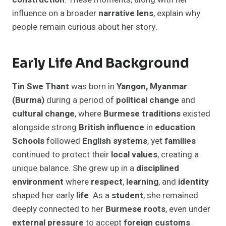
influence on a broader
narrative lens
, explain why
people remain curious about her story.
Early Life And Background
Tin Swe Thant
was born in
Yangon, Myanmar
(Burma)
during a period of
political change
and
cultural change
, where
Burmese traditions
existed
alongside strong
British influence
in
education
.
Schools
followed
English systems
, yet
families
continued to protect their
local values
, creating a
unique balance. She grew up in a
disciplined
environment
where
respect
,
learning
, and
identity
shaped her early
life
. As a
student
, she remained
deeply connected to her
Burmese roots
, even under
external pressure
to accept
foreign customs
.