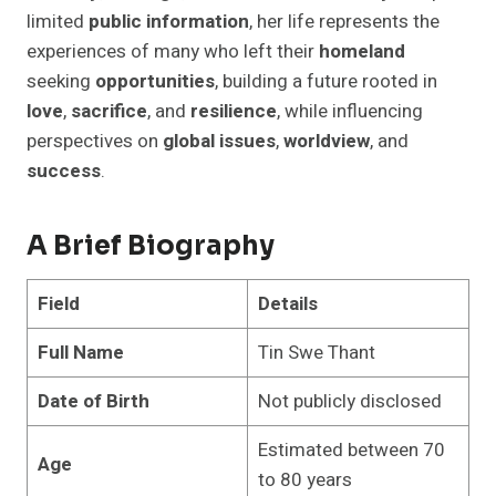
limited
public information
, her life represents the
experiences of many who left their
homeland
seeking
opportunities
, building a future rooted in
love
,
sacrifice
, and
resilience
, while influencing
perspectives on
global issues
,
worldview
, and
success
.
A Brief Biography
Field
Details
Full Name
Tin Swe Thant
Date of Birth
Not publicly disclosed
Estimated between 70
Age
to 80 years