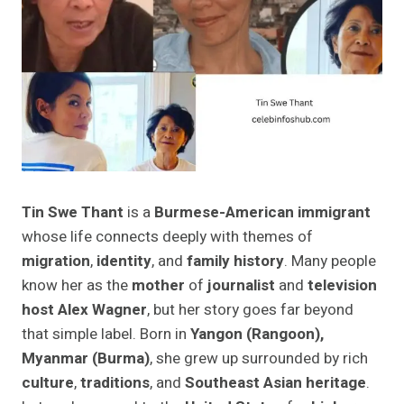
Tin Swe Thant
is a
Burmese-American immigrant
whose life connects deeply with themes of
migration
,
identity
, and
family history
. Many people
know her as the
mother
of
journalist
and
television
host Alex Wagner
, but her story goes far beyond
that simple label. Born in
Yangon (Rangoon),
Myanmar (Burma)
, she grew up surrounded by rich
culture
,
traditions
, and
Southeast Asian heritage
.