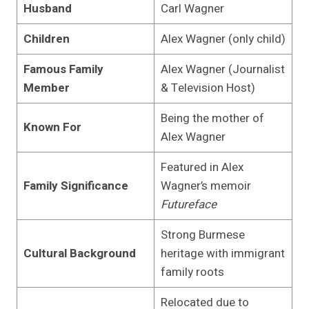
Husband
Carl Wagner
Children
Alex Wagner (only child)
Famous Family
Alex Wagner (Journalist
Member
& Television Host)
Being the mother of
Known For
Alex Wagner
Featured in Alex
Family Significance
Wagner’s memoir
Futureface
Strong Burmese
Cultural Background
heritage with immigrant
family roots
Relocated due to