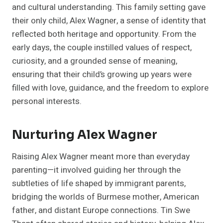
and cultural understanding. This family setting gave
their only child, Alex Wagner, a sense of identity that
reflected both heritage and opportunity. From the
early days, the couple instilled values of respect,
curiosity, and a grounded sense of meaning,
ensuring that their child’s growing up years were
filled with love, guidance, and the freedom to explore
personal interests.
Nurturing Alex Wagner
Raising Alex Wagner meant more than everyday
parenting—it involved guiding her through the
subtleties of life shaped by immigrant parents,
bridging the worlds of Burmese mother, American
father, and distant Europe connections. Tin Swe