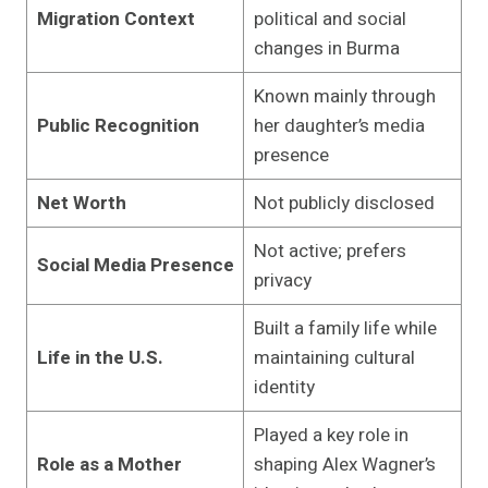
Migration Context
political and social
changes in Burma
Known mainly through
Public Recognition
her daughter’s media
presence
Net Worth
Not publicly disclosed
Not active; prefers
Social Media Presence
privacy
Built a family life while
Life in the U.S.
maintaining cultural
identity
Played a key role in
Role as a Mother
shaping Alex Wagner’s