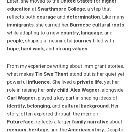
Later, she moved to the
United States
for
higher
education
at
Swarthmore College
, a step that
reflects both
courage
and
determination
. Like many
immigrants
, she carried her
Burmese cultural roots
while adapting to a new
country
,
language
, and
people
, shaping a meaningful
journey
filled with
hope
,
hard work
, and
strong values
.
From my experience writing about immigrant stories,
what makes
Tin Swe Thant
stand out is her quiet yet
powerful
influence
. She lived a
private life
, yet her
role in raising her
only child
,
Alex Wagner
, alongside
Carl Wagner
, played a key part in shaping ideas of
identity
,
belonging
, and
cultural background
. Her
story, often explored through the memoir
Futureface
, reflects a larger
family narrative
about
memory
,
heritage
, and the
American story
. Despite