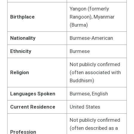
Yangon (formerly
Birthplace
Rangoon), Myanmar
(Burma)
Nationality
Burmese-American
Ethnicity
Burmese
Not publicly confirmed
Religion
(often associated with
Buddhism)
Languages Spoken
Burmese, English
Current Residence
United States
Not publicly confirmed
(often described as a
Profession