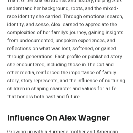
Thant often shared stories and history, helping Alex
understand her background, roots, and the mixed-
race identity she carried. Through emotional search,
identity, and sense, Alex learned to appreciate the
complexities of her family’s journey, gaining insights
from undocumented, unspoken experiences, and
reflections on what was lost, softened, or gained
through generations. Each profile or published story
she encountered, including those in The Cut and
other media, reinforced the importance of family
story, story represents, and the influence of nurturing
children in shaping character and values for a life
that honors both past and future.
Influence On Alex Wagner
Growing up with a Burmese mother and American