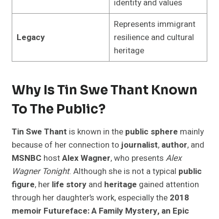
identity and values
Represents immigrant
Legacy
resilience and cultural
heritage
Why Is Tin Swe Thant Known
To The Public?
Tin Swe Thant
is known in the
public sphere
mainly
because of her connection to
journalist
,
author
, and
MSNBC
host
Alex Wagner
, who presents
Alex
Wagner Tonight
. Although she is not a typical
public
figure
, her
life story
and
heritage
gained attention
through her daughter’s work, especially the
2018
memoir
Futureface: A Family Mystery, an Epic