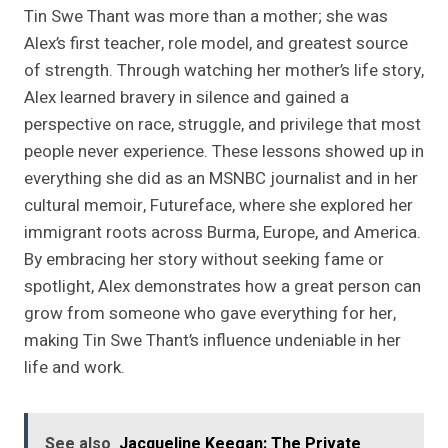
Tin Swe Thant was more than a mother; she was
Alex’s first teacher, role model, and greatest source
of strength. Through watching her mother’s life story,
Alex learned bravery in silence and gained a
perspective on race, struggle, and privilege that most
people never experience. These lessons showed up in
everything she did as an MSNBC journalist and in her
cultural memoir, Futureface, where she explored her
immigrant roots across Burma, Europe, and America.
By embracing her story without seeking fame or
spotlight, Alex demonstrates how a great person can
grow from someone who gave everything for her,
making Tin Swe Thant’s influence undeniable in her
life and work.
See also
Jacqueline Keegan: The Private