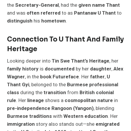
the
Secretary-General
, had the
given
name
Thant
and was
often
referred
to as
Pantanaw U Thant
to
distinguish
his
hometown
.
Connection To U Thant And Family
Heritage
Looking deeper into
Tin Swe Thant’s Heritage
, her
family
history
is
documented
by her
daughter
,
Alex
Wagner
, in the
book
Futureface
. Her
father
,
U
Thant Gyi
, belonged to the
Burmese
professional
class
during the
transition
from
British
colonial
rule
. Her
lineage
shows a
cosmopolitan
nature
in
pre-independence
Rangoon (Yangon)
, blending
Burmese
traditions
with
Western
education
. Her
immigration
story also stands out—she
emigrated