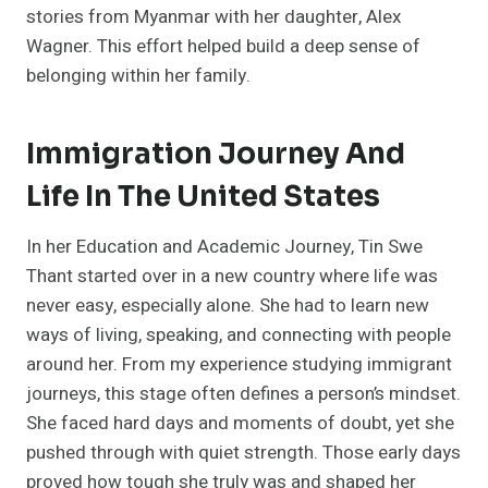
stories from Myanmar with her daughter, Alex
Wagner. This effort helped build a deep sense of
belonging within her family.
Immigration Journey And
Life In The United States
In her Education and Academic Journey, Tin Swe
Thant started over in a new country where life was
never easy, especially alone. She had to learn new
ways of living, speaking, and connecting with people
around her. From my experience studying immigrant
journeys, this stage often defines a person’s mindset.
She faced hard days and moments of doubt, yet she
pushed through with quiet strength. Those early days
proved how tough she truly was and shaped her