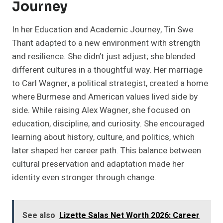
Journey
In her Education and Academic Journey, Tin Swe
Thant adapted to a new environment with strength
and resilience. She didn’t just adjust; she blended
different cultures in a thoughtful way. Her marriage
to Carl Wagner, a political strategist, created a home
where Burmese and American values lived side by
side. While raising Alex Wagner, she focused on
education, discipline, and curiosity. She encouraged
learning about history, culture, and politics, which
later shaped her career path. This balance between
cultural preservation and adaptation made her
identity even stronger through change.
See also
Lizette Salas Net Worth 2026: Career