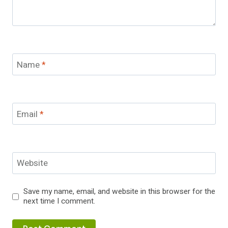
Name
*
Email
*
Website
Save my name, email, and website in this browser for the
next time I comment.