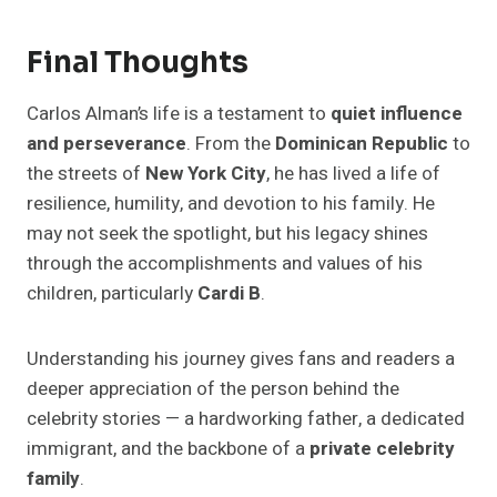
Final Thoughts
Carlos Alman’s life is a testament to
quiet influence
and perseverance
. From the
Dominican Republic
to
the streets of
New York City
, he has lived a life of
resilience, humility, and devotion to his family. He
may not seek the spotlight, but his legacy shines
through the accomplishments and values of his
children, particularly
Cardi B
.
Understanding his journey gives fans and readers a
deeper appreciation of the person behind the
celebrity stories — a hardworking father, a dedicated
immigrant, and the backbone of a
private celebrity
family
.