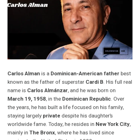
Carlos Alman
is a
Dominican-American father
best
known as the father of superstar
Cardi B
. His full real
name is
Carlos Almánzar
, and he was born on
March 19, 1958
, in the
Dominican Republic
. Over
the years, he has built a life focused on his family,
staying largely
private
despite his daughter’s
worldwide fame. Today, he resides in
New York City
,
mainly in
The Bronx
, where he has lived since