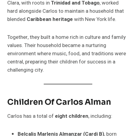
Clara, with roots in
Trinidad and Tobago
, worked
hard alongside Carlos to maintain a household that
blended
Caribbean heritage
with New York life.
Together, they built a home rich in culture and family
values. Their household became a nurturing
environment where music, food, and traditions were
central, preparing their children for success in a
challenging city.
Children Of Carlos Alman
Carlos has a total of
eight children
, including:
Belcalis Marlenis Almanzar (Cardi B)
, born