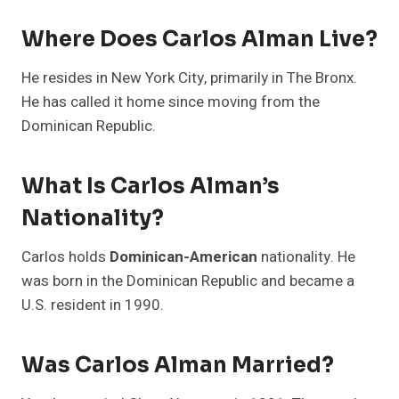
Where Does Carlos Alman Live?
He resides in New York City, primarily in The Bronx.
He has called it home since moving from the
Dominican Republic.
What Is Carlos Alman’s
Nationality?
Carlos holds
Dominican-American
nationality. He
was born in the Dominican Republic and became a
U.S. resident in 1990.
Was Carlos Alman Married?