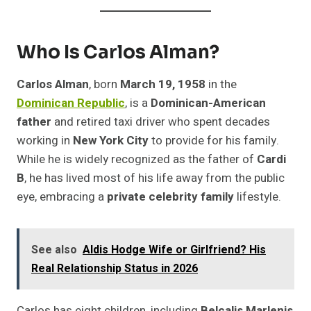
Who Is Carlos Alman?
Carlos Alman
, born
March 19, 1958
in the
Dominican Republic
, is a
Dominican-American
father
and retired taxi driver who spent decades
working in
New York City
to provide for his family.
While he is widely recognized as the father of
Cardi
B
, he has lived most of his life away from the public
eye, embracing a
private celebrity family
lifestyle.
See also
Aldis Hodge Wife or Girlfriend? His
Real Relationship Status in 2026
Carlos has eight children, including
Belcalis Marlenis