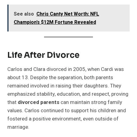
See also
Chris Canty Net Worth: NFL
Champion's $12M Fortune Revealed
Life After Divorce
Carlos and Clara divorced in 2005, when Cardi was
about 13. Despite the separation, both parents
remained involved in raising their daughters. They
emphasized stability, education, and respect, proving
that
divorced parents
can maintain strong family
values. Carlos continued to support his children and
fostered a positive environment, even outside of
marriage.