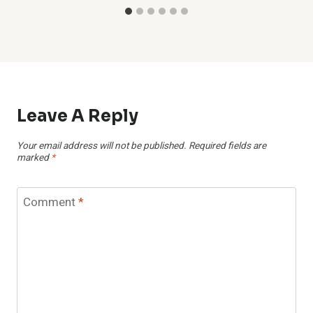
Leave A Reply
Your email address will not be published.
Required fields are
marked
*
Comment
*