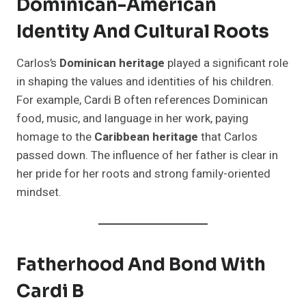
Dominican-American
Identity And Cultural Roots
Carlos’s
Dominican heritage
played a significant role
in shaping the values and identities of his children.
For example, Cardi B often references Dominican
food, music, and language in her work, paying
homage to the
Caribbean heritage
that Carlos
passed down. The influence of her father is clear in
her pride for her roots and strong family-oriented
mindset.
Fatherhood And Bond With
Cardi B