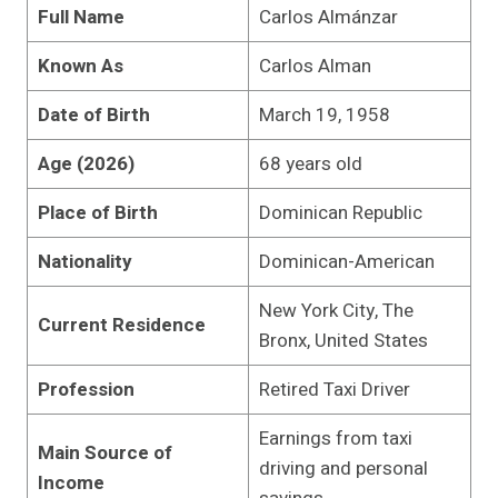
Full Name
Carlos Almánzar
Known As
Carlos Alman
Date of Birth
March 19, 1958
Age (2026)
68 years old
Place of Birth
Dominican Republic
Nationality
Dominican-American
New York City, The
Current Residence
Bronx, United States
Profession
Retired Taxi Driver
Earnings from taxi
Main Source of
driving and personal
Income