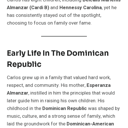
Almanzar (Cardi B)
and
Hennessy Carolina
, yet he
has consistently stayed out of the spotlight,
choosing to focus on family over fame.
Early Life In The Dominican
Republic
Carlos grew up in a family that valued hard work,
respect, and community. His mother,
Esperanza
Almanzar
, instilled in him the principles that would
later guide him in raising his own children. His
childhood in the
Dominican Republic
was shaped by
music, culture, and a strong sense of family, which
laid the groundwork for the
Dominican-American