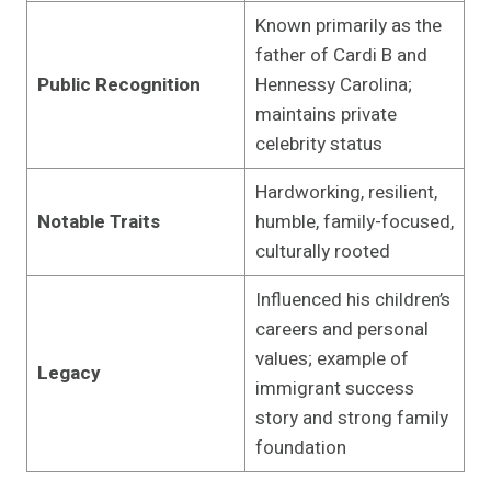
Known primarily as the
father of Cardi B and
Public Recognition
Hennessy Carolina;
maintains private
celebrity status
Hardworking, resilient,
Notable Traits
humble, family-focused,
culturally rooted
Influenced his children’s
careers and personal
values; example of
Legacy
immigrant success
story and strong family
foundation