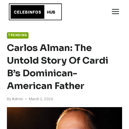
Skip
to
content
TRENDING
Carlos Alman: The
Untold Story Of Cardi
B’s Dominican-
American Father
By
Admin
March 2, 2026