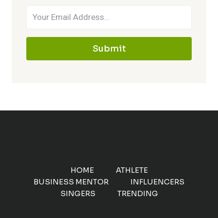
Submit
HOME
ATHLETE
BUSINESS MENTOR
INFLUENCERS
SINGERS
TRENDING