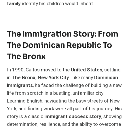
family
identity his children would inherit.
The Immigration Story: From
The Dominican Republic To
The Bronx
In 1990, Carlos moved to the
United States
, settling
in
The Bronx, New York City
. Like many
Dominican
immigrants
, he faced the challenge of building a new
life from scratch in a bustling, unfamiliar city.
Learning English, navigating the busy streets of New
York, and finding work were all part of his journey. His
story is a classic
immigrant success story
, showing
determination, resilience, and the ability to overcome