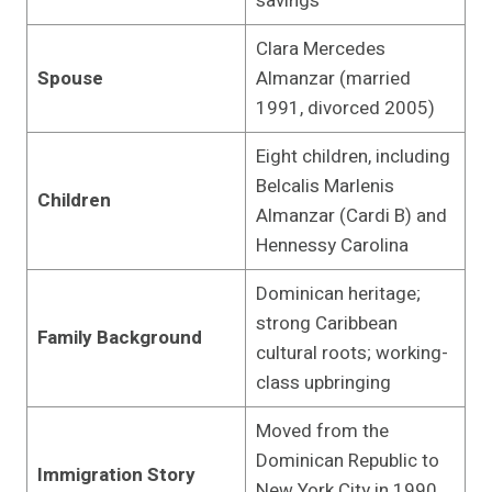
savings
Clara Mercedes
Spouse
Almanzar (married
1991, divorced 2005)
Eight children, including
Belcalis Marlenis
Children
Almanzar (Cardi B) and
Hennessy Carolina
Dominican heritage;
strong Caribbean
Family Background
cultural roots; working-
class upbringing
Moved from the
Dominican Republic to
Immigration Story
New York City in 1990