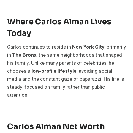
Where Carlos Alman Lives
Today
Carlos continues to reside in
New York City
, primarily
in
The Bronx
, the same neighborhoods that shaped
his family. Unlike many parents of celebrities, he
chooses a
low-profile lifestyle
, avoiding social
media and the constant gaze of paparazzi. His life is
steady, focused on family rather than public
attention.
Carlos Alman Net Worth