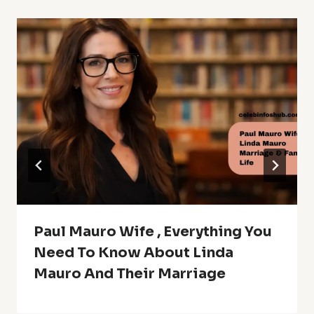
Paul Mauro Wife , Everything You
Need To Know About Linda
Mauro And Their Marriage