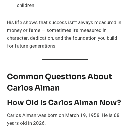
children
His life shows that success isn’t always measured in
money or fame — sometimes it’s measured in
character, dedication, and the foundation you build
for future generations.
Common Questions About
Carlos Alman
How Old Is Carlos Alman Now?
Carlos Alman was born on March 19, 1958. He is 68
years old in 2026.