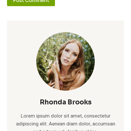
Rhonda Brooks
Lorem ipsum dolor sit amet, consectetur
adipiscing elit. Aenean diam dolor, accumsan