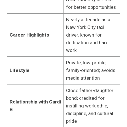
for better opportunities
Nearly a decade as a
New York City taxi
Career Highlights
driver, known for
dedication and hard
work
Private, low-profile,
Lifestyle
family-oriented; avoids
media attention
Close father-daughter
bond; credited for
Relationship with Cardi
instilling work ethic,
B
discipline, and cultural
pride