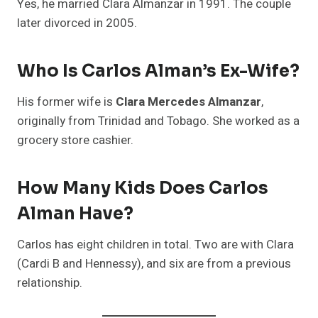
Yes, he married Clara Almanzar in 1991. The couple
later divorced in 2005.
Who Is Carlos Alman’s Ex-Wife?
His former wife is
Clara Mercedes Almanzar
,
originally from Trinidad and Tobago. She worked as a
grocery store cashier.
How Many Kids Does Carlos
Alman Have?
Carlos has eight children in total. Two are with Clara
(Cardi B and Hennessy), and six are from a previous
relationship.