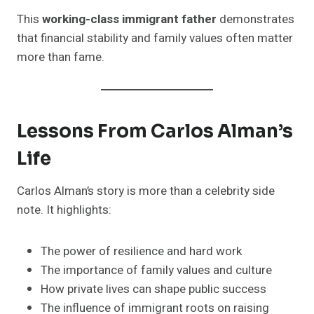
This
working-class immigrant father
demonstrates
that financial stability and family values often matter
more than fame.
Lessons From Carlos Alman’s
Life
Carlos Alman’s story is more than a celebrity side
note. It highlights:
The power of resilience and hard work
The importance of family values and culture
How private lives can shape public success
The influence of immigrant roots on raising