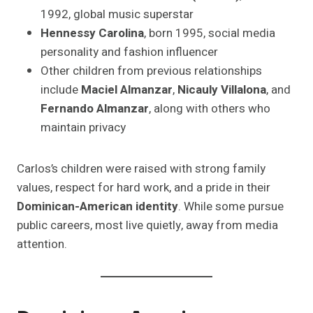
1992, global music superstar
Hennessy Carolina
, born 1995, social media
personality and fashion influencer
Other children from previous relationships
include
Maciel Almanzar
,
Nicauly Villalona
, and
Fernando Almanzar
, along with others who
maintain privacy
Carlos’s children were raised with strong family
values, respect for hard work, and a pride in their
Dominican-American identity
. While some pursue
public careers, most live quietly, away from media
attention.