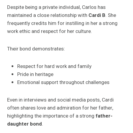
Despite being a private individual, Carlos has
maintained a close relationship with
Cardi B
. She
frequently credits him for instilling in her a strong
work ethic and respect for her culture.
Their bond demonstrates:
Respect for hard work and family
Pride in heritage
Emotional support throughout challenges
Even in interviews and social media posts, Cardi
often shares love and admiration for her father,
highlighting the importance of a strong
father-
daughter bond
.