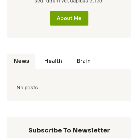
sed rutrum vel, dapibus et leo.
About Me
News
Health
Brain
No posts
Subscribe To Newsletter