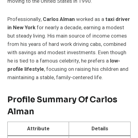
moving to the United States in 1990.
Professionally,
Carlos Alman
worked as a
taxi driver
in New York
for nearly a decade, earning a modest
but steady living. His main source of income comes
from his years of hard work driving cabs, combined
with savings and modest investments. Even though
he is tied to a famous celebrity, he prefers a
low-
profile lifestyle
, focusing on raising his children and
maintaining a stable, family-centered life.
Profile Summary Of
Carlos
Alman
Attribute
Details