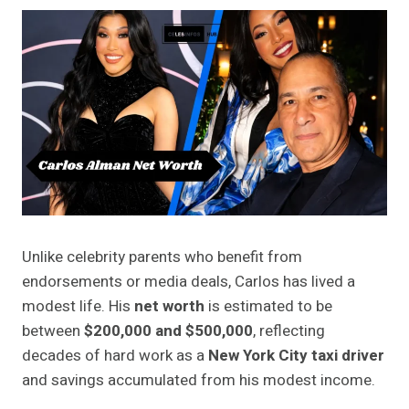
Unlike celebrity parents who benefit from
endorsements or media deals, Carlos has lived a
modest life. His
net worth
is estimated to be
between
$200,000 and $500,000
, reflecting
decades of hard work as a
New York City taxi driver
and savings accumulated from his modest income.