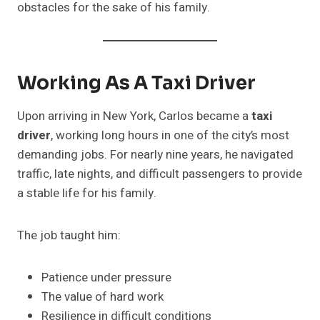
obstacles for the sake of his family.
Working As A Taxi Driver
Upon arriving in New York, Carlos became a
taxi
driver
, working long hours in one of the city’s most
demanding jobs. For nearly nine years, he navigated
traffic, late nights, and difficult passengers to provide
a stable life for his family.
The job taught him:
Patience under pressure
The value of hard work
Resilience in difficult conditions