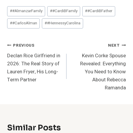
Post
#
#AlmanzarFamily
#
#CardiBFamily
#
#CardiBFather
Tags:
#
#CarlosAlman
#
#HennessyCarolina
Post
PREVIOUS
NEXT
Declan Rice Girlfriend in
Kevin Corke Spouse
Navigation
2026: The Real Story of
Revealed: Everything
Lauren Fryer, His Long-
You Need to Know
Term Partner
About Rebecca
Ramanda
Similar Posts