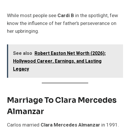
While most people see
Cardi B
in the spotlight, few
know the influence of her father’s perseverance on
her upbringing.
See also
Robert Easton Net Worth (2026):
Hollywood Career, Earnings, and Lasting
Legacy
Marriage To Clara Mercedes
Almanzar
Carlos married
Clara Mercedes Almanzar
in 1991.