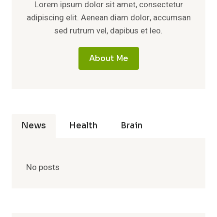
Lorem ipsum dolor sit amet, consectetur
adipiscing elit. Aenean diam dolor, accumsan
sed rutrum vel, dapibus et leo.
About Me
News
Health
Brain
No posts