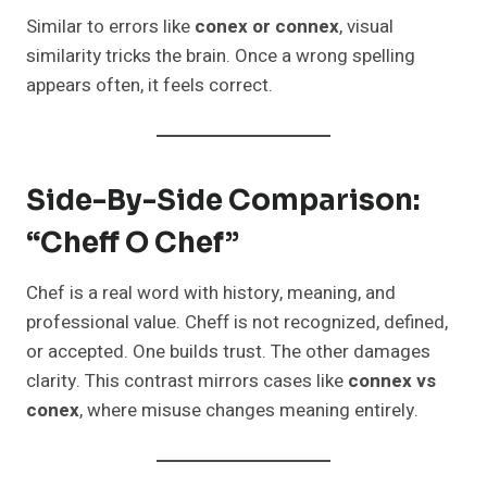
Similar to errors like
conex or connex
, visual
similarity tricks the brain. Once a wrong spelling
appears often, it feels correct.
Side-By-Side Comparison:
“Cheff O Chef”
Chef is a real word with history, meaning, and
professional value. Cheff is not recognized, defined,
or accepted. One builds trust. The other damages
clarity. This contrast mirrors cases like
connex vs
conex
, where misuse changes meaning entirely.