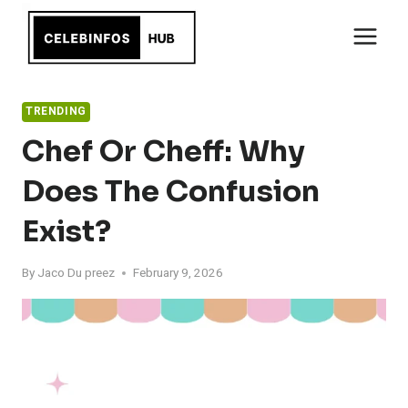
Skip
to
content
TRENDING
Chef Or Cheff: Why
Does The Confusion
Exist?
By
Jaco Du preez
February 9, 2026