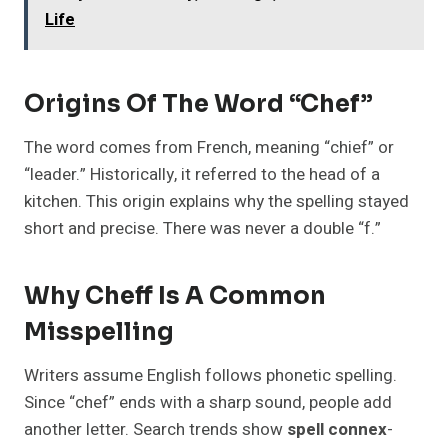
Life
Origins Of The Word “Chef”
The word comes from French, meaning “chief” or
“leader.” Historically, it referred to the head of a
kitchen. This origin explains why the spelling stayed
short and precise. There was never a double “f.”
Why Cheff Is A Common
Misspelling
Writers assume English follows phonetic spelling.
Since “chef” ends with a sharp sound, people add
another letter. Search trends show
spell connex
-