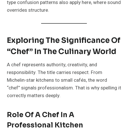
type confusion patterns also apply here, where sound
overrides structure.
Exploring The Significance Of
“Chef” In The Culinary World
A chef represents authority, creativity, and
responsibility. The title carries respect. From
Michelin-star kitchens to small cafés, the word
“chef” signals professionalism. That is why spelling it
correctly matters deeply.
Role Of A Chef In A
Professional Kitchen