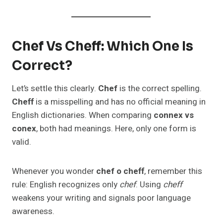
Chef Vs Cheff: Which One Is
Correct?
Let’s settle this clearly.
Chef
is the correct spelling.
Cheff
is a misspelling and has no official meaning in
English dictionaries. When comparing
connex vs
conex
, both had meanings. Here, only one form is
valid.
Whenever you wonder
chef o cheff
, remember this
rule: English recognizes only
chef
. Using
cheff
weakens your writing and signals poor language
awareness.