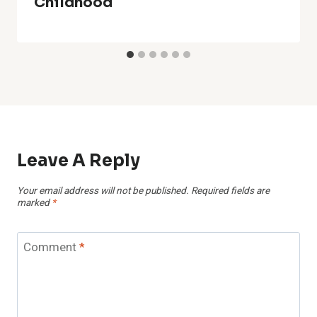
Childhood
Leave A Reply
Your email address will not be published.
Required fields are
marked
*
Comment
*