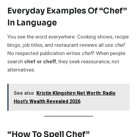
Everyday Examples Of “Chef”
In Language
You see the word everywhere. Cooking shows, recipe
blogs, job titles, and restaurant reviews all use
chef
.
No respected publication writes
cheff
. When people
search
chef or cheff
, they seek reassurance, not
alternatives.
See also
Kristin Klingshirn Net Worth: Radio
Host's Wealth Revealed 2026
“How To Spell Chef”