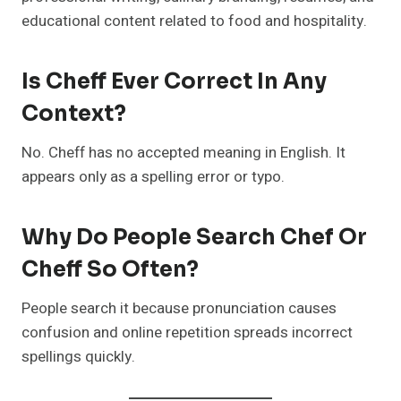
educational content related to food and hospitality.
Is Cheff Ever Correct In Any
Context?
No. Cheff has no accepted meaning in English. It
appears only as a spelling error or typo.
Why Do People Search Chef Or
Cheff So Often?
People search it because pronunciation causes
confusion and online repetition spreads incorrect
spellings quickly.