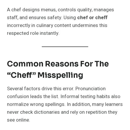
A chef designs menus, controls quality, manages
staff, and ensures safety. Using
chef or cheff
incorrectly in culinary content undermines this
respected role instantly.
Common Reasons For The
“Cheff” Misspelling
Several factors drive this error. Pronunciation
confusion leads the list. Informal texting habits also
normalize wrong spellings. In addition, many learners
never check dictionaries and rely on repetition they
see online.