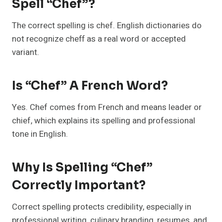
Spell “chef”?
The correct spelling is chef. English dictionaries do
not recognize cheff as a real word or accepted
variant.
Is “chef” A French Word?
Yes. Chef comes from French and means leader or
chief, which explains its spelling and professional
tone in English.
Why Is Spelling “chef”
Correctly Important?
Correct spelling protects credibility, especially in
professional writing, culinary branding, resumes, and