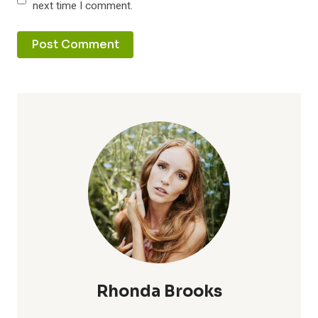
next time I comment.
Rhonda Brooks