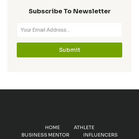
Subscribe To Newsletter
Submit
HOME
ATHLETE
BUSINESS MENTOR
INFLUENCERS