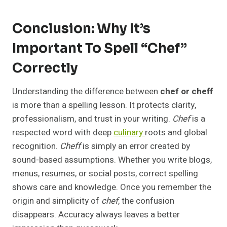
Conclusion: Why It’s
Important To Spell “Chef”
Correctly
Understanding the difference between
chef or cheff
is more than a spelling lesson. It protects clarity,
professionalism, and trust in your writing.
Chef
is a
respected word with deep
culinary
roots and global
recognition.
Cheff
is simply an error created by
sound-based assumptions. Whether you write blogs,
menus, resumes, or social posts, correct spelling
shows care and knowledge. Once you remember the
origin and simplicity of
chef
, the confusion
disappears. Accuracy always leaves a better