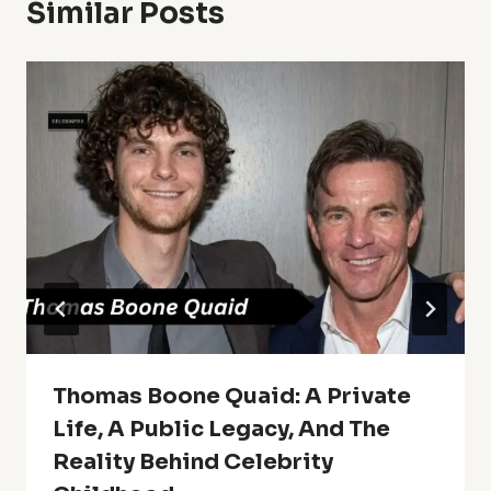
Similar Posts
Thomas Boone Quaid: A Private
Life, A Public Legacy, And The
Reality Behind Celebrity