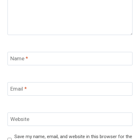
Name
*
Email
*
Website
Save my name, email, and website in this browser for the