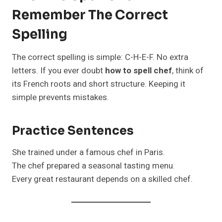
Remember The Correct
Spelling
The correct spelling is simple: C-H-E-F. No extra
letters. If you ever doubt
how to spell chef
, think of
its French roots and short structure. Keeping it
simple prevents mistakes.
Practice Sentences
She trained under a famous chef in Paris.
The chef prepared a seasonal tasting menu.
Every great restaurant depends on a skilled chef.