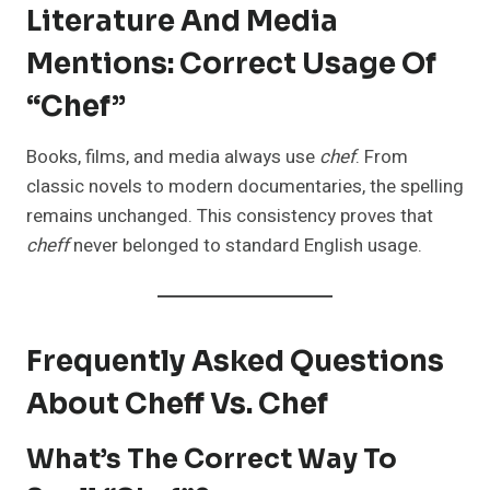
Literature And Media
Mentions: Correct Usage Of
“Chef”
Books, films, and media always use
chef
. From
classic novels to modern documentaries, the spelling
remains unchanged. This consistency proves that
cheff
never belonged to standard English usage.
Frequently Asked Questions
About Cheff Vs. Chef
What’s The Correct Way To