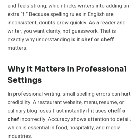
end feels strong, which tricks writers into adding an
extra “f.” Because spelling rules in English are
inconsistent, doubts grow quickly. As a reader and
writer, you want clarity, not guesswork. That is
exactly why understanding
is it chef or cheff
matters.
Why It Matters In Professional
Settings
In professional writing, small spelling errors can hurt
credibility. A restaurant website, menu, resume, or
culinary blog loses trust instantly if it uses
cheff o
chef
incorrectly. Accuracy shows attention to detail,
which is essential in food, hospitality, and media
industries.