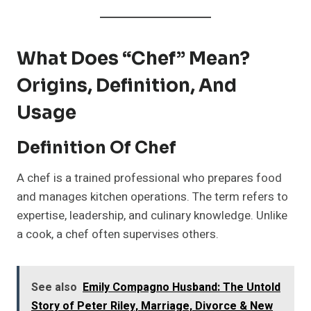
What Does “Chef” Mean?
Origins, Definition, And
Usage
Definition Of Chef
A chef is a trained professional who prepares food
and manages kitchen operations. The term refers to
expertise, leadership, and culinary knowledge. Unlike
a cook, a chef often supervises others.
See also
Emily Compagno Husband: The Untold
Story of Peter Riley, Marriage, Divorce & New