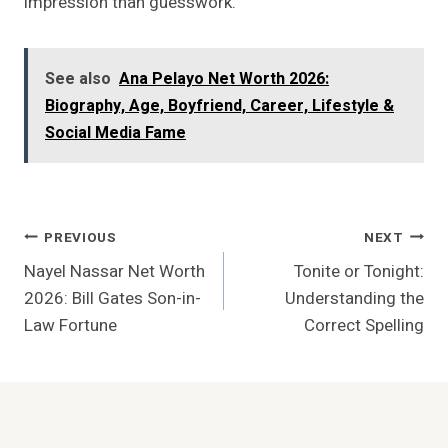
impression than guesswork.
See also
Ana Pelayo Net Worth 2026:
Biography, Age, Boyfriend, Career, Lifestyle &
Social Media Fame
Post
PREVIOUS
NEXT
Nayel Nassar Net Worth
Tonite or Tonight:
Navigation
2026: Bill Gates Son-in-
Understanding the
Law Fortune
Correct Spelling