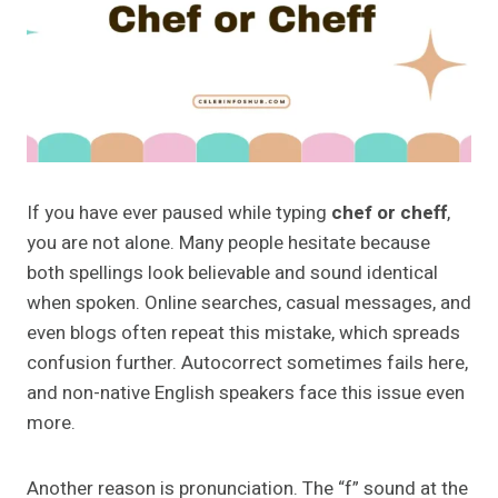
If you have ever paused while typing
chef or cheff
,
you are not alone. Many people hesitate because
both spellings look believable and sound identical
when spoken. Online searches, casual messages, and
even blogs often repeat this mistake, which spreads
confusion further. Autocorrect sometimes fails here,
and non-native English speakers face this issue even
more.
Another reason is pronunciation. The “f” sound at the