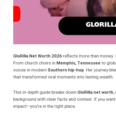
GloRilla Net Worth 2026
reflects more than money. It 
From church choirs in
Memphis, Tennessee
to glob
voices in modern
Southern hip-hop
. Her journey bl
that transformed viral moments into lasting wealth.
This in-depth guide breaks down
GloRilla net worth
,
background with clear facts and context. If you want 
impact—you’re in the right place.