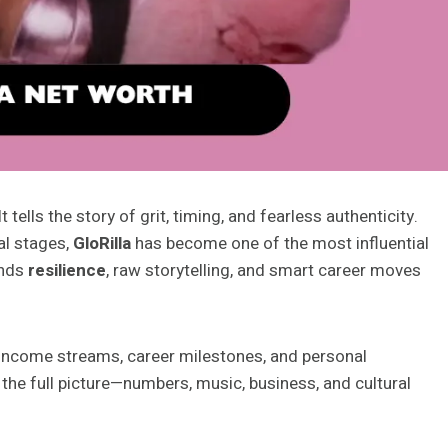
tells the story of grit, timing, and fearless authenticity.
al stages,
GloRilla
has become one of the most influential
ends
resilience
, raw storytelling, and smart career moves
 income streams, career milestones, and personal
the full picture—numbers, music, business, and cultural