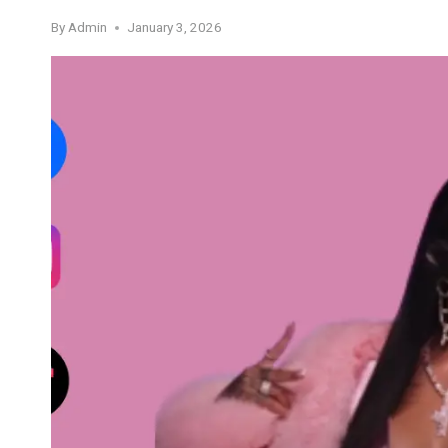
By
Admin
January 3, 2026