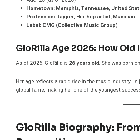
Hometown:
Memphis, Tennessee
,
United Sta
Profession:
Rapper
,
Hip-hop artist
,
Musician
Label:
CMG (Collective Music Group)
GloRilla Age 2026: How Old
As of 2026, GloRilla is
26 years old
. She was born o
Her age reflects a rapid rise in the music industry. I
global fame, making her one of the youngest successf
GloRilla Biography: Fr