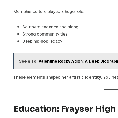
Memphis culture played a huge role:
Southern cadence and slang
Strong community ties
Deep hip-hop legacy
See also
Valentine Rocky Adlon: A Deep Biograph
These elements shaped her
artistic identity
. You hea
Education: Frayser Hig