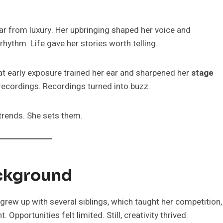
ar from luxury. Her upbringing shaped her voice and
rhythm. Life gave her stories worth telling.
at early exposure trained her ear and sharpened her
stage
 recordings. Recordings turned into buzz.
 trends. She sets them.
ackground
grew up with several siblings, which taught her competition,
 Opportunities felt limited. Still, creativity thrived.