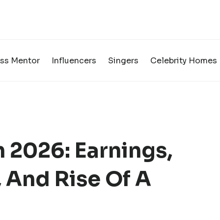
ss Mentor
Influencers
Singers
Celebrity Homes
 2026: Earnings,
 And Rise Of A