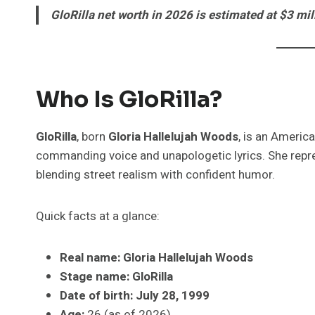
GloRilla net worth in 2026 is estimated at $3 mil
Who Is GloRilla?
GloRilla
, born
Gloria Hallelujah Woods
, is an Americ
commanding voice and unapologetic lyrics. She rep
blending street realism with confident humor.
Quick facts at a glance:
Real name:
Gloria Hallelujah Woods
Stage name:
GloRilla
Date of birth:
July 28, 1999
Age:
26 (as of 2026)