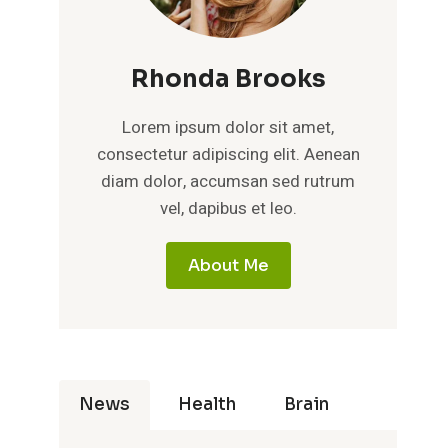
Rhonda Brooks
Lorem ipsum dolor sit amet,
consectetur adipiscing elit. Aenean
diam dolor, accumsan sed rutrum
vel, dapibus et leo.
About Me
News
Health
Brain