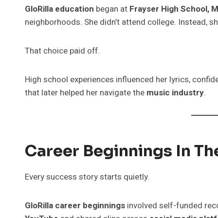
GloRilla education
began at
Frayser High School, 
neighborhoods. She didn’t attend college. Instead, s
That choice paid off.
High school experiences influenced her lyrics, confide
that later helped her navigate the
music industry
.
Career Beginnings In T
Every success story starts quietly.
GloRilla career beginnings
involved self-funded rec