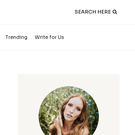
SEARCH HERE
Trending
Write for Us