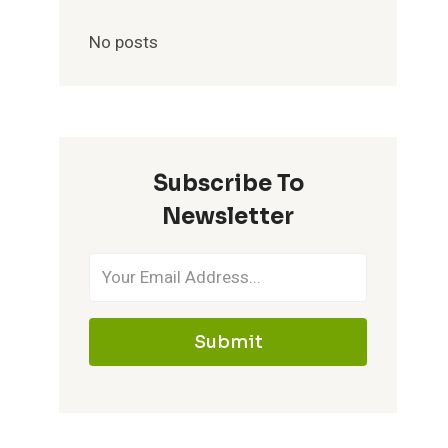
No posts
Subscribe To
Newsletter
Submit