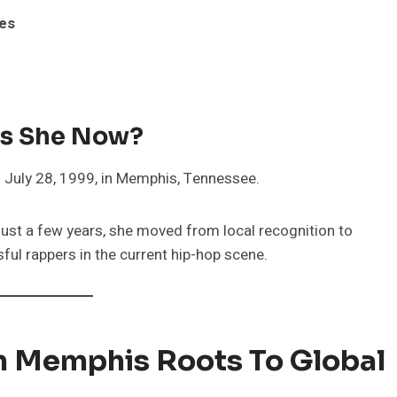
tes
 Is She Now?
n July 28, 1999, in Memphis, Tennessee.
n just a few years, she moved from local recognition to
ul rappers in the current hip-hop scene.
om Memphis Roots To Global