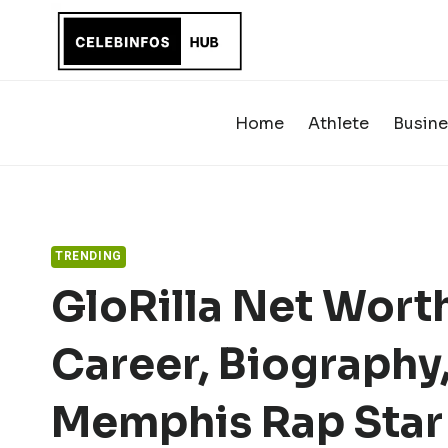
Skip
to
content
Home
Athlete
Busine
TRENDING
GloRilla Net Worth
Career, Biography,
Memphis Rap Star