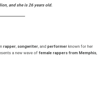
lion, and she is 26 years old.
an
rapper
,
songwriter
, and
performer
known for her
resents a new wave of
female rappers from Memphis
,