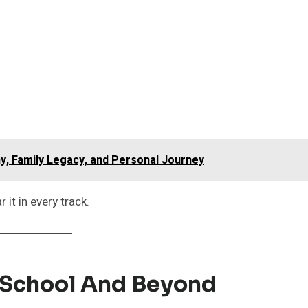
y, Family Legacy, and Personal Journey
r it in every track.
h School And Beyond