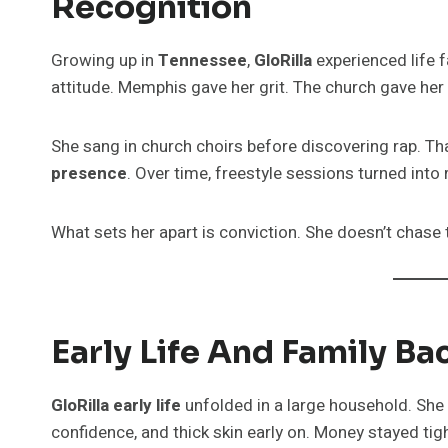
Recognition
Growing up in
Tennessee
,
GloRilla
experienced life f
attitude. Memphis gave her grit. The church gave her 
She sang in church choirs before discovering rap. Th
presence
. Over time, freestyle sessions turned into
What sets her apart is conviction. She doesn’t chase
Early Life And Family B
GloRilla early life
unfolded in a large household. She 
confidence, and thick skin early on. Money stayed tight.