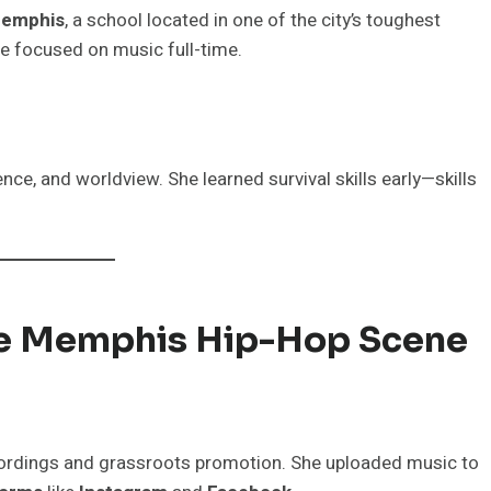
Memphis
, a school located in one of the city’s toughest
he focused on music full-time.
nce, and worldview. She learned survival skills early—skills
he Memphis Hip-Hop Scene
ordings and grassroots promotion. She uploaded music to