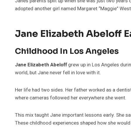
Jane’s parents split up when she was just two years 
adopted another girl named Margaret “Maggie” West
Jane Elizabeth Abeloff Ea
Childhood In Los Angeles
Jane Elizabeth Abeloff
grew up in Los Angeles durin
world, but Jane never fell in love with it.
Her life had two sides. Her father worked as a dentis
where cameras followed her everywhere she went.
This mix taught Jane important lessons early. She s
These childhood experiences shaped how she would liv