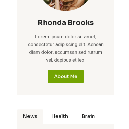
Rhonda Brooks
Lorem ipsum dolor sit amet,
consectetur adipiscing elit. Aenean
diam dolor, accumsan sed rutrum
vel, dapibus et leo.
About Me
News
Health
Brain