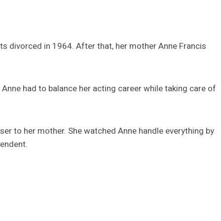
s divorced in 1964. After that, her mother Anne Francis
Anne had to balance her acting career while taking care of
ser to her mother. She watched Anne handle everything by
pendent.