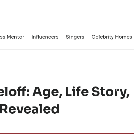
ss Mentor
Influencers
Singers
Celebrity Homes
off: Age, Life Story,
 Revealed