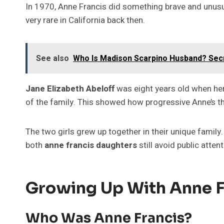
In 1970, Anne Francis did something brave and unusu
very rare in California back then.
See also
Who Is Madison Scarpino Husband? Secr
Jane Elizabeth Abeloff
was eight years old when he
of the family. This showed how progressive Anne’s t
The two girls grew up together in their unique family.
both
anne francis daughters
still avoid public atten
Growing Up With Anne F
Who Was Anne Francis?