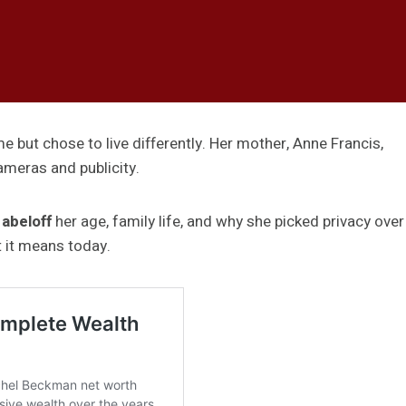
 but chose to live differently. Her mother, Anne Francis,
meras and publicity.
 abeloff
her age, family life, and why she picked privacy over
t it means today.