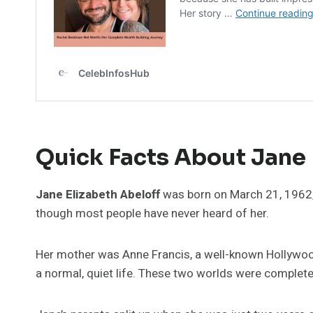
Quick Facts About Jane 
Jane Elizabeth Abeloff
was born on March 21, 1962, 
though most people have never heard of her.
Her mother was Anne Francis, a well-known Hollywood
a normal, quiet life. These two worlds were completel