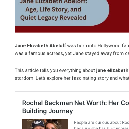
Jane Elizabeth Abeloff
was born into Hollywood fame
was a famous actress, yet Jane stayed away from ca
This article tells you everything about
jane elizabeth
stardom. Let’s explore her fascinating story and wha