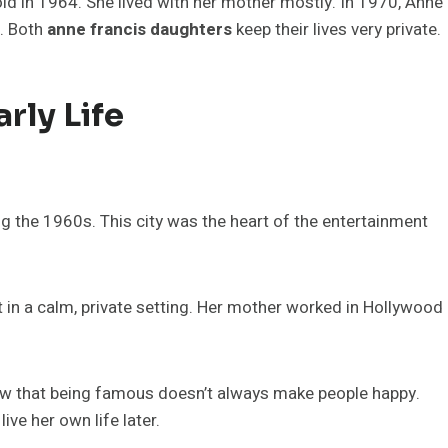
old in 1964. She lived with her mother mostly. In 1970, Anne
. Both
anne francis daughters
keep their lives very private.
rly Life
g the 1960s. This city was the heart of the entertainment
t in a calm, private setting. Her mother worked in Hollywood
aw that being famous doesn’t always make people happy.
e her own life later.