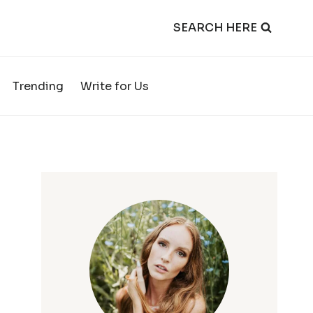
SEARCH HERE
Trending
Write for Us