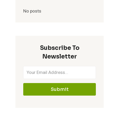
No posts
Subscribe To
Newsletter
Submit