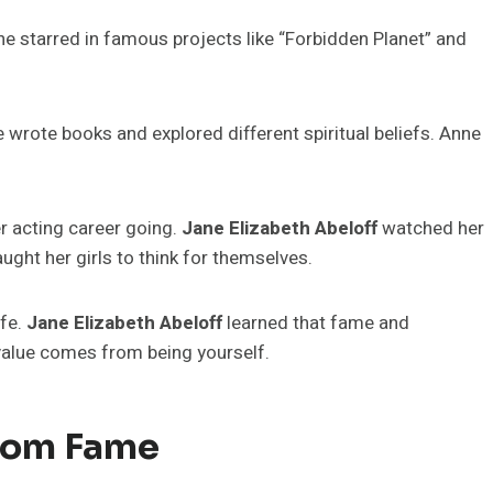
e starred in famous projects like “Forbidden Planet” and
wrote books and explored different spiritual beliefs. Anne
r acting career going.
Jane Elizabeth Abeloff
watched her
ght her girls to think for themselves.
ife.
Jane Elizabeth Abeloff
learned that fame and
 value comes from being yourself.
From Fame