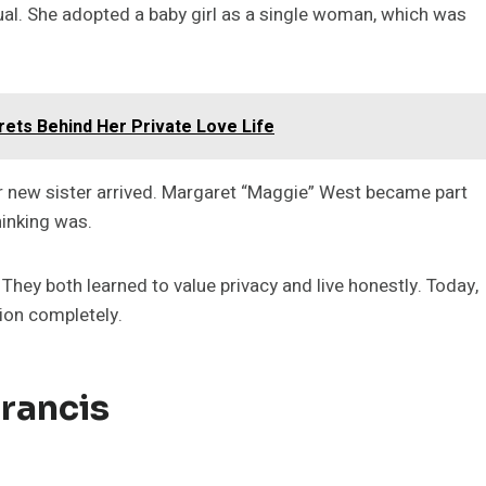
al. She adopted a baby girl as a single woman, which was
ets Behind Her Private Love Life
r new sister arrived. Margaret “Maggie” West became part
hinking was.
 They both learned to value privacy and live honestly. Today,
tion completely.
rancis