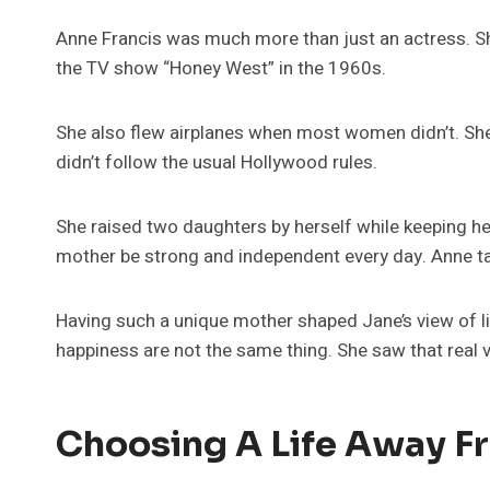
Anne Francis was much more than just an actress. Sh
the TV show “Honey West” in the 1960s.
She also flew airplanes when most women didn’t. She 
didn’t follow the usual Hollywood rules.
She raised two daughters by herself while keeping he
mother be strong and independent every day. Anne tau
Having such a unique mother shaped Jane’s view of l
happiness are not the same thing. She saw that real
Choosing A Life Away 