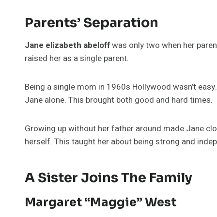
Parents’ Separation
Jane elizabeth abeloff
was only two when her parent
raised her as a single parent.
Being a single mom in 1960s Hollywood wasn’t easy. 
Jane alone. This brought both good and hard times.
Growing up without her father around made Jane clo
herself. This taught her about being strong and inde
A Sister Joins The Family
Margaret “Maggie” West