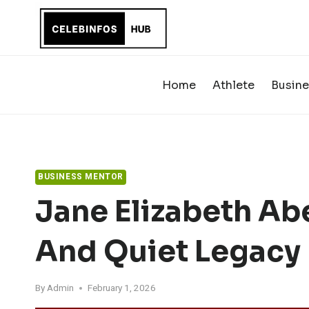
Skip
to
content
Home
Athlete
Busine
BUSINESS MENTOR
Jane Elizabeth Abel
And Quiet Legacy
By
Admin
February 1, 2026