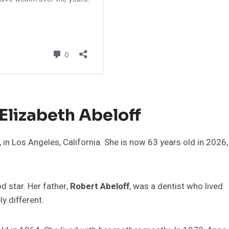
Elizabeth Abeloff
in Los Angeles, California. She is now 63 years old in 2026,
 star. Her father,
Robert Abeloff
, was a dentist who lived
y different.