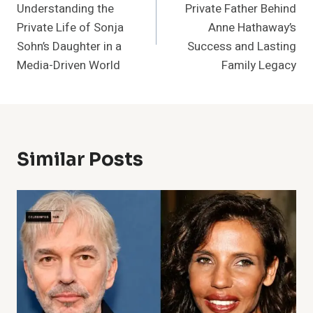
Understanding the
Private Father Behind
Private Life of Sonja
Anne Hathaway’s
Sohn’s Daughter in a
Success and Lasting
Media-Driven World
Family Legacy
Similar Posts