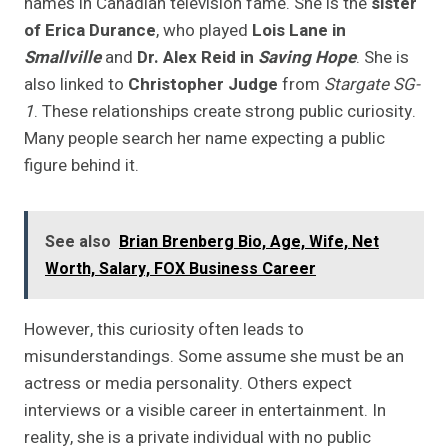
names in Canadian television fame. She is the
sister
of Erica Durance
, who played
Lois Lane in
Smallville
and
Dr. Alex Reid in
Saving Hope
. She is
also linked to
Christopher Judge
from
Stargate SG-
1
. These relationships create strong public curiosity.
Many people search her name expecting a public
figure behind it.
See also
Brian Brenberg Bio, Age, Wife, Net
Worth, Salary, FOX Business Career
However, this curiosity often leads to
misunderstandings. Some assume she must be an
actress or media personality. Others expect
interviews or a visible career in entertainment. In
reality, she is a private individual with no public