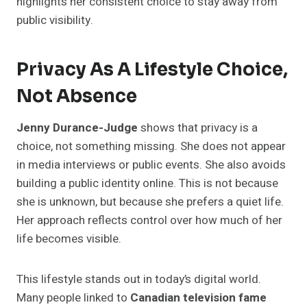
highlights her consistent choice to stay away from
public visibility.
Privacy As A Lifestyle Choice,
Not Absence
Jenny Durance-Judge
shows that privacy is a
choice, not something missing. She does not appear
in media interviews or public events. She also avoids
building a public identity online. This is not because
she is unknown, but because she prefers a quiet life.
Her approach reflects control over how much of her
life becomes visible.
This lifestyle stands out in today’s digital world.
Many people linked to
Canadian television fame