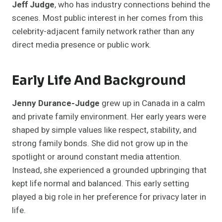
Jeff Judge
, who has industry connections behind the
scenes. Most public interest in her comes from this
celebrity-adjacent family network rather than any
direct media presence or public work.
Early Life And Background
Jenny Durance-Judge
grew up in Canada in a calm
and private family environment. Her early years were
shaped by simple values like respect, stability, and
strong family bonds. She did not grow up in the
spotlight or around constant media attention.
Instead, she experienced a grounded upbringing that
kept life normal and balanced. This early setting
played a big role in her preference for privacy later in
life.