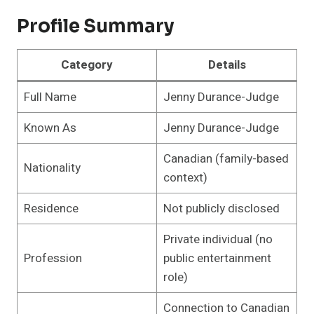
Profile Summary
Category
Details
Full Name
Jenny Durance-Judge
Known As
Jenny Durance-Judge
Canadian (family-based
Nationality
context)
Residence
Not publicly disclosed
Private individual (no
Profession
public entertainment
role)
Connection to Canadian