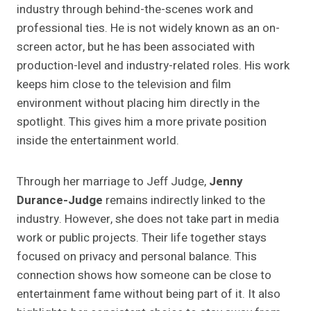
industry through behind-the-scenes work and
professional ties. He is not widely known as an on-
screen actor, but he has been associated with
production-level and industry-related roles. His work
keeps him close to the television and film
environment without placing him directly in the
spotlight. This gives him a more private position
inside the entertainment world.
Through her marriage to Jeff Judge,
Jenny
Durance-Judge
remains indirectly linked to the
industry. However, she does not take part in media
work or public projects. Their life together stays
focused on privacy and personal balance. This
connection shows how someone can be close to
entertainment fame without being part of it. It also