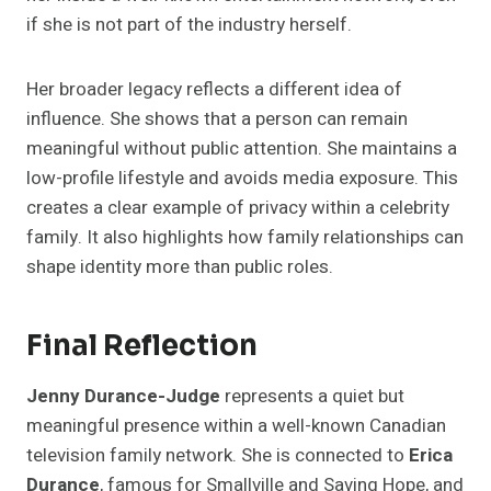
if she is not part of the industry herself.
Her broader legacy reflects a different idea of
influence. She shows that a person can remain
meaningful without public attention. She maintains a
low-profile lifestyle and avoids media exposure. This
creates a clear example of privacy within a celebrity
family. It also highlights how family relationships can
shape identity more than public roles.
Final Reflection
Jenny Durance-Judge
represents a quiet but
meaningful presence within a well-known Canadian
television family network. She is connected to
Erica
Durance
, famous for Smallville and Saving Hope, and