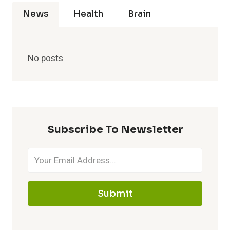
News
Health
Brain
No posts
Subscribe To Newsletter
Submit