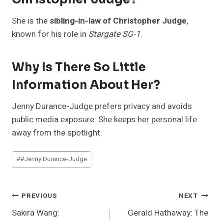
She is the
sibling-in-law of Christopher Judge
,
known for his role in
Stargate SG-1
.
Why Is There So Little
Information About Her?
Jenny Durance-Judge prefers privacy and avoids
public media exposure. She keeps her personal life
away from the spotlight.
Post
#
#Jenny Durance-Judge
Tags:
Post
PREVIOUS
NEXT
Sakira Wang:
Gerald Hathaway: The
Navigation