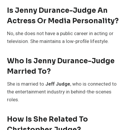
Is Jenny Durance-Judge An
Actress Or Media Personality?
No, she does not have a public career in acting or
television. She maintains a low-profile lifestyle.
Who Is Jenny Durance-Judge
Married To?
She is married to
Jeff Judge
, who is connected to
the entertainment industry in behind-the-scenes
roles.
How Is She Related To
Christopher Judge?