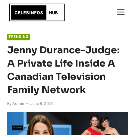
Skip
to
content
TRENDING
Jenny Durance-Judge:
A Private Life Inside A
Canadian Television
Family Network
By
Admin
June 8, 2026