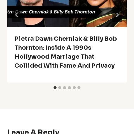
Pietra Dawn Cherniak & Billy Bob
Thornton: Inside A 1990s
Hollywood Marriage That
Collided With Fame And Privacy
Leave A Reply