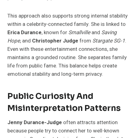
This approach also supports strong internal stability
within a celebrity-connected family. She is linked to
Erica Durance
, known for
Smallville
and
Saving
Hope
, and
Christopher Judge
from
Stargate SG-1
.
Even with these entertainment connections, she
maintains a grounded routine. She separates family
life from public fame. This balance helps create
emotional stability and long-term privacy.
Public Curiosity And
Misinterpretation Patterns
Jenny Durance-Judge
often attracts attention
because people try to connect her to well-known