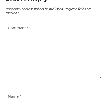
Your email address will not be published.
Required fields are
marked
*
Comment
*
Name
*