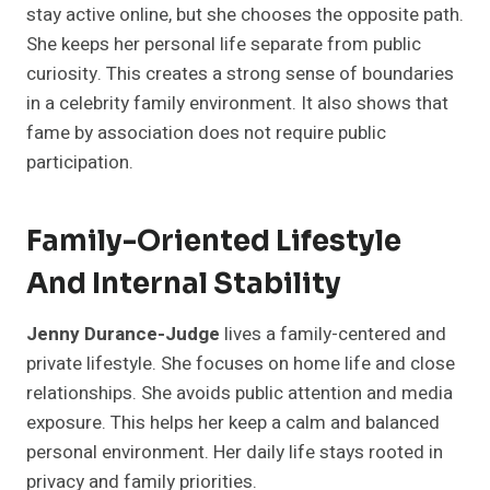
stay active online, but she chooses the opposite path.
She keeps her personal life separate from public
curiosity. This creates a strong sense of boundaries
in a celebrity family environment. It also shows that
fame by association does not require public
participation.
Family-Oriented Lifestyle
And Internal Stability
Jenny Durance-Judge
lives a family-centered and
private lifestyle. She focuses on home life and close
relationships. She avoids public attention and media
exposure. This helps her keep a calm and balanced
personal environment. Her daily life stays rooted in
privacy and family priorities.