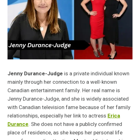
Jenny Durance-Judge
is a private individual known
mainly through her connection to a well-known
Canadian entertainment family. Her real name is
Jenny Durance-Judge, and she is widely associated
with Canadian television fame because of her family
relationships, especially her link to actress
Erica
Durance
. She does not have a publicly confirmed
place of residence, as she keeps her personal life