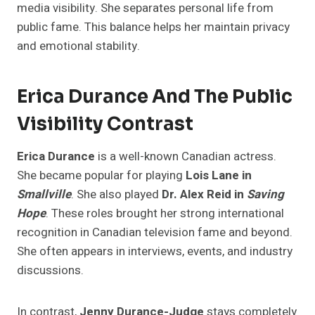
media visibility. She separates personal life from
public fame. This balance helps her maintain privacy
and emotional stability.
Erica Durance And The Public
Visibility Contrast
Erica Durance
is a well-known Canadian actress.
She became popular for playing
Lois Lane in
Smallville
. She also played
Dr. Alex Reid in
Saving
Hope
. These roles brought her strong international
recognition in Canadian television fame and beyond.
She often appears in interviews, events, and industry
discussions.
In contrast,
Jenny Durance-Judge
stays completely