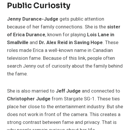
Public Curiosity
Jenny Durance-Judge
gets public attention
because of her family connections. She is the
sister
of Erica Durance
, known for playing
Lois Lane in
Smallville
and
Dr. Alex Reid in Saving Hope
. These
roles made Erica a well-known name in Canadian
television fame. Because of this link, people often
search Jenny out of curiosity about the family behind
the fame.
She is also married to
Jeff Judge
and connected to
Christopher Judge
from Stargate SG-1. These ties
place her close to the entertainment industry. But she
does not work in front of the camera. This creates a
strong contrast between fame and privacy. That is