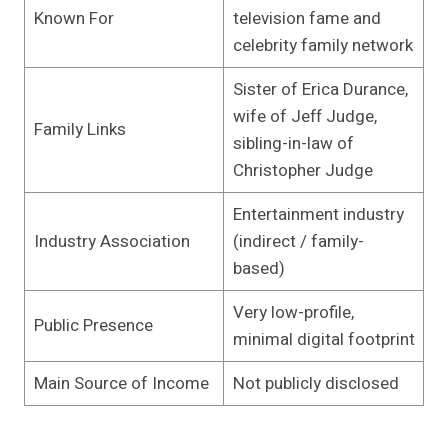
Known For
television fame and
celebrity family network
Sister of Erica Durance,
wife of Jeff Judge,
Family Links
sibling-in-law of
Christopher Judge
Entertainment industry
Industry Association
(indirect / family-
based)
Very low-profile,
Public Presence
minimal digital footprint
Main Source of Income
Not publicly disclosed