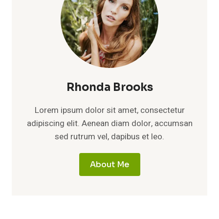
Rhonda Brooks
Lorem ipsum dolor sit amet, consectetur
adipiscing elit. Aenean diam dolor, accumsan
sed rutrum vel, dapibus et leo.
About Me