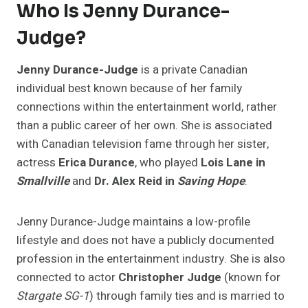
Who Is
Jenny Durance-
Judge
?
Jenny Durance-Judge
is a private Canadian
individual best known because of her family
connections within the entertainment world, rather
than a public career of her own. She is associated
with Canadian television fame through her sister,
actress
Erica Durance
, who played
Lois Lane in
Smallville
and
Dr. Alex Reid in
Saving Hope
.
Jenny Durance-Judge maintains a low-profile
lifestyle and does not have a publicly documented
profession in the entertainment industry. She is also
connected to actor
Christopher Judge
(known for
Stargate SG-1
) through family ties and is married to