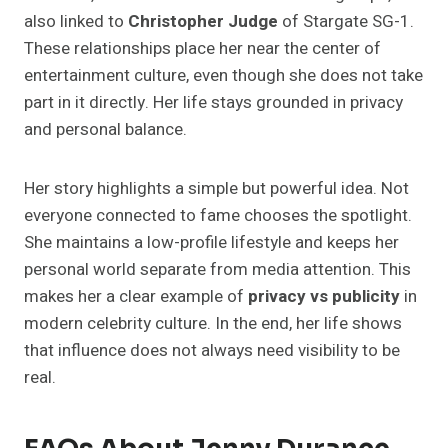
also linked to
Christopher Judge
of Stargate SG-1.
These relationships place her near the center of
entertainment culture, even though she does not take
part in it directly. Her life stays grounded in privacy
and personal balance.
Her story highlights a simple but powerful idea. Not
everyone connected to fame chooses the spotlight.
She maintains a low-profile lifestyle and keeps her
personal world separate from media attention. This
makes her a clear example of
privacy vs publicity
in
modern celebrity culture. In the end, her life shows
that influence does not always need visibility to be
real.