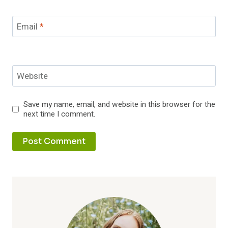
Email
*
Website
Save my name, email, and website in this browser for the
next time I comment.