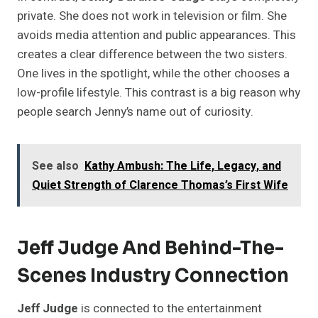
private. She does not work in television or film. She
avoids media attention and public appearances. This
creates a clear difference between the two sisters.
One lives in the spotlight, while the other chooses a
low-profile lifestyle. This contrast is a big reason why
people search Jenny’s name out of curiosity.
See also
Kathy Ambush: The Life, Legacy, and
Quiet Strength of Clarence Thomas’s First Wife
Jeff Judge And Behind-The-
Scenes Industry Connection
Jeff Judge
is connected to the entertainment