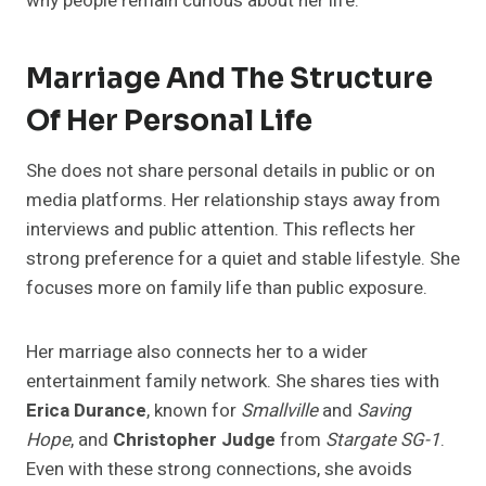
why people remain curious about her life.
Marriage And The Structure
Of Her Personal Life
She does not share personal details in public or on
media platforms. Her relationship stays away from
interviews and public attention. This reflects her
strong preference for a quiet and stable lifestyle. She
focuses more on family life than public exposure.
Her marriage also connects her to a wider
entertainment family network. She shares ties with
Erica Durance
, known for
Smallville
and
Saving
Hope
, and
Christopher Judge
from
Stargate SG-1
.
Even with these strong connections, she avoids