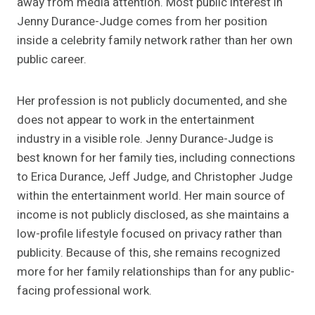
away from media attention. Most public interest in
Jenny Durance-Judge comes from her position
inside a celebrity family network rather than her own
public career.
Her profession is not publicly documented, and she
does not appear to work in the entertainment
industry in a visible role. Jenny Durance-Judge is
best known for her family ties, including connections
to Erica Durance, Jeff Judge, and Christopher Judge
within the entertainment world. Her main source of
income is not publicly disclosed, as she maintains a
low-profile lifestyle focused on privacy rather than
publicity. Because of this, she remains recognized
more for her family relationships than for any public-
facing professional work.