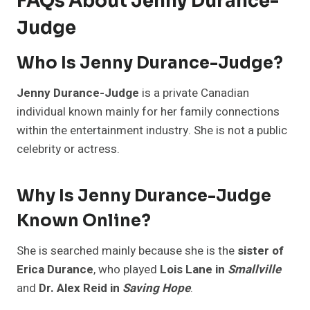
FAQs About Jenny Durance-
Judge
Who Is Jenny Durance-Judge?
Jenny Durance-Judge
is a private Canadian
individual known mainly for her family connections
within the entertainment industry. She is not a public
celebrity or actress.
Why Is Jenny Durance-Judge
Known Online?
She is searched mainly because she is the
sister of
Erica Durance
, who played
Lois Lane in
Smallville
and
Dr. Alex Reid in
Saving Hope
.