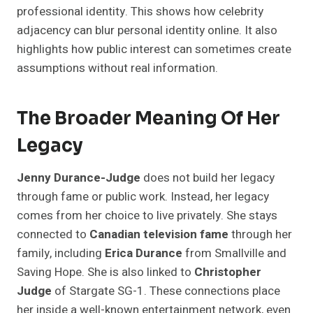
professional identity. This shows how celebrity
adjacency can blur personal identity online. It also
highlights how public interest can sometimes create
assumptions without real information.
The Broader Meaning Of Her
Legacy
Jenny Durance-Judge
does not build her legacy
through fame or public work. Instead, her legacy
comes from her choice to live privately. She stays
connected to
Canadian television fame
through her
family, including
Erica Durance
from Smallville and
Saving Hope. She is also linked to
Christopher
Judge
of Stargate SG-1. These connections place
her inside a well-known entertainment network, even