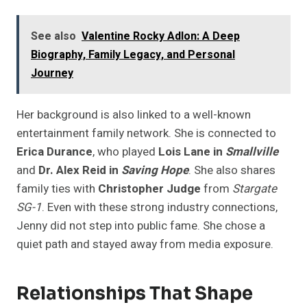
See also
Valentine Rocky Adlon: A Deep
Biography, Family Legacy, and Personal
Journey
Her background is also linked to a well-known
entertainment family network. She is connected to
Erica Durance
, who played
Lois Lane in
Smallville
and
Dr. Alex Reid in
Saving Hope
. She also shares
family ties with
Christopher Judge
from
Stargate
SG-1
. Even with these strong industry connections,
Jenny did not step into public fame. She chose a
quiet path and stayed away from media exposure.
Relationships That Shape