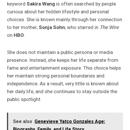
keyword
Sakira Wang
is often searched by people
curious about her hidden lifestyle and personal
choices. She is known mainly through her connection
to her mother,
Sonja Sohn
, who starred in
The Wire
on
HBO
.
She does not maintain a public persona or media
presence. Instead, she keeps her life separate from
fame and entertainment exposure. This choice helps
her maintain strong personal boundaries and
independence. As a result, very little is known about
her daily life, and she continues to stay outside the
public spotlight.
See also
Genevieve Yatco Gonzales Age:
Biography, Family, and Life Story