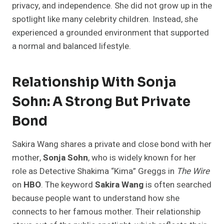
privacy, and independence. She did not grow up in the
spotlight like many celebrity children. Instead, she
experienced a grounded environment that supported
a normal and balanced lifestyle.
Relationship With Sonja
Sohn: A Strong But Private
Bond
Sakira Wang shares a private and close bond with her
mother,
Sonja Sohn
, who is widely known for her
role as Detective Shakima “Kima” Greggs in
The Wire
on
HBO
. The keyword
Sakira Wang
is often searched
because people want to understand how she
connects to her famous mother. Their relationship