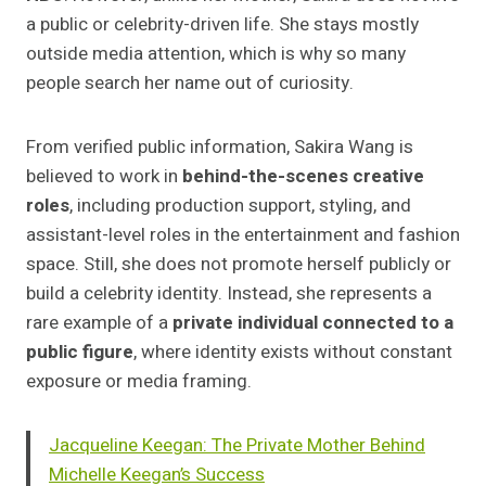
a public or celebrity-driven life. She stays mostly
outside media attention, which is why so many
people search her name out of curiosity.
From verified public information, Sakira Wang is
believed to work in
behind-the-scenes creative
roles
, including production support, styling, and
assistant-level roles in the entertainment and fashion
space. Still, she does not promote herself publicly or
build a celebrity identity. Instead, she represents a
rare example of a
private individual connected to a
public figure
, where identity exists without constant
exposure or media framing.
Jacqueline Keegan: The Private Mother Behind
Michelle Keegan’s Success