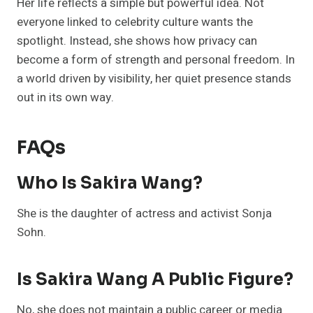
Her life reflects a simple but powerful idea. Not
everyone linked to celebrity culture wants the
spotlight. Instead, she shows how privacy can
become a form of strength and personal freedom. In
a world driven by visibility, her quiet presence stands
out in its own way.
FAQs
Who Is Sakira Wang?
She is the daughter of actress and activist Sonja
Sohn.
Is Sakira Wang A Public Figure?
No, she does not maintain a public career or media