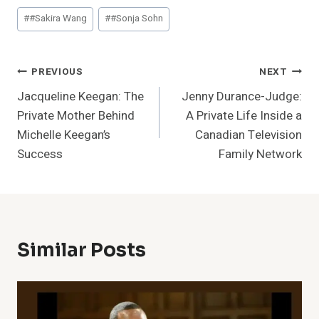
Post
#
#Sakira Wang
#
#Sonja Sohn
Tags:
Post
PREVIOUS
NEXT
Jacqueline Keegan: The
Jenny Durance-Judge:
Navigation
Private Mother Behind
A Private Life Inside a
Michelle Keegan’s
Canadian Television
Success
Family Network
Similar Posts