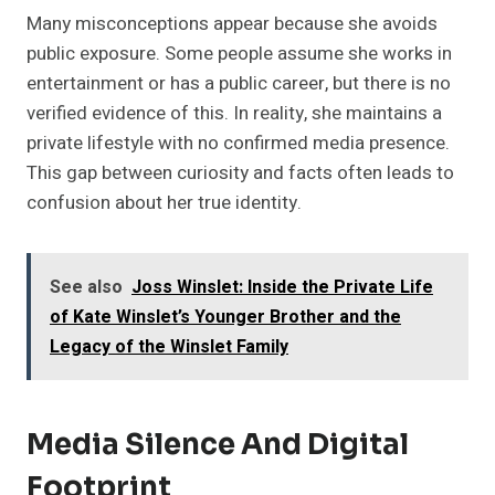
Many misconceptions appear because she avoids
public exposure. Some people assume she works in
entertainment or has a public career, but there is no
verified evidence of this. In reality, she maintains a
private lifestyle with no confirmed media presence.
This gap between curiosity and facts often leads to
confusion about her true identity.
See also
Joss Winslet: Inside the Private Life
of Kate Winslet’s Younger Brother and the
Legacy of the Winslet Family
Media Silence And Digital
Footprint