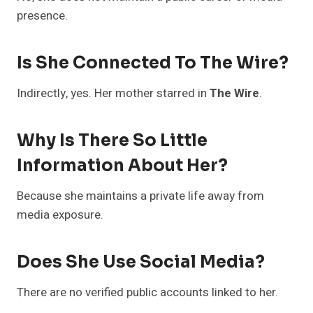
presence.
Is She Connected To The Wire?
Indirectly, yes. Her mother starred in
The Wire
.
Why Is There So Little
Information About Her?
Because she maintains a private life away from
media exposure.
Does She Use Social Media?
There are no verified public accounts linked to her.