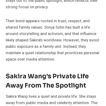
stays out of the public spotlight, which reflects their
strong focus on privacy.
Their bond appears rooted in trust, respect, and
shared family values. Sonja Sohn has built a life
around storytelling and activism, and that influence
likely shaped Sakira’s worldview. However, they avoid
public exposure as a family unit. Instead, they
maintain a quiet relationship that prioritizes personal
space over media attention.
Sakira Wang’s Private Life
Away From The Spotlight
Sakira Wang lives a quiet and private life. She stays
away from public media and celebrity attention. The