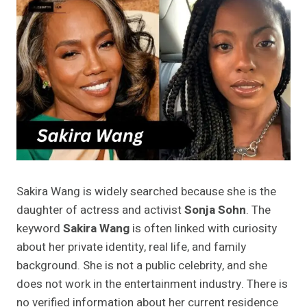
Sakira Wang is widely searched because she is the
daughter of actress and activist
Sonja Sohn
. The
keyword
Sakira Wang
is often linked with curiosity
about her private identity, real life, and family
background. She is not a public celebrity, and she
does not work in the entertainment industry. There is
no verified information about her current residence