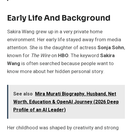
Early Life And Background
Sakira Wang grew up in a very private home
environment. Her early life stayed away from media
attention. She is the daughter of actress
Sonja Sohn
,
known for
The Wire
on
HBO
. The keyword
Sakira
Wang
is often searched because people want to
know more about her hidden personal story.
See also
Mira Murati Biography, Husband, Net
Worth, Education & OpenAI Journey (2026 Deep
Profile of an AI Leader)
Her childhood was shaped by creativity and strong