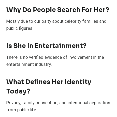
Why Do People Search For Her?
Mostly due to curiosity about celebrity families and
public figures.
Is She In Entertainment?
There is no verified evidence of involvement in the
entertainment industry.
What Defines Her Identity
Today?
Privacy, family connection, and intentional separation
from public life.