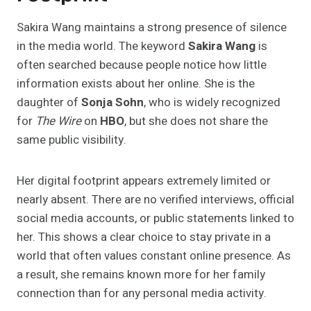
Sakira Wang maintains a strong presence of silence
in the media world. The keyword
Sakira Wang
is
often searched because people notice how little
information exists about her online. She is the
daughter of
Sonja Sohn
, who is widely recognized
for
The Wire
on
HBO
, but she does not share the
same public visibility.
Her digital footprint appears extremely limited or
nearly absent. There are no verified interviews, official
social media accounts, or public statements linked to
her. This shows a clear choice to stay private in a
world that often values constant online presence. As
a result, she remains known more for her family
connection than for any personal media activity.