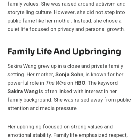
family values. She was raised around activism and
storytelling culture. However, she did not step into
public fame like her mother. Instead, she chose a
quiet life focused on privacy and personal growth.
Family Life And Upbringing
Sakira Wang grew up in a close and private family
setting. Her mother,
Sonja Sohn
, is known for her
powerful role in
The Wire
on
HBO
. The keyword
Sakira Wang
is often linked with interest in her
family background. She was raised away from public
attention and media pressure.
Her upbringing focused on strong values and
emotional stability. Family life emphasized respect,