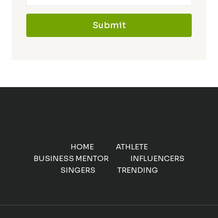
Submit
HOME
ATHLETE
BUSINESS MENTOR
INFLUENCERS
SINGERS
TRENDING