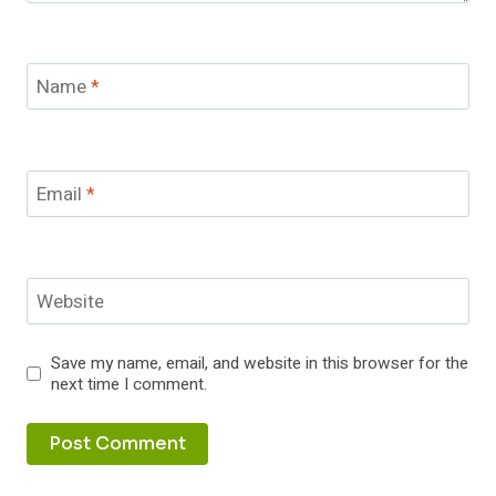
Name
*
Email
*
Website
Save my name, email, and website in this browser for the
next time I comment.