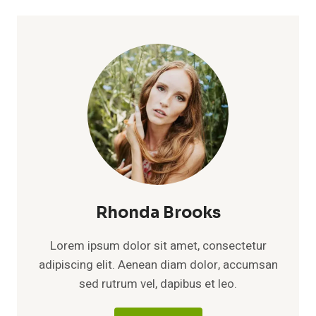
Rhonda Brooks
Lorem ipsum dolor sit amet, consectetur
adipiscing elit. Aenean diam dolor, accumsan
sed rutrum vel, dapibus et leo.