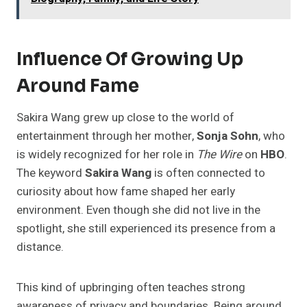
Influence Of Growing Up
Around Fame
Sakira Wang grew up close to the world of
entertainment through her mother,
Sonja Sohn
, who
is widely recognized for her role in
The Wire
on
HBO
.
The keyword
Sakira Wang
is often connected to
curiosity about how fame shaped her early
environment. Even though she did not live in the
spotlight, she still experienced its presence from a
distance.
This kind of upbringing often teaches strong
awareness of privacy and boundaries. Being around