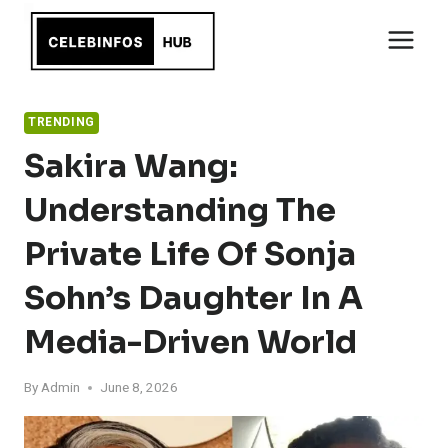
Skip
to
content
TRENDING
Sakira Wang:
Understanding The
Private Life Of Sonja
Sohn’s Daughter In A
Media-Driven World
By
Admin
June 8, 2026