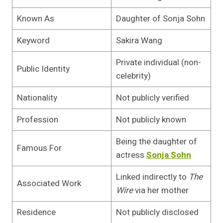
Known As
Daughter of Sonja Sohn
Keyword
Sakira Wang
Private individual (non-
Public Identity
celebrity)
Nationality
Not publicly verified
Profession
Not publicly known
Being the daughter of
Famous For
actress
Sonja Sohn
Linked indirectly to
The
Associated Work
Wire
via her mother
Residence
Not publicly disclosed