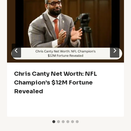
Chris Canty Net Worth: NFL
Champion’s $12M Fortune
Revealed