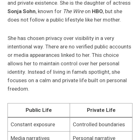
and private existence. She is the daughter of actress
Sonja Sohn
, known for
The Wire
on
HBO
, but she
does not follow a public lifestyle like her mother.
She has chosen privacy over visibility in a very
intentional way. There are no verified public accounts
or media appearances linked to her. This choice
allows her to maintain control over her personal
identity. Instead of living in fame’s spotlight, she
focuses on a calm and private life built on personal
freedom.
Public Life
Private Life
Constant exposure
Controlled boundaries
Media narratives
Personal narrative