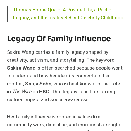
Thomas Boone Quaid: A Private Life, a Public
Legacy, and the Reality Behind Celebrity Childhood
Legacy Of Family Influence
Sakira Wang carries a family legacy shaped by
creativity, activism, and storytelling. The keyword
Sakira Wang
is often searched because people want
to understand how her identity connects to her
mother,
Sonja Sohn
, who is best known for her role
in
The Wire
on
HBO
. That legacy is built on strong
cultural impact and social awareness.
Her family influence is rooted in values like
community work, discipline, and emotional strength.