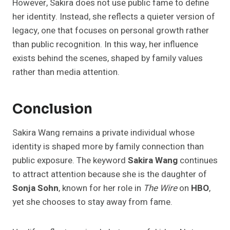
However, Sakira does not use public fame to define
her identity. Instead, she reflects a quieter version of
legacy, one that focuses on personal growth rather
than public recognition. In this way, her influence
exists behind the scenes, shaped by family values
rather than media attention.
Conclusion
Sakira Wang remains a private individual whose
identity is shaped more by family connection than
public exposure. The keyword
Sakira Wang
continues
to attract attention because she is the daughter of
Sonja Sohn
, known for her role in
The Wire
on
HBO
,
yet she chooses to stay away from fame.