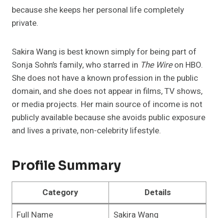
because she keeps her personal life completely
private.
Sakira Wang is best known simply for being part of
Sonja Sohn’s family, who starred in
The Wire
on HBO.
She does not have a known profession in the public
domain, and she does not appear in films, TV shows,
or media projects. Her main source of income is not
publicly available because she avoids public exposure
and lives a private, non-celebrity lifestyle.
Profile Summary
Category
Details
Full Name
Sakira Wang