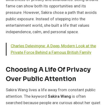
fame can show both its opportunities and its
pressure. However, Sakira chose a path that avoids
public exposure. Instead of stepping into the
entertainment world, she built a life that values
independence, calm, and personal space.
Charles Delevingne: A Deep, Modern Look at the
Private Force Behind a Famous British Family
Choosing A Life Of Privacy
Over Public Attention
Sakira Wang lives a life away from constant public
attention. The keyword
Sakira Wang
is often
searched because people are curious about her quiet