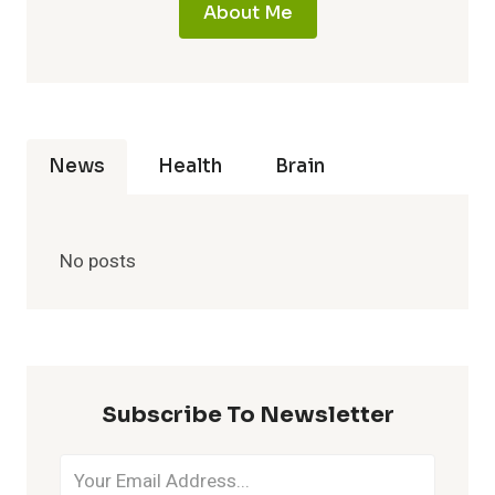
About Me
News
Health
Brain
No posts
Subscribe To Newsletter