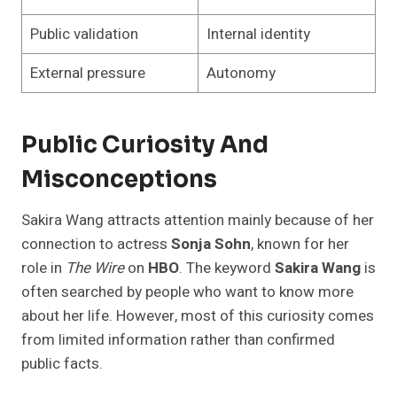
Public validation
Internal identity
External pressure
Autonomy
Public Curiosity And
Misconceptions
Sakira Wang attracts attention mainly because of her
connection to actress
Sonja Sohn
, known for her
role in
The Wire
on
HBO
. The keyword
Sakira Wang
is
often searched by people who want to know more
about her life. However, most of this curiosity comes
from limited information rather than confirmed
public facts.