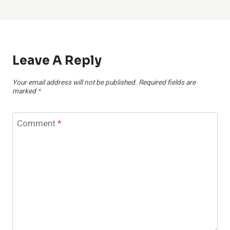
Leave A Reply
Your email address will not be published.
Required fields are
marked
*
Comment
*