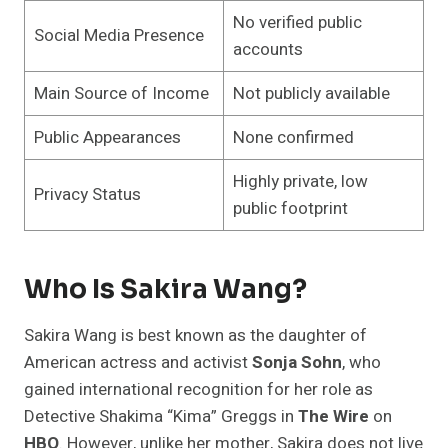
No verified public
Social Media Presence
accounts
Main Source of Income
Not publicly available
Public Appearances
None confirmed
Highly private, low
Privacy Status
public footprint
Who Is Sakira Wang?
Sakira Wang is best known as the daughter of
American actress and activist
Sonja Sohn
, who
gained international recognition for her role as
Detective Shakima “Kima” Greggs in
The Wire
on
HBO
. However, unlike her mother, Sakira does not live