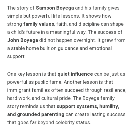
The story of
Samson Boyega
and his family gives
simple but powerful life lessons. It shows how
strong
family values
, faith, and discipline can shape
a child’s future in a meaningful way. The success of
John Boyega
did not happen overnight. It grew from
a stable home built on guidance and emotional
support.
One key lesson is that
quiet influence
can be just as
powerful as public fame. Another lesson is that
immigrant families often succeed through resilience,
hard work, and cultural pride. The Boyega family
story reminds us that
support systems, humility,
and grounded parenting
can create lasting success
that goes far beyond celebrity status.