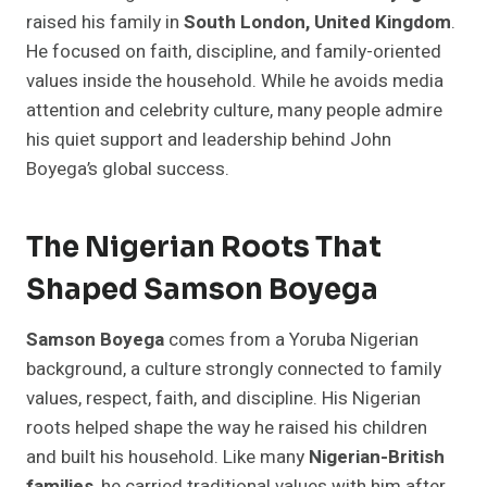
raised his family in
South London, United Kingdom
.
He focused on faith, discipline, and family-oriented
values inside the household. While he avoids media
attention and celebrity culture, many people admire
his quiet support and leadership behind John
Boyega’s global success.
The Nigerian Roots That
Shaped Samson Boyega
Samson Boyega
comes from a Yoruba Nigerian
background, a culture strongly connected to family
values, respect, faith, and discipline. His Nigerian
roots helped shape the way he raised his children
and built his household. Like many
Nigerian-British
families
, he carried traditional values with him after