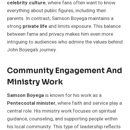
celebrity culture
, where fans often want to know
everything about public figures, including their
parents. In contrast, Samson Boyega maintains a
strong
private life
and limits exposure. This balance
between fame and privacy makes him even more
intriguing to audiences who admire the values behind
John Boyega’s journey.
Community Engagement And
Ministry Work
Samson Boyega
is known for his work as a
Pentecostal minister
, where faith and service play a
central role. His ministry work focuses on spiritual
guidance, counseling, and supporting people within
his local community. This type of leadership reflects