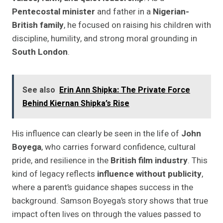
Pentecostal minister
and father in a
Nigerian-
British family
, he focused on raising his children with
discipline, humility, and strong moral grounding in
South London
.
See also
Erin Ann Shipka: The Private Force
Behind Kiernan Shipka’s Rise
His influence can clearly be seen in the life of
John
Boyega
, who carries forward confidence, cultural
pride, and resilience in the
British film industry
. This
kind of legacy reflects
influence without publicity
,
where a parent’s guidance shapes success in the
background. Samson Boyega’s story shows that true
impact often lives on through the values passed to