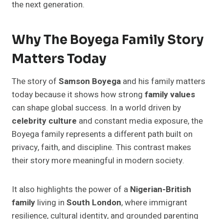
the next generation.
Why The Boyega Family Story
Matters Today
The story of
Samson Boyega
and his family matters
today because it shows how strong
family values
can shape global success. In a world driven by
celebrity culture
and constant media exposure, the
Boyega family represents a different path built on
privacy, faith, and discipline. This contrast makes
their story more meaningful in modern society.
It also highlights the power of a
Nigerian-British
family
living in
South London
, where immigrant
resilience, cultural identity, and grounded parenting