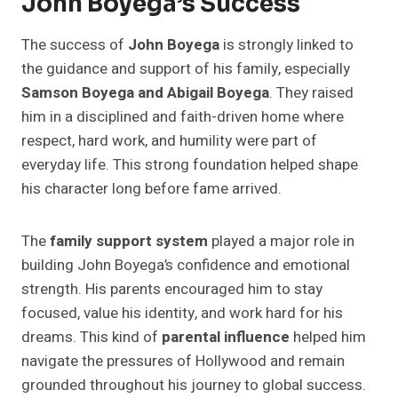
John Boyega’s Success
The success of
John Boyega
is strongly linked to
the guidance and support of his family, especially
Samson Boyega and Abigail Boyega
. They raised
him in a disciplined and faith-driven home where
respect, hard work, and humility were part of
everyday life. This strong foundation helped shape
his character long before fame arrived.
The
family support system
played a major role in
building John Boyega’s confidence and emotional
strength. His parents encouraged him to stay
focused, value his identity, and work hard for his
dreams. This kind of
parental influence
helped him
navigate the pressures of Hollywood and remain
grounded throughout his journey to global success.