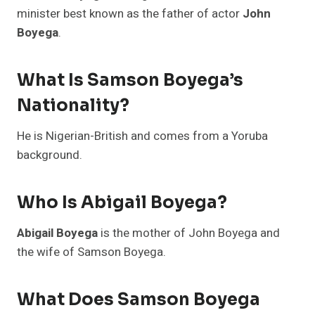
minister best known as the father of actor
John
Boyega
.
What Is Samson Boyega’s
Nationality?
He is Nigerian-British and comes from a Yoruba
background.
Who Is Abigail Boyega?
Abigail Boyega
is the mother of John Boyega and
the wife of Samson Boyega.
What Does Samson Boyega