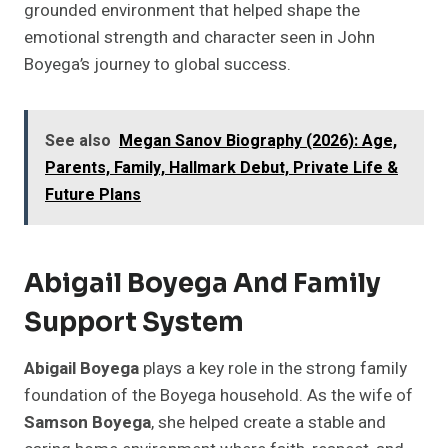
grounded environment that helped shape the
emotional strength and character seen in John
Boyega’s journey to global success.
See also
Megan Sanov Biography (2026): Age,
Parents, Family, Hallmark Debut, Private Life &
Future Plans
Abigail Boyega And Family
Support System
Abigail Boyega
plays a key role in the strong family
foundation of the Boyega household. As the wife of
Samson Boyega
, she helped create a stable and