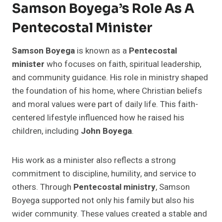
Samson Boyega’s Role As A
Pentecostal Minister
Samson Boyega
is known as a
Pentecostal
minister
who focuses on faith, spiritual leadership,
and community guidance. His role in ministry shaped
the foundation of his home, where Christian beliefs
and moral values were part of daily life. This faith-
centered lifestyle influenced how he raised his
children, including
John Boyega
.
His work as a minister also reflects a strong
commitment to discipline, humility, and service to
others. Through
Pentecostal ministry
, Samson
Boyega supported not only his family but also his
wider community. These values created a stable and