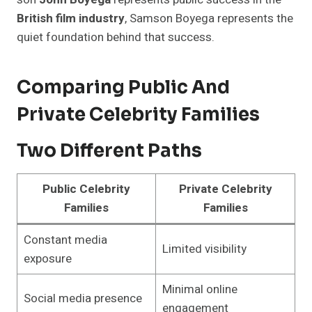
British film industry
, Samson Boyega represents the
quiet foundation behind that success.
Comparing Public And
Private Celebrity Families
Two Different Paths
Public Celebrity
Private Celebrity
Families
Families
Constant media
Limited visibility
exposure
Minimal online
Social media presence
engagement