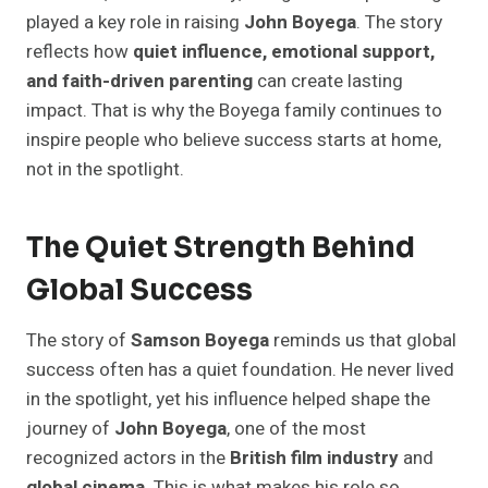
played a key role in raising
John Boyega
. The story
reflects how
quiet influence, emotional support,
and faith-driven parenting
can create lasting
impact. That is why the Boyega family continues to
inspire people who believe success starts at home,
not in the spotlight.
The Quiet Strength Behind
Global Success
The story of
Samson Boyega
reminds us that global
success often has a quiet foundation. He never lived
in the spotlight, yet his influence helped shape the
journey of
John Boyega
, one of the most
recognized actors in the
British film industry
and
global cinema
. This is what makes his role so