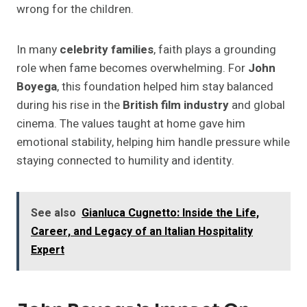
wrong for the children.
In many
celebrity families
, faith plays a grounding
role when fame becomes overwhelming. For
John
Boyega
, this foundation helped him stay balanced
during his rise in the
British film industry
and global
cinema. The values taught at home gave him
emotional stability, helping him handle pressure while
staying connected to humility and identity.
See also
Gianluca Cugnetto: Inside the Life,
Career, and Legacy of an Italian Hospitality
Expert