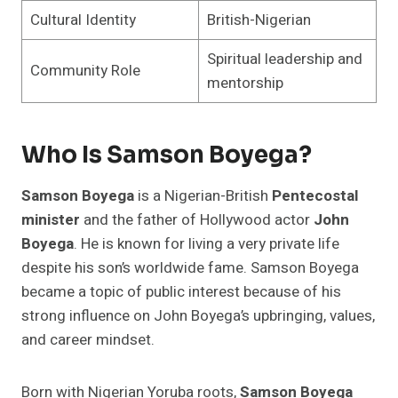
Cultural Identity
British-Nigerian
Spiritual leadership and
Community Role
mentorship
Who Is Samson Boyega?
Samson Boyega
is a Nigerian-British
Pentecostal
minister
and the father of Hollywood actor
John
Boyega
. He is known for living a very private life
despite his son’s worldwide fame. Samson Boyega
became a topic of public interest because of his
strong influence on John Boyega’s upbringing, values,
and career mindset.
Born with Nigerian Yoruba roots,
Samson Boyega