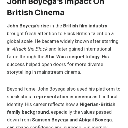
John Boyega’s Impact On
British Cinema
John Boyega’s rise
in the
British film industry
brought fresh attention to Black British talent on a
global scale. He became widely known after starring
in
Attack the Block
and later gained international
fame through the
Star Wars sequel trilogy
. His
success helped open doors for more diverse
storytelling in mainstream cinema.
Beyond fame, John Boyega also used his platform to
speak about
representation in cinema
and cultural
identity. His career reflects how a
Nigerian-British
family background
, especially the values passed
down from
Samson Boyega and Abigail Boyega
,
can shape confidence and purpose. His journey