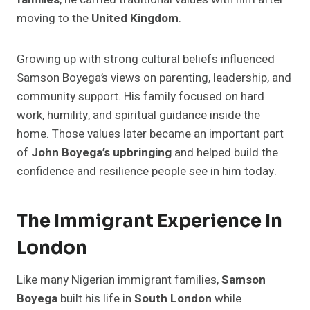
moving to the
United Kingdom
.
Growing up with strong cultural beliefs influenced
Samson Boyega’s views on parenting, leadership, and
community support. His family focused on hard
work, humility, and spiritual guidance inside the
home. Those values later became an important part
of
John Boyega’s upbringing
and helped build the
confidence and resilience people see in him today.
The Immigrant Experience In
London
Like many Nigerian immigrant families,
Samson
Boyega
built his life in
South London
while