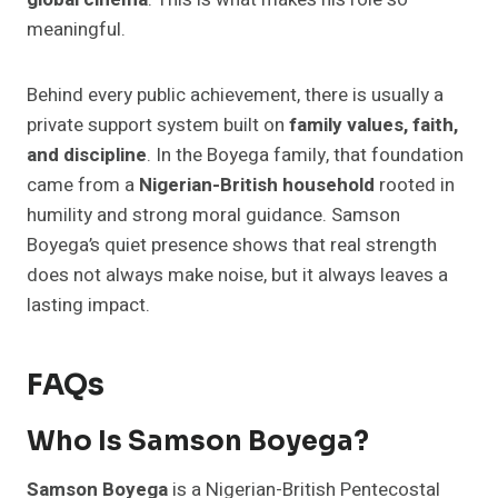
meaningful.
Behind every public achievement, there is usually a
private support system built on
family values, faith,
and discipline
. In the Boyega family, that foundation
came from a
Nigerian-British household
rooted in
humility and strong moral guidance. Samson
Boyega’s quiet presence shows that real strength
does not always make noise, but it always leaves a
lasting impact.
FAQs
Who Is Samson Boyega?
Samson Boyega
is a Nigerian-British Pentecostal