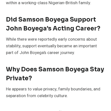
within a working-class Nigerian-British family.
Did Samson Boyega Support
John Boyega’s Acting Career?
While there were reportedly early concerns about
stability, support eventually became an important
part of John Boyega’s career journey.
Why Does Samson Boyega Stay
Private?
He appears to value privacy, family boundaries, and
separation from celebrity culture.