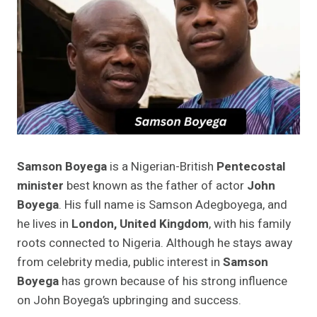
Samson Boyega
is a Nigerian-British
Pentecostal
minister
best known as the father of actor
John
Boyega
. His full name is Samson Adegboyega, and
he lives in
London, United Kingdom
, with his family
roots connected to Nigeria. Although he stays away
from celebrity media, public interest in
Samson
Boyega
has grown because of his strong influence
on John Boyega’s upbringing and success.