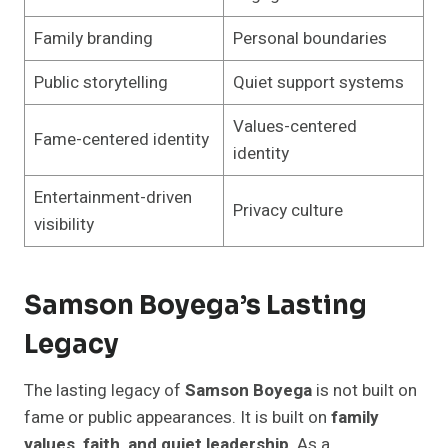
Family branding
Personal boundaries
Public storytelling
Quiet support systems
Values-centered
Fame-centered identity
identity
Entertainment-driven
Privacy culture
visibility
Samson Boyega’s Lasting
Legacy
The lasting legacy of
Samson Boyega
is not built on
fame or public appearances. It is built on
family
values, faith, and quiet leadership
. As a