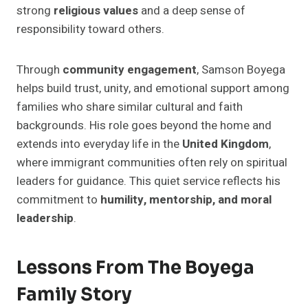
strong
religious values
and a deep sense of
responsibility toward others.
Through
community engagement
, Samson Boyega
helps build trust, unity, and emotional support among
families who share similar cultural and faith
backgrounds. His role goes beyond the home and
extends into everyday life in the
United Kingdom
,
where immigrant communities often rely on spiritual
leaders for guidance. This quiet service reflects his
commitment to
humility, mentorship, and moral
leadership
.
Lessons From The Boyega
Family Story