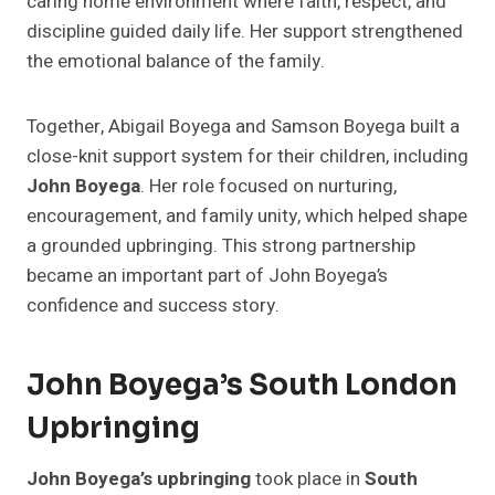
caring home environment where faith, respect, and
discipline guided daily life. Her support strengthened
the emotional balance of the family.
Together, Abigail Boyega and Samson Boyega built a
close-knit support system for their children, including
John Boyega
. Her role focused on nurturing,
encouragement, and family unity, which helped shape
a grounded upbringing. This strong partnership
became an important part of John Boyega’s
confidence and success story.
John Boyega’s South London
Upbringing
John Boyega’s upbringing
took place in
South