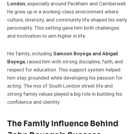
London
, especially around Peckham and Camberwell.
He grew up in a working-class environment where
culture, diversity, and community life shaped his early
personality. This setting gave him both challenges
and motivation to aim higher in life.
His family, including
Samson Boyega and Abigail
Boyega
, raised him with strong discipline, faith, and
respect for education. This support system helped
him stay grounded while developing his passion for
acting. The mix of South London street life and
strong family values played a big role in building his
confidence and identity.
The Family Influence Behind