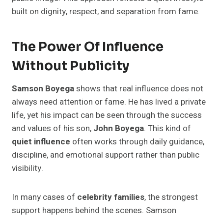
built on dignity, respect, and separation from fame.
The Power Of Influence
Without Publicity
Samson Boyega
shows that real influence does not
always need attention or fame. He has lived a private
life, yet his impact can be seen through the success
and values of his son,
John Boyega
. This kind of
quiet influence
often works through daily guidance,
discipline, and emotional support rather than public
visibility.
In many cases of
celebrity families
, the strongest
support happens behind the scenes. Samson