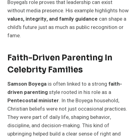
Boyega’s role proves that leadership can exist
without media presence. His example highlights how
values, integrity, and family guidance
can shape a
child’s future just as much as public recognition or
fame.
Faith-Driven Parenting In
Celebrity Families
Samson Boyega
is often linked to a strong
faith-
driven parenting
style rooted in his role as a
Pentecostal minister
. In the Boyega household,
Christian beliefs were not just occasional practices.
They were part of daily life, shaping behavior,
discipline, and decision-making. This kind of
upbringing helped build a clear sense of right and