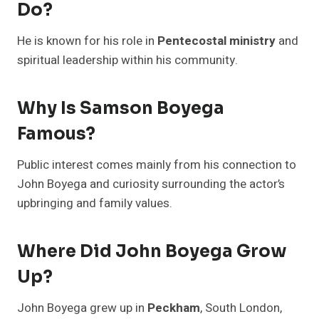
Do?
He is known for his role in
Pentecostal ministry
and
spiritual leadership within his community.
Why Is Samson Boyega
Famous?
Public interest comes mainly from his connection to
John Boyega and curiosity surrounding the actor’s
upbringing and family values.
Where Did John Boyega Grow
Up?
John Boyega grew up in
Peckham
, South London,