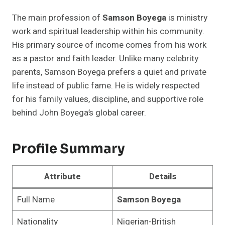
The main profession of
Samson Boyega
is ministry
work and spiritual leadership within his community.
His primary source of income comes from his work
as a pastor and faith leader. Unlike many celebrity
parents, Samson Boyega prefers a quiet and private
life instead of public fame. He is widely respected
for his family values, discipline, and supportive role
behind John Boyega’s global career.
Profile Summary
Attribute
Details
Full Name
Samson Boyega
Nationality
Nigerian-British