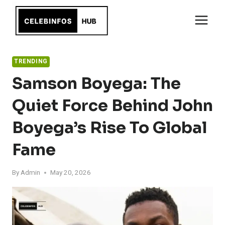
Skip
to
content
TRENDING
Samson Boyega: The
Quiet Force Behind John
Boyega’s Rise To Global
Fame
By
Admin
May 20, 2026