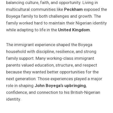
balancing culture, faith, and opportunity. Living in
multicultural communities like
Peckham
exposed the
Boyega family to both challenges and growth. The
family worked hard to maintain their Nigerian identity
while adapting to life in the
United Kingdom
.
The immigrant experience shaped the Boyega
household with discipline, resilience, and strong
family support. Many working-class immigrant
parents valued education, structure, and respect
because they wanted better opportunities for the
next generation. Those experiences played a major
role in shaping
John Boyega’s upbringing
,
confidence, and connection to his British-Nigerian
identity.