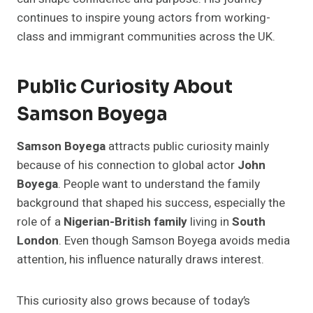
continues to inspire young actors from working-
class and immigrant communities across the UK.
Public Curiosity About
Samson Boyega
Samson Boyega
attracts public curiosity mainly
because of his connection to global actor
John
Boyega
. People want to understand the family
background that shaped his success, especially the
role of a
Nigerian-British family
living in
South
London
. Even though Samson Boyega avoids media
attention, his influence naturally draws interest.
This curiosity also grows because of today’s