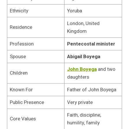
Ethnicity
Yoruba
London, United
Residence
Kingdom
Profession
Pentecostal minister
Spouse
Abigail Boyega
John Boyega
and two
Children
daughters
Known For
Father of John Boyega
Public Presence
Very private
Faith, discipline,
Core Values
humility, family