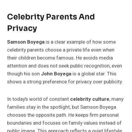
Celebrity Parents And
Privacy
Samson Boyega
is a clear example of how some
celebrity parents choose a private life even when
their children become famous. He avoids media
attention and does not seek public recognition, even
though his son
John Boyega
is a global star. This
shows a strong preference for privacy over publicity.
In today’s world of constant
celebrity culture
, many
families stay in the spotlight, but Samson Boyega
chooses the opposite path. He keeps firm personal
boundaries and focuses on family values instead of
public image. This approach reflects a quiet lifestyle