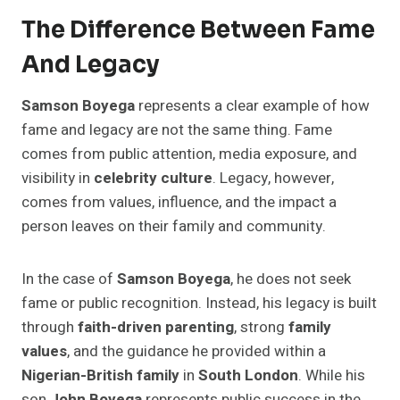
The Difference Between Fame
And Legacy
Samson Boyega
represents a clear example of how
fame and legacy are not the same thing. Fame
comes from public attention, media exposure, and
visibility in
celebrity culture
. Legacy, however,
comes from values, influence, and the impact a
person leaves on their family and community.
In the case of
Samson Boyega
, he does not seek
fame or public recognition. Instead, his legacy is built
through
faith-driven parenting
, strong
family
values
, and the guidance he provided within a
Nigerian-British family
in
South London
. While his
son
John Boyega
represents public success in the