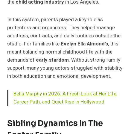
the
child acting industry
in Los Angeles.
In this system, parents played a key role as
protectors and organizers. They helped manage
auditions, contracts, and daily routines outside the
studio. For families like
Evelyn Ella Almond’s
, this
meant balancing normal childhood life with the
demands of
early stardom
. Without strong family
support, many young actors struggled with stability
in both education and emotional development.
Bella Murphy in 2026: A Fresh Look at Her Life,
Career Path, and Quiet Rise in Hollywood
Sibling Dynamics In The