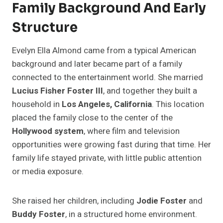
Family Background And Early
Structure
Evelyn Ella Almond came from a typical American
background and later became part of a family
connected to the entertainment world. She married
Lucius Fisher Foster III
, and together they built a
household in
Los Angeles, California
. This location
placed the family close to the center of the
Hollywood system
, where film and television
opportunities were growing fast during that time. Her
family life stayed private, with little public attention
or media exposure.
She raised her children, including
Jodie Foster
and
Buddy Foster
, in a structured home environment.