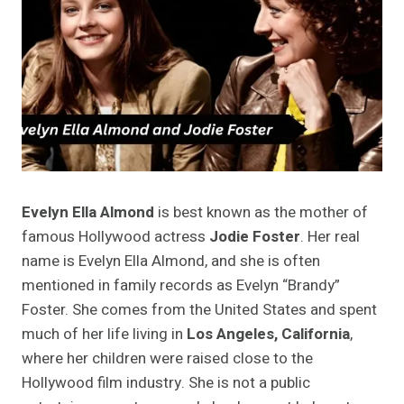
Evelyn Ella Almond
is best known as the mother of
famous Hollywood actress
Jodie Foster
. Her real
name is Evelyn Ella Almond, and she is often
mentioned in family records as Evelyn “Brandy”
Foster. She comes from the United States and spent
much of her life living in
Los Angeles, California
,
where her children were raised close to the
Hollywood film industry. She is not a public