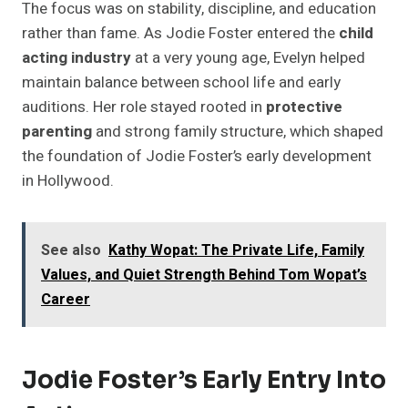
The focus was on stability, discipline, and education
rather than fame. As Jodie Foster entered the
child
acting industry
at a very young age, Evelyn helped
maintain balance between school life and early
auditions. Her role stayed rooted in
protective
parenting
and strong family structure, which shaped
the foundation of Jodie Foster’s early development
in Hollywood.
See also
Kathy Wopat: The Private Life, Family
Values, and Quiet Strength Behind Tom Wopat’s
Career
Jodie Foster’s Early Entry Into