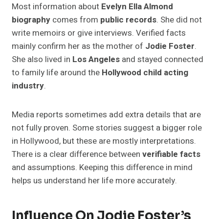
Most information about
Evelyn Ella Almond
biography
comes from
public records
. She did not
write memoirs or give interviews. Verified facts
mainly confirm her as the mother of
Jodie Foster
.
She also lived in
Los Angeles
and stayed connected
to family life around the
Hollywood child acting
industry
.
Media reports sometimes add extra details that are
not fully proven. Some stories suggest a bigger role
in Hollywood, but these are mostly interpretations.
There is a clear difference between
verifiable facts
and assumptions. Keeping this difference in mind
helps us understand her life more accurately.
Influence On Jodie Foster’s