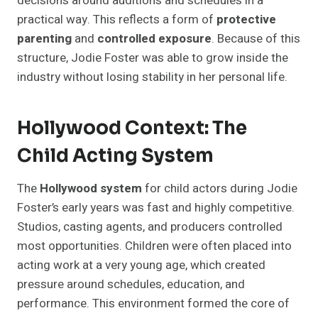
decisions around auditions and schedules in a
practical way. This reflects a form of
protective
parenting
and
controlled exposure
. Because of this
structure, Jodie Foster was able to grow inside the
industry without losing stability in her personal life.
Hollywood Context: The
Child Acting System
The
Hollywood system
for child actors during Jodie
Foster’s early years was fast and highly competitive.
Studios, casting agents, and producers controlled
most opportunities. Children were often placed into
acting work at a very young age, which created
pressure around schedules, education, and
performance. This environment formed the core of