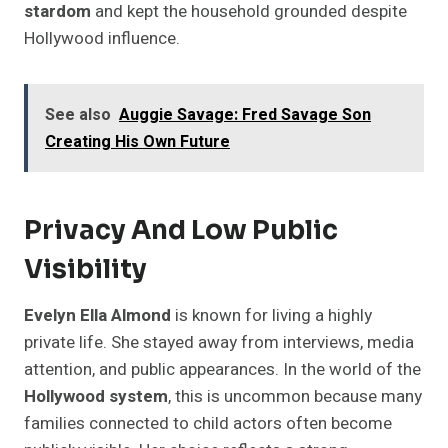
stardom
and kept the household grounded despite
Hollywood influence.
See also
Auggie Savage: Fred Savage Son
Creating His Own Future
Privacy And Low Public
Visibility
Evelyn Ella Almond
is known for living a highly
private life. She stayed away from interviews, media
attention, and public appearances. In the world of the
Hollywood system
, this is uncommon because many
families connected to child actors often become