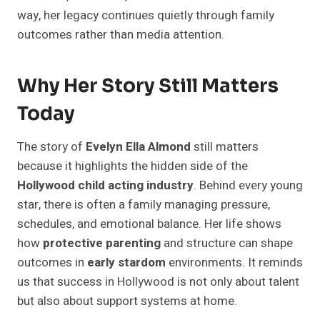
way, her legacy continues quietly through family
outcomes rather than media attention.
Why Her Story Still Matters
Today
The story of
Evelyn Ella Almond
still matters
because it highlights the hidden side of the
Hollywood child acting industry
. Behind every young
star, there is often a family managing pressure,
schedules, and emotional balance. Her life shows
how
protective parenting
and structure can shape
outcomes in
early stardom
environments. It reminds
us that success in Hollywood is not only about talent
but also about support systems at home.