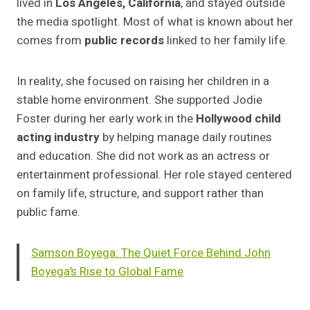
lived in
Los Angeles, California
, and stayed outside
the media spotlight. Most of what is known about her
comes from
public records
linked to her family life.
In reality, she focused on raising her children in a
stable home environment. She supported Jodie
Foster during her early work in the
Hollywood child
acting industry
by helping manage daily routines
and education. She did not work as an actress or
entertainment professional. Her role stayed centered
on family life, structure, and support rather than
public fame.
Samson Boyega: The Quiet Force Behind John
Boyega’s Rise to Global Fame