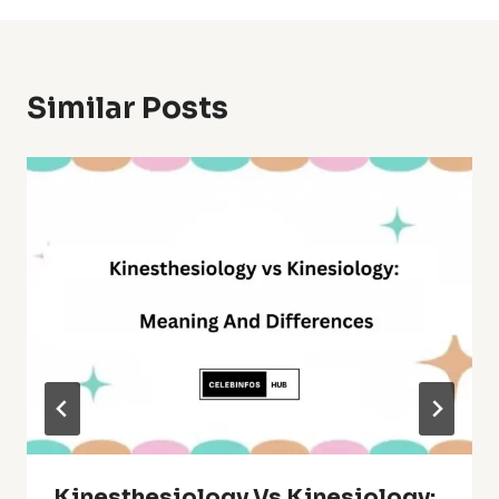
Similar Posts
Kinesthesiology Vs Kinesiology: