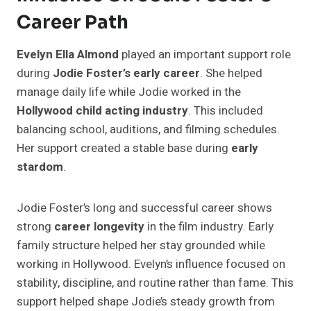
Career Path
Evelyn Ella Almond
played an important support role
during
Jodie Foster’s early career
. She helped
manage daily life while Jodie worked in the
Hollywood child acting industry
. This included
balancing school, auditions, and filming schedules.
Her support created a stable base during
early
stardom
.
Jodie Foster’s long and successful career shows
strong
career longevity
in the film industry. Early
family structure helped her stay grounded while
working in Hollywood. Evelyn’s influence focused on
stability, discipline, and routine rather than fame. This
support helped shape Jodie’s steady growth from