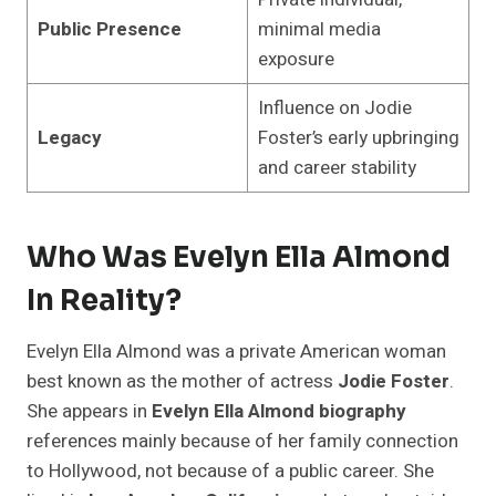
Public Presence
minimal media
exposure
Influence on Jodie
Legacy
Foster’s early upbringing
and career stability
Who Was Evelyn Ella Almond
In Reality?
Evelyn Ella Almond was a private American woman
best known as the mother of actress
Jodie Foster
.
She appears in
Evelyn Ella Almond biography
references mainly because of her family connection
to Hollywood, not because of a public career. She