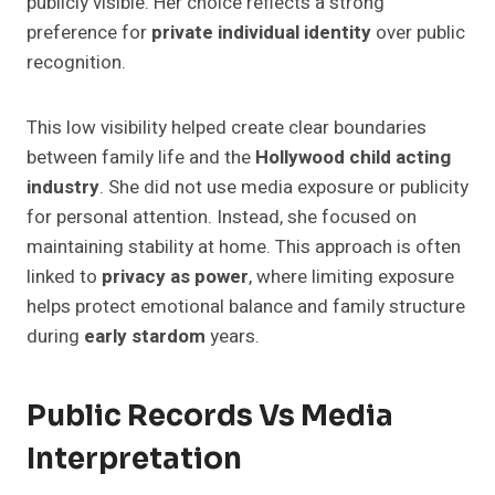
publicly visible. Her choice reflects a strong
preference for
private individual identity
over public
recognition.
This low visibility helped create clear boundaries
between family life and the
Hollywood child acting
industry
. She did not use media exposure or publicity
for personal attention. Instead, she focused on
maintaining stability at home. This approach is often
linked to
privacy as power
, where limiting exposure
helps protect emotional balance and family structure
during
early stardom
years.
Public Records Vs Media
Interpretation