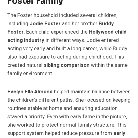
Foster Family
The Foster household included several children,
including
Jodie Foster
and her brother
Buddy
Foster
. Each child experienced the
Hollywood child
acting industry
in different ways. Jodie entered
acting very early and built a long career, while Buddy
also had exposure to acting during childhood. This
created natural
sibling comparison
within the same
family environment.
Evelyn Ella Almond
helped maintain balance between
the children’s different paths. She focused on keeping
routines stable at home and ensuring education
stayed a priority. Even with early fame in the picture,
she worked to protect normal family structure. This
support system helped reduce pressure from
early