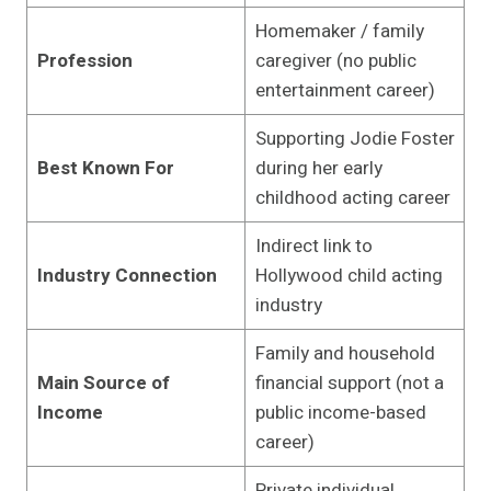
Homemaker / family
Profession
caregiver (no public
entertainment career)
Supporting Jodie Foster
Best Known For
during her early
childhood acting career
Indirect link to
Industry Connection
Hollywood child acting
industry
Family and household
Main Source of
financial support (not a
Income
public income-based
career)
Private individual,