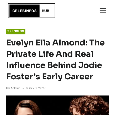
Skip
to
content
TRENDING
Evelyn Ella Almond: The
Private Life And Real
Influence Behind Jodie
Foster’s Early Career
By
Admin
May 20, 2026