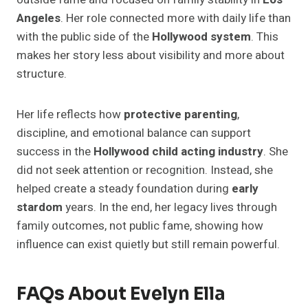
Angeles
. Her role connected more with daily life than
with the public side of the
Hollywood system
. This
makes her story less about visibility and more about
structure.
Her life reflects how
protective parenting
,
discipline, and emotional balance can support
success in the
Hollywood child acting industry
. She
did not seek attention or recognition. Instead, she
helped create a steady foundation during
early
stardom
years. In the end, her legacy lives through
family outcomes, not public fame, showing how
influence can exist quietly but still remain powerful.
FAQs About Evelyn Ella