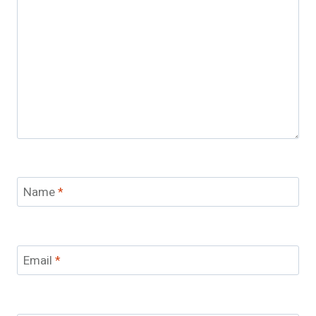
Name
*
Email
*