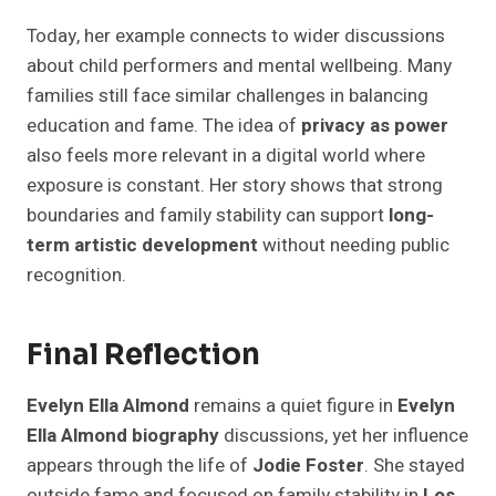
Today, her example connects to wider discussions
about child performers and mental wellbeing. Many
families still face similar challenges in balancing
education and fame. The idea of
privacy as power
also feels more relevant in a digital world where
exposure is constant. Her story shows that strong
boundaries and family stability can support
long-
term artistic development
without needing public
recognition.
Final Reflection
Evelyn Ella Almond
remains a quiet figure in
Evelyn
Ella Almond biography
discussions, yet her influence
appears through the life of
Jodie Foster
. She stayed
outside fame and focused on family stability in
Los