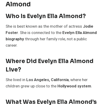
Almond
Who Is Evelyn Ella Almond?
She is best known as the mother of actress
Jodie
Foster
. She is connected to the
Evelyn Ella Almond
biography
through her family role, not a public
career.
Where Did Evelyn Ella Almond
Live?
She lived in
Los Angeles, California
, where her
children grew up close to the
Hollywood system
.
What Was Evelyn Ella Almond’s