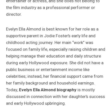
entertainer or actress, and she does not belong to
the film industry as a professional performer or
director.
Evelyn Ella Almond is best known for her role as a
supportive parent in Jodie Foster’s early life and
childhood acting journey. Her main “work” was
focused on family life, especially raising children and
helping manage their education and daily structure
during early Hollywood exposure. She did not have a
public business or entertainment income like
celebrities; instead, her financial support came from
her family background and household earnings.
Today,
Evelyn Ella Almond biography
is mostly
discussed in connection with her daughter’s success
and early Hollywood upbringing.