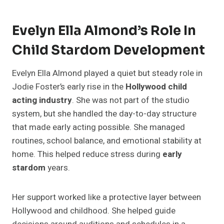
Evelyn Ella Almond’s Role In
Child Stardom Development
Evelyn Ella Almond played a quiet but steady role in
Jodie Foster’s early rise in the
Hollywood child
acting industry
. She was not part of the studio
system, but she handled the day-to-day structure
that made early acting possible. She managed
routines, school balance, and emotional stability at
home. This helped reduce stress during
early
stardom
years.
Her support worked like a protective layer between
Hollywood and childhood. She helped guide