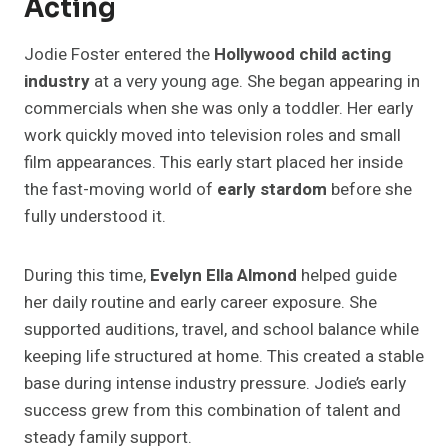
Acting
Jodie Foster entered the
Hollywood child acting
industry
at a very young age. She began appearing in
commercials when she was only a toddler. Her early
work quickly moved into television roles and small
film appearances. This early start placed her inside
the fast-moving world of
early stardom
before she
fully understood it.
During this time,
Evelyn Ella Almond
helped guide
her daily routine and early career exposure. She
supported auditions, travel, and school balance while
keeping life structured at home. This created a stable
base during intense industry pressure. Jodie’s early
success grew from this combination of talent and
steady family support.