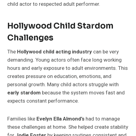
child actor to respected adult performer.
Hollywood Child Stardom
Challenges
The
Hollywood child acting industry
can be very
demanding. Young actors often face long working
hours and early exposure to adult environments. This
creates pressure on education, emotions, and
personal growth. Many child actors struggle with
early stardom
because the system moves fast and
expects constant performance.
Families like
Evelyn Ella Almond’s
had to manage
these challenges at home. She helped create stability
for
Jodie Foster
by keeping routines consistent and