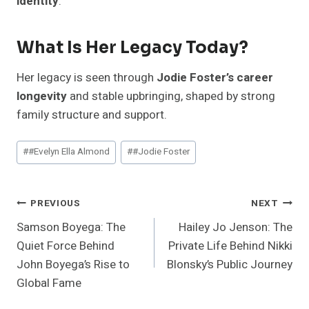
identity
.
What Is Her Legacy Today?
Her legacy is seen through
Jodie Foster’s career
longevity
and stable upbringing, shaped by strong
family structure and support.
Post
#
#Evelyn Ella Almond
#
#Jodie Foster
Tags:
Post
PREVIOUS
NEXT
Samson Boyega: The
Hailey Jo Jenson: The
Navigation
Quiet Force Behind
Private Life Behind Nikki
John Boyega’s Rise to
Blonsky’s Public Journey
Global Fame