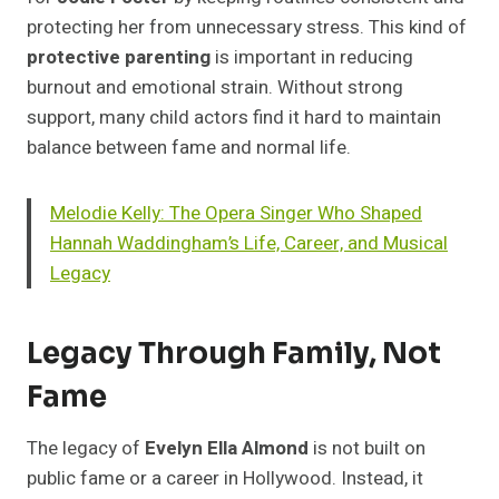
protecting her from unnecessary stress. This kind of
protective parenting
is important in reducing
burnout and emotional strain. Without strong
support, many child actors find it hard to maintain
balance between fame and normal life.
Melodie Kelly: The Opera Singer Who Shaped
Hannah Waddingham’s Life, Career, and Musical
Legacy
Legacy Through Family, Not
Fame
The legacy of
Evelyn Ella Almond
is not built on
public fame or a career in Hollywood. Instead, it