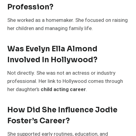
Profession?
She worked as a homemaker. She focused on raising
her children and managing family life.
Was Evelyn Ella Almond
Involved In Hollywood?
Not directly. She was not an actress or industry
professional. Her link to Hollywood comes through
her daughter’s
child acting career
.
How Did She Influence Jodie
Foster’s Career?
She supported early routines, education, and