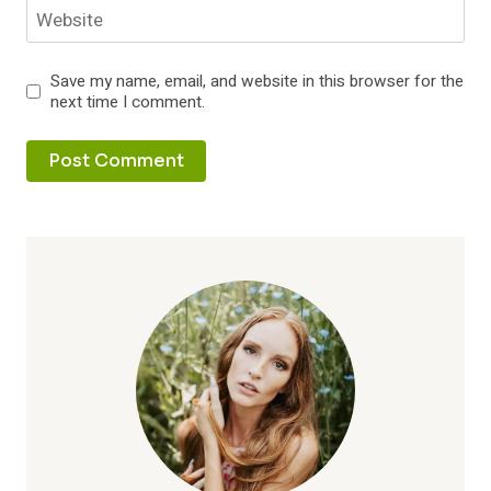
Website
Save my name, email, and website in this browser for the
next time I comment.