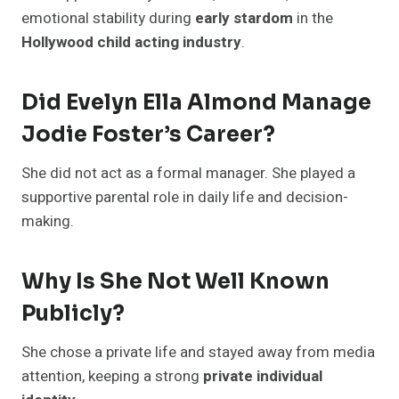
emotional stability during
early stardom
in the
Hollywood child acting industry
.
Did Evelyn Ella Almond Manage
Jodie Foster’s Career?
She did not act as a formal manager. She played a
supportive parental role in daily life and decision-
making.
Why Is She Not Well Known
Publicly?
She chose a private life and stayed away from media
attention, keeping a strong
private individual