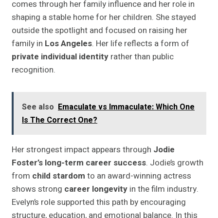
comes through her family influence and her role in
shaping a stable home for her children. She stayed
outside the spotlight and focused on raising her
family in
Los Angeles
. Her life reflects a form of
private individual identity
rather than public
recognition.
See also
Emaculate vs Immaculate: Which One
Is The Correct One?
Her strongest impact appears through
Jodie
Foster’s long-term career success
. Jodie’s growth
from
child stardom
to an award-winning actress
shows strong
career longevity
in the film industry.
Evelyn’s role supported this path by encouraging
structure, education, and emotional balance. In this