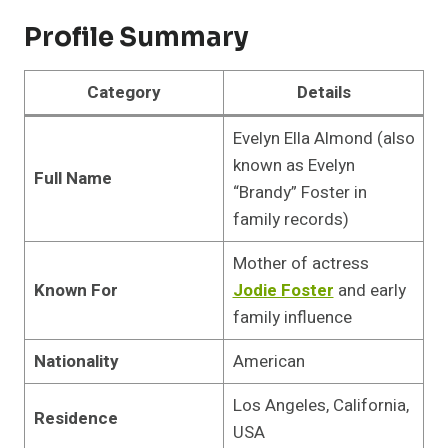
Profile Summary
Category
Details
Evelyn Ella Almond (also
known as Evelyn
Full Name
“Brandy” Foster in
family records)
Mother of actress
Known For
Jodie Foster
and early
family influence
Nationality
American
Los Angeles, California,
Residence
USA