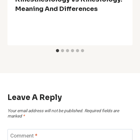
Meaning And Differences
Leave A Reply
Your email address will not be published.
Required fields are
marked
*
Comment
*