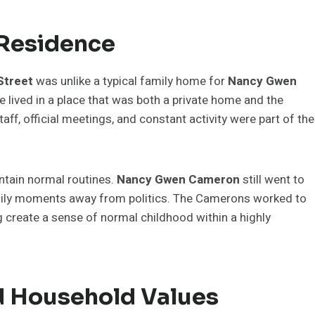
 Residence
Street
was unlike a typical family home for
Nancy Gwen
he lived in a place that was both a private home and the
aff, official meetings, and constant activity were part of the
intain normal routines.
Nancy Gwen Cameron
still went to
family moments away from politics. The Camerons worked to
ng create a sense of normal childhood within a highly
d Household Values