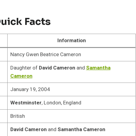
ick Facts
Information
Nancy Gwen Beatrice Cameron
Daughter of
David Cameron
and
Samantha
Cameron
January 19, 2004
Westminster
, London, England
British
David Cameron
and
Samantha Cameron