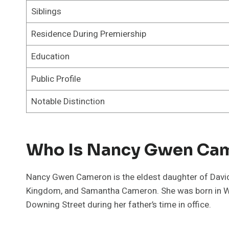
Siblings
Residence During Premiership
Education
Public Profile
Notable Distinction
Who Is Nancy Gwen Ca
Nancy Gwen Cameron is the eldest daughter of David 
Kingdom, and Samantha Cameron. She was born in Wes
Downing Street during her father’s time in office.