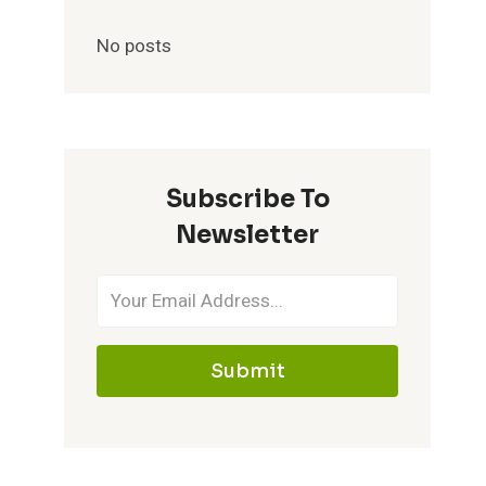
No posts
Subscribe To
Newsletter
Submit