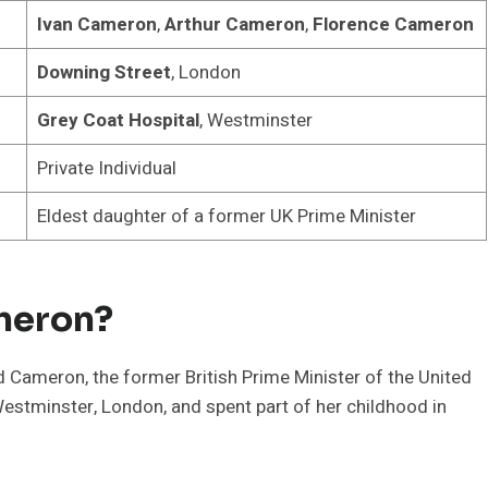
Ivan Cameron
,
Arthur Cameron
,
Florence Cameron
Downing Street
, London
Grey Coat Hospital
, Westminster
Private Individual
Eldest daughter of a former UK Prime Minister
meron?
Cameron, the former British Prime Minister of the United
tminster, London, and spent part of her childhood in