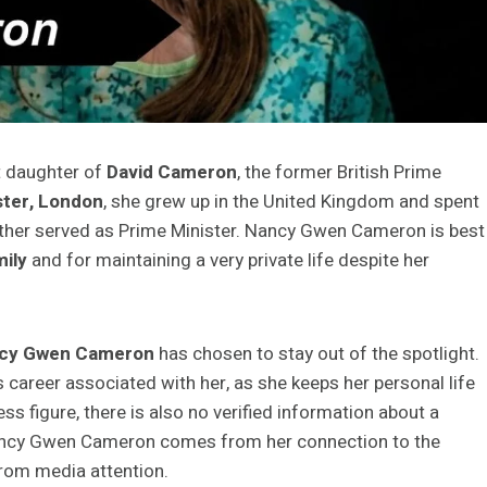
t daughter of
David Cameron
, the former British Prime
ter, London
, she grew up in the United Kingdom and spent
ather served as Prime Minister. Nancy Gwen Cameron is best
ily
and for maintaining a very private life despite her
cy Gwen Cameron
has chosen to stay out of the spotlight.
 career associated with her, as she keeps her personal life
ess figure, there is also no verified information about a
 Nancy Gwen Cameron comes from her connection to the
from media attention.