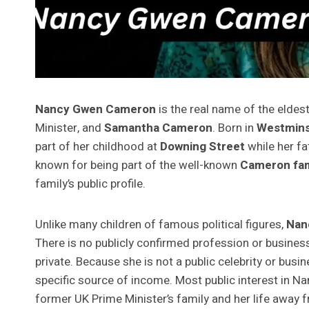
Nancy Gwen Cameron
is the real name of the eldes
Minister, and
Samantha Cameron
. Born in
Westmins
part of her childhood at
Downing Street
while her f
known for being part of the well-known
Cameron fam
family’s public profile.
Unlike many children of famous political figures,
Nan
There is no publicly confirmed profession or business
private. Because she is not a public celebrity or busin
specific source of income. Most public interest in
former UK Prime Minister’s family and her life away 