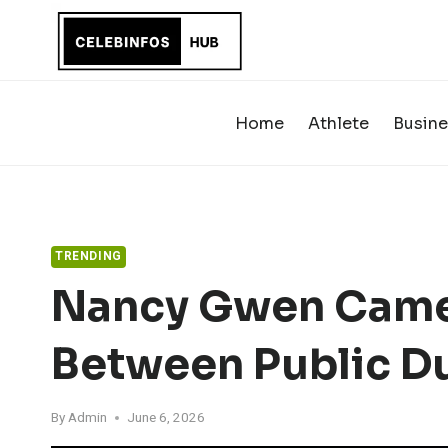
Skip
to
content
Home
Athlete
Busine
TRENDING
Nancy Gwen Came
Between Public Du
By
Admin
June 6, 2026