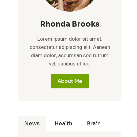
Rhonda Brooks
Lorem ipsum dolor sit amet,
consectetur adipiscing elit. Aenean
diam dolor, accumsan sed rutrum
vel, dapibus et leo.
About Me
News
Health
Brain