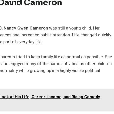
 David Cameron
0,
Nancy Gwen Cameron
was still a young child. Her
nces and increased public attention. Life changed quickly
e part of everyday life.
’s parents tried to keep family life as normal as possible. She
, and enjoyed many of the same activities as other children
ormality while growing up in a highly visible political
ook at His Life, Career, Income, and Rising Comedy