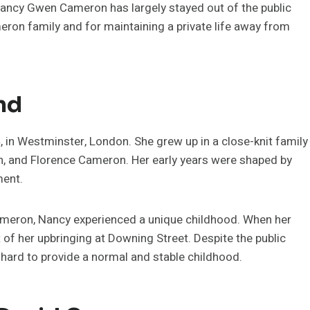
 Nancy Gwen Cameron has largely stayed out of the public
eron family and for maintaining a private life away from
nd
n Westminster, London. She grew up in a close-knit family
n, and Florence Cameron. Her early years were shaped by
ment.
eron, Nancy experienced a unique childhood. When her
 of her upbringing at Downing Street. Despite the public
 hard to provide a normal and stable childhood.