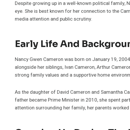
Despite growing up in a well-known political family,
eye. She is best known for her connection to the Cam
media attention and public scrutiny.
Early Life And Backgrou
Nancy Gwen Cameron was born on January 19, 2004, i
alongside her siblings, Ivan Cameron, Arthur Camero
strong family values and a supportive home environ
As the daughter of David Cameron and Samantha Cam
father became Prime Minister in 2010, she spent part
attention surrounding her family, her parents worked