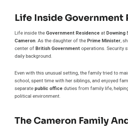
Life Inside Government
Life inside the
Government Residence
at
Downing 
Cameron
. As the daughter of the
Prime Minister
, s
center of
British Government
operations. Security st
daily background.
Even with this unusual setting, the family tried to ma
school, spent time with her siblings, and enjoyed 
separate
public office
duties from family life, helpi
political environment.
The Cameron Family An