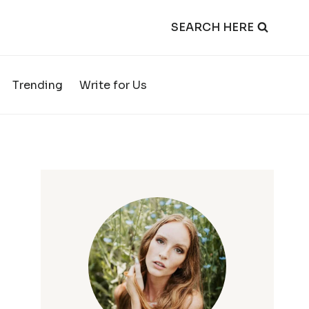
SEARCH HERE
Trending
Write for Us