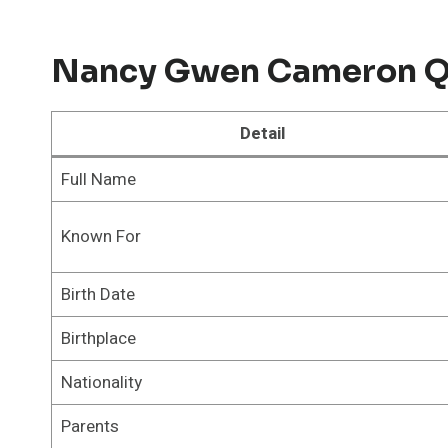
Nancy Gwen Cameron Qu
Detail
Full Name
Known For
Birth Date
Birthplace
Nationality
Parents