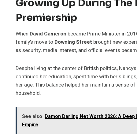
Growing Up During The
Premiership
When
David Cameron
became Prime Minister in 201
family’s move to
Downing Street
brought new experie
as security, media interest, and official events becam
Despite living at the center of British politics, Nancy
continued her education, spent time with her siblings
her age. This balance helped her maintain a sense of n
household.
See also
Damon Darling Net Worth 2026: A Deep L
Empire