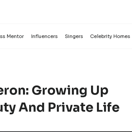
ss Mentor
Influencers
Singers
Celebrity Homes
ron: Growing Up
ty And Private Life