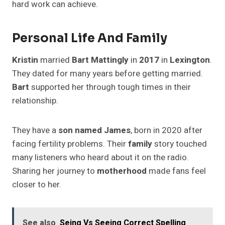
hard work can achieve.
Personal Life And Family
Kristin
married
Bart Mattingly
in
2017
in
Lexington
.
They dated for many years before getting married.
Bart
supported her through tough times in their
relationship.
They have a
son named James
, born in 2020 after
facing fertility problems. Their
family
story touched
many listeners who heard about it on the radio.
Sharing her journey to
motherhood
made fans feel
closer to her.
See also
Seing Vs Seeing Correct Spelling