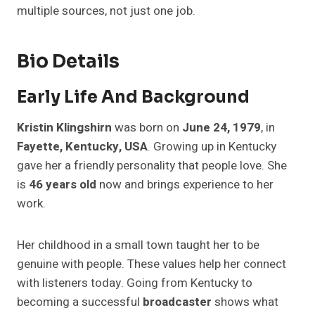
multiple sources, not just one job.
Bio Details
Early Life And Background
Kristin Klingshirn
was born on
June 24, 1979
, in
Fayette, Kentucky, USA
. Growing up in Kentucky
gave her a friendly personality that people love. She
is
46 years old
now and brings experience to her
work.
Her childhood in a small town taught her to be
genuine with people. These values help her connect
with listeners today. Going from Kentucky to
becoming a successful
broadcaster
shows what