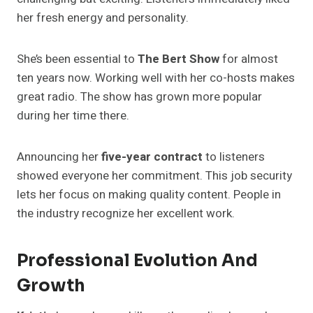
her fresh energy and personality.
She’s been essential to
The Bert Show
for almost
ten years now. Working well with her co-hosts makes
great radio. The show has grown more popular
during her time there.
Announcing her
five-year contract
to listeners
showed everyone her commitment. This job security
lets her focus on making quality content. People in
the industry recognize her excellent work.
Professional Evolution And
Growth