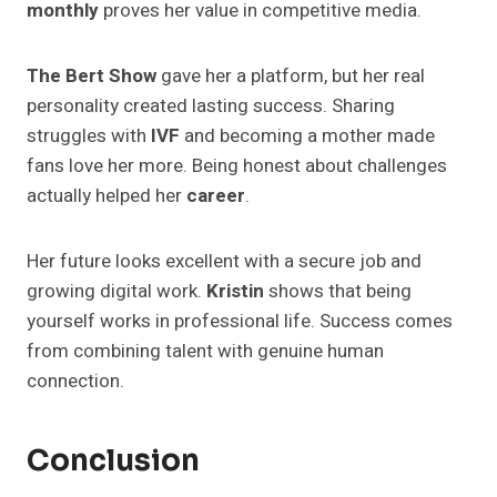
monthly
proves her value in competitive media.
The Bert Show
gave her a platform, but her real
personality created lasting success. Sharing
struggles with
IVF
and becoming a mother made
fans love her more. Being honest about challenges
actually helped her
career
.
Her future looks excellent with a secure job and
growing digital work.
Kristin
shows that being
yourself works in professional life. Success comes
from combining talent with genuine human
connection.
Conclusion