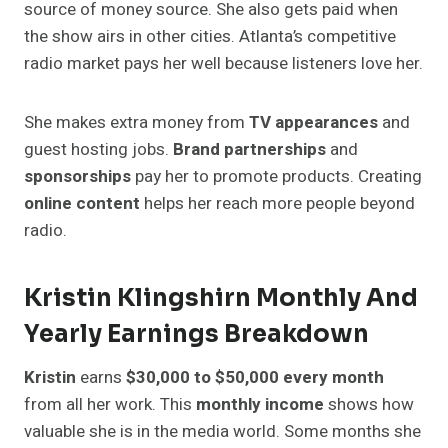
source of money source. She also gets paid when
the show airs in other cities. Atlanta’s competitive
radio market pays her well because listeners love her.
She makes extra money from
TV appearances
and
guest hosting jobs.
Brand partnerships
and
sponsorships
pay her to promote products. Creating
online content
helps her reach more people beyond
radio.
Kristin Klingshirn Monthly And
Yearly Earnings Breakdown
Kristin
earns
$30,000 to $50,000 every month
from all her work. This
monthly income
shows how
valuable she is in the media world. Some months she