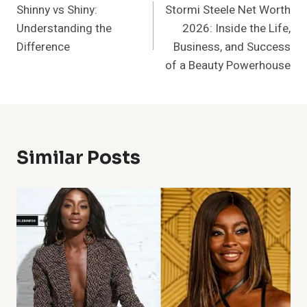
Shinny vs Shiny:
Stormi Steele Net Worth
Navigation
Understanding the
2026: Inside the Life,
Difference
Business, and Success
of a Beauty Powerhouse
Similar Posts