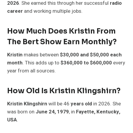
2026
. She earned this through her successful
radio
career
and working multiple jobs.
How Much Does Kristin From
The Bert Show Earn Monthly?
Kristin
makes between
$30,000 and $50,000 each
month
. This adds up to
$360,000 to $600,000
every
year from all sources.
How Old Is Kristin Klingshirn?
Kristin Klingshirn
will be 46
years old
in 2026. She
was born on
June 24, 1979
, in
Fayette, Kentucky,
USA
.