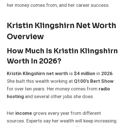
her money comes from, and her career success.
Kristin Klingshirn Net Worth
Overview
How Much Is Kristin Klingshirn
Worth In 2026?
Kristin Klingshirn net worth
is
$4 million
in
2026
.
She built this wealth working at
Q100’s Bert Show
for over ten years. Her money comes from
radio
hosting
and several other jobs she does.
Her
income
grows every year from different
sources. Experts say her wealth will keep increasing