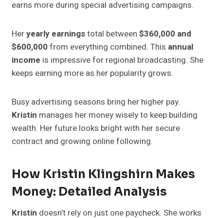
earns more during special advertising campaigns.
Her
yearly earnings
total between
$360,000 and
$600,000
from everything combined. This
annual
income
is impressive for regional broadcasting. She
keeps earning more as her popularity grows.
Busy advertising seasons bring her higher pay.
Kristin
manages her money wisely to keep building
wealth. Her future looks bright with her secure
contract and growing online following.
How Kristin Klingshirn Makes
Money: Detailed Analysis
Kristin
doesn’t rely on just one paycheck. She works