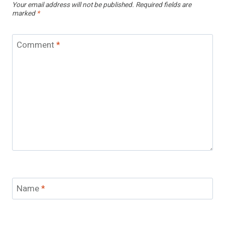
Your email address will not be published.
Required fields are
marked
*
Comment
*
Name
*