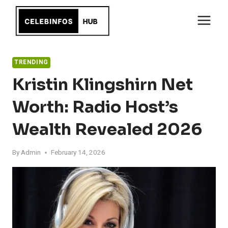
Skip
to
content
TRENDING
Kristin Klingshirn Net
Worth: Radio Host’s
Wealth Revealed 2026
By
Admin
February 14, 2026