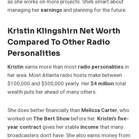
as she works on more projects. She’s smart about
managing her
earnings
and planning for the future.
Kristin Klingshirn Net Worth
Compared To Other Radio
Personalities
Kristin
earns more than most
radio personalities
in
her area. Most Atlanta radio hosts make between
$100,000 and $500,000 yearly. Her
$4 million
total
wealth puts her ahead of many others.
She does better financially than
Melissa Carter
, who
worked on
The Bert Show
before her.
Kristin’s five-
year contract
gives her stable
income
that many
broadcasters don’t have. She also earns money from