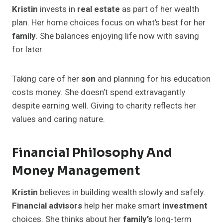
Kristin
invests in
real estate
as part of her wealth
plan. Her home choices focus on what’s best for her
family
. She balances enjoying life now with saving
for later.
Taking care of her
son
and planning for his education
costs money. She doesn’t spend extravagantly
despite earning well. Giving to charity reflects her
values and caring nature.
Financial Philosophy And
Money Management
Kristin
believes in building wealth slowly and safely.
Financial advisors
help her make smart
investment
choices. She thinks about her
family’s
long-term