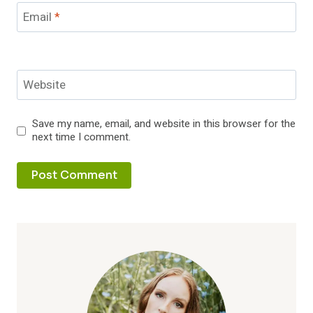
Email
*
Website
Save my name, email, and website in this browser for the
next time I comment.