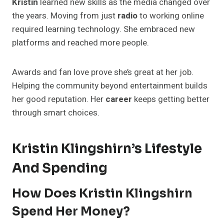
Kristin
learned new skills as the media changed over
the years. Moving from just
radio
to working online
required learning technology. She embraced new
platforms and reached more people.
Awards and fan love prove she’s great at her job.
Helping the community beyond entertainment builds
her good reputation. Her
career
keeps getting better
through smart choices.
Kristin Klingshirn’s Lifestyle
And Spending
How Does Kristin Klingshirn
Spend Her Money?