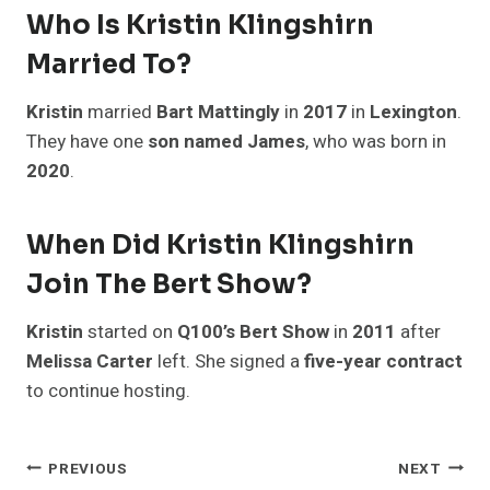
Who Is Kristin Klingshirn
Married To?
Kristin
married
Bart Mattingly
in
2017
in
Lexington
.
They have one
son named James
, who was born in
2020
.
When Did Kristin Klingshirn
Join The Bert Show?
Kristin
started on
Q100’s Bert Show
in
2011
after
Melissa Carter
left. She signed a
five-year contract
to continue hosting.
Post
PREVIOUS
NEXT