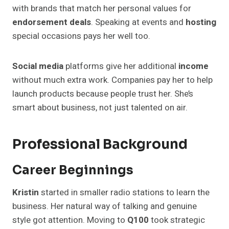
with brands that match her personal values for
endorsement deals
. Speaking at events and
hosting
special occasions pays her well too.
Social media
platforms give her additional
income
without much extra work. Companies pay her to help
launch products because people trust her. She’s
smart about business, not just talented on air.
Professional Background
Career Beginnings
Kristin
started in smaller radio stations to learn the
business. Her natural way of talking and genuine
style got attention. Moving to
Q100
took strategic