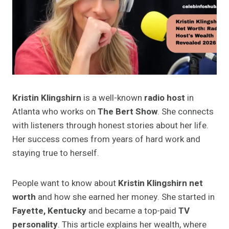
Kristin Klingshirn
is a well-known
radio host
in
Atlanta who works on
The Bert Show
. She connects
with listeners through honest stories about her life.
Her success comes from years of hard work and
staying true to herself.
People want to know about
Kristin Klingshirn net
worth
and how she earned her money. She started in
Fayette, Kentucky
and became a top-paid
TV
personality
. This article explains her wealth, where