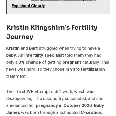
Explained Clearly
Kristin Klingshirn’s Fertility
Journey
Kristin
and
Bart
struggled when trying to have a
baby
. An
infertility specialist
told them they had
only a
3% chance
of getting
pregnant
naturally. This
news was hard, so they chose
in vitro fertilization
treatment.
Their
first IVF
attempt didn’t work, which was
disappointing. The second try succeeded, and she
announced her
pregnancy
in
October 2020
.
Baby
James
was born through a scheduled
C-section
,