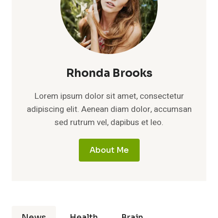
Rhonda Brooks
Lorem ipsum dolor sit amet, consectetur
adipiscing elit. Aenean diam dolor, accumsan
sed rutrum vel, dapibus et leo.
About Me
News
Health
Brain