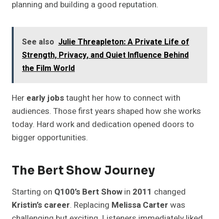
planning and building a good reputation.
See also
Julie Threapleton: A Private Life of
Strength, Privacy, and Quiet Influence Behind
the Film World
Her
early jobs
taught her how to connect with
audiences. Those first years shaped how she works
today. Hard work and dedication opened doors to
bigger opportunities.
The Bert Show Journey
Starting on
Q100’s Bert Show
in
2011
changed
Kristin’s career
. Replacing
Melissa Carter
was
challenging but exciting. Listeners immediately liked