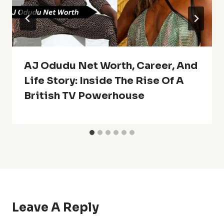
AJ Odudu Net Worth, Career, And
Life Story: Inside The Rise Of A
British TV Powerhouse
Leave A Reply