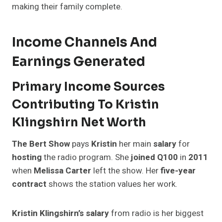
making their family complete.
Income Channels And
Earnings Generated
Primary Income Sources
Contributing To Kristin
Klingshirn Net Worth
The Bert Show
pays
Kristin
her main
salary
for
hosting
the radio program. She
joined Q100
in
2011
when
Melissa Carter
left the show. Her
five-year
contract
shows the station values her work.
Kristin Klingshirn’s salary
from radio is her biggest