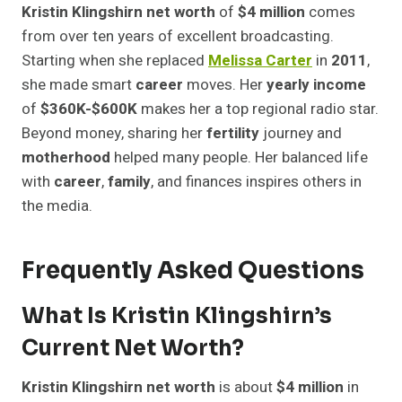
Kristin Klingshirn net worth
of
$4 million
comes
from over ten years of excellent broadcasting.
Starting when she replaced
Melissa Carter
in
2011
,
she made smart
career
moves. Her
yearly income
of
$360K-$600K
makes her a top regional radio star.
Beyond money, sharing her
fertility
journey and
motherhood
helped many people. Her balanced life
with
career
,
family
, and finances inspires others in
the media.
Frequently Asked Questions
What Is Kristin Klingshirn’s
Current Net Worth?
Kristin Klingshirn net worth
is about
$4 million
in