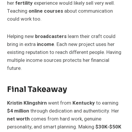
her
fertility
experience would likely sell very well.
Teaching
online courses
about communication
could work too.
Helping new
broadcasters
learn their craft could
bring in extra
income
. Each new project uses her
existing reputation to reach different people. Having
multiple income sources protects her financial
future.
Final Takeaway
Kristin Klingshirn
went from
Kentucky
to earning
$4 million
through dedication and authenticity. Her
net worth
comes from hard work, genuine
personality, and smart planning. Making
$30K-$50K