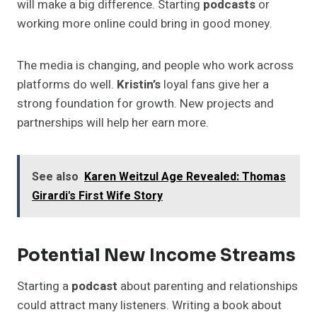
will make a big difference. Starting
podcasts
or
working more online could bring in good money.
The media is changing, and people who work across
platforms do well.
Kristin’s
loyal fans give her a
strong foundation for growth. New projects and
partnerships will help her earn more.
See also
Karen Weitzul Age Revealed: Thomas
Girardi's First Wife Story
Potential New Income Streams
Starting a
podcast
about parenting and relationships
could attract many listeners. Writing a book about