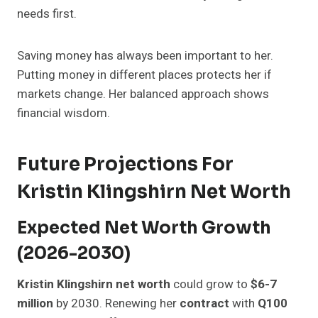
needs first.
Saving money has always been important to her.
Putting money in different places protects her if
markets change. Her balanced approach shows
financial wisdom.
Future Projections For
Kristin Klingshirn Net Worth
Expected Net Worth Growth
(2026-2030)
Kristin Klingshirn net worth
could grow to
$6-7
million
by 2030. Renewing her
contract
with
Q100