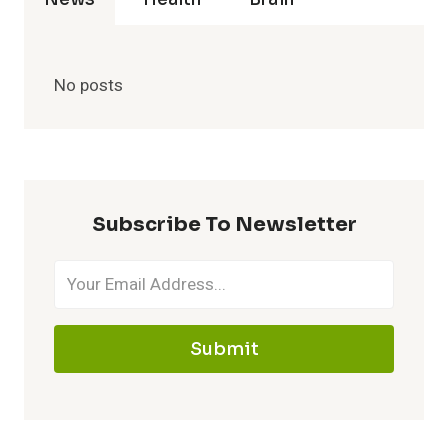
No posts
Subscribe To Newsletter
Submit