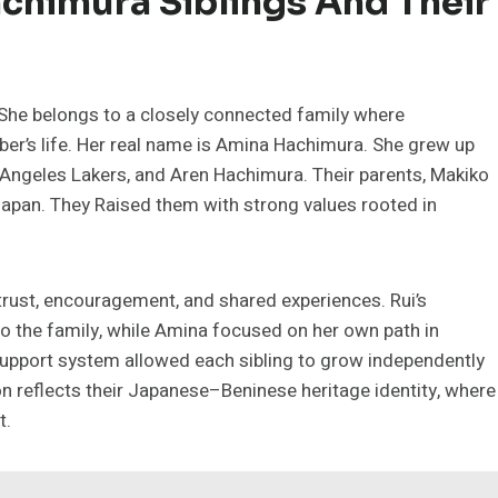
achimura Siblings And Their
She belongs to a closely connected family where
mber’s life. Her real name is Amina Hachimura. She grew up
s Angeles Lakers, and Aren Hachimura. Their parents, Makiko
Japan. They Raised them with strong values rooted in
trust, encouragement, and shared experiences. Rui’s
to the family, while Amina focused on her own path in
 support system allowed each sibling to grow independently
n reflects their Japanese–Beninese heritage identity, where
t.