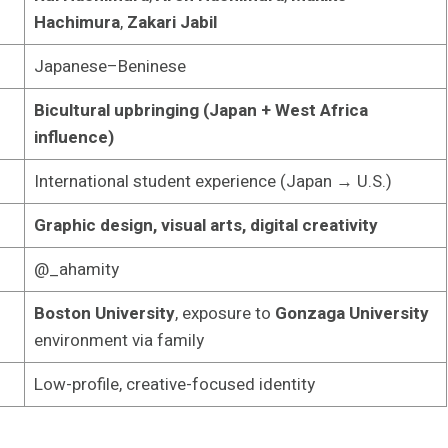
Hachimura
,
Zakari Jabil
Japanese–Beninese
Bicultural upbringing (Japan + West Africa
influence)
International student experience (Japan → U.S.)
Graphic design, visual arts, digital creativity
@_ahamity
Boston University
, exposure to
Gonzaga University
environment via family
Low-profile, creative-focused identity