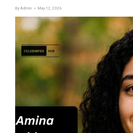
By
Admin
May 12, 2026