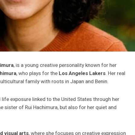
himura
, is a young creative personality known for her
chimura
, who plays for the
Los Angeles Lakers
. Her real
ticultural family with roots in Japan and Benin.
d life exposure linked to the United States through her
he sister of Rui Hachimura, but also for her quiet and
d visual arts
, where she focuses on creative expression