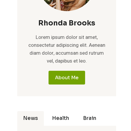
Rhonda Brooks
Lorem ipsum dolor sit amet,
consectetur adipiscing elit. Aenean
diam dolor, accumsan sed rutrum
vel, dapibus et leo.
About Me
News
Health
Brain