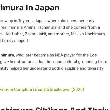
himura In Japan
rew up in Toyama, Japan, where she spent her early
er real name is Amina Hachimura, and she comes from a
s. Her father, Zakari Jabil, and mother, Makiko Hachimura,
d family support.
chimura
, who later became an NBA player for the
Los
n gave her structure, education, and cultural grounding from
ntity
helped her understand both discipline and diversity
V Fame & Complete Lifestyle Breakdown (2026)