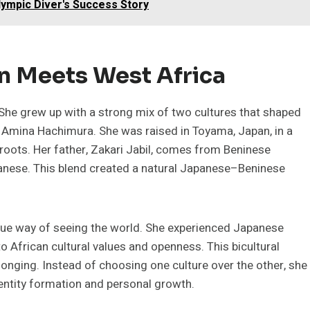
Olympic Diver's Success Story
an Meets West Africa
he grew up with a strong mix of two cultures that shaped
is Amina Hachimura. She was raised in Toyama, Japan, in a
roots. Her father, Zakari Jabil, comes from Beninese
panese. This blend created a natural Japanese–Beninese
que way of seeing the world. She experienced Japanese
o African cultural values and openness. This bicultural
longing. Instead of choosing one culture over the other, she
dentity formation and personal growth.