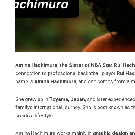
Amina Hachimura, the Sister of NBA Star Rui Hac
connection to professional basketball player
Rui Ha
name is
Amina Hachimura
, and she comes from a mul
She grew up in
Toyama, Japan
, and later experience
family’s international journey. She is best known as t
creative lifestyle.
Amina Hachimura works mainly in
graphic design an