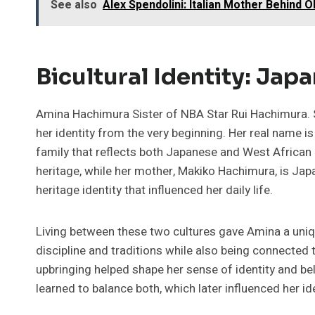
See also
Alex Spendolini: Italian Mother Behind 
Bicultural Identity: Jap
Amina Hachimura Sister of NBA Star Rui Hachimura. S
her identity from the very beginning. Her real name 
family that reflects both Japanese and West African 
heritage, while her mother, Makiko Hachimura, is Ja
heritage identity that influenced her daily life.
Living between these two cultures gave Amina a uni
discipline and traditions while also being connected t
upbringing helped shape her sense of identity and be
learned to balance both, which later influenced her i