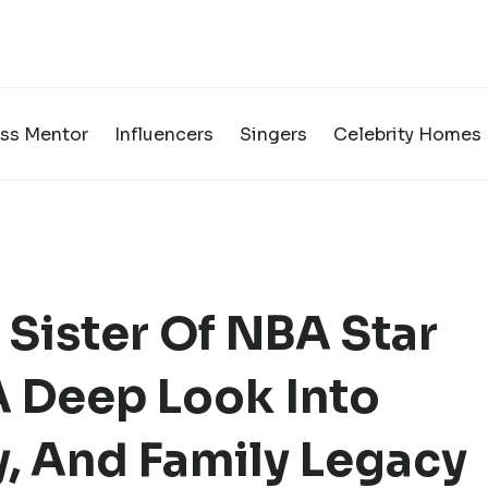
ss Mentor
Influencers
Singers
Celebrity Homes
Sister Of NBA Star
 Deep Look Into
ty, And Family Legacy