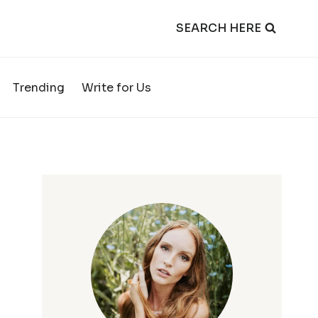
SEARCH HERE
Trending
Write for Us