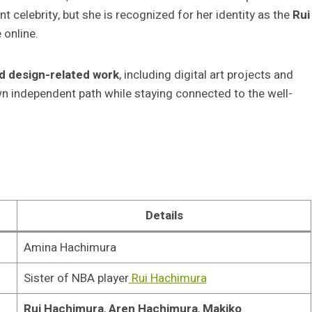
nt celebrity, but she is recognized for her identity as the
Rui
 online.
d design-related work
, including digital art projects and
own independent path while staying connected to the well-
Details
Amina Hachimura
Sister of NBA player
Rui Hachimura
Rui Hachimura
,
Aren Hachimura
,
Makiko