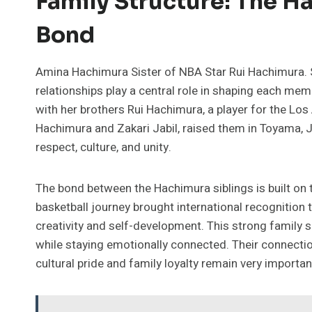
Family Structure: The H
Bond
Amina Hachimura Sister of NBA Star Rui Hachimura. 
relationships play a central role in shaping each me
with her brothers Rui Hachimura, a player for the Lo
Hachimura and Zakari Jabil, raised them in Toyama, 
respect, culture, and unity.
The bond between the Hachimura siblings is built on 
basketball journey brought international recognition 
creativity and self-development. This strong family
while staying emotionally connected. Their connectio
cultural pride and family loyalty remain very importan