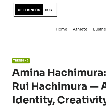
Skip
to
content
Home
Athlete
Busine
TRENDING
Amina Hachimura: 
Rui Hachimura — A
Identity, Creativi