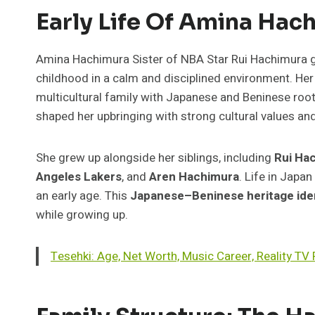
Early Life Of Amina Hac
Amina Hachimura Sister of NBA Star Rui Hachimura g
childhood in a calm and disciplined environment. H
multicultural family with Japanese and Beninese root
shaped her upbringing with strong cultural values an
She grew up alongside her siblings, including
Rui Ha
Angeles Lakers
, and
Aren Hachimura
. Life in Japa
an early age. This
Japanese–Beninese heritage ide
while growing up.
Tesehki: Age, Net Worth, Music Career, Reality T