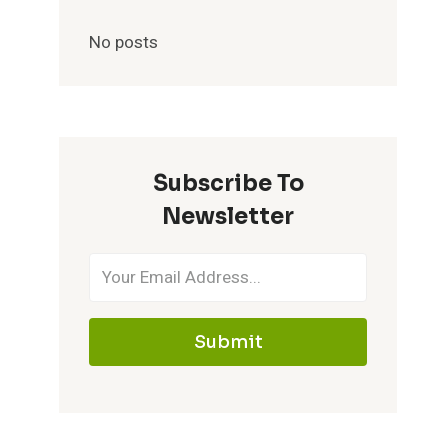
No posts
Subscribe To
Newsletter
Submit