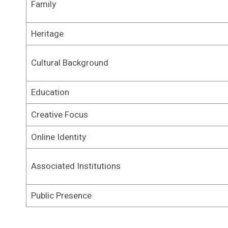
Family
Heritage
Cultural Background
Education
Creative Focus
Online Identity
Associated Institutions
Public Presence