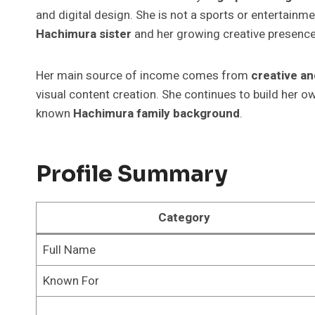
and digital design. She is not a sports or entertainme
Hachimura sister
and her growing creative presence
Her main source of income comes from
creative an
visual content creation. She continues to build her 
known
Hachimura family background
.
Profile Summary
Category
Full Name
Known For